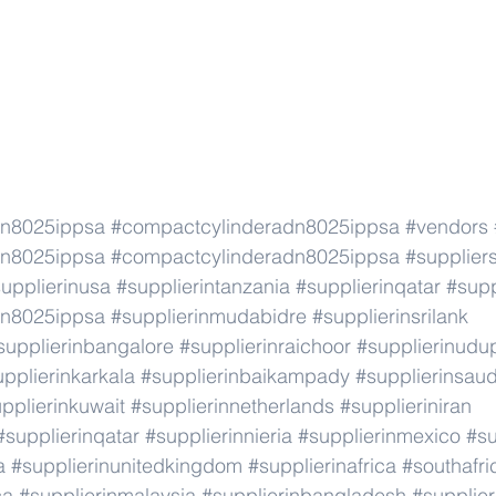
dn8025ippsa
#compactcylinderadn8025ippsa
#vendors
dn8025ippsa
#compactcylinderadn8025ippsa
#supplier
upplierinusa
#supplierintanzania
#supplierinqatar
#supp
dn8025ippsa
#supplierinmudabidre
#supplierinsrilank
supplierinbangalore
#supplierinraichoor
#supplierinudu
pplierinkarkala
#supplierinbaikampady
#supplierinsaud
pplierinkuwait
#supplierinnetherlands
#supplieriniran
#supplierinqatar
#supplierinnieria
#supplierinmexico
#su
a
#supplierinunitedkingdom
#supplierinafrica
#southafri
ca
#supplierinmalaysia
#supplierinbangladesh
#supplier