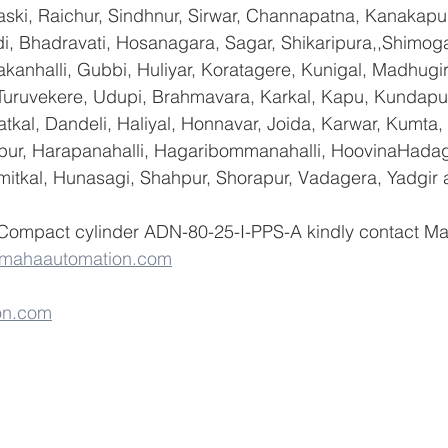
ski, Raichur, Sindhnur, Sirwar, Channapatna, Kanakapu
 Bhadravati, Hosanagara, Sagar, Shikaripura,,Shimoga
yakanhalli, Gubbi, Huliyar, Koratagere, Kunigal, Madhugi
, Turuvekere, Udupi, Brahmavara, Karkal, Kapu, Kundapur
tkal, Dandeli, Haliyal, Honnavar, Joida, Karwar, Kumta
lapur, Harapanahalli, Hagaribommanahalli, HoovinaHadag
umitkal, Hunasagi, Shahpur, Shorapur, Vadagera, Yadgir 
 Compact cylinder ADN-80-25-I-PPS-A kindly contact M
@mahaautomation.com
on.com