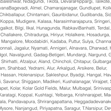
baleshwar, Nidagundi, Tikota, DevaraHippargi, Talikote
avanaBagevadi, Almel, Chamarajanagar, Gundlupet, Kolle
 Chikballapur, Chintamani, Gauribidanur, Gudibanda, Sid
 Koppa, Mudigere, Kalasa, Narasimharajapura, Sringeri,
galkot, Bilgi, Ilkal, Hunagunda, RabkaviBanhatti, Terda
hallakere, Chitradurga, Hiriyur, Holalkere, Hosadurga,
 Mangalore, Moodabidri, Kadaba, Puttur, Sulya, Channag
onnali, Jagalur, Nyamati, Annigeri, Alnavara, Dharwad, H
ndgol, Navalgund, Gadag-Betigeri, Mundargi, Nargund, 
hirhatti, Afzalpur, Aland, Chincholi, Chitapur, Gulbarg
am, Shahbad, Yedrami, Alur, Arkalgud, Arsikere, Belur, 
assan, Holenarsipur, Sakleshpur, Byadgi, Hangal, Haver
li, Savanur, Shiggaon, Madikeri, Kushalanagar, Virajpet,
t, Kolar, Kolar Gold Fields, Malur, Mulbagal, Srinivas
Karatagi, Koppal, Kushtagi, Yelbarga, Krishnarajpet, Mad
a, Pandavapura, Shrirangapattana, Heggadadevanakot
ysore, Nanjangud, Piriyapatna, Saragur, T.Narsipur, De