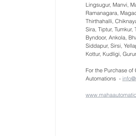
Lingsugur, Manvi, Ma
Ramanagara, Magadi,
Thirthahalli, Chikna
Sira, Tiptur, Tumkur
Byndoor, Ankola, Bha
Siddapur, Sirsi, Yel
Kottur, Kudligi, Gur
For the Purchase of
Automations  - 
info
www.mahaautomati