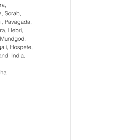
ra, 
, Sorab, 
ri, Pavagada, 
a, Hebri, 
, Mundgod, 
ali, Hospete, 
and  India.
aha 