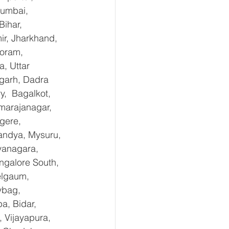
Mumbai, 
ihar, 
r, Jharkhand, 
oram, 
, Uttar 
garh, Dadra 
,  Bagalkot, 
marajanagar, 
gere, 
andya, Mysuru, 
yanagara, 
ngalore South, 
elgaum, 
ybag, 
a, Bidar, 
 Vijayapura, 