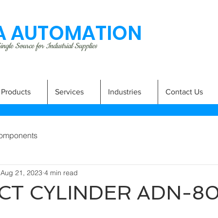
 AUTOMATION
ngle Source for Industrial Supplies
Products
Services
Industries
Contact Us
omponents
Aug 21, 2023
4 min read
T CYLINDER ADN-80
A