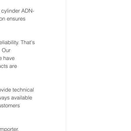
t cylinder ADN-
ion ensures 
ability. That's 
 Our 
e have 
ucts are 
vide technical 
ways available 
ustomers 
mporter, 