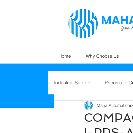
MAHA
Your Si
Home
Why Choose Us
Industrial Supplier
Pneumatic C
Maha Automations
COMPAC
I-PPS-