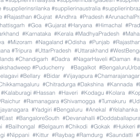
e
#supplierinsrilanka
#supplierinaustralia
#supplierinbraz
e
#Rajasthan
#Gujrat
#Andhra
#Pradesh
#ArunachalP
hattisgarh
#Goa
#Gujarat
#Haryana
#Himachal
#Pra
arkhand
#Karnataka
#Kerala
#MadhyaPradesh
#Mahar
ya
#Mizoram
#Nagaland
#Odisha
#Punjab
#Rajastha
gana
#Tripura
#UttarPradesh
#Uttarakhand
#WestBeng
lands
#Chandigarh
#Dadra
#NagarHaveli
#Daman
#a
akshadweep
#Puducherry
#Bagalkot
#BengaluruUrb
elagavi
#Bellary
#Bidar
#Vijayapura
#Chamarajanagar
Chikkamagaluru
#Chitradurga
#Dakshina
#Kannada
#
#Kalaburagi
#Hassan
#Haveri
#Kodagu
#Kolara
#Ko
#Raichur
#Ramanagara
#Shivamogga
#Tumakuru
#Ud
ijayanagara
#Yadgiri
#Bengaluru
#Anekal
#Yelahanka
#East
#BangaloreSouth
#Devanahalli
#Doddaballapur
i
#Bailhongal
#Belgaum
#Chikodi
#Gokak
#Hukkeri
#
gi
#Nippani
#Kittur
#Raybag
#Ramdurg
#Saundatti
#