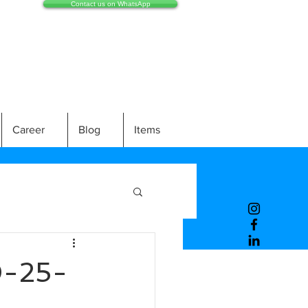
Contact us on WhatsApp
Career
Blog
Items
-25-