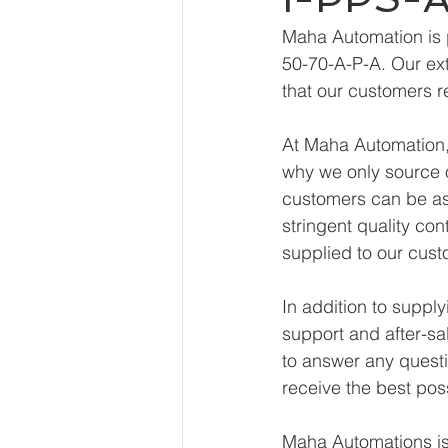
Maha Automation is 
50-70-A-P-A. Our ext
that our customers r
At Maha Automation, 
why we only source o
customers can be ass
stringent quality con
supplied to our cust
In addition to suppl
support and after-sa
to answer any questi
receive the best pos
Maha Automations is 