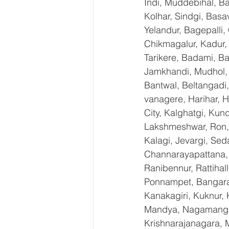
Indi, Muddebihal, Ba
Kolhar, Sindgi, Bas
Yelandur, Bagepalli,
Chikmagalur, Kadur,
Tarikere, Badami, Ba
Jamkhandi, Mudhol, C
Bantwal, Beltangadi,
vanagere, Harihar, H
City, Kalghatgi, Ku
Lakshmeshwar, Ron, S
Kalagi, Jevargi, Sed
Channarayapattana, H
Ranibennur, Rattihal
Ponnampet, Bangarape
Kanakagiri, Kuknur, 
Mandya, Nagamangal
Krishnarajanagara, M