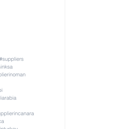
#suppliers
sinksa
lierinoman
pi
iarabia
pplierincanara
ca
inturkey