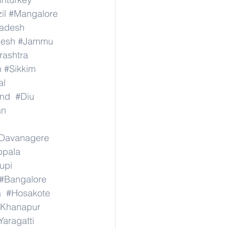
il
#Mangalore
radesh
desh
#Jammu
ashtra
n
#Sikkim
al
nd
#Diu
an
Davanagere
ppala
upi
#Bangalore
a
#Hosakote
Khanapur
Yaragatti