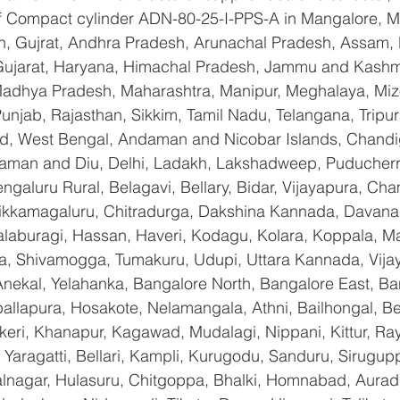
 of Compact cylinder ADN-80-25-I-PPS-A in Mangalore, 
n, Gujrat, Andhra Pradesh, Arunachal Pradesh, Assam, B
Gujarat, Haryana, Himachal Pradesh, Jammu and Kashmi
Madhya Pradesh, Maharashtra, Manipur, Meghalaya, Miz
njab, Rajasthan, Sikkim, Tamil Nadu, Telangana, Tripura
d, West Bengal, Andaman and Nicobar Islands, Chandi
aman and Diu, Delhi, Ladakh, Lakshadweep, Puducherry
galuru Rural, Belagavi, Bellary, Bidar, Vijayapura, Cha
ikkamagaluru, Chitradurga, Dakshina Kannada, Davana
aburagi, Hassan, Haveri, Kodagu, Kolara, Koppala, M
, Shivamogga, Tumakuru, Udupi, Uttara Kannada, Vija
Anekal, Yelahanka, Bangalore North, Bangalore East, Ba
allapura, Hosakote, Nelamangala, Athni, Bailhongal, B
keri, Khanapur, Kagawad, Mudalagi, Nippani, Kittur, Ra
Yaragatti, Bellari, Kampli, Kurugodu, Sanduru, Sirugupp
nagar, Hulasuru, Chitgoppa, Bhalki, Homnabad, Aurad,