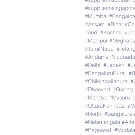
#supplierinsingapor
#Mumbai
#Bangalor
#Assam
#Bihar
#Ch
#and
#Kashmir
#Jh
#Manipur
#Meghala
#TamilNadu
#Telan
#AndamanNicobarIs
#Delhi
#Ladakh
#L
#BengaluruRural
#B
#Chikkaballapura
#
#Dharwad
#Gadag
#Mandya
#Mysuru
#UttaraKannada
#V
#North
#Bangalore
#Nelamangala
#Athn
#Kagawad
#Mudala