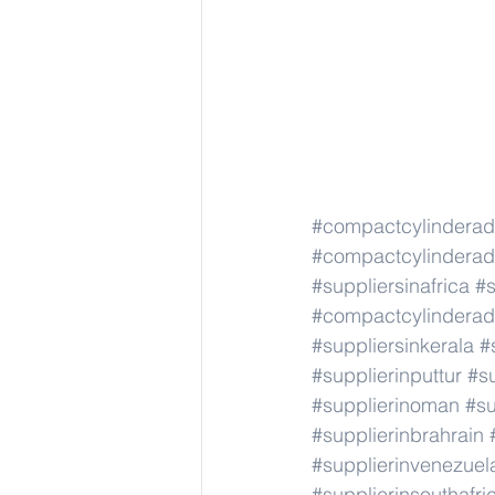
#compactcylindera
#compactcylindera
#suppliersinafrica
#s
#compactcylindera
#suppliersinkerala
#
#supplierinputtur
#su
#supplierinoman
#su
#supplierinbrahrain
#supplierinvenezuel
#supplierinsouthafri