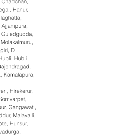
, Chadchan, 
gal, Hanur, 
laghatta, 
 Ajjampura, 
l, Guledgudda, 
 Molakalmuru, 
iri, D 
ubli, Hubli 
Gajendragad, 
a, Kamalapura, 
i, Hirekerur, 
 Somvarpet, 
pur, Gangawati, 
dur, Malavalli, 
e, Hunsur, 
vadurga, 