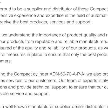
proud to be a supplier and distributor of these Compac
ensive experience and expertise in the field of automat
eceive the best products, services and support.
we understand the importance of product quality and reli
ur products from reputable and reliable manufacturers.
ured of the quality and reliability of our products, as w
trol measures in place to ensure that only the best prod
omers.
ying the Compact cylinder ADN-50-70-A-P-A .we also pro
les services to our customers. Our team of experts is al
ons and provide technical support, to ensure that our c
sible service and support.
a well-known manufacturer supplier dealer distributor, i