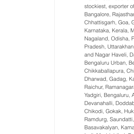
stockiest, exporter
Bangalore, Rajastha
Chhattisgarh, Goa, 
Karnataka, Kerala, 
Nagaland, Odisha, Pu
Pradesh, Uttarakhan
and Nagar Haveli, D
Bengaluru Urban, Ben
Chikkaballapura, Ch
Dharwad, Gadag, Kal
Raichur, Ramanagara
Yadgiri, Bengaluru, 
Devanahalli, Doddab
Chikodi, Gokak, Huk
Ramdurg, Saundatti, 
Basavakalyan, Kamal