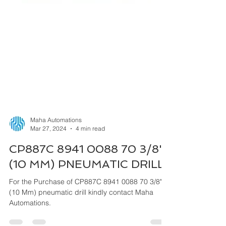
Maha Automations
Mar 27, 2024
4 min read
CP887C 8941 0088 70 3/8"
(10 MM) PNEUMATIC DRILL