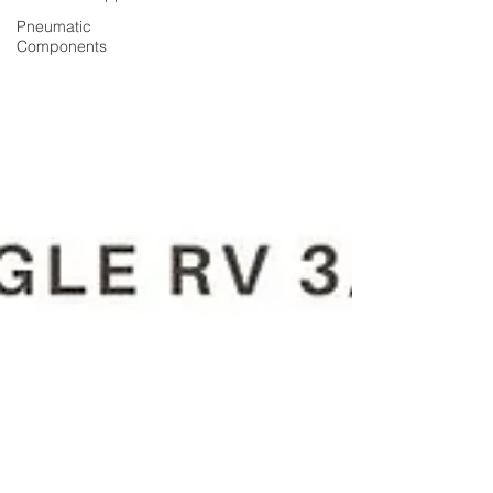
Pneumatic
Components