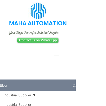
MAHA AUTOMATION
Your Single Source for Industrial Supplies
Contact us on WhatsApp
Blog
Industrial Supplier
Industrial Supplier