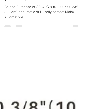
CP879C 8941 0087 90 3/8"
(10 MM) PNEUMATIC DRILL
For the Purchase of CP879C 8941 0087 90 3/8"
(10 Mm) pneumatic drill kindly contact Maha
Automations.