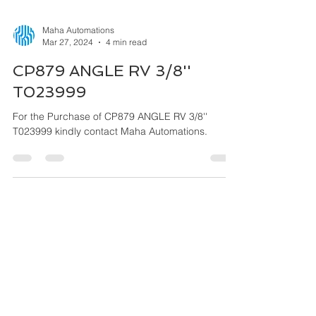
Maha Automations
Mar 27, 2024
4 min read
CP879 ANGLE RV 3/8''
T023999
For the Purchase of CP879 ANGLE RV 3/8''
T023999 kindly contact Maha Automations.