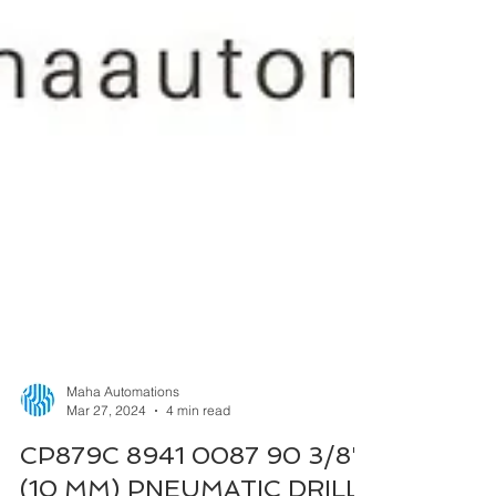
Maha Automations
Mar 27, 2024
4 min read