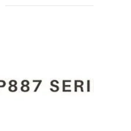
For the Purchase of CP887C 8941 0088 70 3/8"
(10 Mm) pneumatic drill kindly contact Maha
Automations.