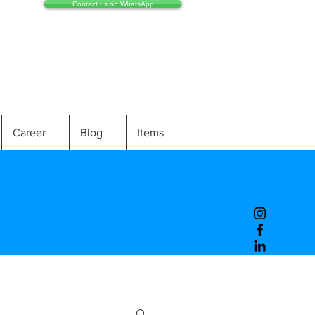
Contact us on WhatsApp
Career
Blog
Items