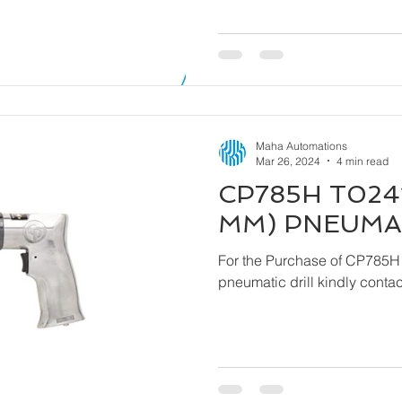
Maha Automations
Mar 26, 2024
4 min read
CP785H T0241
MM) PNEUMAT
For the Purchase of CP785H
pneumatic drill ki