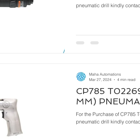
pneumatic drill kindly cont
Maha Automations
Mar 27, 2024
4 min read
CP785 T02269
MM) PNEUMAT
For the Purchase of CP785 
pneumatic drill kindly cont