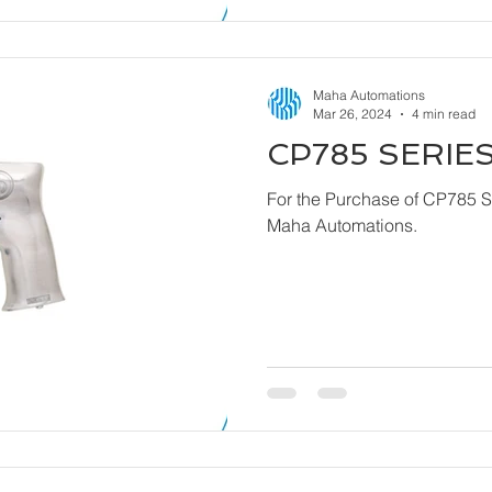
Maha Automations
Mar 26, 2024
4 min read
CP785 SERIES
For the Purchase of CP785 Series - Dril
Maha Automations.