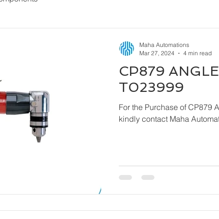
Maha Automations
Mar 27, 2024
4 min read
CP879 ANGLE 
T023999
For the Purchase of CP879 
kindly contact Maha Automat