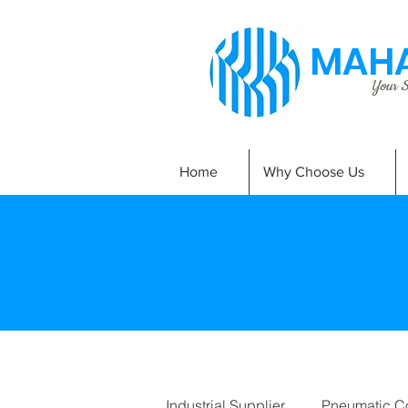
MAHA
Your Si
Home
Why Choose Us
Industrial Supplier
Pneumatic C