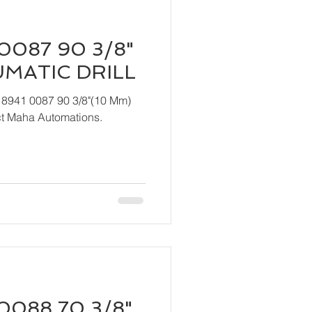
0087 90 3/8"
UMATIC DRILL
 8941 0087 90 3/8"(10 Mm)
act Maha Automations.
0088 70 3/8"