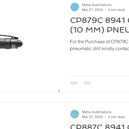
Maha Automations
Mar 27, 2024
4 min read
CP879C 8941 
(10 MM) PNE
For the Purchase of CP879C
pneumatic drill kindly cont
Maha Automations
Mar 27, 2024
4 min read
CP887C 8941 