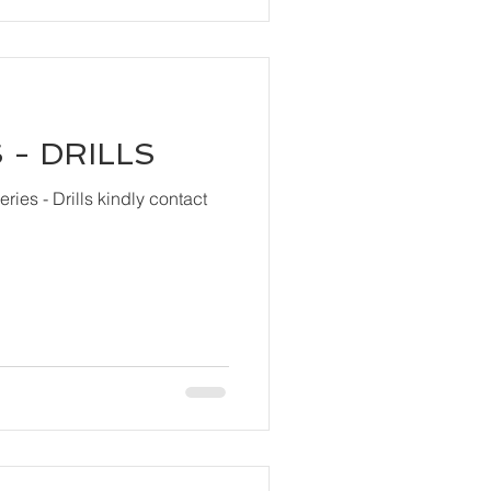
 - DRILLS
ls kindly contact