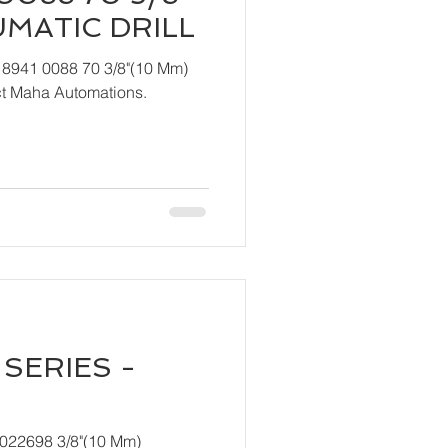
UMATIC DRILL
 8941 0088 70 3/8"(10 Mm)
ndly contact Maha Automations.
SERIES -
T022698 3/8"(10 Mm)