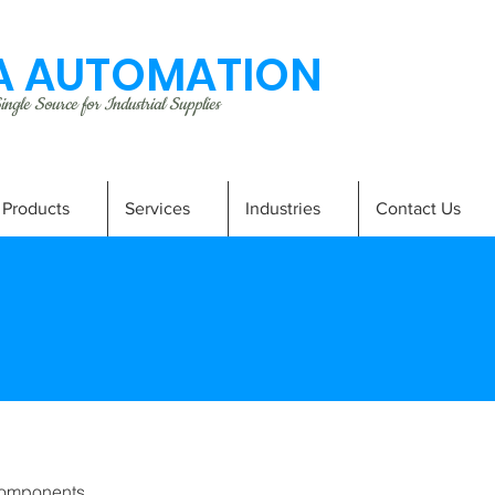
 AUTOMATION
ngle Source for Industrial Supplies
Products
Services
Industries
Contact Us
omponents