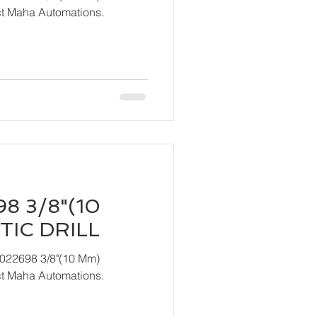
act Maha Automations.
8 3/8"(10
IC DRILL
T022698 3/8"(10 Mm)
act Maha Automations.