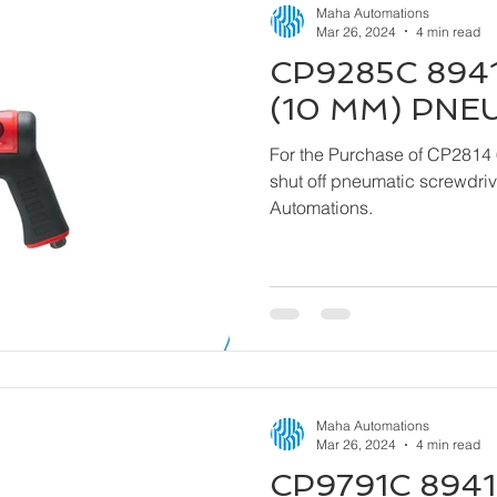
Maha Automations
Mar 26, 2024
4 min read
CP9285C 8941
(10 MM) PNE
For the Purchase of CP2814 
shut off pneumatic screwdriver kindly contact
Automations.
Maha Automations
Mar 26, 2024
4 min read
CP9791C 8941