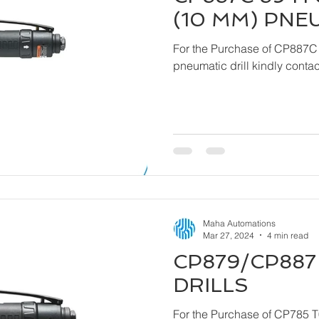
(10 MM) PNE
For the Purchase of CP887C
pneumatic drill ki
Maha Automations
Mar 27, 2024
4 min read
CP879/CP887 
DRILLS
For the Purchase of CP785 