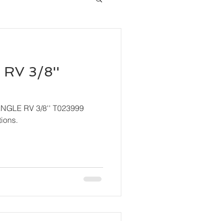
RV 3/8''
ANGLE RV 3/8'' T023999
ions.