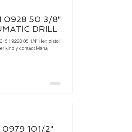
 0928 50 3/8"
UMATIC DRILL
6151 9220 05 1/4" Hex pistol
 Maha
 0979 101/2"