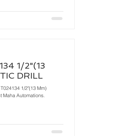
34 1/2"(13
IC DRILL
 T024134 1/2"(13 Mm)
ndly contact Maha Automations.