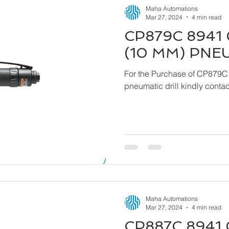
Maha Automations
Mar 27, 2024
4 min read
CP879C 8941 
(10 MM) PNE
For the Purchase of CP879C
pneumatic drill kindly cont
Maha Automations
Mar 27, 2024
4 min read
CP887C 8941 