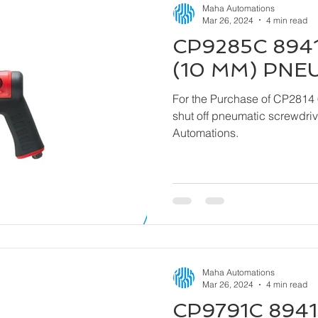
Maha Automations
Mar 26, 2024
4 min read
CP9285C 8941
(10 MM) PNE
For the Purchase of CP2814 
shut off pneumatic screwdriver kindly contact
Automations.
Maha Automations
Mar 26, 2024
4 min read
CP9791C 8941