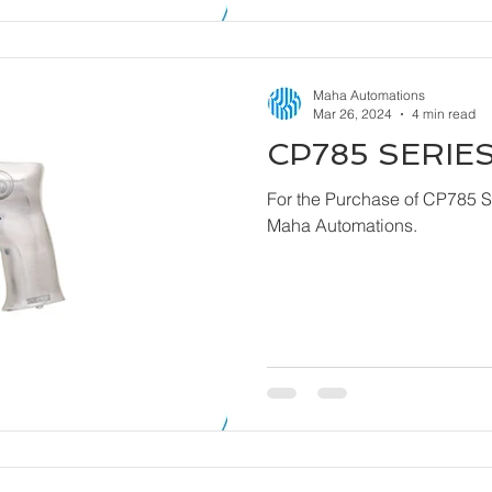
Maha Automations
Mar 26, 2024
4 min read
CP785 SERIES
For the Purchase of CP785 Series - Dril
Maha Automations.