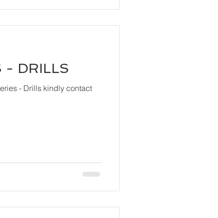
 - DRILLS
ls kindly contact