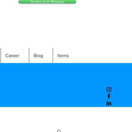
Contact us on WhatsApp
Career
Blog
Items