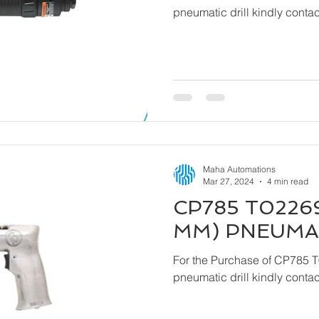
pneumatic drill kindly cont
Maha Automations
Mar 27, 2024
4 min read
CP785 T02269
MM) PNEUMAT
For the Purchase of CP785 
pneumatic drill kindly cont