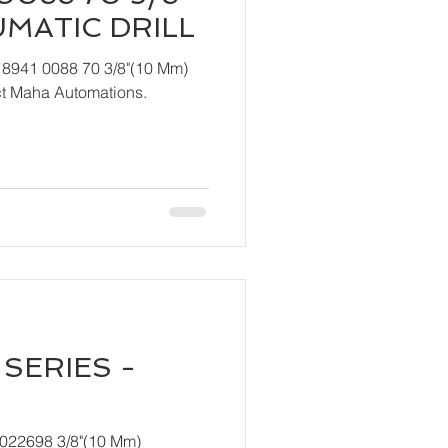
UMATIC DRILL
 8941 0088 70 3/8"(10 Mm)
ndly contact Maha Automations.
SERIES -
T022698 3/8"(10 Mm)