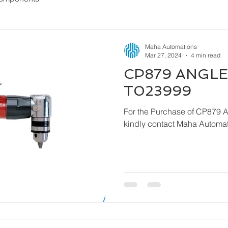
Maha Automations
Mar 27, 2024
4 min read
CP879 ANGLE 
T023999
For the Purchase of CP879 
kindly contact Maha Automat