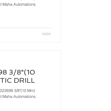
act Maha Automations.
8 3/8"(10
IC DRILL
T022698 3/8"(10 Mm)
act Maha Automations.