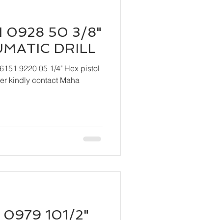
 0928 50 3/8"
UMATIC DRILL
6151 9220 05 1/4" Hex pistol
 Maha
 0979 101/2"