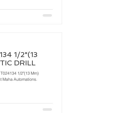
34 1/2"(13
IC DRILL
 T024134 1/2"(13 Mm)
ndly contact Maha Automations.