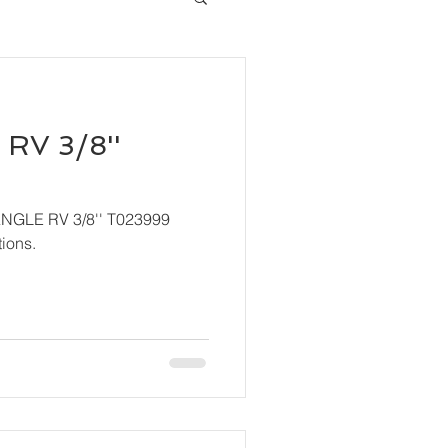
RV 3/8''
ANGLE RV 3/8'' T023999
ions.