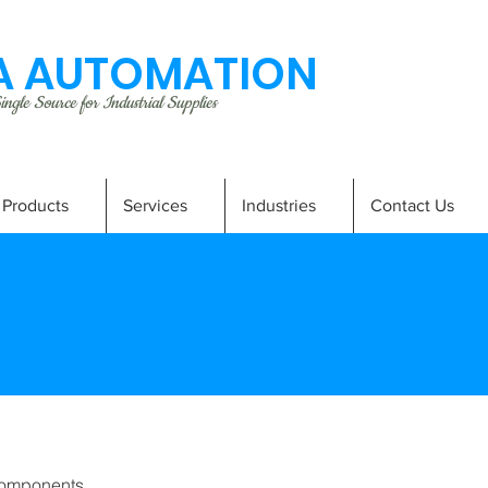
 AUTOMATION
ngle Source for Industrial Supplies
Products
Services
Industries
Contact Us
omponents