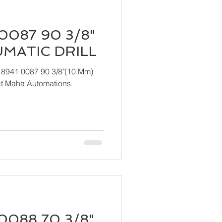
0087 90 3/8"
UMATIC DRILL
 8941 0087 90 3/8"(10 Mm)
act Maha Automations.
0088 70 3/8"