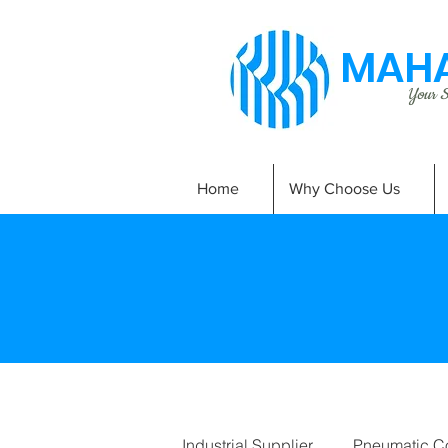
MAHA
Your Si
Home
Why Choose Us
Industrial Supplier
Pneumatic C