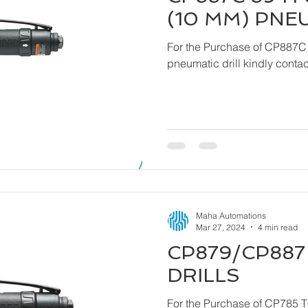
(10 MM) PNE
For the Purchase of CP887C
pneumatic drill ki
Maha Automations
Mar 27, 2024
4 min read
CP879/CP887 
DRILLS
For the Purchase of CP785 