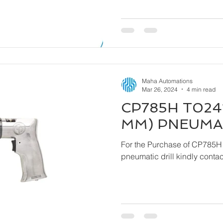
Maha Automations
Mar 26, 2024
4 min read
CP785H T0241
MM) PNEUMAT
For the Purchase of CP785H
pneumatic drill ki