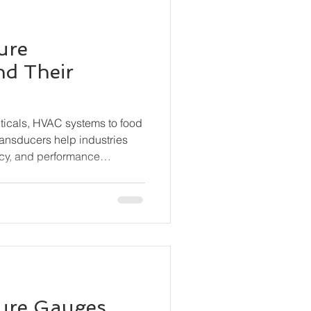
ure
nd Their
ticals, HVAC systems to food
ransducers help industries
cy, and performance
s the different types of
hey work, and where they are
sure Gauges