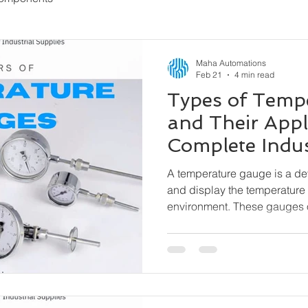
Maha Automations
Feb 21
4 min read
Types of Temp
and Their Appl
Complete Indus
A temperature gauge is a d
and display the temperature 
environment. These gauges 
external power needed) and 
indication, especially where 
matter.