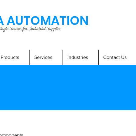
 AUTOMATION
ngle Source for Industrial Supplies
Products
Services
Industries
Contact Us
omponents