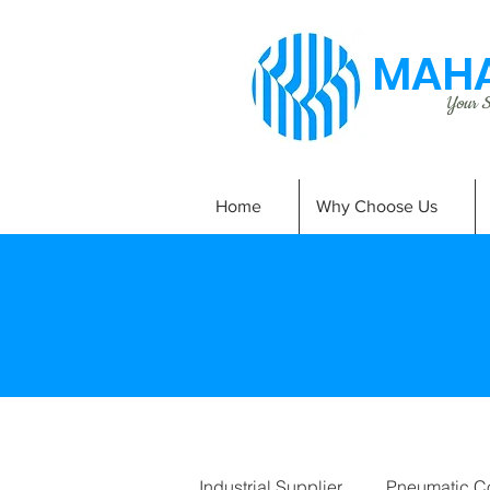
MAHA
Your Si
Home
Why Choose Us
Industrial Supplier
Pneumatic C