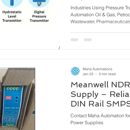
Transmitters f
Industries Using Pressure T
Brands
Automation Oil & Gas, Petrochemicals, Water &
Wastewater, Pharmaceutica
& Steel, Power Plants, Mari
Building Automation, Chemi
Machinery
Maha Automations
Jan 22
3 min read
Meanwell NDR
Supply – Reliab
DIN Rail SMPS 
Maha Automat
Contact Maha Automation f
Power Supplies