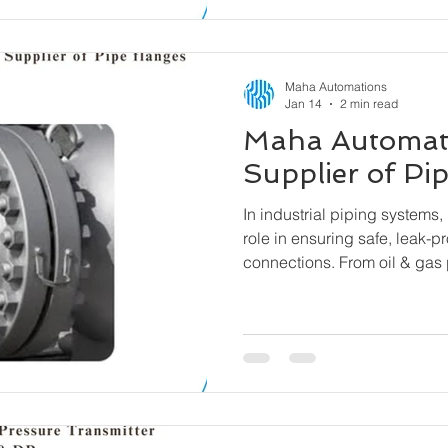
Maha Automations
Jan 14
2 min read
Maha Automat
Supplier of Pi
In industrial piping systems, 
role in ensuring safe, leak-p
connections. From oil & gas 
water treatment facilities, fl
components that allow pipes
equipment to be connected se
easy assembly and disassem