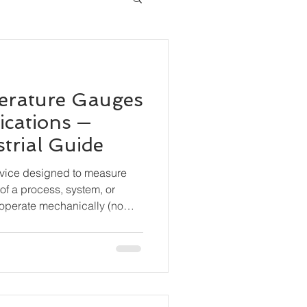
erature Gauges
ications —
trial Guide
evice designed to measure
of a process, system, or
operate mechanically (no
are widely used for local
durability and simplicity