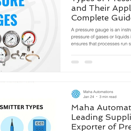
and Their Appl
Complete Guid
A pressure gauge is an inst
pressure of gases or liquids 
ensures that processes run sa
pressure range, preventing
and hazardous incidents. Oil & Gas, Petrochemicals,
Water & Wastewater, Pharma
Cement & Steel, Power Plant
HVAC & Building Automatio
Machinery
Maha Automations
Jan 24
3 min read
Maha Automati
Leading Suppli
Exporter of Pr