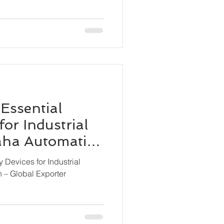
 Essential
for Industrial
Maha Automation
ter
y Devices for Industrial
n – Global Exporter