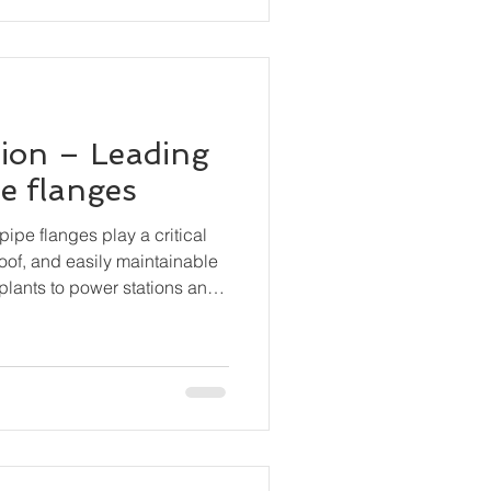
ion – Leading
pe flanges
pipe flanges play a critical
roof, and easily maintainable
plants to power stations and
anges are essential
, valves, pumps, and other
curely while still permitting
bly.