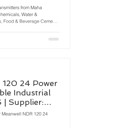
rom All Major
ransmitters from Maha
ls, Food & Beverage Cement
ne & Shipbuilding, HVAC &
cal Processing, OEM
 120 24 Power
le Industrial
| Supplier:
ion
or Meanwell NDR 120 24