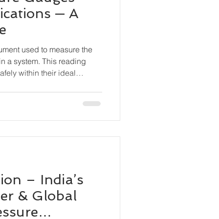
ications — A
e
rument used to measure the
in a system. This reading
fely within their ideal
 equipment damage, leaks,
ceuticals, Food & Beverage
s, Marine & Shipbuilding,
n, Chemical Processing, OEM
on – India’s
er & Global
essure