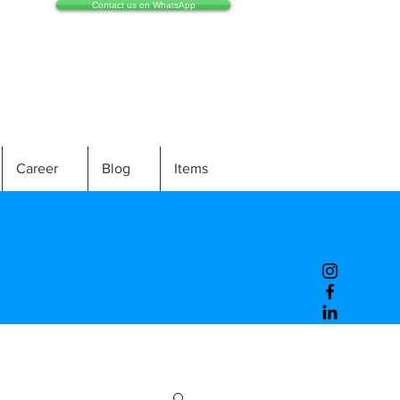
Contact us on WhatsApp
Career
Blog
Items