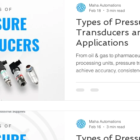
Maha Automations
Feb 18
3 min read
Types of Press
Transducers a
Applications
From oil & gas to pharmaceu
processing units, pressure t
achieve accuracy, consisten
efficiency. This guide explain
pressure transducers, how t
used.
Maha Automations
Feb 16
3 min read
Types of Pres