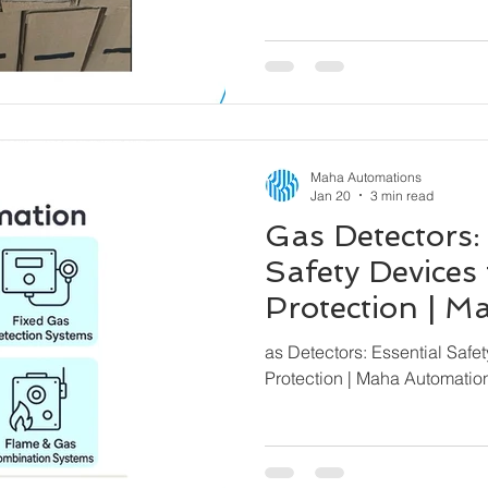
Maha Automations
Jan 20
3 min read
Gas Detectors:
Safety Devices 
Protection | 
– Global Expor
as Detectors: Essential Safet
Protection | Maha Automatio