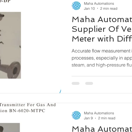
Maha Automations
Jan 10
2 min read
Maha Automat
Supplier Of Ve
Meter with Diff
Pressure Tran
Accurate flow measurement is
6000-DP
processes, especially in app
steam, and high-pressure flu
a reliable and efficient solu
Venturi Flow Meter with Differ
designed to deliver precise
across demanding operating
Maha Automations
Jan 9
2 min read
Maha Automat