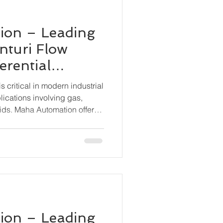
ion – Leading
nturi Flow
erential
smitter BN-
 critical in modern industrial
lications involving gas,
ids. Maha Automation offers
tion with its BN-6000-DP
ential Pressure Transmitter,
 and stable flow measurement
 conditions.
ion – Leading