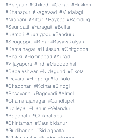
#Belgaum
#Chikodi
#Gokak
#Hukkeri
#Khanapur
#Kagawad
#Mudalagi
#Nippani
#Kittur
#Raybag
#Ramdurg
#Saundatti
#Yaragatti
#Bellari
#Kampli
#Kurugodu
#Sanduru
#Siruguppa
#Bidar
#Basavakalyan
#Kamalnagar
#Hulasuru
#Chitgoppa
#Bhalki
#Homnabad
#Aurad
#Vijayapura
#Indi
#Muddebihal
#Babaleshwar
#Nidagundi
#Tikota
#Devara
#Hippargi
#Talikote
#Chadchan
#Kolhar
#Sindgi
#Basavana
#Bagevadi
#Almel
#Chamarajanagar
#Gundlupet
#Kollegal
#Hanur
#Yelandur
#Bagepalli
#Chikballapur
#Chintamani
#Gauribidanur
#Gudibanda
#Sidlaghatta
#Chikmagalur
#Kadur
#Koppa