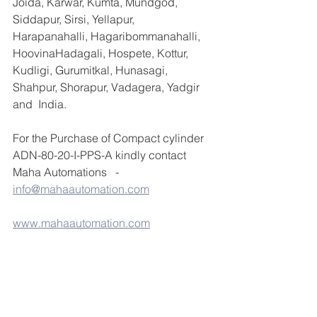
Joida, Karwar, Kumta, Mundgod, 
Siddapur, Sirsi, Yellapur, 
Harapanahalli, Hagaribommanahalli, 
HoovinaHadagali, Hospete, Kottur, 
Kudligi, Gurumitkal, Hunasagi, 
Shahpur, Shorapur, Vadagera, Yadgir 
and  India.
For the Purchase of Compact cylinder 
ADN-80-20-I-PPS-A kindly contact 
Maha Automations   - 
info@mahaautomation.com
www.mahaautomation.com