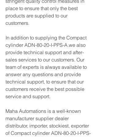
stringent quality control measures in 
place to ensure that only the best 
products are supplied to our 
customers.
In addition to supplying the Compact 
cylinder ADN-80-20-I-PPS-A.we also 
provide technical support and after-
sales services to our customers. Our 
team of experts is always available to 
answer any questions and provide 
technical support, to ensure that our 
customers receive the best possible 
service and support.
Maha Automations is a well-known 
manufacturer supplier dealer 
distributor, importer, stockiest, exporter 
of Compact cylinder ADN-80-20-I-PPS-