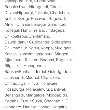
Vijayapura, Indi, Muddebihal, 
Babaleshwar, Nidagundi, Tikota, 
DevaraHippargi, Talikote, Chadchan, 
Kolhar, Sindgi, BasavanaBagevadi, 
Almel, Chamarajanagar, Gundlupet, 
Kollegal, Hanur, Yelandur, Bagepalli, 
Chikballapur, Chintamani, 
Gauribidanur, Gudibanda, Sidlaghatta, 
Chikmagalur, Kadur, Koppa, Mudigere, 
Kalasa, Narasimharajapura, Sringeri, 
Ajjampura, Tarikere, Badami, Bagalkot, 
Bilgi, Ilkal, Hunagunda, 
RabkaviBanhatti, Terdal, Guledgudda, 
Jamkhandi, Mudhol, Challakere, 
Chitradurga, Hiriyur, Holalkere, 
Hosadurga, Molakalmuru, Bantwal, 
Beltangadi, Mangalore, Moodabidri, 
Kadaba, Puttur, Sulya, Channagiri, D 
vanagere, Harihar, Honnali, Jagalur, 