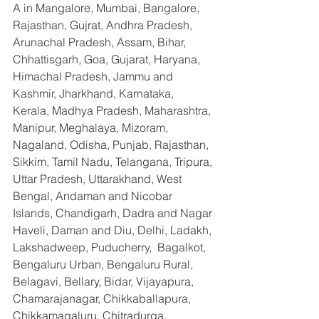
A in Mangalore, Mumbai, Bangalore, 
Rajasthan, Gujrat, Andhra Pradesh, 
Arunachal Pradesh, Assam, Bihar, 
Chhattisgarh, Goa, Gujarat, Haryana, 
Himachal Pradesh, Jammu and 
Kashmir, Jharkhand, Karnataka, 
Kerala, Madhya Pradesh, Maharashtra, 
Manipur, Meghalaya, Mizoram, 
Nagaland, Odisha, Punjab, Rajasthan, 
Sikkim, Tamil Nadu, Telangana, Tripura, 
Uttar Pradesh, Uttarakhand, West 
Bengal, Andaman and Nicobar 
Islands, Chandigarh, Dadra and Nagar 
Haveli, Daman and Diu, Delhi, Ladakh, 
Lakshadweep, Puducherry,  Bagalkot, 
Bengaluru Urban, Bengaluru Rural, 
Belagavi, Bellary, Bidar, Vijayapura, 
Chamarajanagar, Chikkaballapura, 
Chikkamagaluru, Chitradurga, 