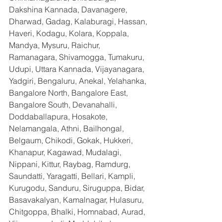
Dakshina Kannada, Davanagere, 
Dharwad, Gadag, Kalaburagi, Hassan, 
Haveri, Kodagu, Kolara, Koppala, 
Mandya, Mysuru, Raichur, 
Ramanagara, Shivamogga, Tumakuru, 
Udupi, Uttara Kannada, Vijayanagara, 
Yadgiri, Bengaluru, Anekal, Yelahanka, 
Bangalore North, Bangalore East, 
Bangalore South, Devanahalli, 
Doddaballapura, Hosakote, 
Nelamangala, Athni, Bailhongal, 
Belgaum, Chikodi, Gokak, Hukkeri, 
Khanapur, Kagawad, Mudalagi, 
Nippani, Kittur, Raybag, Ramdurg, 
Saundatti, Yaragatti, Bellari, Kampli, 
Kurugodu, Sanduru, Siruguppa, Bidar, 
Basavakalyan, Kamalnagar, Hulasuru, 
Chitgoppa, Bhalki, Homnabad, Aurad, 