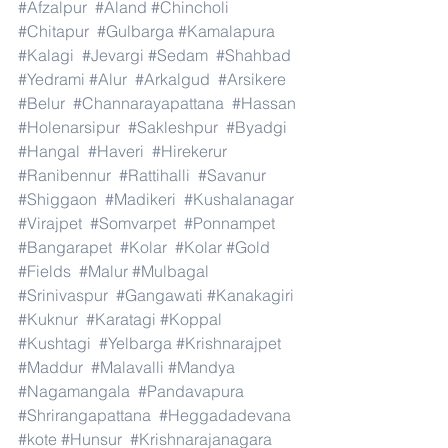
#Afzalpur
#Aland
#Chincholi
#Chitapur
#Gulbarga
#Kamalapura
#Kalagi
#Jevargi
#Sedam
#Shahbad
#Yedrami
#Alur
#Arkalgud
#Arsikere
#Belur
#Channarayapattana
#Hassan
#Holenarsipur
#Sakleshpur
#Byadgi
#Hangal
#Haveri
#Hirekerur
#Ranibennur
#Rattihalli
#Savanur
#Shiggaon
#Madikeri
#Kushalanagar
#Virajpet
#Somvarpet
#Ponnampet
#Bangarapet
#Kolar
#Kolar
#Gold
#Fields
#Malur
#Mulbagal
#Srinivaspur
#Gangawati
#Kanakagiri
#Kuknur
#Karatagi
#Koppal
#Kushtagi
#Yelbarga
#Krishnarajpet
#Maddur
#Malavalli
#Mandya
#Nagamangala
#Pandavapura
#Shrirangapattana
#Heggadadevana
#kote
#Hunsur
#Krishnarajanagara