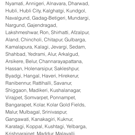
Nyamati, Annigeri, Alnavara, Dharwad, 
Hubli, Hubli City, Kalghatgi, Kundgol, 
Navalgund, Gadag-Betigeri, Mundargi, 
Nargund, Gajendragad, 
Lakshmeshwar, Ron, Shirhatti, Afzalpur, 
Aland, Chincholi, Chitapur, Gulbarga, 
Kamalapura, Kalagi, Jevargi, Sedam, 
Shahbad, Yedrami, Alur, Arkalgud, 
Arsikere, Belur, Channarayapattana, 
Hassan, Holenarsipur, Sakleshpur, 
Byadgi, Hangal, Haveri, Hirekerur, 
Ranibennur, Rattihalli, Savanur, 
Shiggaon, Madikeri, Kushalanagar, 
Virajpet, Somvarpet, Ponnampet, 
Bangarapet, Kolar, Kolar Gold Fields, 
Malur, Mulbagal, Srinivaspur, 
Gangawati, Kanakagiri, Kuknur, 
Karatagi, Koppal, Kushtagi, Yelbarga, 
Krishnarajpet, Maddur, Malavalli, 