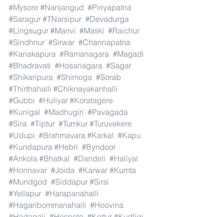
#Mysore
#Nanjangud
#Piriyapatna
#Saragur
#TNarsipur
#Devadurga
#Lingsugur
#Manvi
#Maski
#Raichur
#Sindhnur
#Sirwar
#Channapatna
#Kanakapura
#Ramanagara
#Magadi
#Bhadravati
#Hosanagara
#Sagar
#Shikaripura
#Shimoga
#Sorab
#Thirthahalli
#Chiknayakanhalli
#Gubbi
#Huliyar
#Koratagere
#Kunigal
#Madhugiri
#Pavagada
#Sira
#Tiptur
#Tumkur
#Turuvekere
#Udupi
#Brahmavara
#Karkal
#Kapu
#Kundapura
#Hebri
#Byndoor
#Ankola
#Bhatkal
#Dandeli
#Haliyal
#Honnavar
#Joida
#Karwar
#Kumta
#Mundgod
#Siddapur
#Sirsi
#Yellapur
#Harapanahalli
#Hagaribommanahalli
#Hoovina
#Hadagali
#Hospete
#Kottur
#Kudligi