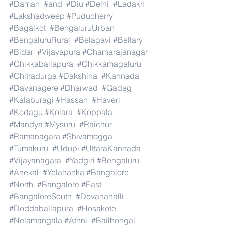
#Daman
#and
#Diu
#Delhi
#Ladakh
#Lakshadweep
#Puducherry
#Bagalkot
#BengaluruUrban
#BengaluruRural
#Belagavi
#Bellary
#Bidar
#Vijayapura
#Chamarajanagar
#Chikkaballapura
#Chikkamagaluru
#Chitradurga
#Dakshina
#Kannada
#Davanagere
#Dharwad
#Gadag
#Kalaburagi
#Hassan
#Haveri
#Kodagu
#Kolara
#Koppala
#Mandya
#Mysuru
#Raichur
#Ramanagara
#Shivamogga
#Tumakuru
#Udupi
#UttaraKannada
#Vijayanagara
#Yadgiri
#Bengaluru
#Anekal
#Yelahanka
#Bangalore
#North
#Bangalore
#East
#BangaloreSouth
#Devanahalli
#Doddaballapura
#Hosakote
#Nelamangala
#Athni
#Bailhongal