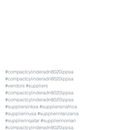
#compactcylinderadn8020ippsa
#compactcylinderadn8020ippsa
#vendors
#suppliers
#compactcylinderadn8020ippsa
#compactcylinderadn8020ippsa
#suppliersinksa
#suppliersinafrica
#supplierinusa
#supplierintanzania
#supplierinqatar
#supplierinoman
#compactcylinderadn8020ippsa