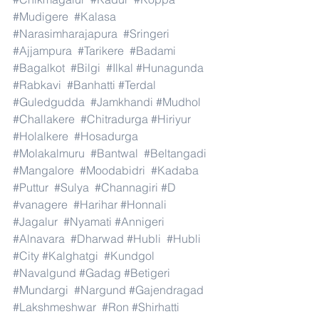
#Mudigere
#Kalasa
#Narasimharajapura
#Sringeri
#Ajjampura
#Tarikere
#Badami
#Bagalkot
#Bilgi
#Ilkal
#Hunagunda
#Rabkavi
#Banhatti
#Terdal
#Guledgudda
#Jamkhandi
#Mudhol
#Challakere
#Chitradurga
#Hiriyur
#Holalkere
#Hosadurga
#Molakalmuru
#Bantwal
#Beltangadi
#Mangalore
#Moodabidri
#Kadaba
#Puttur
#Sulya
#Channagiri
#D
#vanagere
#Harihar
#Honnali
#Jagalur
#Nyamati
#Annigeri
#Alnavara
#Dharwad
#Hubli
#Hubli
#City
#Kalghatgi
#Kundgol
#Navalgund
#Gadag
#Betigeri
#Mundargi
#Nargund
#Gajendragad
#Lakshmeshwar
#Ron
#Shirhatti