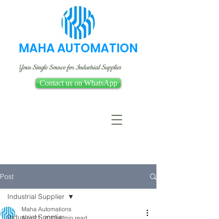
MAHA AUTOMATION
Your Single Source for Industrial Supplies
Contact us on WhatsApp
Post
Industrial Supplier
Maha Automations
Industrial Supplier
Aug 21, 2023
4 min read