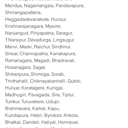
Mandya, Nagamangala, Pandavapura, 
Shrirangapattana, 
Heggadadevanakote, Hunsur, 
Krishnarajanagara, Mysore, 
Nanjangud, Piriyapatna, Saragur, 
T.Narsipur, Devadurga, Lingsugur, 
Manvi, Maski, Raichur, Sindhnur, 
Sirwar, Channapatna, Kanakapura, 
Ramanagara, Magadi, Bhadravati, 
Hosanagara, Sagar, 
Shikaripura,,Shimoga, Sorab, 
Thirthahalli, Chiknayakanhalli, Gubbi, 
Huliyar, Koratagere, Kunigal, 
Madhugiri, Pavagada, Sira, Tiptur, 
Tumkur, Turuvekere, Udupi, 
Brahmavara, Karkal, Kapu, 
Kundapura, Hebri, Byndoor, Ankola, 
Bhatkal, Dandeli, Haliyal, Honnavar, 