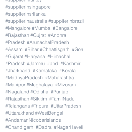
#supplierinsingapore
#supplierinsrilanka
#supplierinaustralia
#supplierinbrazil
#Mangalore
#Mumbai
#Bangalore
#Rajasthan
#Gujrat
#Andhra
#Pradesh
#ArunachalPradesh
#Assam
#Bihar
#Chhattisgarh
#Goa
#Gujarat
#Haryana
#Himachal
#Pradesh
#Jammu
#and
#Kashmir
#Jharkhand
#Karnataka
#Kerala
#MadhyaPradesh
#Maharashtra
#Manipur
#Meghalaya
#Mizoram
#Nagaland
#Odisha
#Punjab
#Rajasthan
#Sikkim
#TamilNadu
#Telangana
#Tripura
#UttarPradesh
#Uttarakhand
#WestBengal
#AndamanNicobarIslands
#Chandigarh
#Dadra
#NagarHaveli