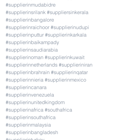
#supplierinmudabidre
#supplierinsrilank
#suppliersinkerala
#supplierinbangalore
#supplierinraichoor
#supplierinudupi
#supplierinputtur
#supplierinkarkala
#supplierinbaikampady
#supplierinsaudiarabia
#supplierinoman
#supplierinkuwait
#supplierinnetherlands
#supplieriniran
#supplierinbrahrain
#supplierinqatar
#supplierinnieria
#supplierinmexico
#supplierincanara
#supplierinvenezuela
#supplierinunitedkingdom
#supplierinafrica
#southafrica
#supplierinsouthafrica
#supplierinmalaysia
#supplierinbangladesh
#supplierinturkey