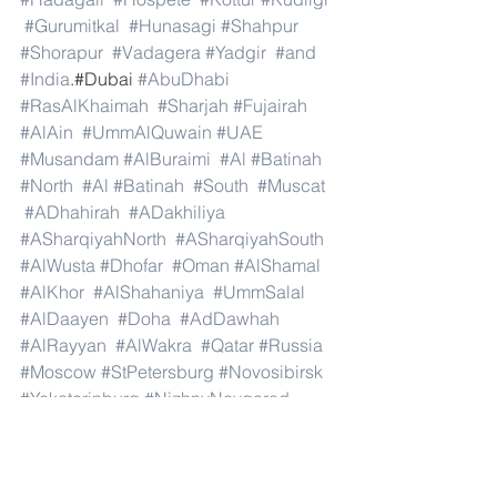
#Gurumitkal
#Hunasagi
#Shahpur
#Shorapur
#Vadagera
#Yadgir
#and
#India
.#Dubai 
#AbuDhabi
#RasAlKhaimah
#Sharjah
#Fujairah
#AlAin
#UmmAlQuwain
#UAE
#Musandam
#AlBuraimi
#Al
#Batinah
#North
#Al
#Batinah
#South
#Muscat
#ADhahirah
#ADakhiliya
#ASharqiyahNorth
#ASharqiyahSouth
#AlWusta
#Dhofar
#Oman
#AlShamal
#AlKhor
#AlShahaniya
#UmmSalal
#AlDaayen
#Doha
#AdDawhah
#AlRayyan
#AlWakra
#Qatar
#Russia
#Moscow
#StPetersburg
#Novosibirsk
#Yekaterinburg
#NizhnyNovgorod
#Kazan
#Chelyabinsk
#Omsk
#Samara
#RostovonDon