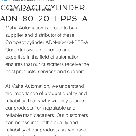
COMPACT CYLINDER
Pneumatic Components
ADN-80-20-I-PPS-A
Maha Automation is proud to be a 
supplier and distributor of these 
Compact cylinder ADN-80-20-I-PPS-A. 
Our extensive experience and 
expertise in the field of automation 
ensures that our customers receive the 
best products, services and support.
At Maha Automation, we understand 
the importance of product quality and 
reliability. That's why we only source 
our products from reputable and 
reliable manufacturers. Our customers 
can be assured of the quality and 
reliability of our products, as we have 