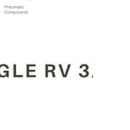
Pneumatic
Components