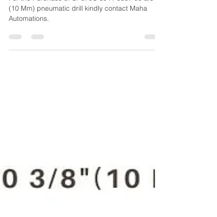
(10 MM) PNEUMATIC DRILL
For the Purchase of CP879C 8941 0087 90 3/8"
(10 Mm) pneumatic drill kindly contact Maha
Automations.