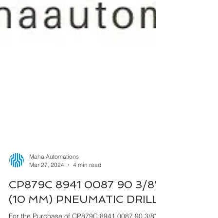
Maha Automations
Mar 27, 2024
4 min read
CP879C 8941 0087 90 3/8"