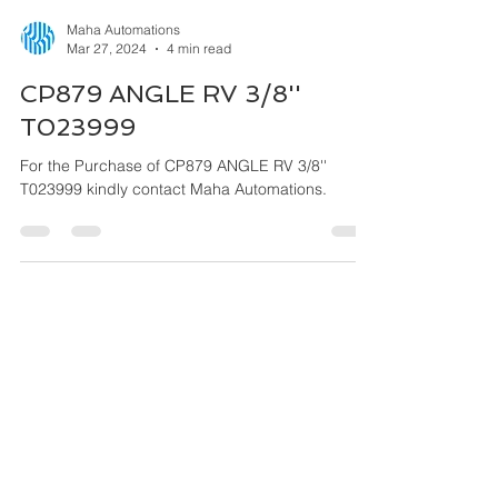
Maha Automations
Mar 27, 2024
4 min read
CP879 ANGLE RV 3/8''
T023999
For the Purchase of CP879 ANGLE RV 3/8''
T023999 kindly contact Maha Automations.