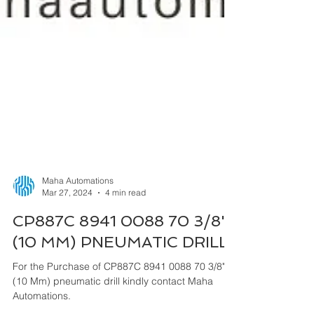
Maha Automations
Mar 27, 2024
4 min read
CP887C 8941 0088 70 3/8"
(10 MM) PNEUMATIC DRILL