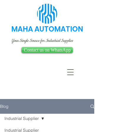
MAHA AUTOMATION
Your Single Source for Industrial Supplies
Contact us on WhatsApp
Blog
Industrial Supplier
Industrial Supplier