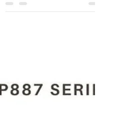
For the Purchase of CP887C 8941 0088 70 3/8"
(10 Mm) pneumatic drill kindly contact Maha
Automations.