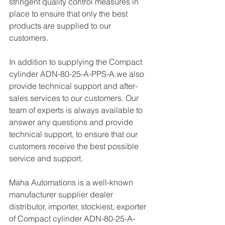
stringent quality control measures in 
place to ensure that only the best 
products are supplied to our 
customers.
In addition to supplying the Compact 
cylinder ADN-80-25-A-PPS-A.we also 
provide technical support and after-
sales services to our customers. Our 
team of experts is always available to 
answer any questions and provide 
technical support, to ensure that our 
customers receive the best possible 
service and support.
Maha Automations is a well-known 
manufacturer supplier dealer 
distributor, importer, stockiest, exporter 
of Compact cylinder ADN-80-25-A-