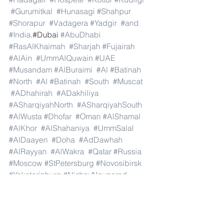
#Gurumitkal
#Hunasagi
#Shahpur
#Shorapur
#Vadagera
#Yadgir
#and
#India
.#Dubai 
#AbuDhabi
#RasAlKhaimah
#Sharjah
#Fujairah
#AlAin
#UmmAlQuwain
#UAE
#Musandam
#AlBuraimi
#Al
#Batinah
#North
#Al
#Batinah
#South
#Muscat
#ADhahirah
#ADakhiliya
#ASharqiyahNorth
#ASharqiyahSouth
#AlWusta
#Dhofar
#Oman
#AlShamal
#AlKhor
#AlShahaniya
#UmmSalal
#AlDaayen
#Doha
#AdDawhah
#AlRayyan
#AlWakra
#Qatar
#Russia
#Moscow
#StPetersburg
#Novosibirsk
#Yekaterinburg
#NizhnyNovgorod
#Kazan
#Chelyabinsk
#Omsk
#Samara
#RostovonDon