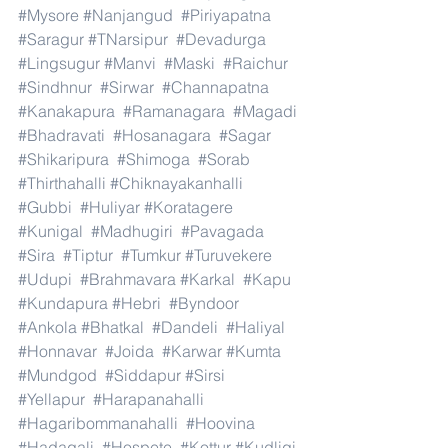
#Mysore
#Nanjangud
#Piriyapatna
#Saragur
#TNarsipur
#Devadurga
#Lingsugur
#Manvi
#Maski
#Raichur
#Sindhnur
#Sirwar
#Channapatna
#Kanakapura
#Ramanagara
#Magadi
#Bhadravati
#Hosanagara
#Sagar
#Shikaripura
#Shimoga
#Sorab
#Thirthahalli
#Chiknayakanhalli
#Gubbi
#Huliyar
#Koratagere
#Kunigal
#Madhugiri
#Pavagada
#Sira
#Tiptur
#Tumkur
#Turuvekere
#Udupi
#Brahmavara
#Karkal
#Kapu
#Kundapura
#Hebri
#Byndoor
#Ankola
#Bhatkal
#Dandeli
#Haliyal
#Honnavar
#Joida
#Karwar
#Kumta
#Mundgod
#Siddapur
#Sirsi
#Yellapur
#Harapanahalli
#Hagaribommanahalli
#Hoovina
#Hadagali
#Hospete
#Kottur
#Kudligi