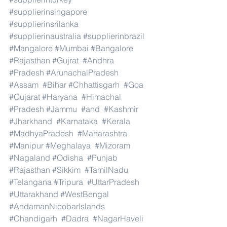
#supplierinsingapore
#supplierinsrilanka
#supplierinaustralia
#supplierinbrazil
#Mangalore
#Mumbai
#Bangalore
#Rajasthan
#Gujrat
#Andhra
#Pradesh
#ArunachalPradesh
#Assam
#Bihar
#Chhattisgarh
#Goa
#Gujarat
#Haryana
#Himachal
#Pradesh
#Jammu
#and
#Kashmir
#Jharkhand
#Karnataka
#Kerala
#MadhyaPradesh
#Maharashtra
#Manipur
#Meghalaya
#Mizoram
#Nagaland
#Odisha
#Punjab
#Rajasthan
#Sikkim
#TamilNadu
#Telangana
#Tripura
#UttarPradesh
#Uttarakhand
#WestBengal
#AndamanNicobarIslands
#Chandigarh
#Dadra
#NagarHaveli