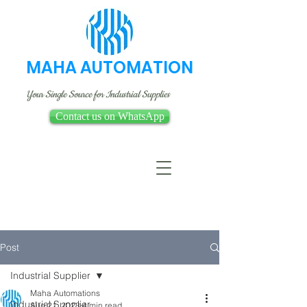
MAHA AUTOMATION
Your Single Source for Industrial Supplies
Contact us on WhatsApp
Post
Industrial Supplier
Maha Automations
Industrial Supplier
Aug 21, 2023
4 min read