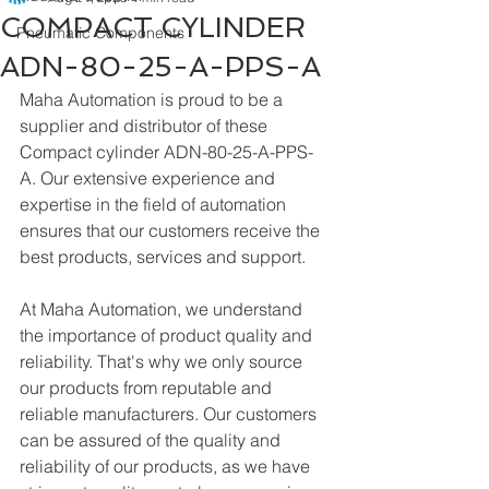
COMPACT CYLINDER
Pneumatic Components
ADN-80-25-A-PPS-A
Maha Automation is proud to be a 
supplier and distributor of these 
Compact cylinder ADN-80-25-A-PPS-
A. Our extensive experience and 
expertise in the field of automation 
ensures that our customers receive the 
best products, services and support.
At Maha Automation, we understand 
the importance of product quality and 
reliability. That's why we only source 
our products from reputable and 
reliable manufacturers. Our customers 
can be assured of the quality and 
reliability of our products, as we have 