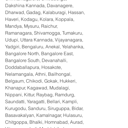
Dakshina Kannada, Davanagere, 
Dharwad, Gadag, Kalaburagi, Hassan, 
Haveri, Kodagu, Kolara, Koppala, 
Mandya, Mysuru, Raichur, 
Ramanagara, Shivamogga, Tumakuru, 
Udupi, Uttara Kannada, Vijayanagara, 
Yadgiri, Bengaluru, Anekal, Yelahanka, 
Bangalore North, Bangalore East, 
Bangalore South, Devanahalli, 
Doddaballapura, Hosakote, 
Nelamangala, Athni, Bailhongal, 
Belgaum, Chikodi, Gokak, Hukkeri, 
Khanapur, Kagawad, Mudalagi, 
Nippani, Kittur, Raybag, Ramdurg, 
Saundatti, Yaragatti, Bellari, Kampli, 
Kurugodu, Sanduru, Siruguppa, Bidar, 
Basavakalyan, Kamalnagar, Hulasuru, 
Chitgoppa, Bhalki, Homnabad, Aurad, 