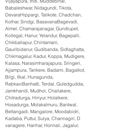
Vijayapura, Indi, Muddebihal, 
Babaleshwar, Nidagundi, Tikota, 
DevaraHippargi, Talikote, Chadchan, 
Kolhar, Sindgi, BasavanaBagevadi, 
Almel, Chamarajanagar, Gundlupet, 
Kollegal, Hanur, Yelandur, Bagepalli, 
Chikballapur, Chintamani, 
Gauribidanur, Gudibanda, Sidlaghatta, 
Chikmagalur, Kadur, Koppa, Mudigere, 
Kalasa, Narasimharajapura, Sringeri, 
Ajjampura, Tarikere, Badami, Bagalkot, 
Bilgi, Ilkal, Hunagunda, 
RabkaviBanhatti, Terdal, Guledgudda, 
Jamkhandi, Mudhol, Challakere, 
Chitradurga, Hiriyur, Holalkere, 
Hosadurga, Molakalmuru, Bantwal, 
Beltangadi, Mangalore, Moodabidri, 
Kadaba, Puttur, Sulya, Channagiri, D 
vanagere, Harihar, Honnali, Jagalur, 