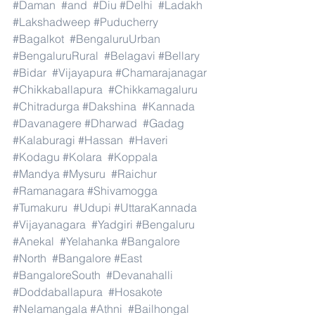
#Daman
#and
#Diu
#Delhi
#Ladakh
#Lakshadweep
#Puducherry
#Bagalkot
#BengaluruUrban
#BengaluruRural
#Belagavi
#Bellary
#Bidar
#Vijayapura
#Chamarajanagar
#Chikkaballapura
#Chikkamagaluru
#Chitradurga
#Dakshina
#Kannada
#Davanagere
#Dharwad
#Gadag
#Kalaburagi
#Hassan
#Haveri
#Kodagu
#Kolara
#Koppala
#Mandya
#Mysuru
#Raichur
#Ramanagara
#Shivamogga
#Tumakuru
#Udupi
#UttaraKannada
#Vijayanagara
#Yadgiri
#Bengaluru
#Anekal
#Yelahanka
#Bangalore
#North
#Bangalore
#East
#BangaloreSouth
#Devanahalli
#Doddaballapura
#Hosakote
#Nelamangala
#Athni
#Bailhongal