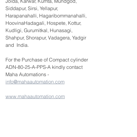
Joida, Karwar, Kumta, Mundgod, 
Siddapur, Sirsi, Yellapur, 
Harapanahalli, Hagaribommanahalli, 
HoovinaHadagali, Hospete, Kottur, 
Kudligi, Gurumitkal, Hunasagi, 
Shahpur, Shorapur, Vadagera, Yadgir 
and  India.
For the Purchase of Compact cylinder 
ADN-80-25-A-PPS-A kindly contact 
Maha Automations - 
info@mahaautomation.com
www.mahaautomation.com