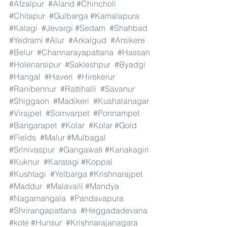
#Afzalpur
#Aland
#Chincholi
#Chitapur
#Gulbarga
#Kamalapura
#Kalagi
#Jevargi
#Sedam
#Shahbad
#Yedrami
#Alur
#Arkalgud
#Arsikere
#Belur
#Channarayapattana
#Hassan
#Holenarsipur
#Sakleshpur
#Byadgi
#Hangal
#Haveri
#Hirekerur
#Ranibennur
#Rattihalli
#Savanur
#Shiggaon
#Madikeri
#Kushalanagar
#Virajpet
#Somvarpet
#Ponnampet
#Bangarapet
#Kolar
#Kolar
#Gold
#Fields
#Malur
#Mulbagal
#Srinivaspur
#Gangawati
#Kanakagiri
#Kuknur
#Karatagi
#Koppal
#Kushtagi
#Yelbarga
#Krishnarajpet
#Maddur
#Malavalli
#Mandya
#Nagamangala
#Pandavapura
#Shrirangapattana
#Heggadadevana
#kote
#Hunsur
#Krishnarajanagara