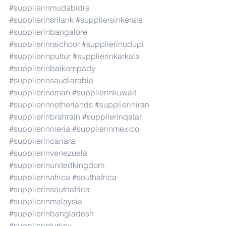
#supplierinmudabidre
#supplierinsrilank
#suppliersinkerala
#supplierinbangalore
#supplierinraichoor
#supplierinudupi
#supplierinputtur
#supplierinkarkala
#supplierinbaikampady
#supplierinsaudiarabia
#supplierinoman
#supplierinkuwait
#supplierinnetherlands
#supplieriniran
#supplierinbrahrain
#supplierinqatar
#supplierinnieria
#supplierinmexico
#supplierincanara
#supplierinvenezuela
#supplierinunitedkingdom
#supplierinafrica
#southafrica
#supplierinsouthafrica
#supplierinmalaysia
#supplierinbangladesh
#supplierinturkey