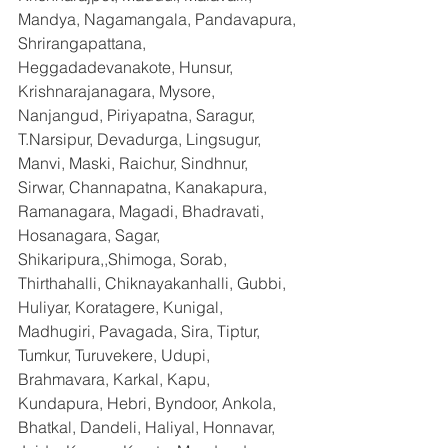
Mandya, Nagamangala, Pandavapura, 
Shrirangapattana, 
Heggadadevanakote, Hunsur, 
Krishnarajanagara, Mysore, 
Nanjangud, Piriyapatna, Saragur, 
T.Narsipur, Devadurga, Lingsugur, 
Manvi, Maski, Raichur, Sindhnur, 
Sirwar, Channapatna, Kanakapura, 
Ramanagara, Magadi, Bhadravati, 
Hosanagara, Sagar, 
Shikaripura,,Shimoga, Sorab, 
Thirthahalli, Chiknayakanhalli, Gubbi, 
Huliyar, Koratagere, Kunigal, 
Madhugiri, Pavagada, Sira, Tiptur, 
Tumkur, Turuvekere, Udupi, 
Brahmavara, Karkal, Kapu, 
Kundapura, Hebri, Byndoor, Ankola, 
Bhatkal, Dandeli, Haliyal, Honnavar, 