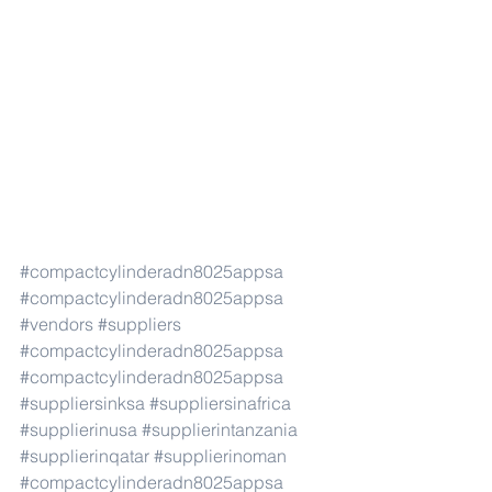
#compactcylinderadn8025appsa
#compactcylinderadn8025appsa
#vendors
#suppliers
#compactcylinderadn8025appsa
#compactcylinderadn8025appsa
#suppliersinksa
#suppliersinafrica
#supplierinusa
#supplierintanzania
#supplierinqatar
#supplierinoman
#compactcylinderadn8025appsa