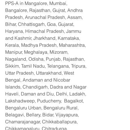
PPS-A in Mangalore, Mumbai, 
Bangalore, Rajasthan, Gujrat, Andhra 
Pradesh, Arunachal Pradesh, Assam, 
Bihar, Chhattisgarh, Goa, Gujarat, 
Haryana, Himachal Pradesh, Jammu 
and Kashmir, Jharkhand, Karnataka, 
Kerala, Madhya Pradesh, Maharashtra, 
Manipur, Meghalaya, Mizoram, 
Nagaland, Odisha, Punjab, Rajasthan, 
Sikkim, Tamil Nadu, Telangana, Tripura, 
Uttar Pradesh, Uttarakhand, West 
Bengal, Andaman and Nicobar 
Islands, Chandigarh, Dadra and Nagar 
Haveli, Daman and Diu, Delhi, Ladakh, 
Lakshadweep, Puducherry,  Bagalkot, 
Bengaluru Urban, Bengaluru Rural, 
Belagavi, Bellary, Bidar, Vijayapura, 
Chamarajanagar, Chikkaballapura, 
Chikkamagaluru, Chitradurga, 