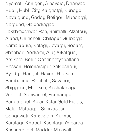
Nyamati, Annigeri, Alnavara, Dharwad, 
Hubli, Hubli City, Kalghatgi, Kundgol, 
Navalgund, Gadag-Betigeri, Mundargi, 
Nargund, Gajendragad, 
Lakshmeshwar, Ron, Shirhatti, Afzalpur, 
Aland, Chincholi, Chitapur, Gulbarga, 
Kamalapura, Kalagi, Jevargi, Sedam, 
Shahbad, Yedrami, Alur, Arkalgud, 
Arsikere, Belur, Channarayapattana, 
Hassan, Holenarsipur, Sakleshpur, 
Byadgi, Hangal, Haveri, Hirekerur, 
Ranibennur, Rattihalli, Savanur, 
Shiggaon, Madikeri, Kushalanagar, 
Virajpet, Somvarpet, Ponnampet, 
Bangarapet, Kolar, Kolar Gold Fields, 
Malur, Mulbagal, Srinivaspur, 
Gangawati, Kanakagiri, Kuknur, 
Karatagi, Koppal, Kushtagi, Yelbarga, 
Krishnarajpet, Maddur, Malavalli, 