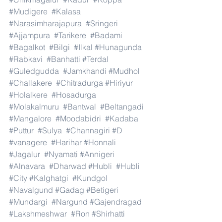
#Mudigere
#Kalasa
#Narasimharajapura
#Sringeri
#Ajjampura
#Tarikere
#Badami
#Bagalkot
#Bilgi
#Ilkal
#Hunagunda
#Rabkavi
#Banhatti
#Terdal
#Guledgudda
#Jamkhandi
#Mudhol
#Challakere
#Chitradurga
#Hiriyur
#Holalkere
#Hosadurga
#Molakalmuru
#Bantwal
#Beltangadi
#Mangalore
#Moodabidri
#Kadaba
#Puttur
#Sulya
#Channagiri
#D
#vanagere
#Harihar
#Honnali
#Jagalur
#Nyamati
#Annigeri
#Alnavara
#Dharwad
#Hubli
#Hubli
#City
#Kalghatgi
#Kundgol
#Navalgund
#Gadag
#Betigeri
#Mundargi
#Nargund
#Gajendragad
#Lakshmeshwar
#Ron
#Shirhatti