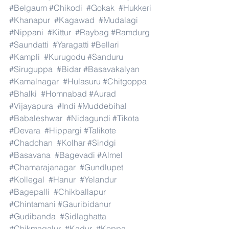
#Belgaum
#Chikodi
#Gokak
#Hukkeri
#Khanapur
#Kagawad
#Mudalagi
#Nippani
#Kittur
#Raybag
#Ramdurg
#Saundatti
#Yaragatti
#Bellari
#Kampli
#Kurugodu
#Sanduru
#Siruguppa
#Bidar
#Basavakalyan
#Kamalnagar
#Hulasuru
#Chitgoppa
#Bhalki
#Homnabad
#Aurad
#Vijayapura
#Indi
#Muddebihal
#Babaleshwar
#Nidagundi
#Tikota
#Devara
#Hippargi
#Talikote
#Chadchan
#Kolhar
#Sindgi
#Basavana
#Bagevadi
#Almel
#Chamarajanagar
#Gundlupet
#Kollegal
#Hanur
#Yelandur
#Bagepalli
#Chikballapur
#Chintamani
#Gauribidanur
#Gudibanda
#Sidlaghatta
#Chikmagalur
#Kadur
#Koppa