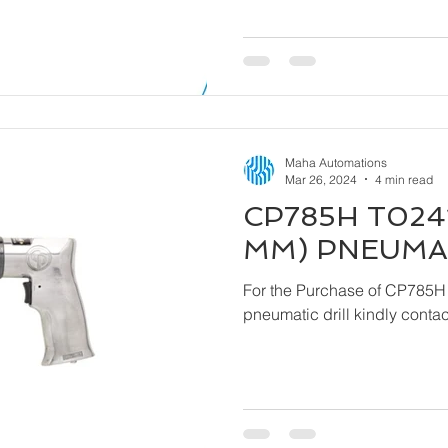
Maha Automations
Mar 26, 2024
4 min read
CP785H T0241
MM) PNEUMAT
For the Purchase of CP785H
pneumatic drill ki