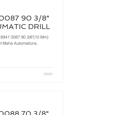
0087 90 3/8"
UMATIC DRILL
 8941 0087 90 3/8"(10 Mm)
act Maha Automations.
0088 70 3/8"