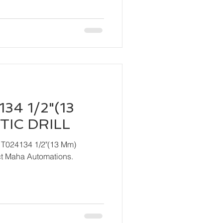
34 1/2"(13
IC DRILL
 T024134 1/2"(13 Mm)
ndly contact Maha Automations.