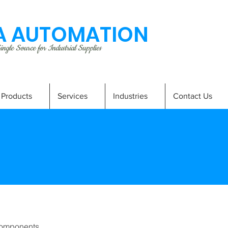
 AUTOMATION
ngle Source for Industrial Supplies
Products
Services
Industries
Contact Us
omponents