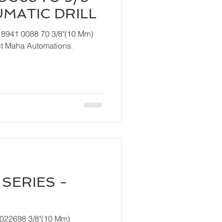
UMATIC DRILL
 8941 0088 70 3/8"(10 Mm)
ndly contact Maha Automations.
SERIES -
T022698 3/8"(10 Mm)