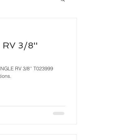
RV 3/8''
ANGLE RV 3/8'' T023999
ions.