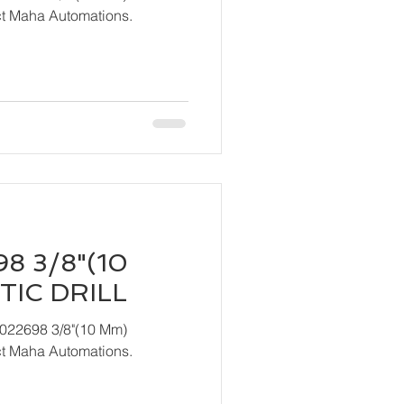
act Maha Automations.
8 3/8"(10
IC DRILL
T022698 3/8"(10 Mm)
act Maha Automations.