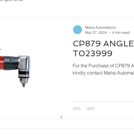
Maha Automations
Mar 27, 2024
4 min read
CP879 ANGLE 
T023999
For the Purchase of CP879 
kindly contact Maha Automat