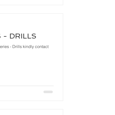
 - DRILLS
ls kindly contact