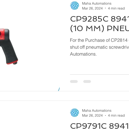
Maha Automations
Mar 26, 2024
4 min read
CP9285C 8941
(10 MM) PNE
For the Purchase of CP2814 
shut off pneumatic screwdriver kindly contact
Automations.
Maha Automations
Mar 26, 2024
4 min read
CP9791C 8941