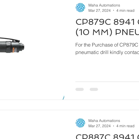
Maha Automations
Mar 27, 2024
4 min read
CP879C 8941 
(10 MM) PNE
For the Purchase of CP879C
pneumatic drill kindly cont
Maha Automations
Mar 27, 2024
4 min read
CP887C 8941 