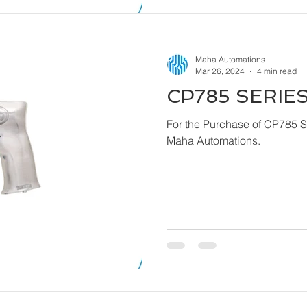
Maha Automations
Mar 26, 2024
4 min read
CP785 SERIES
For the Purchase of CP785 Series - Dril
Maha Automations.