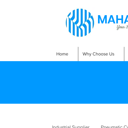
MAHA
Your Si
Home
Why Choose Us
Industrial Supplier
Pneumatic C