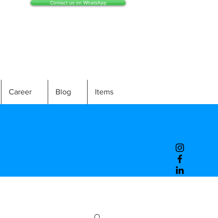
Contact us on WhatsApp
Career
Blog
Items