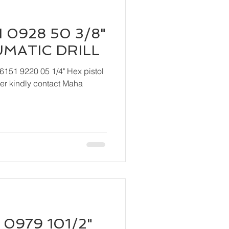
 0928 50 3/8"
UMATIC DRILL
6151 9220 05 1/4" Hex pistol
 Maha
 0979 101/2"