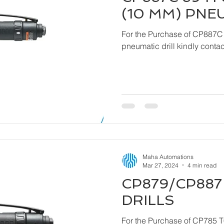
(10 MM) PNE
For the Purchase of CP887C
pneumatic drill ki
Maha Automations
Mar 27, 2024
4 min read
CP879/CP887 
DRILLS
For the Purchase of CP785 