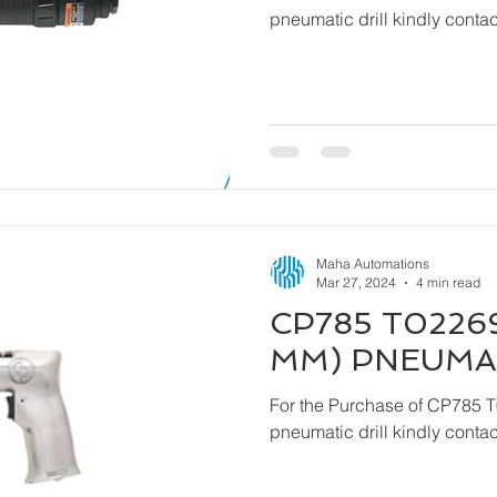
pneumatic drill kindly cont
Maha Automations
Mar 27, 2024
4 min read
CP785 T02269
MM) PNEUMAT
For the Purchase of CP785 
pneumatic drill kindly cont