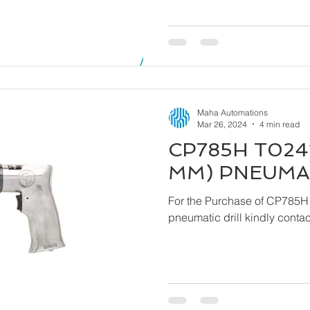
Maha Automations
Mar 26, 2024
4 min read
CP785H T0241
MM) PNEUMAT
For the Purchase of CP785H
pneumatic drill ki