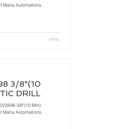
act Maha Automations.
8 3/8"(10
IC DRILL
T022698 3/8"(10 Mm)
act Maha Automations.