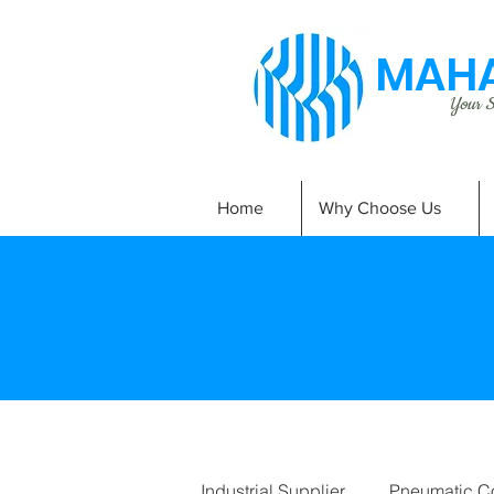
MAHA
Your Si
Home
Why Choose Us
Industrial Supplier
Pneumatic C