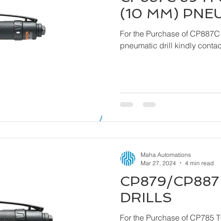
(10 MM) PNE
For the Purchase of CP887C
pneumatic drill ki
Maha Automations
Mar 27, 2024
4 min read
CP879/CP887 
DRILLS
For the Purchase of CP785 