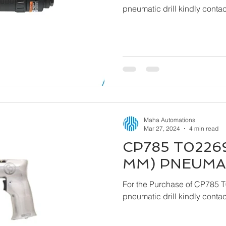
pneumatic drill kindly cont
Maha Automations
Mar 27, 2024
4 min read
CP785 T02269
MM) PNEUMAT
For the Purchase of CP785 
pneumatic drill kindly cont