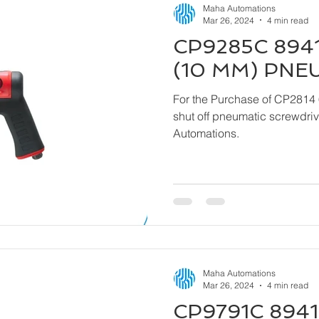
Maha Automations
Mar 26, 2024
4 min read
CP9285C 8941
(10 MM) PNE
For the Purchase of CP2814 
shut off pneumatic screwdriver kindly contact
Automations.
Maha Automations
Mar 26, 2024
4 min read
CP9791C 8941