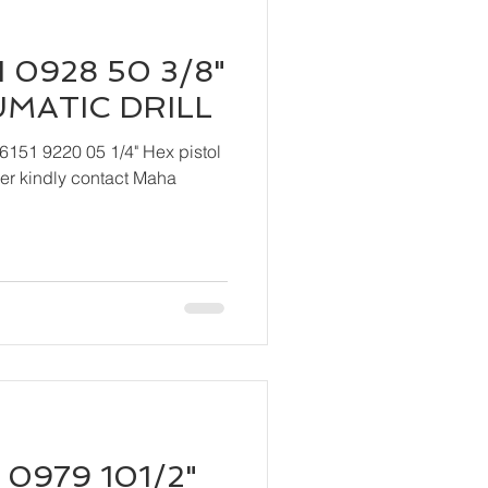
 0928 50 3/8"
UMATIC DRILL
6151 9220 05 1/4" Hex pistol
 Maha
 0979 101/2"