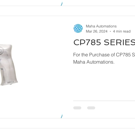
Maha Automations
Mar 26, 2024
4 min read
CP785 SERIES
For the Purchase of CP785 Series - Dril
Maha Automations.