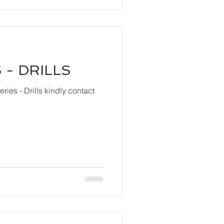
 - DRILLS
ls kindly contact