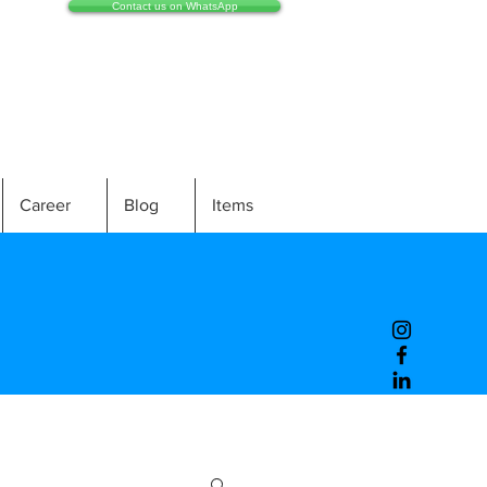
Contact us on WhatsApp
Career
Blog
Items