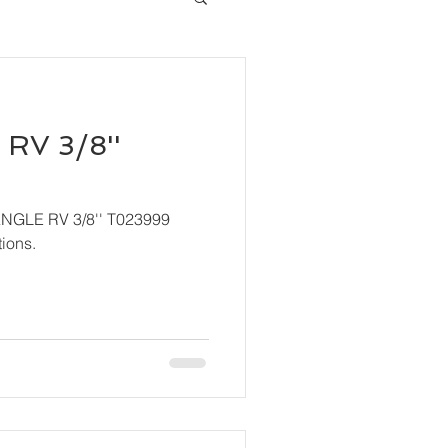
RV 3/8''
ANGLE RV 3/8'' T023999
ions.