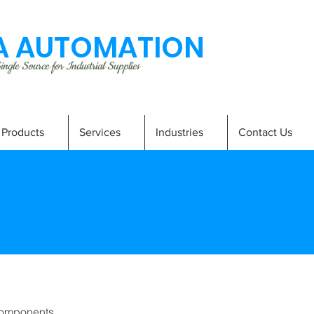
 AUTOMATION
ngle Source for Industrial Supplies
Products
Services
Industries
Contact Us
omponents