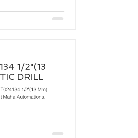
34 1/2"(13
IC DRILL
 T024134 1/2"(13 Mm)
ndly contact Maha Automations.