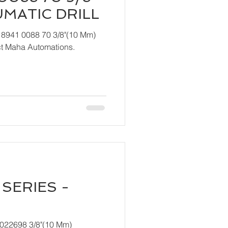
UMATIC DRILL
 8941 0088 70 3/8"(10 Mm)
ndly contact Maha Automations.
SERIES -
T022698 3/8"(10 Mm)