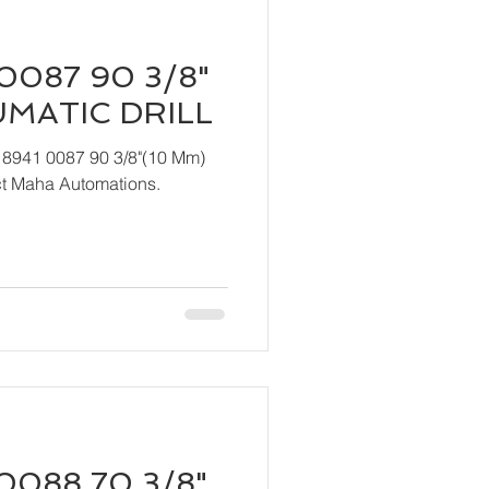
0087 90 3/8"
UMATIC DRILL
 8941 0087 90 3/8"(10 Mm)
act Maha Automations.
0088 70 3/8"