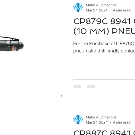
Maha Automations
Mar 27, 2024
4 min read
CP879C 8941 
(10 MM) PNE
For the Purchase of CP879C
pneumatic drill kindly cont
Maha Automations
Mar 27, 2024
4 min read
CP887C 8941 