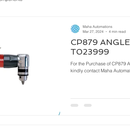
Maha Automations
Mar 27, 2024
4 min read
CP879 ANGLE 
T023999
For the Purchase of CP879 
kindly contact Maha Automat