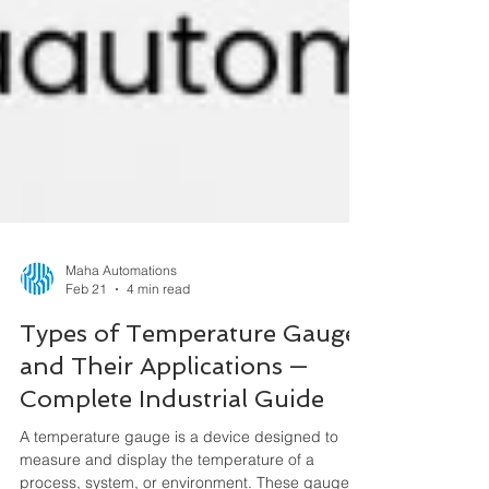
Maha Automations
Feb 21
4 min read
Types of Temperature Gauges
and Their Applications —
Complete Industrial Guide
A temperature gauge is a device designed to