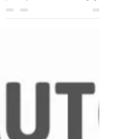
measure and display the temperature of a
process, system, or environment. These gauges
operate mechanically (no external power
needed) and are widely used for local indication,
especially where durability and simplicity matter.