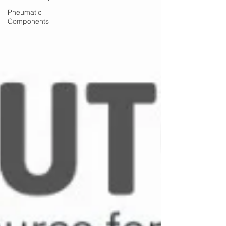
Pneumatic
Components