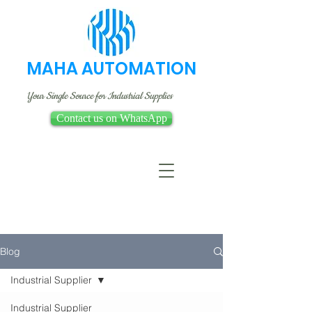
MAHA AUTOMATION
Your Single Source for Industrial Supplies
Contact us on WhatsApp
Blog
Industrial Supplier
Industrial Supplier