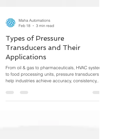
Maha Automations
Feb 18
3 min read
Types of Pressure
Transducers and Their
Applications
From oil & gas to pharmaceuticals, HVAC systems
to food processing units, pressure transducers
help industries achieve accuracy, consistency,
and performance efficiency. This guide explains
the different types of pressure transducers, how
they work, and where they are used.