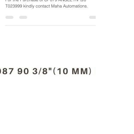
T023999
For the Purchase of CP879 ANGLE RV 3/8''
T023999 kindly contact Maha Automations.