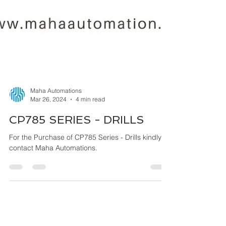
Maha Automations