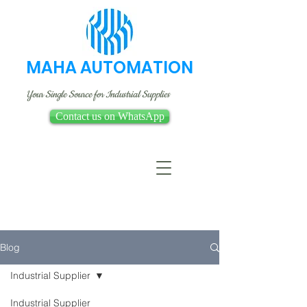
MAHA AUTOMATION
Your Single Source for Industrial Supplies
Contact us on WhatsApp
Blog
Industrial Supplier
Industrial Supplier