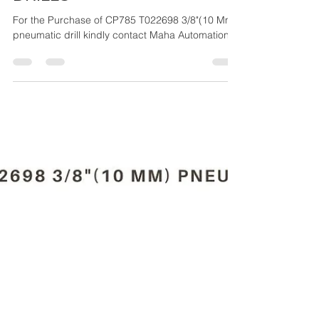
Maha Automations
Mar 27, 2024
4 min read
CP879/CP887 SERIES -
DRILLS
For the Purchase of CP785 T022698 3/8"(10 Mm)
pneumatic drill kindly contact Maha Automations.