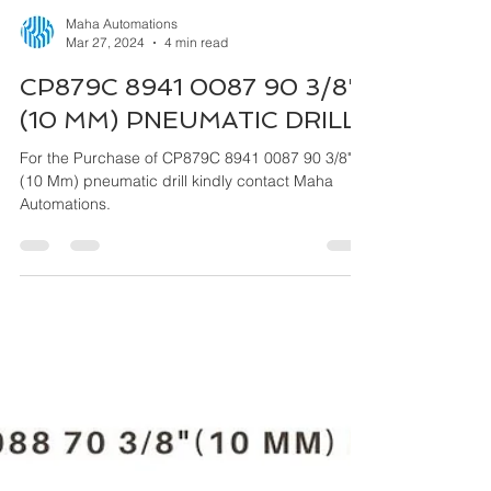
Maha Automations
Mar 27, 2024
4 min read
CP879C 8941 0087 90 3/8"
(10 MM) PNEUMATIC DRILL
For the Purchase of CP879C 8941 0087 90 3/8"
(10 Mm) pneumatic drill kindly contact Maha
Automations.