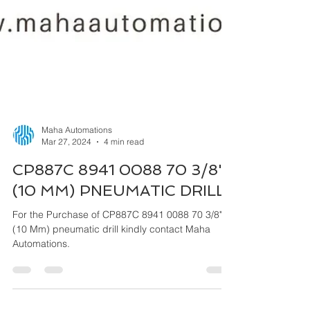
Maha Automations
Mar 27, 2024
4 min read
CP887C 8941 0088 70 3/8"
(10 MM) PNEUMATIC DRILL
For the Purchase of CP887C 8941 0088 70 3/8"
(10 Mm) pneumatic drill kindly contact Maha