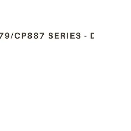
Automations.