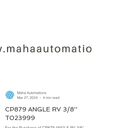
Maha Automations
Mar 27, 2024
4 min read
CP879 ANGLE RV 3/8''