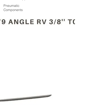
Pneumatic
Components