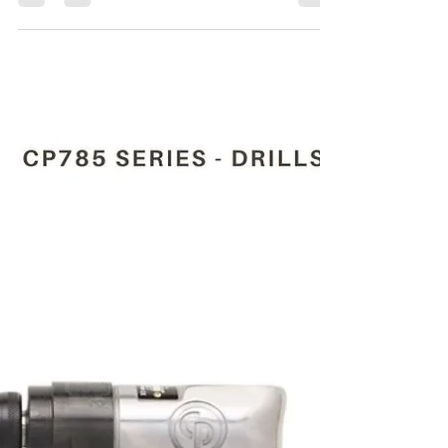
Maha Automations
Mar 26, 2024
4 min read
CP785H T024134 1/2"(13
MM) PNEUMATIC DRILL
For the Purchase of CP785H T024134 1/2"(13
Mm) pneumatic drill kindly contact Maha
Automations.