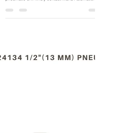
Maha Automations
Mar 27, 2024
4 min read
CP785 T022698 3/8"(10
MM) PNEUMATIC DRILL
For the Purchase of CP785 T022698 3/8"(10 Mm)
pneumatic drill kindly contact Maha Automations.