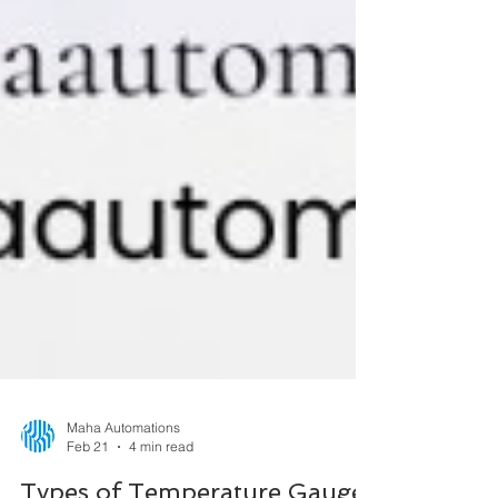
Maha Automations
Feb 21
4 min read