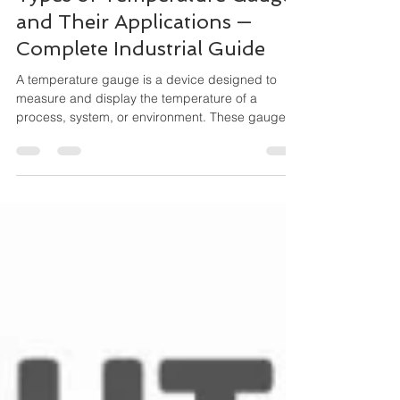
Types of Temperature Gauges
and Their Applications —
Complete Industrial Guide
A temperature gauge is a device designed to
measure and display the temperature of a
process, system, or environment. These gauges
operate mechanically (no external power
needed) and are widely used for local indication,
especially where durability and simplicity matter.