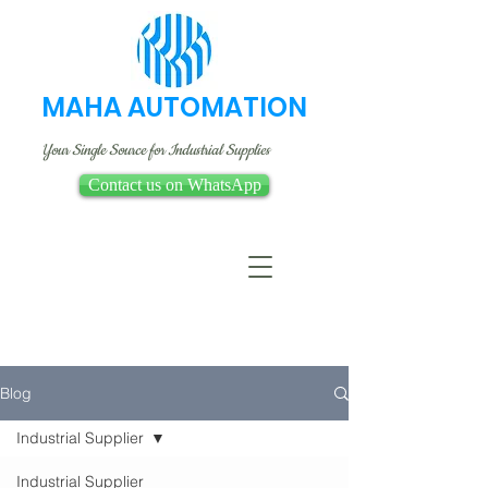
MAHA AUTOMATION
Your Single Source for Industrial Supplies
Contact us on WhatsApp
Blog
Industrial Supplier
Industrial Supplier