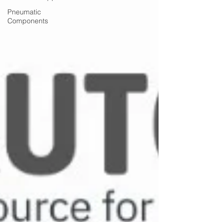
Pneumatic
Components