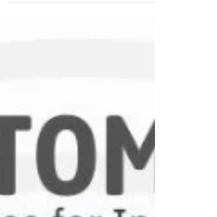
help industries achieve accuracy, consistency,
and performance efficiency. This guide explains
the different types of pressure transducers, how
they work, and where they are used.