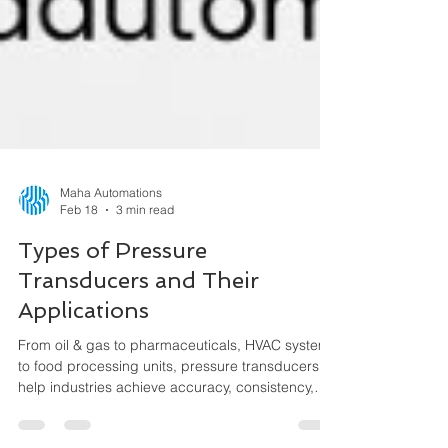
Maha Automations
Feb 18
3 min read
Types of Pressure
Transducers and Their
Applications
From oil & gas to pharmaceuticals, HVAC systems
to food processing units, pressure transducers