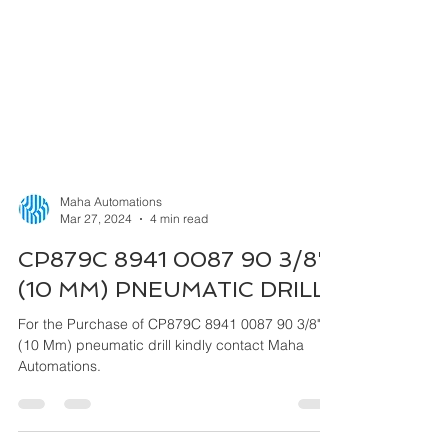
Maha Automations
Mar 27, 2024
4 min read
CP879C 8941 0087 90 3/8"
(10 MM) PNEUMATIC DRILL
For the Purchase of CP879C 8941 0087 90 3/8"
(10 Mm) pneumatic drill kindly contact Maha
Automations.