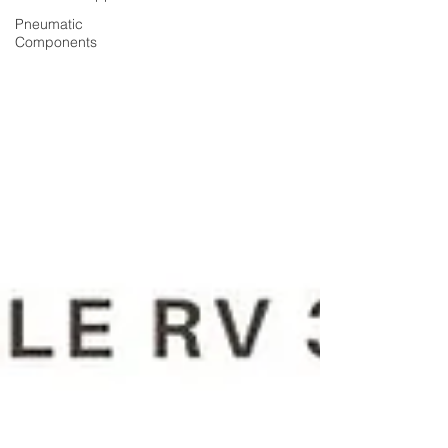
Pneumatic
Components