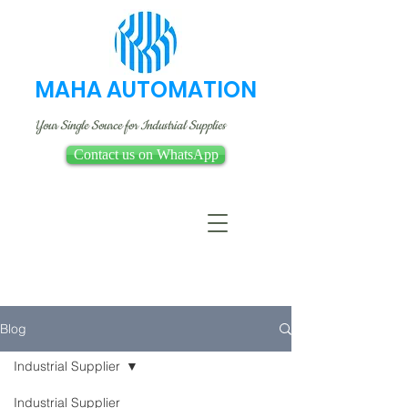
MAHA AUTOMATION
Your Single Source for Industrial Supplies
Contact us on WhatsApp
Blog
Industrial Supplier
Industrial Supplier