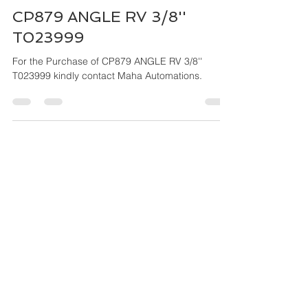
Maha Automations
Mar 27, 2024
4 min read
CP879 ANGLE RV 3/8''
T023999
For the Purchase of CP879 ANGLE RV 3/8''
T023999 kindly contact Maha Automations.