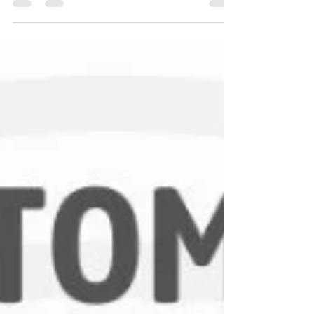
to food processing units, pressure transducers
help industries achieve accuracy, consistency,
and performance efficiency. This guide explains
the different types of pressure transducers, how
they work, and where they are used.