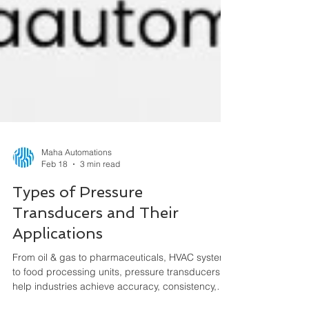
Maha Automations
Feb 18
3 min read
Types of Pressure
Transducers and Their
Applications
From oil & gas to pharmaceuticals, HVAC systems