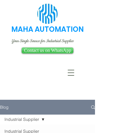
MAHA AUTOMATION
Your Single Source for Industrial Supplies
Contact us on WhatsApp
Blog
Industrial Supplier
Industrial Supplier