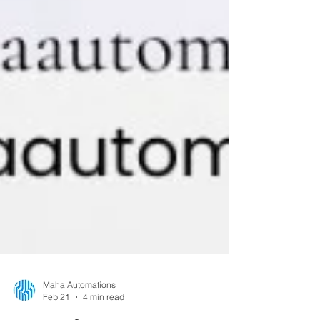
Maha Automations