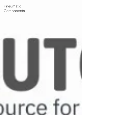
Pneumatic
Components