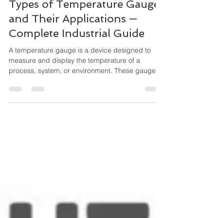
Feb 21
4 min read
Types of Temperature Gauges
and Their Applications —
Complete Industrial Guide
A temperature gauge is a device designed to
measure and display the temperature of a
process, system, or environment. These gauges
operate mechanically (no external power
needed) and are widely used for local indication,
especially where durability and simplicity matter.