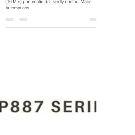
CP887C 8941 0088 70 3/8"
(10 MM) PNEUMATIC DRILL
For the Purchase of CP887C 8941 0088 70 3/8"
(10 Mm) pneumatic drill kindly contact Maha
Automations.