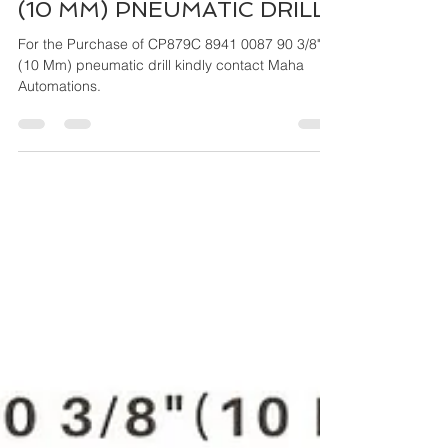
Mar 27, 2024
4 min read
CP879C 8941 0087 90 3/8"
(10 MM) PNEUMATIC DRILL
For the Purchase of CP879C 8941 0087 90 3/8"
(10 Mm) pneumatic drill kindly contact Maha
Automations.