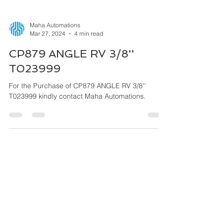
Maha Automations
Mar 27, 2024
4 min read
CP879 ANGLE RV 3/8''
T023999
For the Purchase of CP879 ANGLE RV 3/8''
T023999 kindly contact Maha Automations.