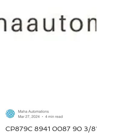
Maha Automations