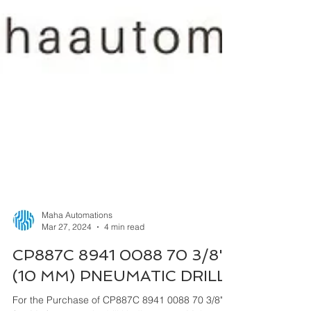
Maha Automations
Mar 27, 2024
4 min read