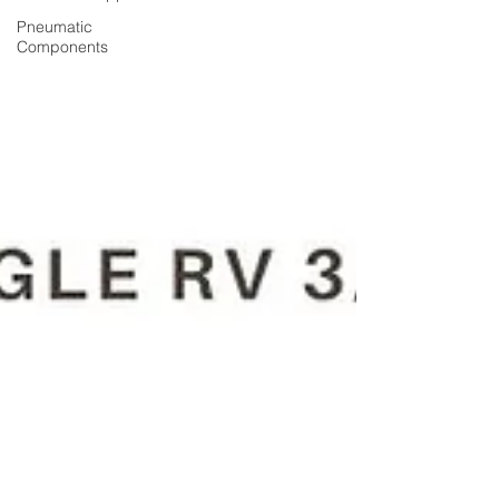
Pneumatic
Components