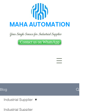
MAHA AUTOMATION
Your Single Source for Industrial Supplies
Contact us on WhatsApp
Blog
Industrial Supplier
Industrial Supplier