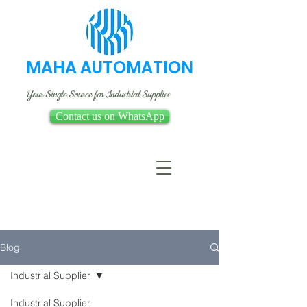
MAHA AUTOMATION
Your Single Source for Industrial Supplies
Contact us on WhatsApp
Blog
Industrial Supplier
Industrial Supplier