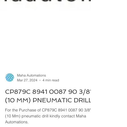
Maha Automations
Mar 27, 2024
4 min read
CP879C 8941 0087 90 3/8"
(10 MM) PNEUMATIC DRILL