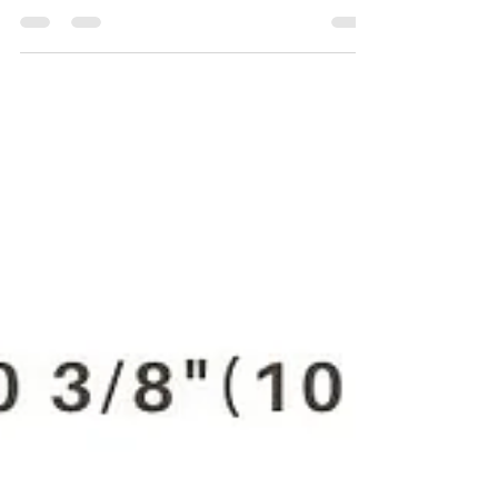
For the Purchase of CP879C 8941 0087 90 3/8"
(10 Mm) pneumatic drill kindly contact Maha
Automations.