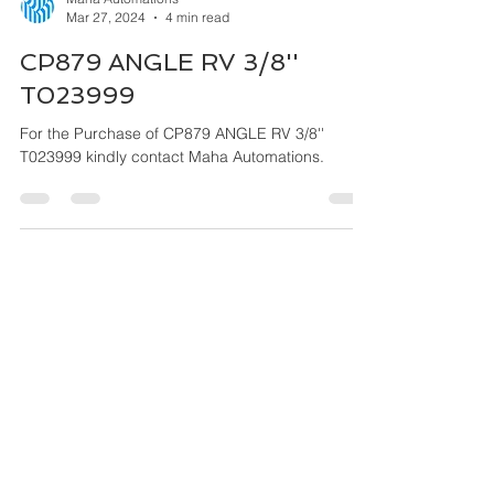
Maha Automations
Mar 27, 2024
4 min read
CP879 ANGLE RV 3/8''
T023999
For the Purchase of CP879 ANGLE RV 3/8''
T023999 kindly contact Maha Automations.