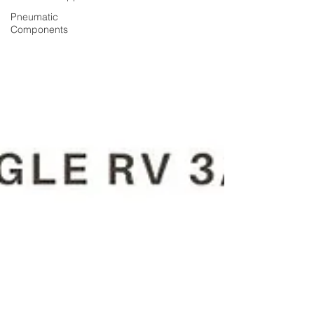
Pneumatic
Components