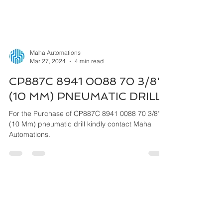
Maha Automations
Mar 27, 2024
4 min read
CP887C 8941 0088 70 3/8"
(10 MM) PNEUMATIC DRILL
For the Purchase of CP887C 8941 0088 70 3/8"
(10 Mm) pneumatic drill kindly contact Maha
Automations.