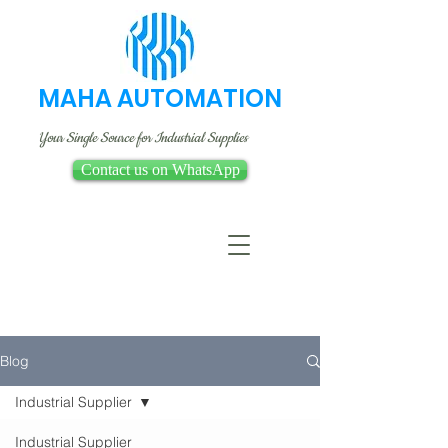
MAHA AUTOMATION
Your Single Source for Industrial Supplies
Contact us on WhatsApp
Blog
Industrial Supplier
Industrial Supplier