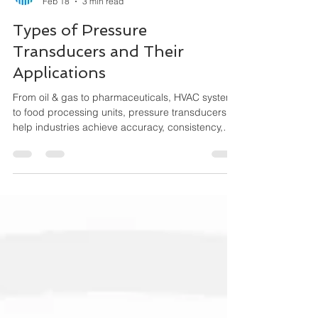
Maha Automations
Feb 18
3 min read
Types of Pressure
Transducers and Their
Applications
From oil & gas to pharmaceuticals, HVAC systems
to food processing units, pressure transducers
help industries achieve accuracy, consistency,
and performance efficiency. This guide explains
the different types of pressure transducers, how
they work, and where they are used.