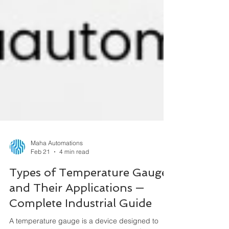
Maha Automations
Feb 21
4 min read
Types of Temperature Gauges
and Their Applications —
Complete Industrial Guide