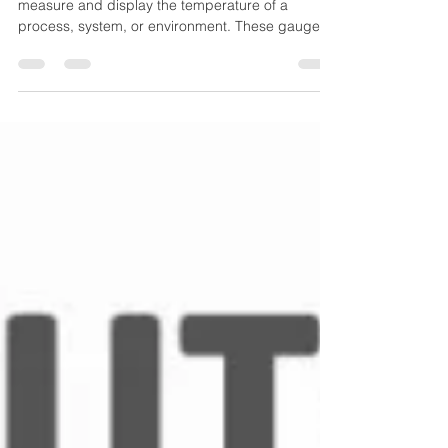
A temperature gauge is a device designed to
measure and display the temperature of a
process, system, or environment. These gauges
operate mechanically (no external power
needed) and are widely used for local indication,
especially where durability and simplicity matter.