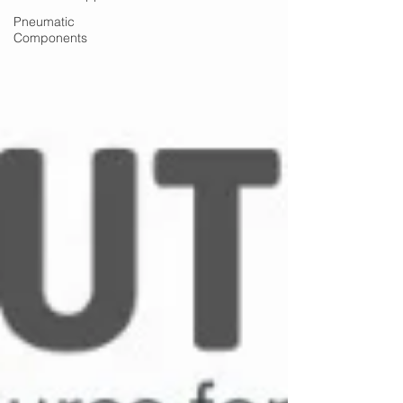
Pneumatic
Components