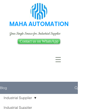
MAHA AUTOMATION
Your Single Source for Industrial Supplies
Contact us on WhatsApp
Blog
Industrial Supplier
Industrial Supplier