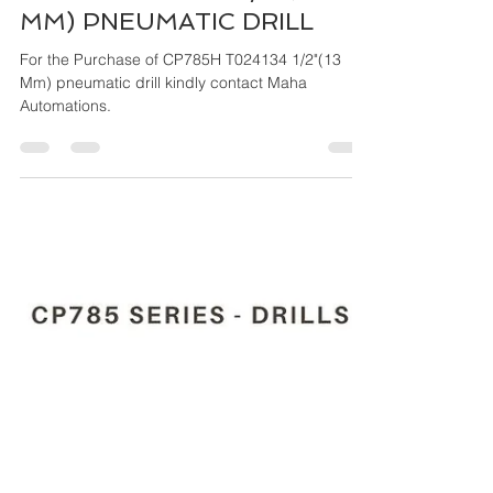
Maha Automations
Mar 26, 2024
4 min read
CP785H T024134 1/2"(13
MM) PNEUMATIC DRILL
For the Purchase of CP785H T024134 1/2"(13
Mm) pneumatic drill kindly contact Maha
Automations.