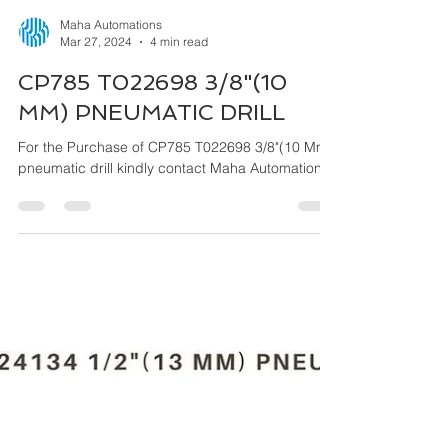
Maha Automations
Mar 27, 2024
4 min read
CP785 T022698 3/8"(10
MM) PNEUMATIC DRILL
For the Purchase of CP785 T022698 3/8"(10 Mm)
pneumatic drill kindly contact Maha Automations.