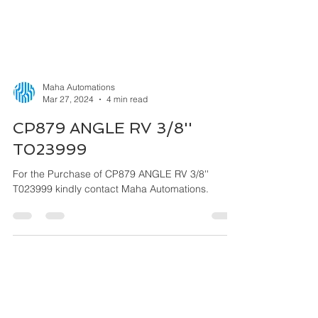
Maha Automations
Mar 27, 2024
4 min read
CP879 ANGLE RV 3/8''
T023999
For the Purchase of CP879 ANGLE RV 3/8''
T023999 kindly contact Maha Automations.