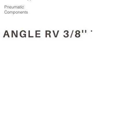
Pneumatic
Components