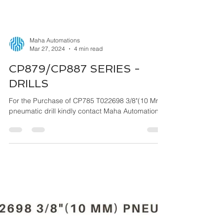
Maha Automations
Mar 27, 2024
4 min read
CP879/CP887 SERIES -
DRILLS
For the Purchase of CP785 T022698 3/8"(10 Mm)
pneumatic drill kindly contact Maha Automations.