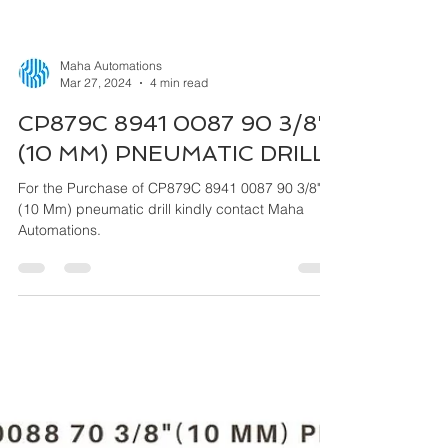
Maha Automations
Mar 27, 2024
4 min read
CP879C 8941 0087 90 3/8"
(10 MM) PNEUMATIC DRILL
For the Purchase of CP879C 8941 0087 90 3/8"
(10 Mm) pneumatic drill kindly contact Maha
Automations.