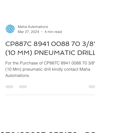
Maha Automations
Mar 27, 2024
4 min read
CP887C 8941 0088 70 3/8"
(10 MM) PNEUMATIC DRILL
For the Purchase of CP887C 8941 0088 70 3/8"
(10 Mm) pneumatic drill kindly contact Maha
Automations.