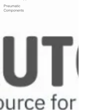
Pneumatic
Components