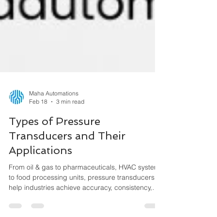
Maha Automations
Feb 18
3 min read
Types of Pressure
Transducers and Their
Applications
From oil & gas to pharmaceuticals, HVAC systems
to food processing units, pressure transducers