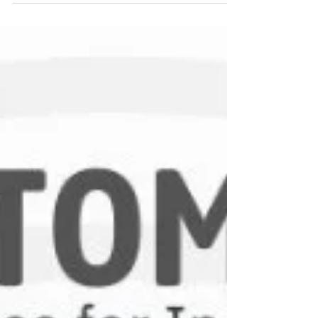
help industries achieve accuracy, consistency,
and performance efficiency. This guide explains
the different types of pressure transducers, how
they work, and where they are used.