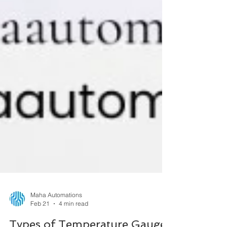
Maha Automations
Feb 21
4 min read