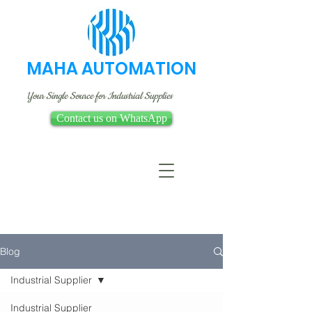
MAHA AUTOMATION
Your Single Source for Industrial Supplies
Contact us on WhatsApp
Blog
Industrial Supplier
Industrial Supplier