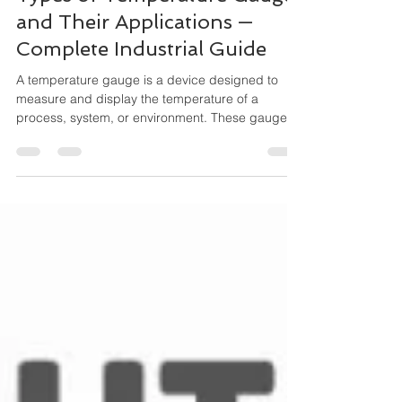
Types of Temperature Gauges
and Their Applications —
Complete Industrial Guide
A temperature gauge is a device designed to
measure and display the temperature of a
process, system, or environment. These gauges
operate mechanically (no external power
needed) and are widely used for local indication,
especially where durability and simplicity matter.