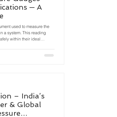
ications — A
e
rument used to measure the
in a system. This reading
fely within their ideal
 equipment damage, leaks,
ceuticals, Food & Beverage
s, Marine & Shipbuilding,
n, Chemical Processing, OEM
on – India’s
er & Global
essure