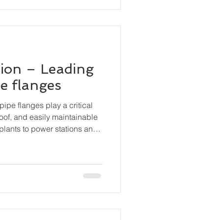
ion – Leading
pe flanges
pipe flanges play a critical
roof, and easily maintainable
plants to power stations and
anges are essential
, valves, pumps, and other
curely while still permitting
bly.