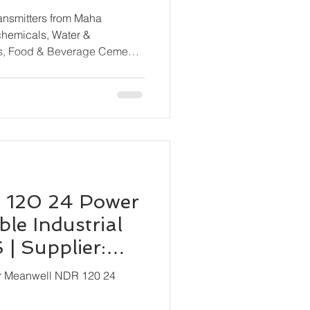
rom All Major
ransmitters from Maha
ls, Food & Beverage Cement
ne & Shipbuilding, HVAC &
cal Processing, OEM
 120 24 Power
le Industrial
| Supplier:
ion
or Meanwell NDR 120 24