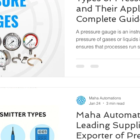
and Their Appl
Complete Guid
A pressure gauge is an inst
pressure of gases or liquids 
ensures that processes run sa
pressure range, preventing
and hazardous incidents. Oil & Gas, Petrochemicals,
Water & Wastewater, Pharma
Cement & Steel, Power Plant
HVAC & Building Automatio
Machinery
Maha Automations
Jan 24
3 min read
Maha Automati
Leading Suppli
Exporter of Pr