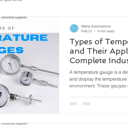
Maha Automations
Feb 21
4 min read
Types of Temp
and Their Appl
Complete Indus
A temperature gauge is a d
and display the temperature 
environment. These gauges 
external power needed) and 
indication, especially where 
matter.