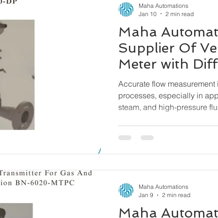
Maha Automations
Jan 10
2 min read
Maha Automat
Supplier Of Ve
Meter with Diff
Pressure Tran
Accurate flow measurement is
6000-DP
processes, especially in app
steam, and high-pressure flu
a reliable and efficient solu
Venturi Flow Meter with Differ
designed to deliver precise
across demanding operating
Maha Automations
Jan 9
2 min read
Maha Automat