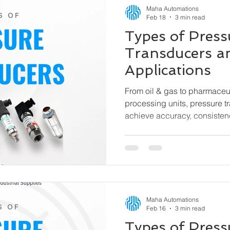
Maha Automations
Feb 18
3 min read
Types of Press
Transducers a
Applications
From oil & gas to pharmaceu
processing units, pressure t
achieve accuracy, consisten
efficiency. This guide explain
pressure transducers, how t
used.
Maha Automations
Feb 16
3 min read
Types of Pres