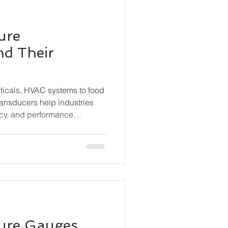
ure
nd Their
ticals, HVAC systems to food
ransducers help industries
cy, and performance
s the different types of
hey work, and where they are
sure Gauges