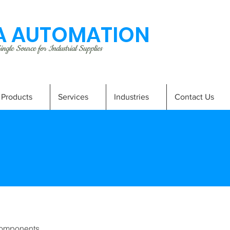
 AUTOMATION
ngle Source for Industrial Supplies
Products
Services
Industries
Contact Us
omponents