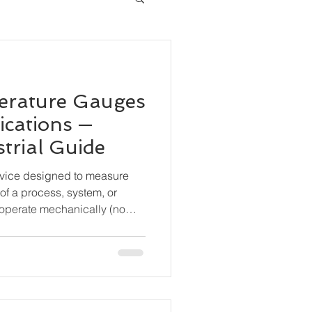
erature Gauges
ications —
trial Guide
evice designed to measure
of a process, system, or
operate mechanically (no
are widely used for local
durability and simplicity