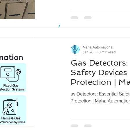
Maha Automations
Jan 20
3 min read
Gas Detectors:
Safety Devices 
Protection | 
– Global Expor
as Detectors: Essential Safet
Protection | Maha Automatio