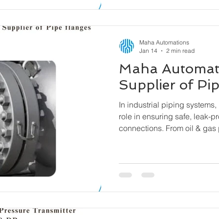
Maha Automations
Jan 14
2 min read
Maha Automat
Supplier of Pi
In industrial piping systems, 
role in ensuring safe, leak-p
connections. From oil & gas 
water treatment facilities, fl
components that allow pipes
equipment to be connected se
easy assembly and disassem