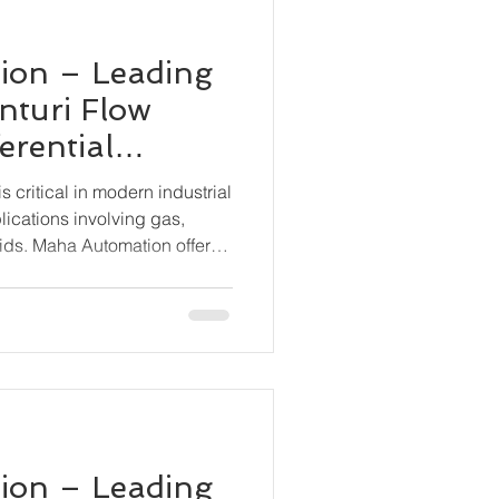
ion – Leading
nturi Flow
erential
smitter BN-
 critical in modern industrial
lications involving gas,
ids. Maha Automation offers
tion with its BN-6000-DP
ential Pressure Transmitter,
 and stable flow measurement
 conditions.
ion – Leading