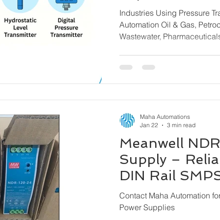
Transmitters f
Industries Using Pressure T
Brands
Automation Oil & Gas, Petrochemicals, Water &
Wastewater, Pharmaceutica
& Steel, Power Plants, Mari
Building Automation, Chemi
Machinery
Maha Automations
Jan 22
3 min read
Meanwell NDR
Supply – Reliab
DIN Rail SMPS 
Maha Automat
Contact Maha Automation f
Power Supplies