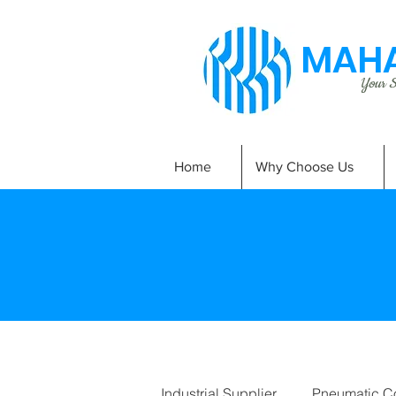
MAHA
Your Si
Home
Why Choose Us
Industrial Supplier
Pneumatic C