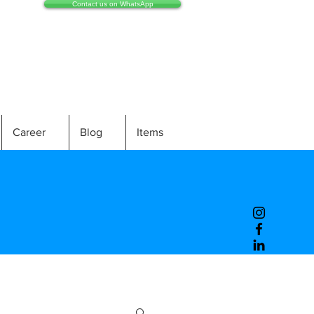
Contact us on WhatsApp
Career
Blog
Items