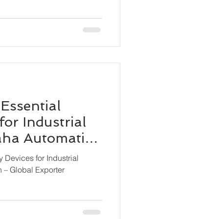
 Essential
for Industrial
Maha Automation
ter
y Devices for Industrial
n – Global Exporter