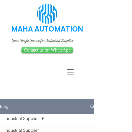
MAHA AUTOMATION
Your Single Source for Industrial Supplies
Contact us on WhatsApp
Blog
Industrial Supplier
Industrial Supplier