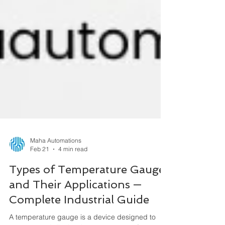
Maha Automations
Feb 21
4 min read
Types of Temperature Gauges
and Their Applications —
Complete Industrial Guide