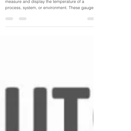
A temperature gauge is a device designed to
measure and display the temperature of a
process, system, or environment. These gauges
operate mechanically (no external power
needed) and are widely used for local indication,
especially where durability and simplicity matter.