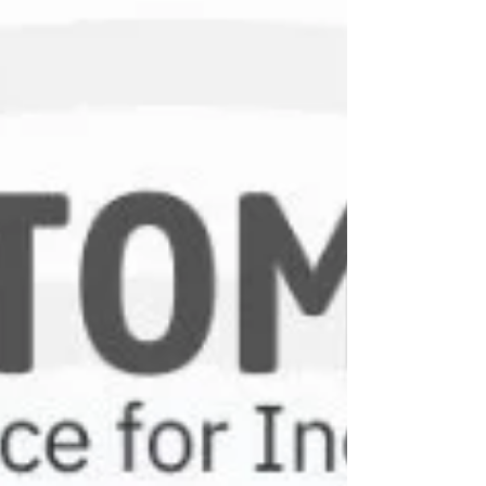
they work, and where they are used.