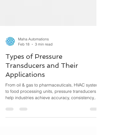
Maha Automations
Feb 18
3 min read
Types of Pressure
Transducers and Their
Applications
From oil & gas to pharmaceuticals, HVAC systems
to food processing units, pressure transducers
help industries achieve accuracy, consistency,
and performance efficiency. This guide explains
the different types of pressure transducers, how