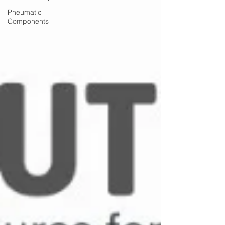
Pneumatic
Components