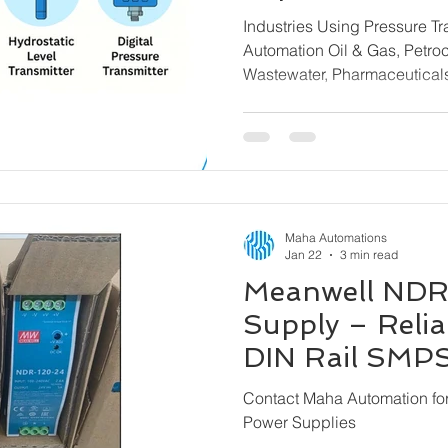
Transmitters f
Industries Using Pressure T
Brands
Automation Oil & Gas, Petrochemicals, Water &
Wastewater, Pharmaceutica
& Steel, Power Plants, Mari
Building Automation, Chemi
Machinery
Maha Automations
Jan 22
3 min read
Meanwell NDR
Supply – Reliab
DIN Rail SMPS 
Maha Automat
Contact Maha Automation f
Power Supplies