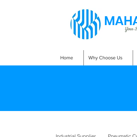
MAHA
Your Si
Home
Why Choose Us
Industrial Supplier
Pneumatic C