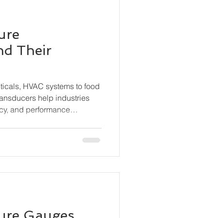
ure
nd Their
ticals, HVAC systems to food
ransducers help industries
cy, and performance
s the different types of
hey work, and where they are
sure Gauges