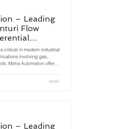
ion – Leading
nturi Flow
erential
smitter BN-
 critical in modern industrial
lications involving gas,
ids. Maha Automation offers
tion with its BN-6000-DP
ential Pressure Transmitter,
 and stable flow measurement
 conditions.
ion – Leading