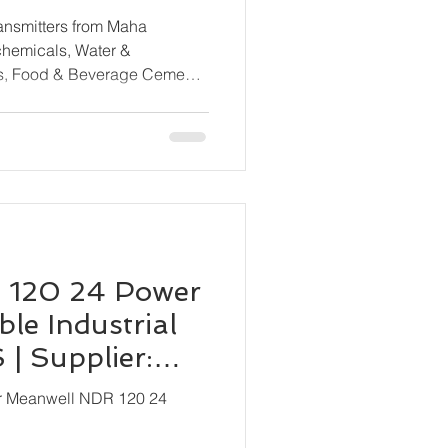
rom All Major
ransmitters from Maha
ls, Food & Beverage Cement
ne & Shipbuilding, HVAC &
cal Processing, OEM
 120 24 Power
le Industrial
| Supplier:
ion
or Meanwell NDR 120 24