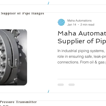
Maha Automations
Jan 14
2 min read
Maha Automat
Supplier of Pi
In industrial piping systems, 
role in ensuring safe, leak-p
connections. From oil & gas 
water treatment facilities, fl
components that allow pipes
equipment to be connected se
easy assembly and disassem