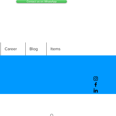
Contact us on WhatsApp
Career
Blog
Items