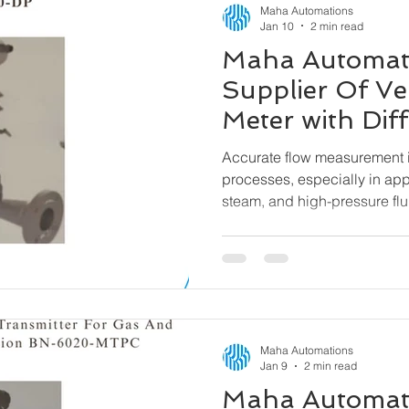
Maha Automations
Jan 10
2 min read
Maha Automat
Supplier Of Ve
Meter with Diff
Pressure Tran
Accurate flow measurement is
6000-DP
processes, especially in app
steam, and high-pressure flu
a reliable and efficient solu
Venturi Flow Meter with Differ
designed to deliver precise
across demanding operating
Maha Automations
Jan 9
2 min read
Maha Automat