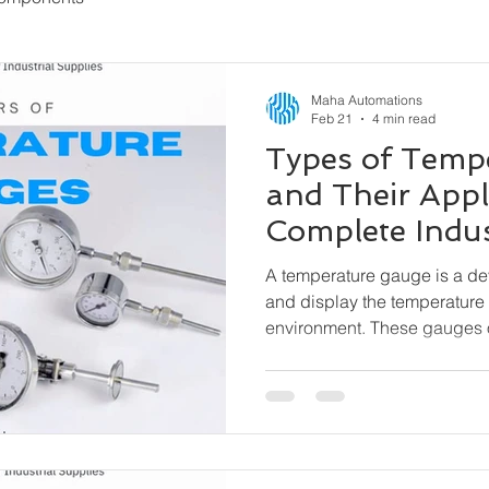
Maha Automations
Feb 21
4 min read
Types of Temp
and Their Appl
Complete Indus
A temperature gauge is a d
and display the temperature 
environment. These gauges 
external power needed) and 
indication, especially where 
matter.