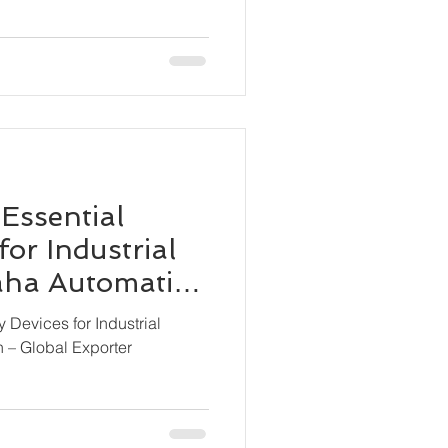
 Essential
for Industrial
Maha Automation
ter
y Devices for Industrial
n – Global Exporter