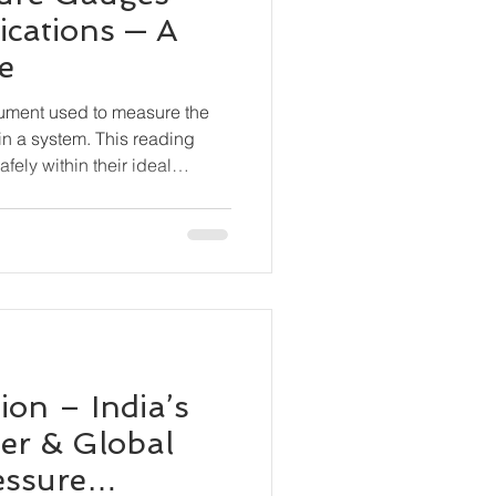
ications — A
e
rument used to measure the
in a system. This reading
fely within their ideal
 equipment damage, leaks,
ceuticals, Food & Beverage
s, Marine & Shipbuilding,
n, Chemical Processing, OEM
on – India’s
er & Global
essure