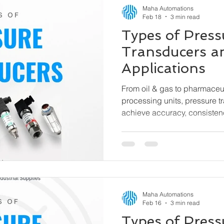
Maha Automations
Feb 18
3 min read
Types of Press
Transducers a
Applications
From oil & gas to pharmaceu
processing units, pressure t
achieve accuracy, consisten
efficiency. This guide explain
pressure transducers, how t
used.
Maha Automations
Feb 16
3 min read
Types of Pres