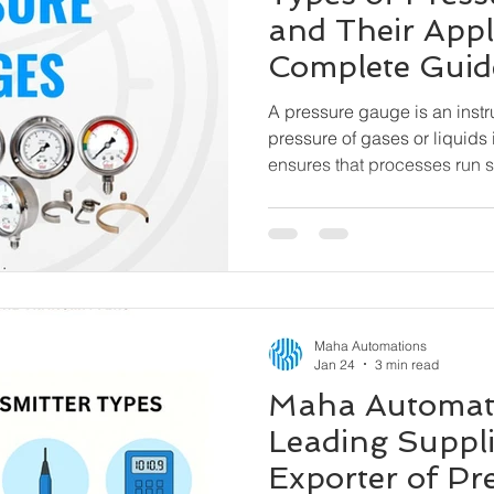
and Their Appl
Complete Guid
A pressure gauge is an inst
pressure of gases or liquids 
ensures that processes run sa
pressure range, preventing
and hazardous incidents. Oil & Gas, Petrochemicals,
Water & Wastewater, Pharma
Cement & Steel, Power Plant
HVAC & Building Automatio
Machinery
Maha Automations
Jan 24
3 min read
Maha Automati
Leading Suppli
Exporter of Pr