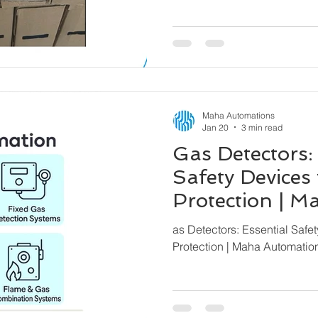
Maha Automations
Jan 20
3 min read
Gas Detectors:
Safety Devices 
Protection | 
– Global Expor
as Detectors: Essential Safet
Protection | Maha Automatio