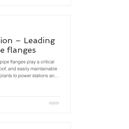
ion – Leading
pe flanges
pipe flanges play a critical
roof, and easily maintainable
plants to power stations and
anges are essential
, valves, pumps, and other
curely while still permitting
bly.