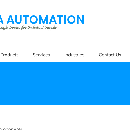
 AUTOMATION
ngle Source for Industrial Supplies
Products
Services
Industries
Contact Us
omponents