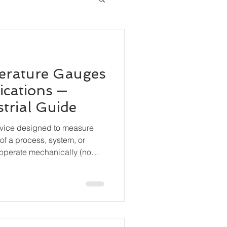
erature Gauges
ications —
trial Guide
evice designed to measure
of a process, system, or
operate mechanically (no
are widely used for local
durability and simplicity