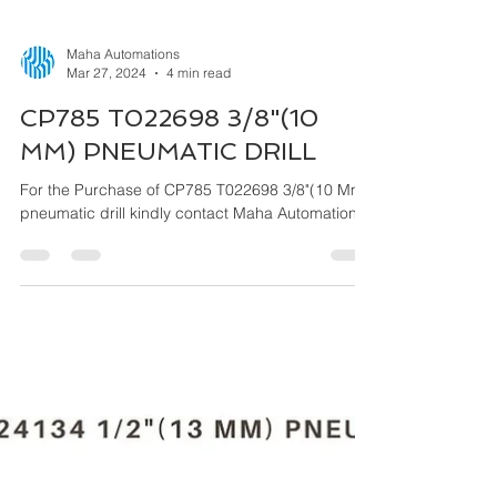
Maha Automations
Mar 27, 2024
4 min read
CP785 T022698 3/8"(10
MM) PNEUMATIC DRILL
For the Purchase of CP785 T022698 3/8"(10 Mm)
pneumatic drill kindly contact Maha Automations.