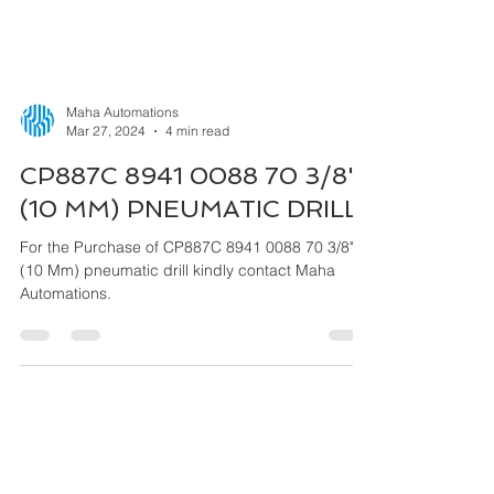
Maha Automations
Mar 27, 2024
4 min read
CP887C 8941 0088 70 3/8"
(10 MM) PNEUMATIC DRILL
For the Purchase of CP887C 8941 0088 70 3/8"
(10 Mm) pneumatic drill kindly contact Maha
Automations.