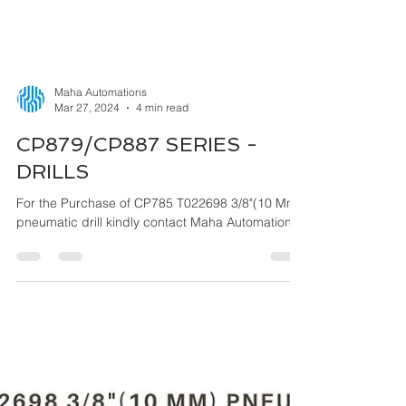
Maha Automations
Mar 27, 2024
4 min read
CP879/CP887 SERIES -
DRILLS
For the Purchase of CP785 T022698 3/8"(10 Mm)
pneumatic drill kindly contact Maha Automations.