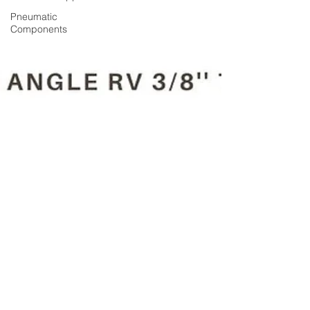
Pneumatic
Components