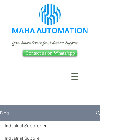
MAHA AUTOMATION
Your Single Source for Industrial Supplies
Contact us on WhatsApp
Blog
Industrial Supplier
Industrial Supplier