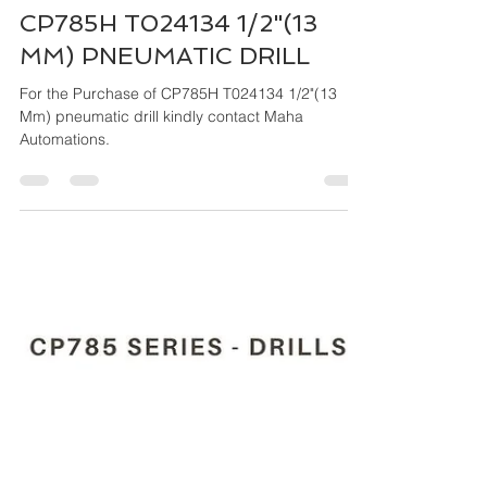
Maha Automations
Mar 26, 2024
4 min read
CP785H T024134 1/2"(13
MM) PNEUMATIC DRILL
For the Purchase of CP785H T024134 1/2"(13
Mm) pneumatic drill kindly contact Maha
Automations.