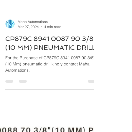
Maha Automations
Mar 27, 2024
4 min read
CP879C 8941 0087 90 3/8"
(10 MM) PNEUMATIC DRILL
For the Purchase of CP879C 8941 0087 90 3/8"
(10 Mm) pneumatic drill kindly contact Maha
Automations.