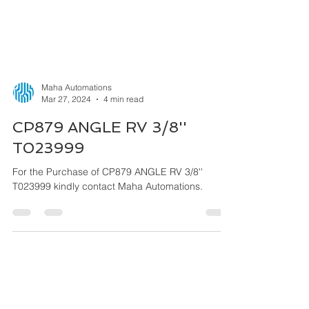
Maha Automations
Mar 27, 2024
4 min read
CP879 ANGLE RV 3/8''
T023999
For the Purchase of CP879 ANGLE RV 3/8''
T023999 kindly contact Maha Automations.