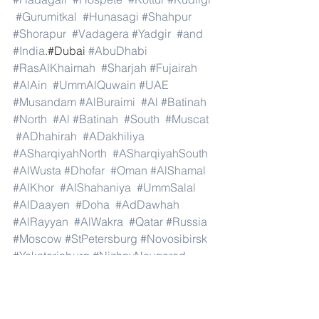
#Gurumitkal
#Hunasagi
#Shahpur
#Shorapur
#Vadagera
#Yadgir
#and
#India
.#Dubai 
#AbuDhabi
#RasAlKhaimah
#Sharjah
#Fujairah
#AlAin
#UmmAlQuwain
#UAE
#Musandam
#AlBuraimi
#Al
#Batinah
#North
#Al
#Batinah
#South
#Muscat
#ADhahirah
#ADakhiliya
#ASharqiyahNorth
#ASharqiyahSouth
#AlWusta
#Dhofar
#Oman
#AlShamal
#AlKhor
#AlShahaniya
#UmmSalal
#AlDaayen
#Doha
#AdDawhah
#AlRayyan
#AlWakra
#Qatar
#Russia
#Moscow
#StPetersburg
#Novosibirsk
#Yekaterinburg
#NizhnyNovgorod
#Kazan
#Chelyabinsk
#Omsk
#Samara
#RostovonDon