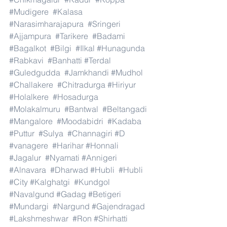
#Mudigere
#Kalasa
#Narasimharajapura
#Sringeri
#Ajjampura
#Tarikere
#Badami
#Bagalkot
#Bilgi
#Ilkal
#Hunagunda
#Rabkavi
#Banhatti
#Terdal
#Guledgudda
#Jamkhandi
#Mudhol
#Challakere
#Chitradurga
#Hiriyur
#Holalkere
#Hosadurga
#Molakalmuru
#Bantwal
#Beltangadi
#Mangalore
#Moodabidri
#Kadaba
#Puttur
#Sulya
#Channagiri
#D
#vanagere
#Harihar
#Honnali
#Jagalur
#Nyamati
#Annigeri
#Alnavara
#Dharwad
#Hubli
#Hubli
#City
#Kalghatgi
#Kundgol
#Navalgund
#Gadag
#Betigeri
#Mundargi
#Nargund
#Gajendragad
#Lakshmeshwar
#Ron
#Shirhatti