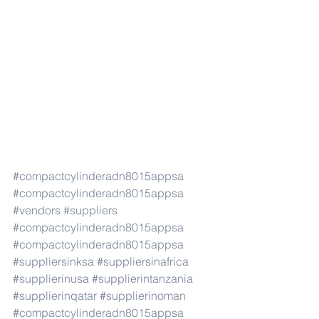
#compactcylinderadn8015appsa
#compactcylinderadn8015appsa
#vendors
#suppliers
#compactcylinderadn8015appsa
#compactcylinderadn8015appsa
#suppliersinksa
#suppliersinafrica
#supplierinusa
#supplierintanzania
#supplierinqatar
#supplierinoman
#compactcylinderadn8015appsa