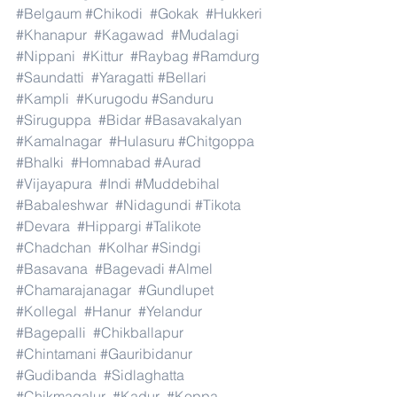
#Belgaum
#Chikodi
#Gokak
#Hukkeri
#Khanapur
#Kagawad
#Mudalagi
#Nippani
#Kittur
#Raybag
#Ramdurg
#Saundatti
#Yaragatti
#Bellari
#Kampli
#Kurugodu
#Sanduru
#Siruguppa
#Bidar
#Basavakalyan
#Kamalnagar
#Hulasuru
#Chitgoppa
#Bhalki
#Homnabad
#Aurad
#Vijayapura
#Indi
#Muddebihal
#Babaleshwar
#Nidagundi
#Tikota
#Devara
#Hippargi
#Talikote
#Chadchan
#Kolhar
#Sindgi
#Basavana
#Bagevadi
#Almel
#Chamarajanagar
#Gundlupet
#Kollegal
#Hanur
#Yelandur
#Bagepalli
#Chikballapur
#Chintamani
#Gauribidanur
#Gudibanda
#Sidlaghatta
#Chikmagalur
#Kadur
#Koppa