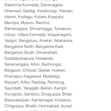
Dakshina Kannada, Davanagere, 
Dharwad, Gadag, Kalaburagi, Hassan, 
Haveri, Kodagu, Kolara, Koppala, 
Mandya, Mysuru, Raichur, 
Ramanagara, Shivamogga, Tumakuru, 
Udupi, Uttara Kannada, Vijayanagara, 
Yadgiri, Bengaluru, Anekal, Yelahanka, 
Bangalore North, Bangalore East, 
Bangalore South, Devanahalli, 
Doddaballapura, Hosakote, 
Nelamangala, Athni, Bailhongal, 
Belgaum, Chikodi, Gokak, Hukkeri, 
Khanapur, Kagawad, Mudalagi, 
Nippani, Kittur, Raybag, Ramdurg, 
Saundatti, Yaragatti, Bellari, Kampli, 
Kurugodu, Sanduru, Siruguppa, Bidar, 
Basavakalyan, Kamalnagar, Hulasuru, 
Chitgoppa, Bhalki, Homnabad, Aurad, 