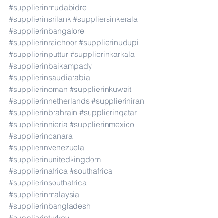
#supplierinmudabidre
#supplierinsrilank
#suppliersinkerala
#supplierinbangalore
#supplierinraichoor
#supplierinudupi
#supplierinputtur
#supplierinkarkala
#supplierinbaikampady
#supplierinsaudiarabia
#supplierinoman
#supplierinkuwait
#supplierinnetherlands
#supplieriniran
#supplierinbrahrain
#supplierinqatar
#supplierinnieria
#supplierinmexico
#supplierincanara
#supplierinvenezuela
#supplierinunitedkingdom
#supplierinafrica
#southafrica
#supplierinsouthafrica
#supplierinmalaysia
#supplierinbangladesh
#supplierinturkey