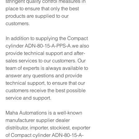
stringent quality control measures in 
place to ensure that only the best 
products are supplied to our 
customers.
In addition to supplying the Compact 
cylinder ADN-80-15-A-PPS-A.we also 
provide technical support and after-
sales services to our customers. Our 
team of experts is always available to 
answer any questions and provide 
technical support, to ensure that our 
customers receive the best possible 
service and support.
Maha Automations is a well-known 
manufacturer supplier dealer 
distributor, importer, stockiest, exporter 
of Compact cylinder ADN-80-15-A-