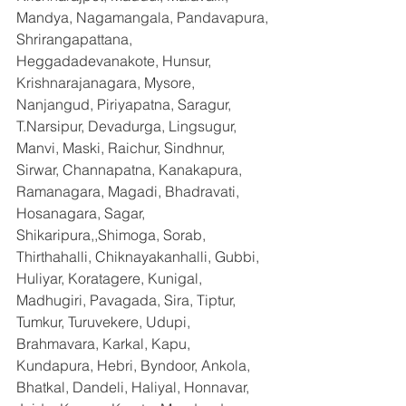
Mandya, Nagamangala, Pandavapura, 
Shrirangapattana, 
Heggadadevanakote, Hunsur, 
Krishnarajanagara, Mysore, 
Nanjangud, Piriyapatna, Saragur, 
T.Narsipur, Devadurga, Lingsugur, 
Manvi, Maski, Raichur, Sindhnur, 
Sirwar, Channapatna, Kanakapura, 
Ramanagara, Magadi, Bhadravati, 
Hosanagara, Sagar, 
Shikaripura,,Shimoga, Sorab, 
Thirthahalli, Chiknayakanhalli, Gubbi, 
Huliyar, Koratagere, Kunigal, 
Madhugiri, Pavagada, Sira, Tiptur, 
Tumkur, Turuvekere, Udupi, 
Brahmavara, Karkal, Kapu, 
Kundapura, Hebri, Byndoor, Ankola, 
Bhatkal, Dandeli, Haliyal, Honnavar, 