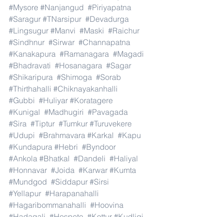
#Mysore
#Nanjangud
#Piriyapatna
#Saragur
#TNarsipur
#Devadurga
#Lingsugur
#Manvi
#Maski
#Raichur
#Sindhnur
#Sirwar
#Channapatna
#Kanakapura
#Ramanagara
#Magadi
#Bhadravati
#Hosanagara
#Sagar
#Shikaripura
#Shimoga
#Sorab
#Thirthahalli
#Chiknayakanhalli
#Gubbi
#Huliyar
#Koratagere
#Kunigal
#Madhugiri
#Pavagada
#Sira
#Tiptur
#Tumkur
#Turuvekere
#Udupi
#Brahmavara
#Karkal
#Kapu
#Kundapura
#Hebri
#Byndoor
#Ankola
#Bhatkal
#Dandeli
#Haliyal
#Honnavar
#Joida
#Karwar
#Kumta
#Mundgod
#Siddapur
#Sirsi
#Yellapur
#Harapanahalli
#Hagaribommanahalli
#Hoovina
#Hadagali
#Hospete
#Kottur
#Kudligi