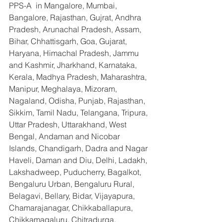
PPS-A  in Mangalore, Mumbai, 
Bangalore, Rajasthan, Gujrat, Andhra 
Pradesh, Arunachal Pradesh, Assam, 
Bihar, Chhattisgarh, Goa, Gujarat, 
Haryana, Himachal Pradesh, Jammu 
and Kashmir, Jharkhand, Karnataka, 
Kerala, Madhya Pradesh, Maharashtra, 
Manipur, Meghalaya, Mizoram, 
Nagaland, Odisha, Punjab, Rajasthan, 
Sikkim, Tamil Nadu, Telangana, Tripura, 
Uttar Pradesh, Uttarakhand, West 
Bengal, Andaman and Nicobar 
Islands, Chandigarh, Dadra and Nagar 
Haveli, Daman and Diu, Delhi, Ladakh, 
Lakshadweep, Puducherry, Bagalkot, 
Bengaluru Urban, Bengaluru Rural, 
Belagavi, Bellary, Bidar, Vijayapura, 
Chamarajanagar, Chikkaballapura, 
Chikkamagaluru, Chitradurga, 