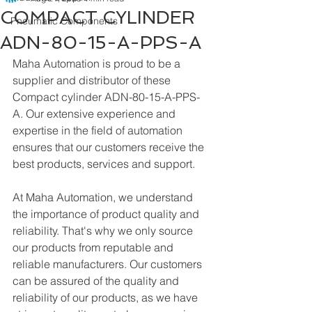
COMPACT CYLINDER
Pneumatic Components
ADN-80-15-A-PPS-A
Maha Automation is proud to be a 
supplier and distributor of these 
Compact cylinder ADN-80-15-A-PPS-
A. Our extensive experience and 
expertise in the field of automation 
ensures that our customers receive the 
best products, services and support.
At Maha Automation, we understand 
the importance of product quality and 
reliability. That's why we only source 
our products from reputable and 
reliable manufacturers. Our customers 
can be assured of the quality and 
reliability of our products, as we have 