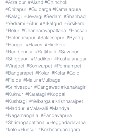
#Afzalpur
#Aland
#Chincholi
#Chitapur
#Gulbarga
#Kamalapura
#Kalagi
#Jevargi
#Sedam
#Shahbad
#Yedrami
#Alur
#Arkalgud
#Arsikere
#Belur
#Channarayapattana
#Hassan
#Holenarsipur
#Sakleshpur
#Byadgi
#Hangal
#Haveri
#Hirekerur
#Ranibennur
#Rattihalli
#Savanur
#Shiggaon
#Madikeri
#Kushalanagar
#Virajpet
#Somvarpet
#Ponnampet
#Bangarapet
#Kolar
#Kolar
#Gold
#Fields
#Malur
#Mulbagal
#Srinivaspur
#Gangawati
#Kanakagiri
#Kuknur
#Karatagi
#Koppal
#Kushtagi
#Yelbarga
#Krishnarajpet
#Maddur
#Malavalli
#Mandya
#Nagamangala
#Pandavapura
#Shrirangapattana
#Heggadadevana
#kote
#Hunsur
#Krishnarajanagara