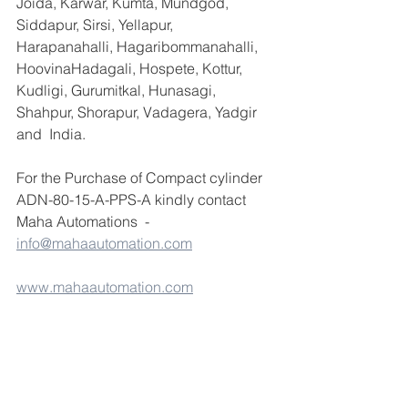
Joida, Karwar, Kumta, Mundgod, 
Siddapur, Sirsi, Yellapur, 
Harapanahalli, Hagaribommanahalli, 
HoovinaHadagali, Hospete, Kottur, 
Kudligi, Gurumitkal, Hunasagi, 
Shahpur, Shorapur, Vadagera, Yadgir 
and  India.
For the Purchase of Compact cylinder 
ADN-80-15-A-PPS-A kindly contact 
Maha Automations  - 
info@mahaautomation.com
www.mahaautomation.com