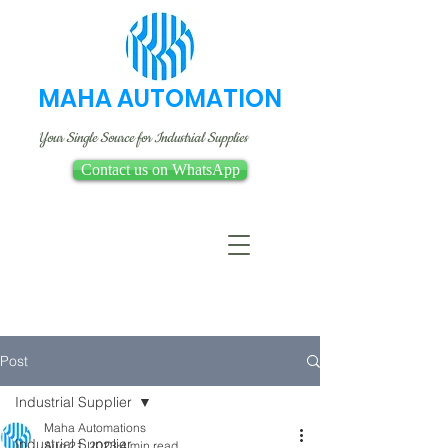
MAHA AUTOMATION
Your Single Source for Industrial Supplies
Contact us on WhatsApp
Post
Industrial Supplier
Maha Automations
Industrial Supplier
Aug 21, 2023
4 min read