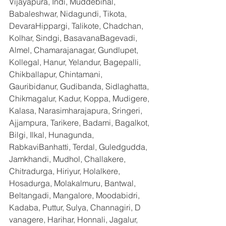
Vijayapura, Indi, Muddebihal, 
Babaleshwar, Nidagundi, Tikota, 
DevaraHippargi, Talikote, Chadchan, 
Kolhar, Sindgi, BasavanaBagevadi, 
Almel, Chamarajanagar, Gundlupet, 
Kollegal, Hanur, Yelandur, Bagepalli, 
Chikballapur, Chintamani, 
Gauribidanur, Gudibanda, Sidlaghatta, 
Chikmagalur, Kadur, Koppa, Mudigere, 
Kalasa, Narasimharajapura, Sringeri, 
Ajjampura, Tarikere, Badami, Bagalkot, 
Bilgi, Ilkal, Hunagunda, 
RabkaviBanhatti, Terdal, Guledgudda, 
Jamkhandi, Mudhol, Challakere, 
Chitradurga, Hiriyur, Holalkere, 
Hosadurga, Molakalmuru, Bantwal, 
Beltangadi, Mangalore, Moodabidri, 
Kadaba, Puttur, Sulya, Channagiri, D 
vanagere, Harihar, Honnali, Jagalur, 