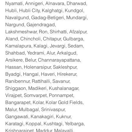
Nyamati, Annigeri, Alnavara, Dharwad, 
Hubli, Hubli City, Kalghatgi, Kundgol, 
Navalgund, Gadag-Betigeri, Mundargi, 
Nargund, Gajendragad, 
Lakshmeshwar, Ron, Shirhatti, Afzalpur, 
Aland, Chincholi, Chitapur, Gulbarga, 
Kamalapura, Kalagi, Jevargi, Sedam, 
Shahbad, Yedrami, Alur, Arkalgud, 
Arsikere, Belur, Channarayapattana, 
Hassan, Holenarsipur, Sakleshpur, 
Byadgi, Hangal, Haveri, Hirekerur, 
Ranibennur, Rattihalli, Savanur, 
Shiggaon, Madikeri, Kushalanagar, 
Virajpet, Somvarpet, Ponnampet, 
Bangarapet, Kolar, Kolar Gold Fields, 
Malur, Mulbagal, Srinivaspur, 
Gangawati, Kanakagiri, Kuknur, 
Karatagi, Koppal, Kushtagi, Yelbarga, 
Krishnarajpet, Maddur, Malavalli, 