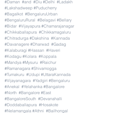
#Daman
#and
#Diu
#Delhi
#Ladakh
#Lakshadweep
#Puducherry
#Bagalkot
#BengaluruUrban
#BengaluruRural
#Belagavi
#Bellary
#Bidar
#Vijayapura
#Chamarajanagar
#Chikkaballapura
#Chikkamagaluru
#Chitradurga
#Dakshina
#Kannada
#Davanagere
#Dharwad
#Gadag
#Kalaburagi
#Hassan
#Haveri
#Kodagu
#Kolara
#Koppala
#Mandya
#Mysuru
#Raichur
#Ramanagara
#Shivamogga
#Tumakuru
#Udupi
#UttaraKannada
#Vijayanagara
#Yadgiri
#Bengaluru
#Anekal
#Yelahanka
#Bangalore
#North
#Bangalore
#East
#BangaloreSouth
#Devanahalli
#Doddaballapura
#Hosakote
#Nelamangala
#Athni
#Bailhongal