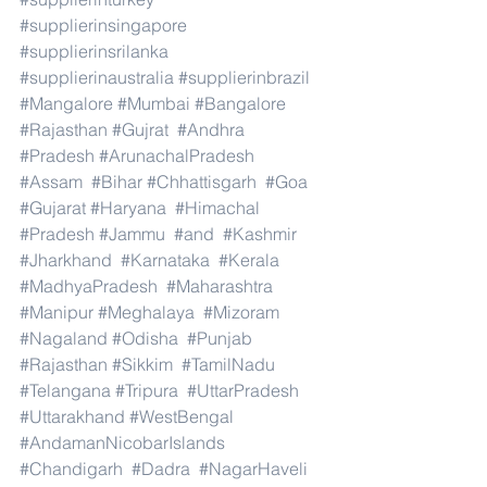
#supplierinsingapore
#supplierinsrilanka
#supplierinaustralia
#supplierinbrazil
#Mangalore
#Mumbai
#Bangalore
#Rajasthan
#Gujrat
#Andhra
#Pradesh
#ArunachalPradesh
#Assam
#Bihar
#Chhattisgarh
#Goa
#Gujarat
#Haryana
#Himachal
#Pradesh
#Jammu
#and
#Kashmir
#Jharkhand
#Karnataka
#Kerala
#MadhyaPradesh
#Maharashtra
#Manipur
#Meghalaya
#Mizoram
#Nagaland
#Odisha
#Punjab
#Rajasthan
#Sikkim
#TamilNadu
#Telangana
#Tripura
#UttarPradesh
#Uttarakhand
#WestBengal
#AndamanNicobarIslands
#Chandigarh
#Dadra
#NagarHaveli