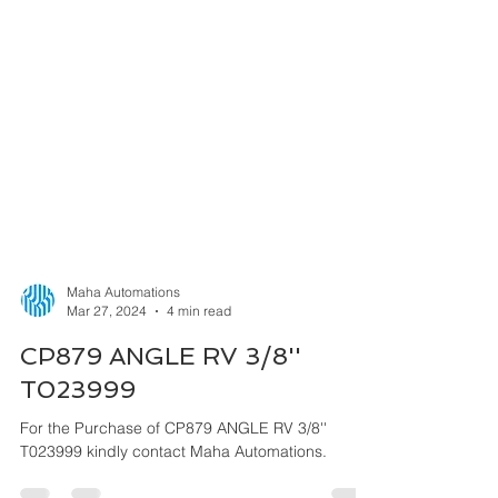
Maha Automations
Mar 27, 2024
4 min read
CP879 ANGLE RV 3/8''
T023999
For the Purchase of CP879 ANGLE RV 3/8''
T023999 kindly contact Maha Automations.