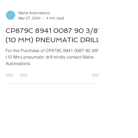
Maha Automations
Mar 27, 2024
4 min read
CP879C 8941 0087 90 3/8"
(10 MM) PNEUMATIC DRILL
For the Purchase of CP879C 8941 0087 90 3/8"
(10 Mm) pneumatic drill kindly contact Maha
Automations.