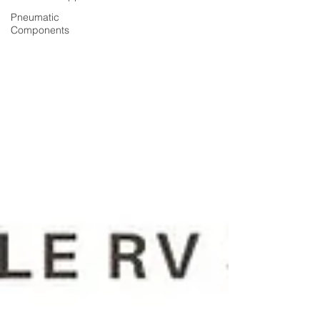
Pneumatic
Components