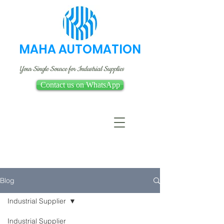
MAHA AUTOMATION
Your Single Source for Industrial Supplies
Contact us on WhatsApp
Blog
Industrial Supplier
Industrial Supplier