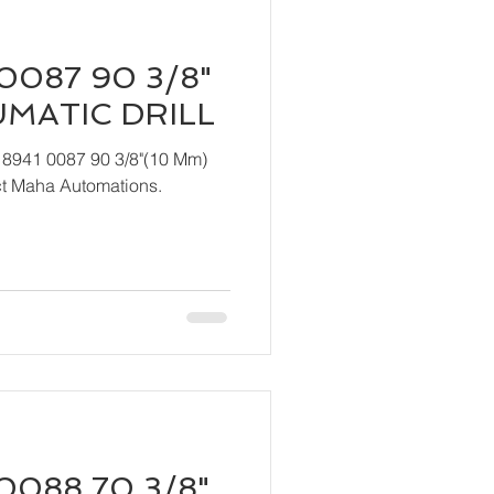
0087 90 3/8"
UMATIC DRILL
 8941 0087 90 3/8"(10 Mm)
act Maha Automations.
0088 70 3/8"