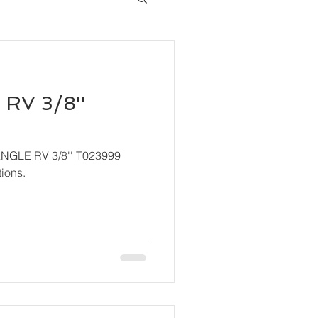
RV 3/8''
ANGLE RV 3/8'' T023999
ions.