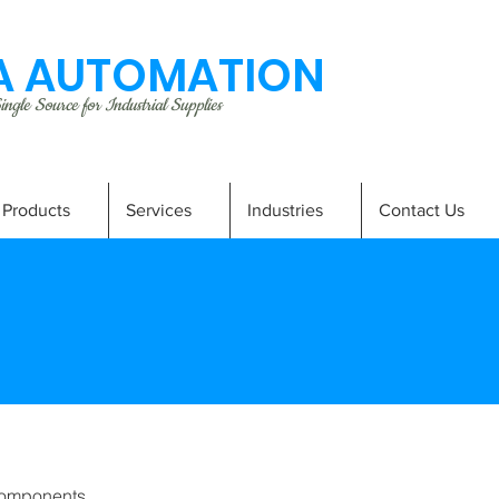
 AUTOMATION
ngle Source for Industrial Supplies
Products
Services
Industries
Contact Us
omponents