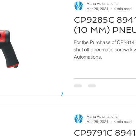
Maha Automations
Mar 26, 2024
4 min read
CP9285C 8941
(10 MM) PNE
For the Purchase of CP2814 
shut off pneumatic screwdriver kindly contact
Automations.
Maha Automations
Mar 26, 2024
4 min read
CP9791C 8941