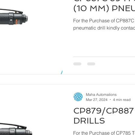
(10 MM) PNE
For the Purchase of CP887C
pneumatic drill ki
Maha Automations
Mar 27, 2024
4 min read
CP879/CP887 
DRILLS
For the Purchase of CP785 