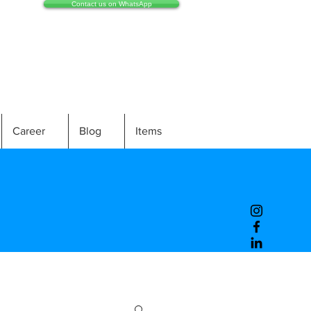
Contact us on WhatsApp
Career
Blog
Items