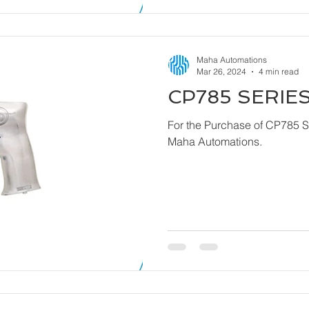
Maha Automations
Mar 26, 2024
4 min read
CP785 SERIES
For the Purchase of CP785 Series - Dril
Maha Automations.