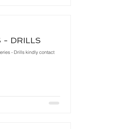
 - DRILLS
ls kindly contact