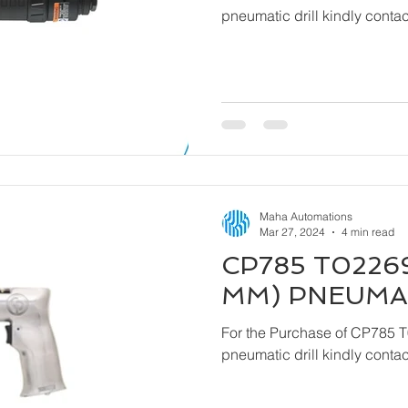
pneumatic drill kindly cont
Maha Automations
Mar 27, 2024
4 min read
CP785 T02269
MM) PNEUMAT
For the Purchase of CP785 
pneumatic drill kindly cont