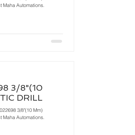
act Maha Automations.
8 3/8"(10
IC DRILL
T022698 3/8"(10 Mm)
act Maha Automations.