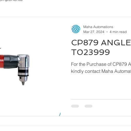
Maha Automations
Mar 27, 2024
4 min read
CP879 ANGLE 
T023999
For the Purchase of CP879 
kindly contact Maha Automat