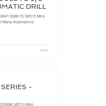
UMATIC DRILL
 8941 0088 70 3/8"(10 Mm)
ndly contact Maha Automations.
SERIES -
T022698 3/8"(10 Mm)