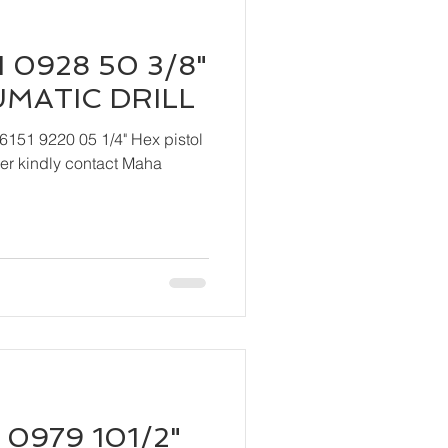
 0928 50 3/8"
UMATIC DRILL
6151 9220 05 1/4" Hex pistol
 Maha
 0979 101/2"