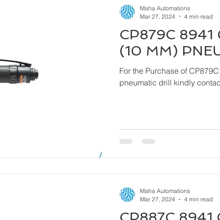
Maha Automations
Mar 27, 2024
4 min read
CP879C 8941 
(10 MM) PNE
For the Purchase of CP879C
pneumatic drill kindly cont
Maha Automations
Mar 27, 2024
4 min read
CP887C 8941 