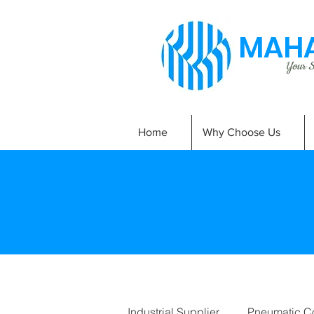
MAHA
Your Si
Home
Why Choose Us
Industrial Supplier
Pneumatic C