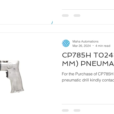
Maha Automations
Mar 26, 2024
4 min read
CP785H T0241
MM) PNEUMAT
For the Purchase of CP785H
pneumatic drill ki