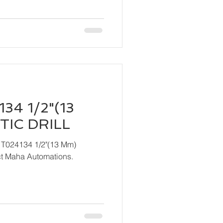
34 1/2"(13
IC DRILL
 T024134 1/2"(13 Mm)
ndly contact Maha Automations.