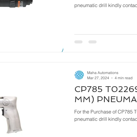
pneumatic drill kindly cont
Maha Automations
Mar 27, 2024
4 min read
CP785 T02269
MM) PNEUMAT
For the Purchase of CP785 
pneumatic drill kindly cont