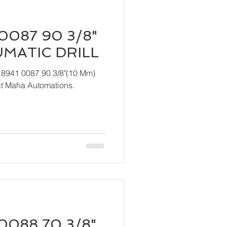
0087 90 3/8"
UMATIC DRILL
 8941 0087 90 3/8"(10 Mm)
act Maha Automations.
0088 70 3/8"