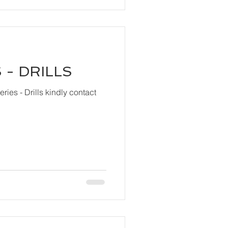
 - DRILLS
ls kindly contact