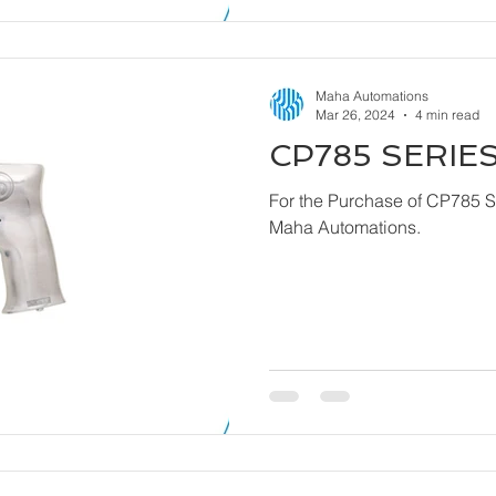
Maha Automations
Mar 26, 2024
4 min read
CP785 SERIES
For the Purchase of CP785 Series - Dril
Maha Automations.