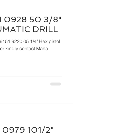
 0928 50 3/8"
UMATIC DRILL
6151 9220 05 1/4" Hex pistol
 Maha
 0979 101/2"