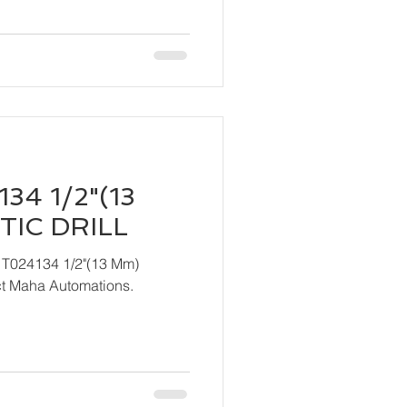
34 1/2"(13
IC DRILL
 T024134 1/2"(13 Mm)
ndly contact Maha Automations.