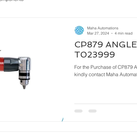
Maha Automations
Mar 27, 2024
4 min read
CP879 ANGLE 
T023999
For the Purchase of CP879 
kindly contact Maha Automat