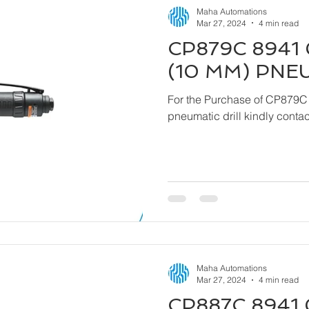
Maha Automations
Mar 27, 2024
4 min read
CP879C 8941 
(10 MM) PNE
For the Purchase of CP879C
pneumatic drill kindly cont
Maha Automations
Mar 27, 2024
4 min read
CP887C 8941 