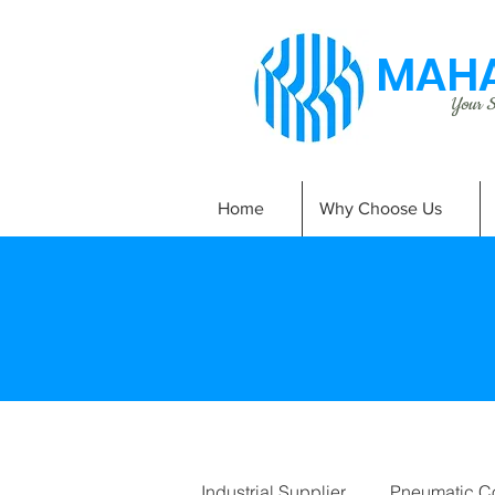
MAHA
Your Si
Home
Why Choose Us
Industrial Supplier
Pneumatic C