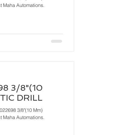
act Maha Automations.
8 3/8"(10
IC DRILL
T022698 3/8"(10 Mm)
act Maha Automations.