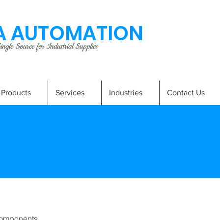
 AUTOMATION
ngle Source for Industrial Supplies
Products
Services
Industries
Contact Us
omponents