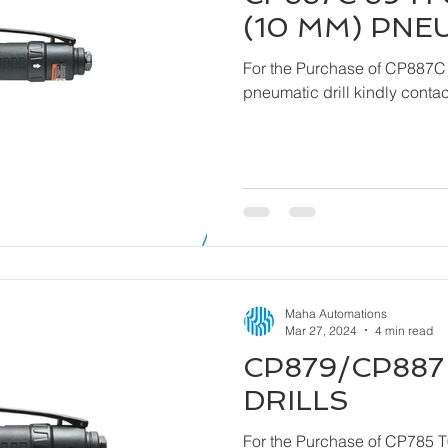
(10 MM) PNE
For the Purchase of CP887C
pneumatic drill ki
Maha Automations
Mar 27, 2024
4 min read
CP879/CP887 
DRILLS
For the Purchase of CP785 