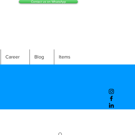
Contact us on WhatsApp
Career
Blog
Items