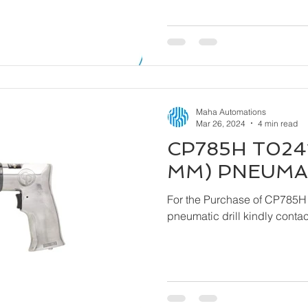
Maha Automations
Mar 26, 2024
4 min read
CP785H T0241
MM) PNEUMAT
For the Purchase of CP785H
pneumatic drill ki