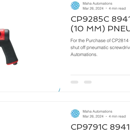
Maha Automations
Mar 26, 2024
4 min read
CP9285C 8941
(10 MM) PNE
For the Purchase of CP2814 
shut off pneumatic screwdriver kindly contact
Automations.
Maha Automations
Mar 26, 2024
4 min read
CP9791C 8941