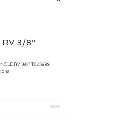
RV 3/8''
ANGLE RV 3/8'' T023999
ions.