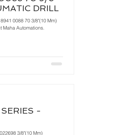
UMATIC DRILL
 8941 0088 70 3/8"(10 Mm)
ndly contact Maha Automations.
SERIES -
T022698 3/8"(10 Mm)