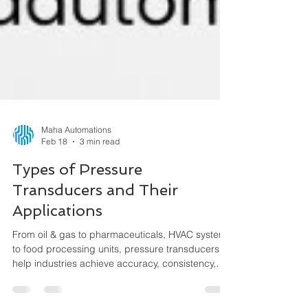
Maha Automations
Feb 18
3 min read
Types of Pressure
Transducers and Their
Applications
From oil & gas to pharmaceuticals, HVAC systems
to food processing units, pressure transducers