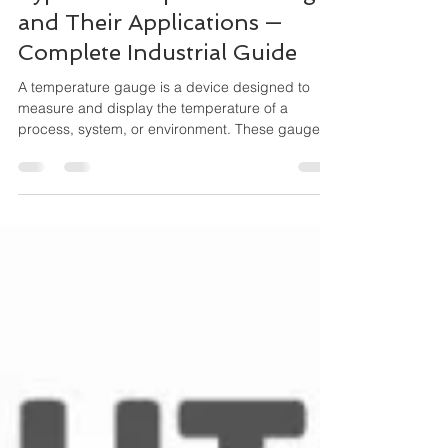
Types of Temperature Gauges
and Their Applications —
Complete Industrial Guide
A temperature gauge is a device designed to
measure and display the temperature of a
process, system, or environment. These gauges
operate mechanically (no external power
needed) and are widely used for local indication,
especially where durability and simplicity matter.