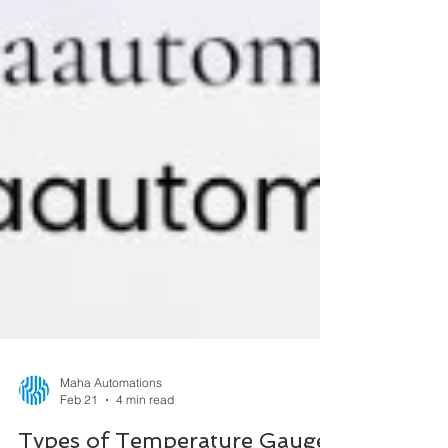
Maha Automations
Feb 21
4 min read