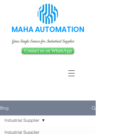
MAHA AUTOMATION
Your Single Source for Industrial Supplies
Contact us on WhatsApp
Blog
Industrial Supplier
Industrial Supplier