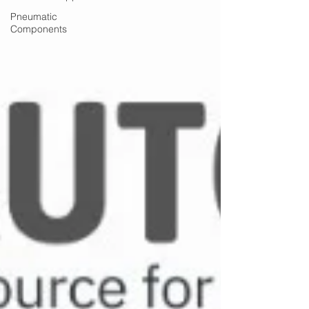
Pneumatic
Components