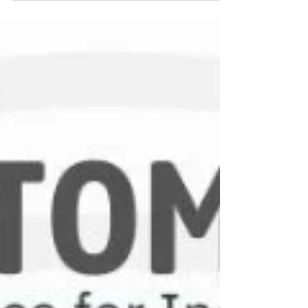
help industries achieve accuracy, consistency,
and performance efficiency. This guide explains
the different types of pressure transducers, how
they work, and where they are used.