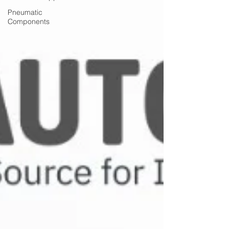
Pneumatic
Components