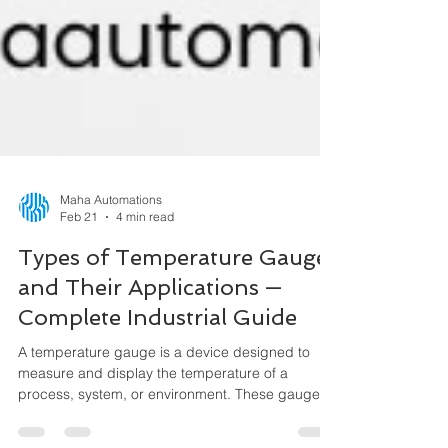
Maha Automations
Feb 21
4 min read
Types of Temperature Gauges
and Their Applications —
Complete Industrial Guide
A temperature gauge is a device designed to
measure and display the temperature of a
process, system, or environment. These gauges