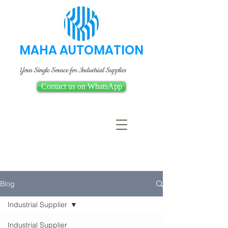
MAHA AUTOMATION
Your Single Source for Industrial Supplies
Contact us on WhatsApp
Blog
Industrial Supplier
Industrial Supplier