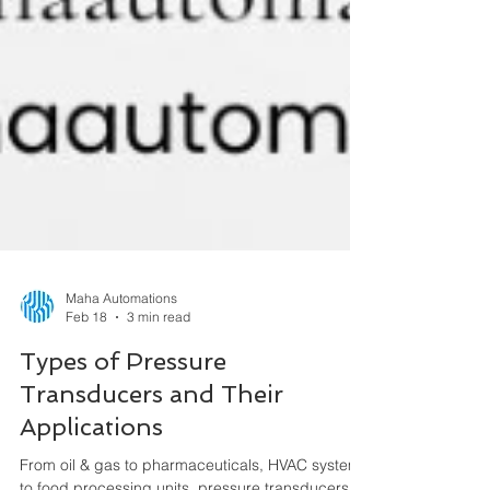
Maha Automations
Feb 18
3 min read
Types of Pressure
Transducers and Their