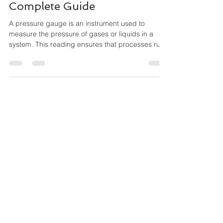
Maha Automations
Feb 16
3 min read
Types of Pressure Gauges
and Their Applications — A
Complete Guide
A pressure gauge is an instrument used to
measure the pressure of gases or liquids in a
system. This reading ensures that processes run
safely within their ideal pressure range,
preventing equipment damage, leaks, and
hazardous incidents. Oil & Gas, Petrochemicals,
Water & Wastewater, Pharmaceuticals, Food &
Beverage Cement & Steel, Power Plants, Marine
& Shipbuilding, HVAC & Building Automation,
Chemical Processing, OEM Machinery