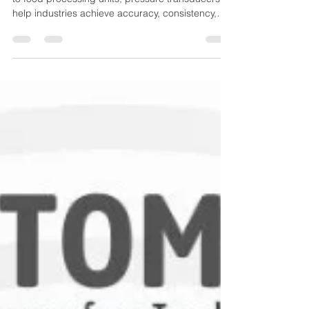
Applications
From oil & gas to pharmaceuticals, HVAC systems
to food processing units, pressure transducers
help industries achieve accuracy, consistency,
and performance efficiency. This guide explains
the different types of pressure transducers, how
they work, and where they are used.