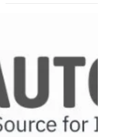
operate mechanically (no external power
needed) and are widely used for local indication,
especially where durability and simplicity matter.