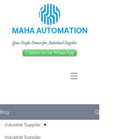
MAHA AUTOMATION
Your Single Source for Industrial Supplies
Contact us on WhatsApp
Blog
Industrial Supplier
Industrial Supplier