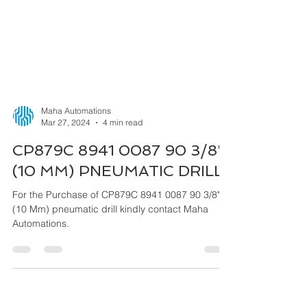
Maha Automations
Mar 27, 2024
4 min read
CP879C 8941 0087 90 3/8"
(10 MM) PNEUMATIC DRILL
For the Purchase of CP879C 8941 0087 90 3/8"
(10 Mm) pneumatic drill kindly contact Maha
Automations.