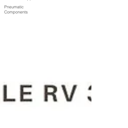
Pneumatic
Components