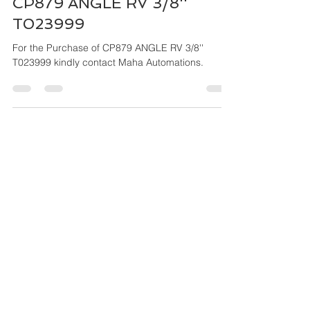
Mar 27, 2024
4 min read
CP879 ANGLE RV 3/8''
T023999
For the Purchase of CP879 ANGLE RV 3/8''
T023999 kindly contact Maha Automations.