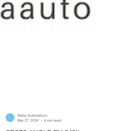
Maha Automations