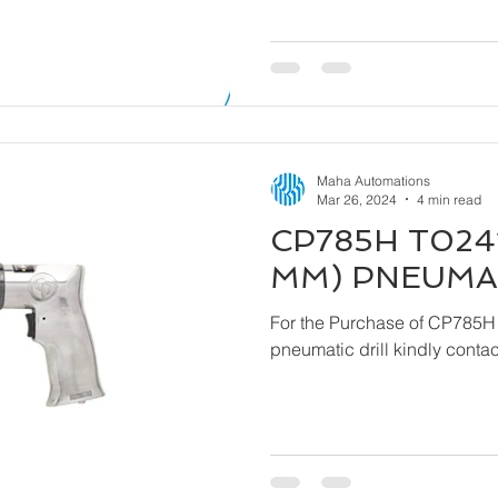
Maha Automations
Mar 26, 2024
4 min read
CP785H T0241
MM) PNEUMAT
For the Purchase of CP785H
pneumatic drill ki