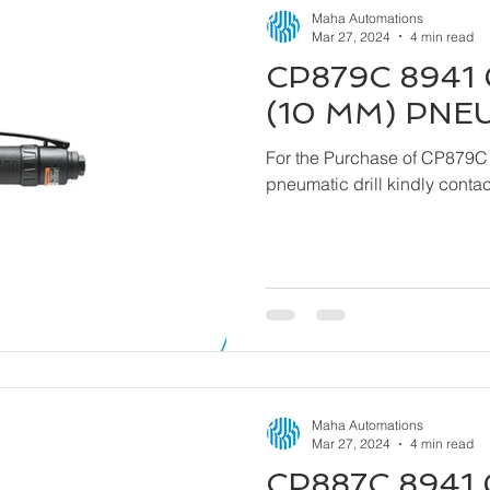
Maha Automations
Mar 27, 2024
4 min read
CP879C 8941 
(10 MM) PNE
For the Purchase of CP879C
pneumatic drill kindly cont
Maha Automations
Mar 27, 2024
4 min read
CP887C 8941 