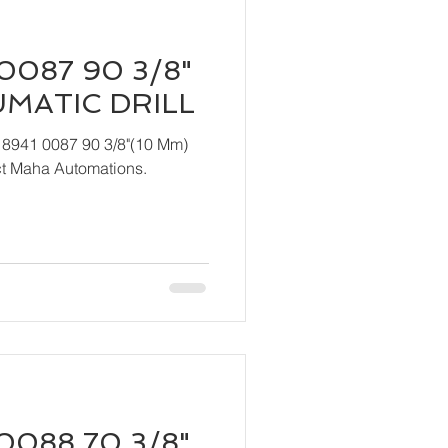
0087 90 3/8"
UMATIC DRILL
 8941 0087 90 3/8"(10 Mm)
act Maha Automations.
0088 70 3/8"