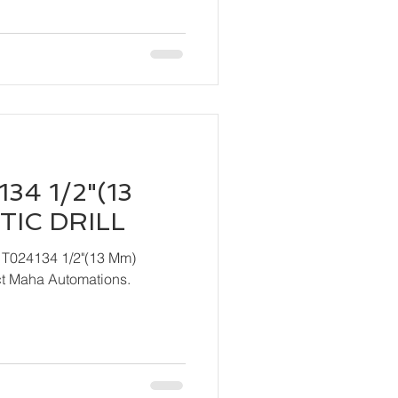
34 1/2"(13
IC DRILL
 T024134 1/2"(13 Mm)
ndly contact Maha Automations.