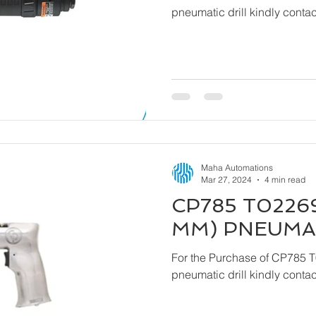
pneumatic drill kindly cont
Maha Automations
Mar 27, 2024
4 min read
CP785 T02269
MM) PNEUMAT
For the Purchase of CP785 
pneumatic drill kindly cont