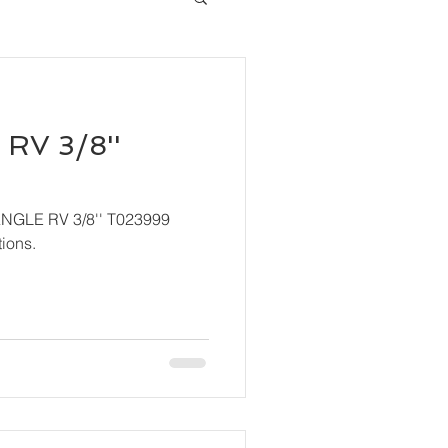
RV 3/8''
ANGLE RV 3/8'' T023999
ions.