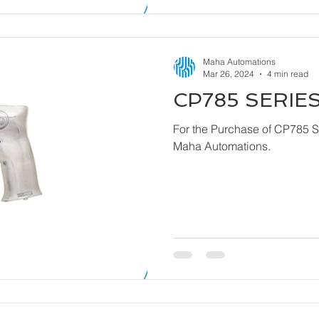
Maha Automations
Mar 26, 2024
4 min read
CP785 SERIES
For the Purchase of CP785 Series - Dril
Maha Automations.