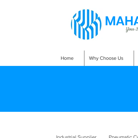
MAHA
Your Si
Home
Why Choose Us
Industrial Supplier
Pneumatic C