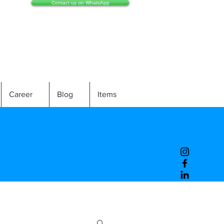
Contact us on WhatsApp
Career
Blog
Items