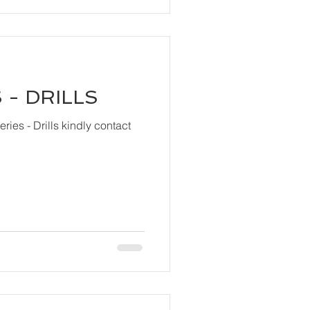
 - DRILLS
ls kindly contact