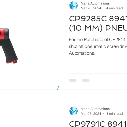
Maha Automations
Mar 26, 2024
4 min read
CP9285C 8941
(10 MM) PNE
For the Purchase of CP2814 
shut off pneumatic screwdriver kindly contact
Automations.
Maha Automations
Mar 26, 2024
4 min read
CP9791C 8941