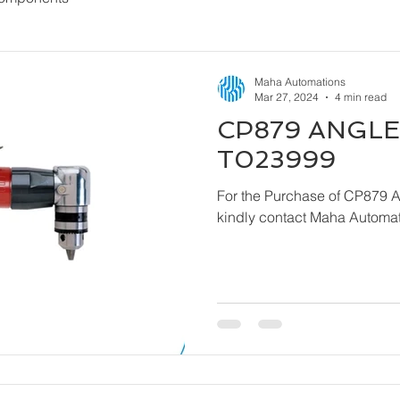
Maha Automations
Mar 27, 2024
4 min read
CP879 ANGLE 
T023999
For the Purchase of CP879 
kindly contact Maha Automat