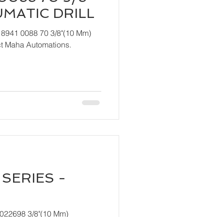
UMATIC DRILL
 8941 0088 70 3/8"(10 Mm)
ndly contact Maha Automations.
SERIES -
T022698 3/8"(10 Mm)