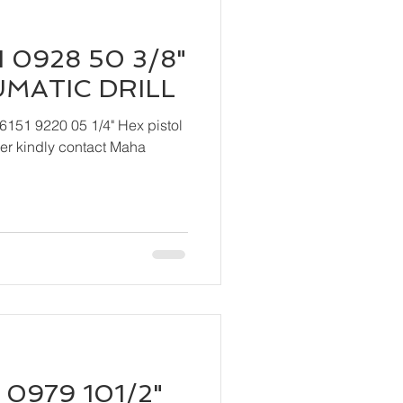
 0928 50 3/8"
UMATIC DRILL
6151 9220 05 1/4" Hex pistol
 Maha
 0979 101/2"