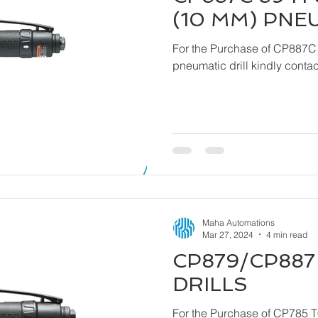
(10 MM) PNE
For the Purchase of CP887C
pneumatic drill ki
Maha Automations
Mar 27, 2024
4 min read
CP879/CP887 
DRILLS
For the Purchase of CP785 