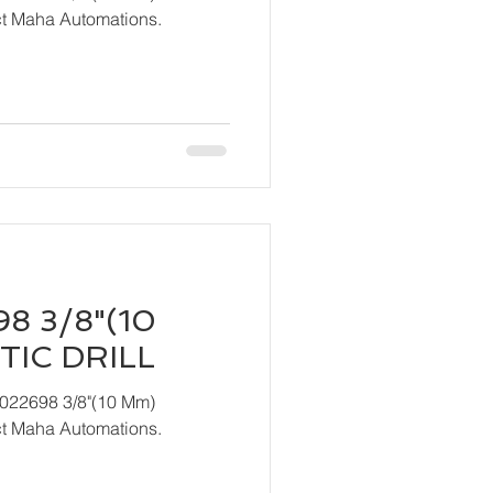
act Maha Automations.
8 3/8"(10
IC DRILL
T022698 3/8"(10 Mm)
act Maha Automations.