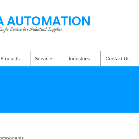
 AUTOMATION
ngle Source for Industrial Supplies
Products
Services
Industries
Contact Us
omponents