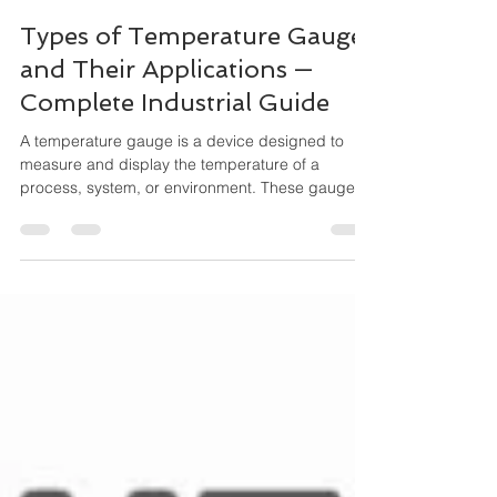
Maha Automations
Feb 21
4 min read
Types of Temperature Gauges
and Their Applications —
Complete Industrial Guide
A temperature gauge is a device designed to
measure and display the temperature of a
process, system, or environment. These gauges
operate mechanically (no external power
needed) and are widely used for local indication,
especially where durability and simplicity matter.