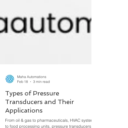
Maha Automations
Feb 18
3 min read
Types of Pressure
Transducers and Their