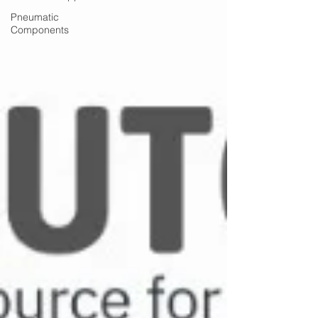
Pneumatic
Components