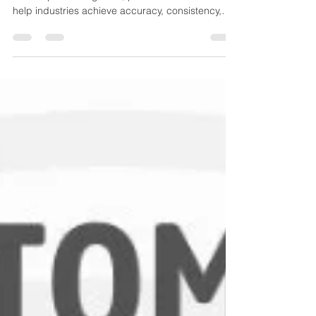
Applications
From oil & gas to pharmaceuticals, HVAC systems
to food processing units, pressure transducers
help industries achieve accuracy, consistency,
and performance efficiency. This guide explains
the different types of pressure transducers, how
they work, and where they are used.