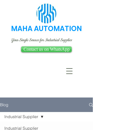
MAHA AUTOMATION
Your Single Source for Industrial Supplies
Contact us on WhatsApp
Blog
Industrial Supplier
Industrial Supplier