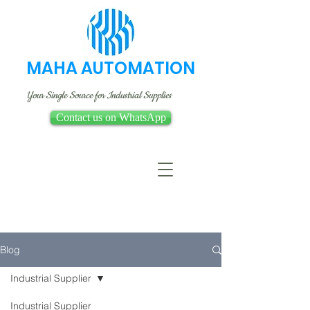
MAHA AUTOMATION
Your Single Source for Industrial Supplies
Contact us on WhatsApp
Blog
Industrial Supplier
Industrial Supplier