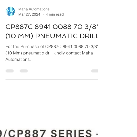
Maha Automations
Mar 27, 2024
4 min read
CP887C 8941 0088 70 3/8"
(10 MM) PNEUMATIC DRILL
For the Purchase of CP887C 8941 0088 70 3/8"
(10 Mm) pneumatic drill kindly contact Maha
Automations.