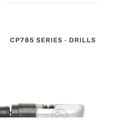
Mar 26, 2024
4 min read
CP785H T024134 1/2"(13
MM) PNEUMATIC DRILL
For the Purchase of CP785H T024134 1/2"(13
Mm) pneumatic drill kindly contact Maha
Automations.