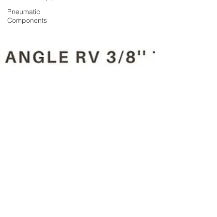
Pneumatic
Components