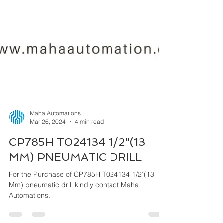
Maha Automations