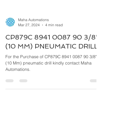
Maha Automations
Mar 27, 2024
4 min read
CP879C 8941 0087 90 3/8"
(10 MM) PNEUMATIC DRILL
For the Purchase of CP879C 8941 0087 90 3/8"
(10 Mm) pneumatic drill kindly contact Maha
Automations.