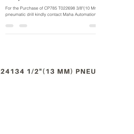
Maha Automations
Mar 27, 2024
4 min read
CP785 T022698 3/8"(10
MM) PNEUMATIC DRILL
For the Purchase of CP785 T022698 3/8"(10 Mm)
pneumatic drill kindly contact Maha Automations.