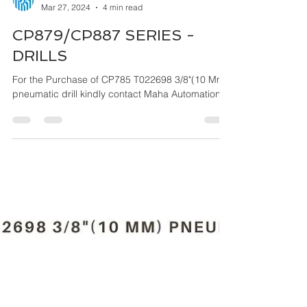
Maha Automations
Mar 27, 2024
4 min read
CP879/CP887 SERIES -
DRILLS
For the Purchase of CP785 T022698 3/8"(10 Mm)
pneumatic drill kindly contact Maha Automations.