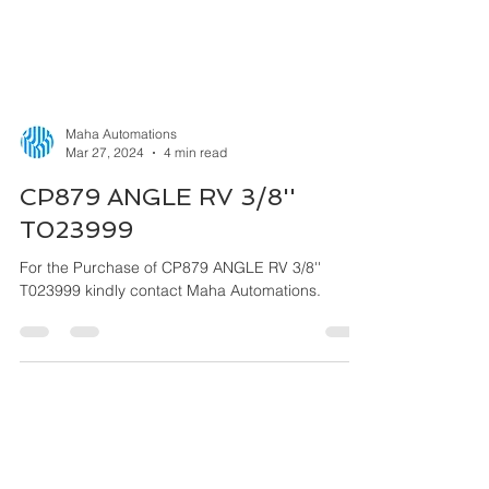
Maha Automations
Mar 27, 2024
4 min read
CP879 ANGLE RV 3/8''
T023999
For the Purchase of CP879 ANGLE RV 3/8''
T023999 kindly contact Maha Automations.