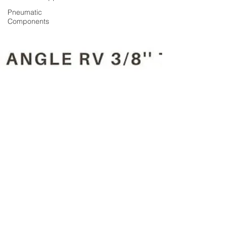
Pneumatic
Components