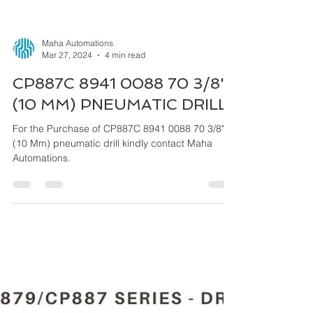
Maha Automations
Mar 27, 2024
4 min read
CP887C 8941 0088 70 3/8"
(10 MM) PNEUMATIC DRILL
For the Purchase of CP887C 8941 0088 70 3/8"
(10 Mm) pneumatic drill kindly contact Maha
Automations.