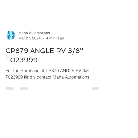
Maha Automations
Mar 27, 2024
4 min read
CP879 ANGLE RV 3/8''
T023999
For the Purchase of CP879 ANGLE RV 3/8''
T023999 kindly contact Maha Automations.