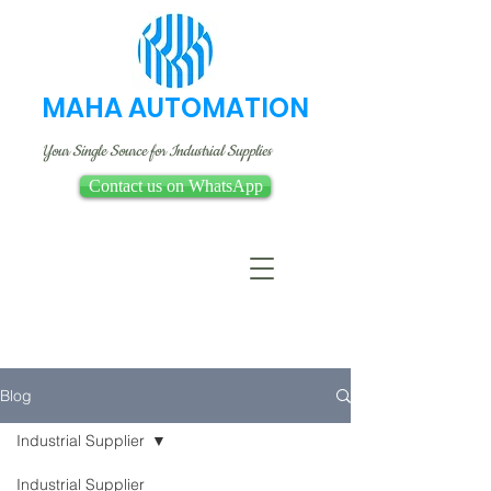
MAHA AUTOMATION
Your Single Source for Industrial Supplies
Contact us on WhatsApp
Blog
Industrial Supplier
Industrial Supplier