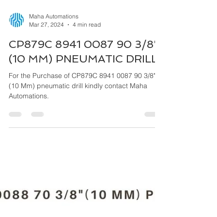
Maha Automations
Mar 27, 2024
4 min read
CP879C 8941 0087 90 3/8"
(10 MM) PNEUMATIC DRILL
For the Purchase of CP879C 8941 0087 90 3/8"
(10 Mm) pneumatic drill kindly contact Maha
Automations.