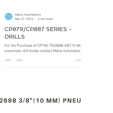
Maha Automations
Mar 27, 2024
4 min read
CP879/CP887 SERIES -
DRILLS
For the Purchase of CP785 T022698 3/8"(10 Mm)
pneumatic drill kindly contact Maha Automations.