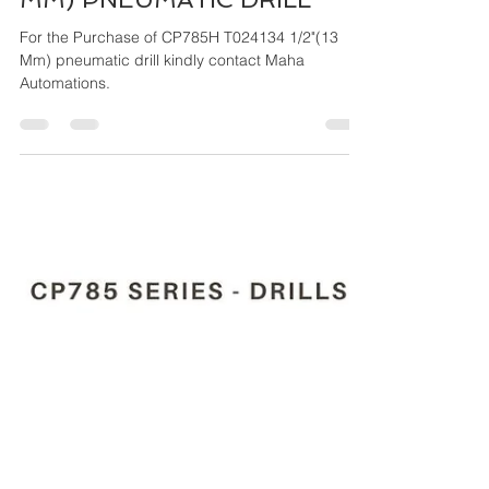
Maha Automations
Mar 26, 2024
4 min read
CP785H T024134 1/2"(13
MM) PNEUMATIC DRILL
For the Purchase of CP785H T024134 1/2"(13
Mm) pneumatic drill kindly contact Maha
Automations.