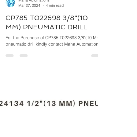
Maha Automations
Mar 27, 2024
4 min read
CP785 T022698 3/8"(10
MM) PNEUMATIC DRILL
For the Purchase of CP785 T022698 3/8"(10 Mm)
pneumatic drill kindly contact Maha Automations.