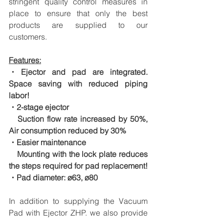
stringent quality control measures in 
place to ensure that only the best 
products are supplied to our 
customers.
Features:
・Ejector and pad are integrated. 
Space saving with reduced piping 
labor!
・2-stage ejector
　Suction flow rate increased by 50%, 
Air consumption reduced by 30%
・Easier maintenance
　Mounting with the lock plate reduces 
the steps required for pad replacement!
・Pad diameter: ø63, ø80
In addition to supplying the Vacuum 
Pad with Ejector ZHP. we also provide 