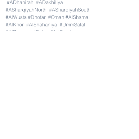
#ADhahirah
#ADakhiliya
#ASharqiyahNorth
#ASharqiyahSouth
#AlWusta
#Dhofar
#Oman
#AlShamal
#AlKhor
#AlShahaniya
#UmmSalal
#AlDaayen
#Doha
#AdDawhah
#AlRayyan
#AlWakra
#Qatar
#Russia
#Moscow
#StPetersburg
#Novosibirsk
#Yekaterinburg
#NizhnyNovgorod
#Kazan
#Chelyabinsk
#Omsk
#Samara
#RostovonDon