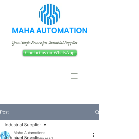
MAHA AUTOMATION
Your Single Source for Industrial Supplies
Contact us on WhatsApp
Post
Industrial Supplier
Maha Automations
Industrial Supplier
Sep 2, 2023
4 min read