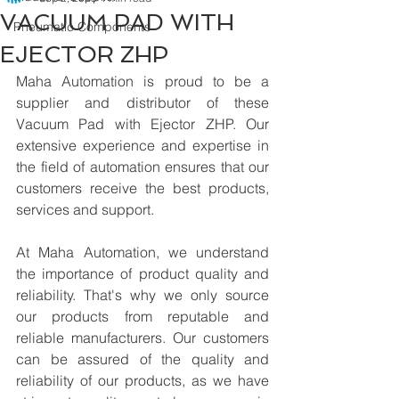
VACUUM PAD WITH
Pneumatic Components
EJECTOR ZHP
Maha Automation is proud to be a 
supplier and distributor of these 
Vacuum Pad with Ejector ZHP. Our 
extensive experience and expertise in 
the field of automation ensures that our 
customers receive the best products, 
services and support.
At Maha Automation, we understand 
the importance of product quality and 
reliability. That's why we only source 
our products from reputable and 
reliable manufacturers. Our customers 
can be assured of the quality and 
reliability of our products, as we have 