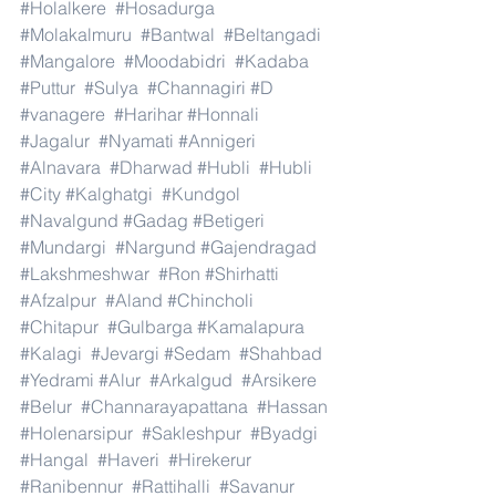
#Holalkere
#Hosadurga
#Molakalmuru
#Bantwal
#Beltangadi
#Mangalore
#Moodabidri
#Kadaba
#Puttur
#Sulya
#Channagiri
#D
#vanagere
#Harihar
#Honnali
#Jagalur
#Nyamati
#Annigeri
#Alnavara
#Dharwad
#Hubli
#Hubli
#City
#Kalghatgi
#Kundgol
#Navalgund
#Gadag
#Betigeri
#Mundargi
#Nargund
#Gajendragad
#Lakshmeshwar
#Ron
#Shirhatti
#Afzalpur
#Aland
#Chincholi
#Chitapur
#Gulbarga
#Kamalapura
#Kalagi
#Jevargi
#Sedam
#Shahbad
#Yedrami
#Alur
#Arkalgud
#Arsikere
#Belur
#Channarayapattana
#Hassan
#Holenarsipur
#Sakleshpur
#Byadgi
#Hangal
#Haveri
#Hirekerur
#Ranibennur
#Rattihalli
#Savanur