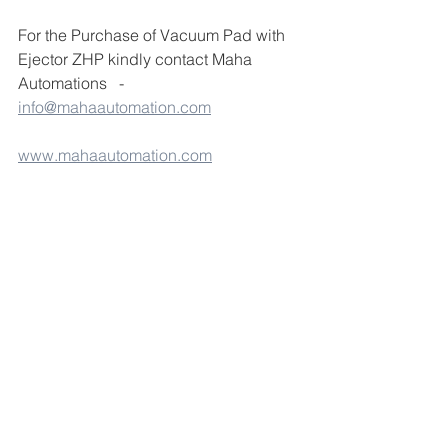
For the Purchase of Vacuum Pad with 
Ejector ZHP kindly contact Maha 
Automations   -  
info@mahaautomation.com
www.mahaautomation.com