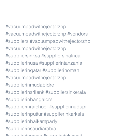
#vacuumpadwithejectorzhp
#vacuumpadwithejectorzhp
#vendors
#suppliers
#vacuumpadwithejectorzhp
#vacuumpadwithejectorzhp
#suppliersinksa
#suppliersinafrica
#supplierinusa
#supplierintanzania
#supplierinqatar
#supplierinoman
#vacuumpadwithejectorzhp
#supplierinmudabidre
#supplierinsrilank
#suppliersinkerala
#supplierinbangalore
#supplierinraichoor
#supplierinudupi
#supplierinputtur
#supplierinkarkala
#supplierinbaikampady
#supplierinsaudiarabia
#supplierinoman
#supplierinkuwait