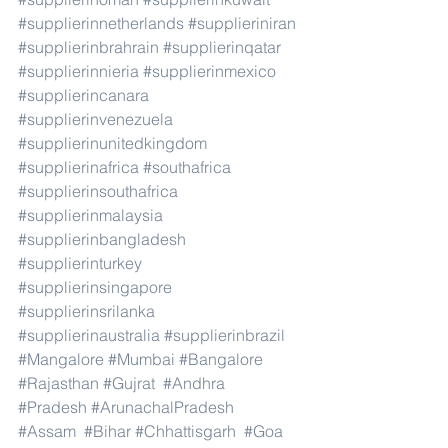
#supplierinnetherlands
#supplieriniran
#supplierinbrahrain
#supplierinqatar
#supplierinnieria
#supplierinmexico
#supplierincanara
#supplierinvenezuela
#supplierinunitedkingdom
#supplierinafrica
#southafrica
#supplierinsouthafrica
#supplierinmalaysia
#supplierinbangladesh
#supplierinturkey
#supplierinsingapore
#supplierinsrilanka
#supplierinaustralia
#supplierinbrazil
#Mangalore
#Mumbai
#Bangalore
#Rajasthan
#Gujrat
#Andhra
#Pradesh
#ArunachalPradesh
#Assam
#Bihar
#Chhattisgarh
#Goa