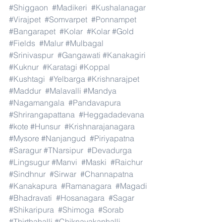
#Shiggaon
#Madikeri
#Kushalanagar
#Virajpet
#Somvarpet
#Ponnampet
#Bangarapet
#Kolar
#Kolar
#Gold
#Fields
#Malur
#Mulbagal
#Srinivaspur
#Gangawati
#Kanakagiri
#Kuknur
#Karatagi
#Koppal
#Kushtagi
#Yelbarga
#Krishnarajpet
#Maddur
#Malavalli
#Mandya
#Nagamangala
#Pandavapura
#Shrirangapattana
#Heggadadevana
#kote
#Hunsur
#Krishnarajanagara
#Mysore
#Nanjangud
#Piriyapatna
#Saragur
#TNarsipur
#Devadurga
#Lingsugur
#Manvi
#Maski
#Raichur
#Sindhnur
#Sirwar
#Channapatna
#Kanakapura
#Ramanagara
#Magadi
#Bhadravati
#Hosanagara
#Sagar
#Shikaripura
#Shimoga
#Sorab
#Thirthahalli
#Chiknayakanhalli