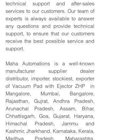
technical support and after-sales 
services to our customers. Our team of 
experts is always available to answer 
any questions and provide technical 
support, to ensure that our customers 
receive the best possible service and 
support.
Maha Automations is a well-known 
manufacturer supplier dealer 
distributor, importer, stockiest, exporter 
of Vacuum Pad with Ejector ZHP  in 
Mangalore, Mumbai, Bangalore, 
Rajasthan, Gujrat, Andhra Pradesh, 
Arunachal Pradesh, Assam, Bihar, 
Chhattisgarh, Goa, Gujarat, Haryana, 
Himachal Pradesh, Jammu and 
Kashmir, Jharkhand, Karnataka, Kerala, 
Madhya Pradesh, Maharashtra, 