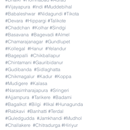
#Vijayapura
#Indi
#Muddebihal
#Babaleshwar
#Nidagundi
#Tikota
#Devara
#Hippargi
#Talikote
#Chadchan
#Kolhar
#Sindgi
#Basavana
#Bagevadi
#Almel
#Chamarajanagar
#Gundlupet
#Kollegal
#Hanur
#Yelandur
#Bagepalli
#Chikballapur
#Chintamani
#Gauribidanur
#Gudibanda
#Sidlaghatta
#Chikmagalur
#Kadur
#Koppa
#Mudigere
#Kalasa
#Narasimharajapura
#Sringeri
#Ajjampura
#Tarikere
#Badami
#Bagalkot
#Bilgi
#Ilkal
#Hunagunda
#Rabkavi
#Banhatti
#Terdal
#Guledgudda
#Jamkhandi
#Mudhol
#Challakere
#Chitradurga
#Hiriyur