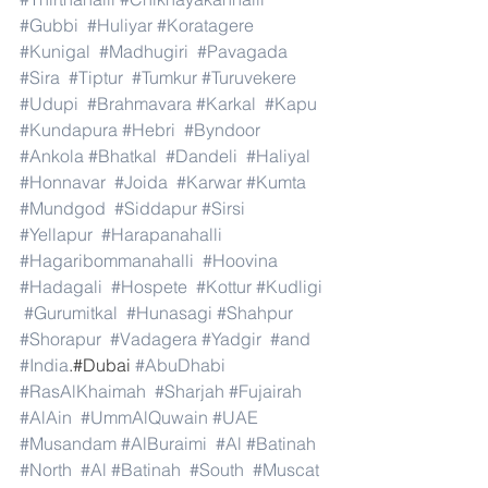
#Gubbi
#Huliyar
#Koratagere
#Kunigal
#Madhugiri
#Pavagada
#Sira
#Tiptur
#Tumkur
#Turuvekere
#Udupi
#Brahmavara
#Karkal
#Kapu
#Kundapura
#Hebri
#Byndoor
#Ankola
#Bhatkal
#Dandeli
#Haliyal
#Honnavar
#Joida
#Karwar
#Kumta
#Mundgod
#Siddapur
#Sirsi
#Yellapur
#Harapanahalli
#Hagaribommanahalli
#Hoovina
#Hadagali
#Hospete
#Kottur
#Kudligi
#Gurumitkal
#Hunasagi
#Shahpur
#Shorapur
#Vadagera
#Yadgir
#and
#India
.#Dubai 
#AbuDhabi
#RasAlKhaimah
#Sharjah
#Fujairah
#AlAin
#UmmAlQuwain
#UAE
#Musandam
#AlBuraimi
#Al
#Batinah
#North
#Al
#Batinah
#South
#Muscat