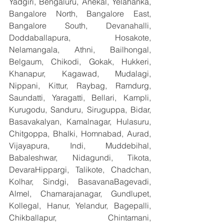
Yadgiri, Bengaluru, Anekal, Yelahanka, 
Bangalore North, Bangalore East, 
Bangalore South, Devanahalli, 
Doddaballapura, Hosakote, 
Nelamangala, Athni, Bailhongal, 
Belgaum, Chikodi, Gokak, Hukkeri, 
Khanapur, Kagawad, Mudalagi, 
Nippani, Kittur, Raybag, Ramdurg, 
Saundatti, Yaragatti, Bellari, Kampli, 
Kurugodu, Sanduru, Siruguppa, Bidar, 
Basavakalyan, Kamalnagar, Hulasuru, 
Chitgoppa, Bhalki, Homnabad, Aurad, 
Vijayapura, Indi, Muddebihal, 
Babaleshwar, Nidagundi, Tikota, 
DevaraHippargi, Talikote, Chadchan, 
Kolhar, Sindgi, BasavanaBagevadi, 
Almel, Chamarajanagar, Gundlupet, 
Kollegal, Hanur, Yelandur, Bagepalli, 
Chikballapur, Chintamani, 