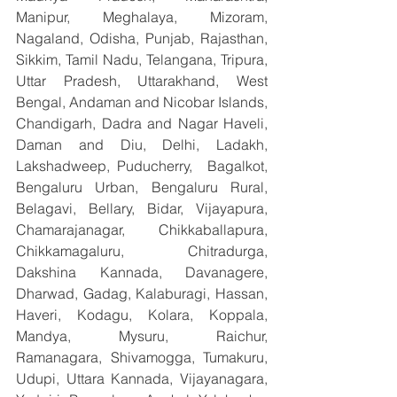
Manipur, Meghalaya, Mizoram, 
Nagaland, Odisha, Punjab, Rajasthan, 
Sikkim, Tamil Nadu, Telangana, Tripura, 
Uttar Pradesh, Uttarakhand, West 
Bengal, Andaman and Nicobar Islands, 
Chandigarh, Dadra and Nagar Haveli, 
Daman and Diu, Delhi, Ladakh, 
Lakshadweep, Puducherry,  Bagalkot, 
Bengaluru Urban, Bengaluru Rural, 
Belagavi, Bellary, Bidar, Vijayapura, 
Chamarajanagar, Chikkaballapura, 
Chikkamagaluru, Chitradurga, 
Dakshina Kannada, Davanagere, 
Dharwad, Gadag, Kalaburagi, Hassan, 
Haveri, Kodagu, Kolara, Koppala, 
Mandya, Mysuru, Raichur, 
Ramanagara, Shivamogga, Tumakuru, 
Udupi, Uttara Kannada, Vijayanagara, 