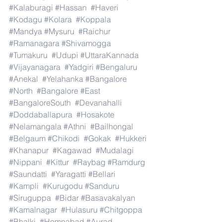
#Kalaburagi
#Hassan
#Haveri
#Kodagu
#Kolara
#Koppala
#Mandya
#Mysuru
#Raichur
#Ramanagara
#Shivamogga
#Tumakuru
#Udupi
#UttaraKannada
#Vijayanagara
#Yadgiri
#Bengaluru
#Anekal
#Yelahanka
#Bangalore
#North
#Bangalore
#East
#BangaloreSouth
#Devanahalli
#Doddaballapura
#Hosakote
#Nelamangala
#Athni
#Bailhongal
#Belgaum
#Chikodi
#Gokak
#Hukkeri
#Khanapur
#Kagawad
#Mudalagi
#Nippani
#Kittur
#Raybag
#Ramdurg
#Saundatti
#Yaragatti
#Bellari
#Kampli
#Kurugodu
#Sanduru
#Siruguppa
#Bidar
#Basavakalyan
#Kamalnagar
#Hulasuru
#Chitgoppa
#Bhalki
#Homnabad
#Aurad