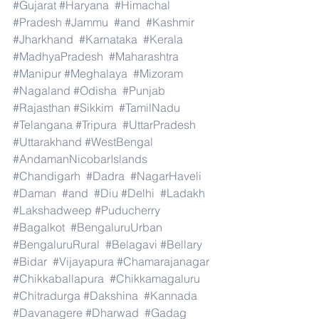
#Gujarat
#Haryana
#Himachal
#Pradesh
#Jammu
#and
#Kashmir
#Jharkhand
#Karnataka
#Kerala
#MadhyaPradesh
#Maharashtra
#Manipur
#Meghalaya
#Mizoram
#Nagaland
#Odisha
#Punjab
#Rajasthan
#Sikkim
#TamilNadu
#Telangana
#Tripura
#UttarPradesh
#Uttarakhand
#WestBengal
#AndamanNicobarIslands
#Chandigarh
#Dadra
#NagarHaveli
#Daman
#and
#Diu
#Delhi
#Ladakh
#Lakshadweep
#Puducherry
#Bagalkot
#BengaluruUrban
#BengaluruRural
#Belagavi
#Bellary
#Bidar
#Vijayapura
#Chamarajanagar
#Chikkaballapura
#Chikkamagaluru
#Chitradurga
#Dakshina
#Kannada
#Davanagere
#Dharwad
#Gadag