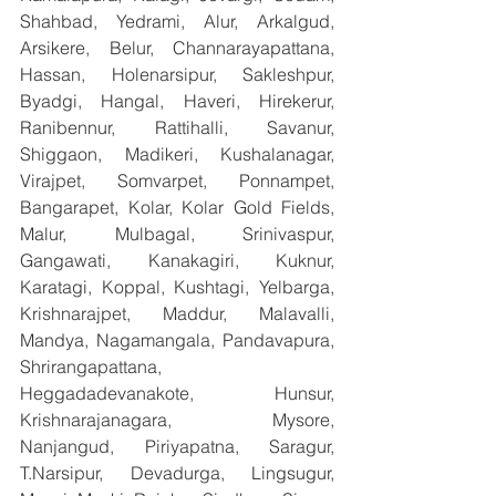
Shahbad, Yedrami, Alur, Arkalgud, 
Arsikere, Belur, Channarayapattana, 
Hassan, Holenarsipur, Sakleshpur, 
Byadgi, Hangal, Haveri, Hirekerur, 
Ranibennur, Rattihalli, Savanur, 
Shiggaon, Madikeri, Kushalanagar, 
Virajpet, Somvarpet, Ponnampet, 
Bangarapet, Kolar, Kolar Gold Fields, 
Malur, Mulbagal, Srinivaspur, 
Gangawati, Kanakagiri, Kuknur, 
Karatagi, Koppal, Kushtagi, Yelbarga, 
Krishnarajpet, Maddur, Malavalli, 
Mandya, Nagamangala, Pandavapura, 
Shrirangapattana, 
Heggadadevanakote, Hunsur, 
Krishnarajanagara, Mysore, 
Nanjangud, Piriyapatna, Saragur, 
T.Narsipur, Devadurga, Lingsugur, 