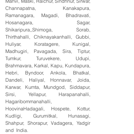
Manvi, Maski, Raichur, Sindhnur, Sirwar, 
Channapatna, Kanakapura, 
Ramanagara, Magadi, Bhadravati, 
Hosanagara, Sagar, 
Shikaripura,,Shimoga, Sorab, 
Thirthahalli, Chiknayakanhalli, Gubbi, 
Huliyar, Koratagere, Kunigal, 
Madhugiri, Pavagada, Sira, Tiptur, 
Tumkur, Turuvekere, Udupi, 
Brahmavara, Karkal, Kapu, Kundapura, 
Hebri, Byndoor, Ankola, Bhatkal, 
Dandeli, Haliyal, Honnavar, Joida, 
Karwar, Kumta, Mundgod, Siddapur, 
Sirsi, Yellapur, Harapanahalli, 
Hagaribommanahalli, 
HoovinaHadagali, Hospete, Kottur, 
Kudligi, Gurumitkal, Hunasagi, 
Shahpur, Shorapur, Vadagera, Yadgir 
and  India.