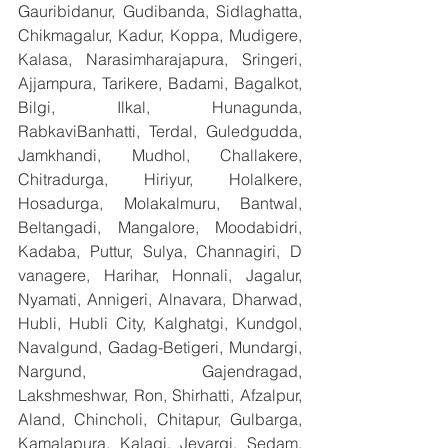
Gauribidanur, Gudibanda, Sidlaghatta, 
Chikmagalur, Kadur, Koppa, Mudigere, 
Kalasa, Narasimharajapura, Sringeri, 
Ajjampura, Tarikere, Badami, Bagalkot, 
Bilgi, Ilkal, Hunagunda, 
RabkaviBanhatti, Terdal, Guledgudda, 
Jamkhandi, Mudhol, Challakere, 
Chitradurga, Hiriyur, Holalkere, 
Hosadurga, Molakalmuru, Bantwal, 
Beltangadi, Mangalore, Moodabidri, 
Kadaba, Puttur, Sulya, Channagiri, D 
vanagere, Harihar, Honnali, Jagalur, 
Nyamati, Annigeri, Alnavara, Dharwad, 
Hubli, Hubli City, Kalghatgi, Kundgol, 
Navalgund, Gadag-Betigeri, Mundargi, 
Nargund, Gajendragad, 
Lakshmeshwar, Ron, Shirhatti, Afzalpur, 
Aland, Chincholi, Chitapur, Gulbarga, 
Kamalapura, Kalagi, Jevargi, Sedam, 