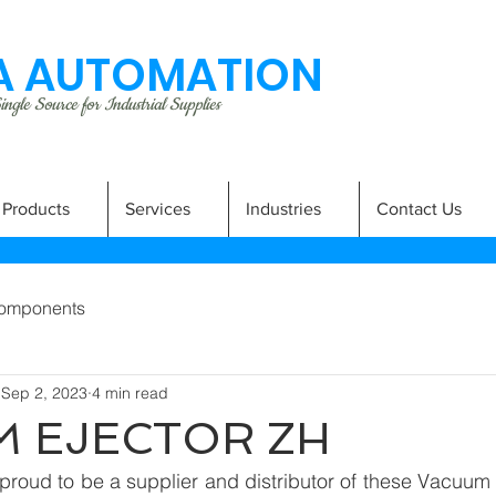
 AUTOMATION
ngle Source for Industrial Supplies
Products
Services
Industries
Contact Us
omponents
Sep 2, 2023
4 min read
 EJECTOR ZH
roud to be a supplier and distributor of these Vacuum 