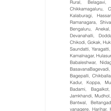
Rural, Belagavi, 
Chikkamagaluru, 
Kalaburagi, Hassa
Ramanagara, Shiva
Bengaluru, Anekal
Devanahalli, Dodd
Chikodi, Gokak, Huk
Saundatti, Yaragatti
Kamalnagar, Hulasur
Babaleshwar, Nidag
BasavanaBagevadi,
Bagepalli, Chikball
Kadur, Koppa, Mudi
Badami, Bagalkot,
Jamkhandi, Mudhol, 
Bantwal, Beltangad
vanagere, Harihar, 