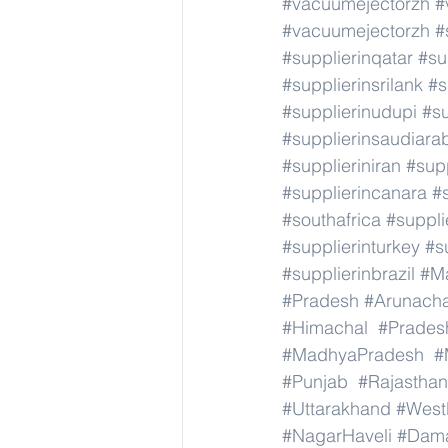
#vacuumejectorzh
#
#vacuumejectorzh
#
#supplierinqatar
#su
#supplierinsrilank
#s
#supplierinudupi
#su
#supplierinsaudiara
#supplieriniran
#supp
#supplierincanara
#
#southafrica
#suppli
#supplierinturkey
#s
#supplierinbrazil
#M
#Pradesh
#Arunach
#Himachal
#Prades
#MadhyaPradesh
#
#Punjab
#Rajasthan
#Uttarakhand
#West
#NagarHaveli
#Dam