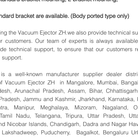
dard bracket are available. (Body ported type only)
ying the Vacuum Ejector ZH.we also provide technical su
ur customers. Our team of experts is always available
de technical support, to ensure that our customers re
 support.
 a well-known manufacturer supplier dealer distribu
 of Vacuum Ejector ZH  in Mangalore, Mumbai, Bangalo
esh, Arunachal Pradesh, Assam, Bihar, Chhattisgarh,
Pradesh, Jammu and Kashmir, Jharkhand, Karnataka, 
tra, Manipur, Meghalaya, Mizoram, Nagaland, Od
 Tamil Nadu, Telangana, Tripura, Uttar Pradesh, Utt
d Nicobar Islands, Chandigarh, Dadra and Nagar Hav
, Lakshadweep, Puducherry,  Bagalkot, Bengaluru Ur