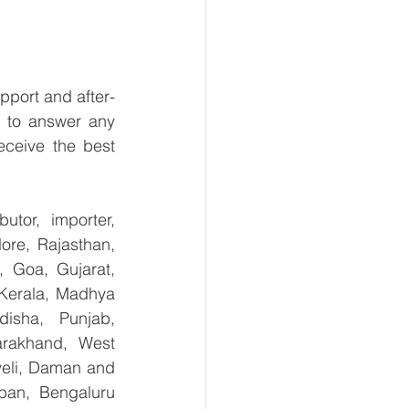
pport and after-
 to answer any 
ceive the best 
tor, importer, 
re, Rajasthan, 
 Goa, Gujarat, 
Kerala, Madhya 
isha, Punjab, 
arakhand, West 
eli, Daman and 
ban, Bengaluru 