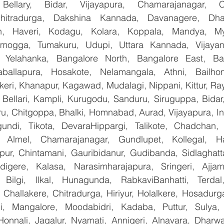
Bellary, Bidar, Vijayapura, Chamarajanagar, Chi
Chitradurga, Dakshina Kannada, Davanagere, Dha
n, Haveri, Kodagu, Kolara, Koppala, Mandya, Mys
mogga, Tumakuru, Udupi, Uttara Kannada, Vijayanag
, Yelahanka, Bangalore North, Bangalore East, Ban
aballapura, Hosakote, Nelamangala, Athni, Bailhon
keri, Khanapur, Kagawad, Mudalagi, Nippani, Kittur, Ra
, Bellari, Kampli, Kurugodu, Sanduru, Siruguppa, Bidar
u, Chitgoppa, Bhalki, Homnabad, Aurad, Vijayapura, Ind
undi, Tikota, DevaraHippargi, Talikote, Chadchan, K
 Almel, Chamarajanagar, Gundlupet, Kollegal, Han
apur, Chintamani, Gauribidanur, Gudibanda, Sidlaghatta
gere, Kalasa, Narasimharajapura, Sringeri, Ajjampu
 Bilgi, Ilkal, Hunagunda, RabkaviBanhatti, Terdal
Challakere, Chitradurga, Hiriyur, Holalkere, Hosadurga
i, Mangalore, Moodabidri, Kadaba, Puttur, Sulya, 
Honnali, Jagalur, Nyamati, Annigeri, Alnavara, Dharwad