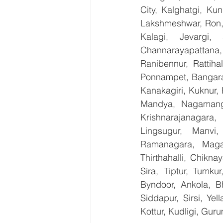
City, Kalghatgi, Ku
Lakshmeshwar, Ron, S
Kalagi, Jevargi,
Channarayapattana, 
Ranibennur, Rattiha
Ponnampet, Bangarape
Kanakagiri, Kuknur, 
Mandya, Nagamanga
Krishnarajanagara,
Lingsugur, Manvi,
Ramanagara, Magad
Thirthahalli, Chikna
Sira, Tiptur, Tumku
Byndoor, Ankola, Bh
Siddapur, Sirsi, Ye
Kottur, Kudligi, Gur