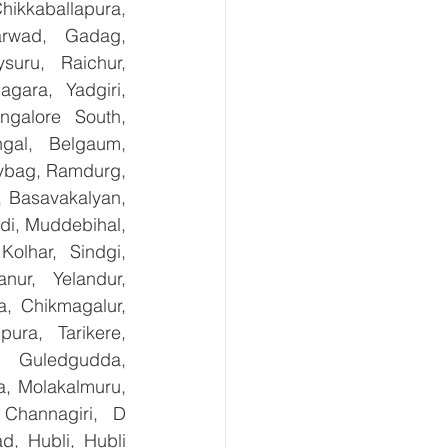
kkaballapura, 
rwad, Gadag, 
uru, Raichur, 
ara, Yadgiri, 
galore South, 
gal, Belgaum, 
ybag, Ramdurg, 
, Basavakalyan, 
i, Muddebihal, 
olhar, Sindgi, 
ur, Yelandur, 
, Chikmagalur, 
ra, Tarikere, 
, Guledgudda, 
, Molakalmuru, 
Channagiri, D 
, Hubli, Hubli 