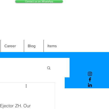
Contact us on WhatsApp
Career
Blog
Items
Ejector ZH. Our 