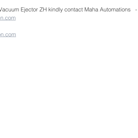
Vacuum Ejector ZH kindly contact Maha Automations   - 
on.com
on.com