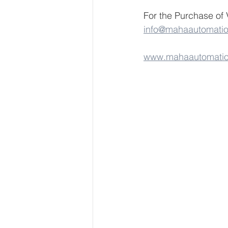
For the Purchase of 
info@mahaautomati
www.mahaautomati