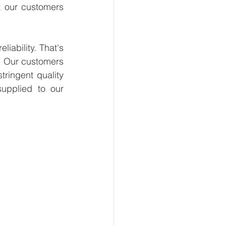
t our customers 
ability. That's 
. Our customers 
ringent quality 
upplied to our 