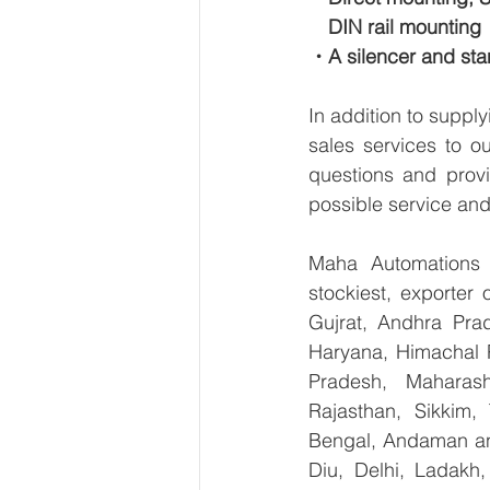
　DIN rail mounting
・A silencer and stan
In addition to suppl
sales services to o
questions and provi
possible service and
Maha Automations is
stockiest, exporter
Gujrat, Andhra Prad
Haryana, Himachal 
Pradesh, Maharash
Rajasthan, Sikkim,
Bengal, Andaman an
Diu, Delhi, Ladakh