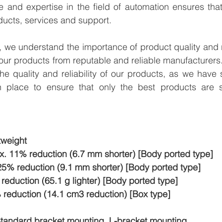
e and expertise in the field of automation ensures tha
ducts, services and support.
we understand the importance of product quality and reli
our products from reputable and reliable manufacturers
e quality and reliability of our products, as we have st
n place to ensure that only the best products are s
weight
x. 11% reduction (6.7 mm shorter) [Body ported type]
25% reduction (9.1 mm shorter) [Body ported type]
eduction (65.1 g lighter) [Body ported type]
eduction (14.1 cm3 reduction) [Box type]
tandard bracket mounting, L-bracket mounting,