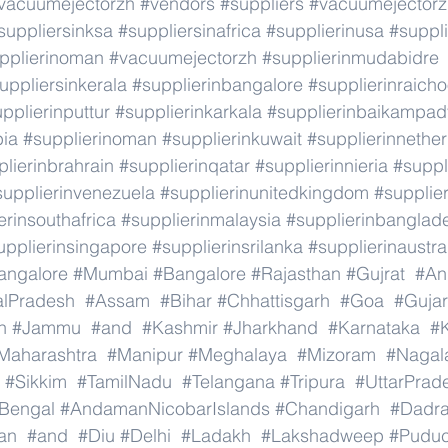
vacuumejectorzh
#vendors
#suppliers
#vacuumejectorz
suppliersinksa
#suppliersinafrica
#supplierinusa
#suppli
pplierinoman
#vacuumejectorzh
#supplierinmudabidre
uppliersinkerala
#supplierinbangalore
#supplierinraicho
pplierinputtur
#supplierinkarkala
#supplierinbaikampad
bia
#supplierinoman
#supplierinkuwait
#supplierinnethe
lierinbrahrain
#supplierinqatar
#supplierinnieria
#suppl
supplierinvenezuela
#supplierinunitedkingdom
#supplier
erinsouthafrica
#supplierinmalaysia
#supplierinbanglad
upplierinsingapore
#supplierinsrilanka
#supplierinaustra
angalore
#Mumbai
#Bangalore
#Rajasthan
#Gujrat
#An
alPradesh
#Assam
#Bihar
#Chhattisgarh
#Goa
#Gujar
h
#Jammu
#and
#Kashmir
#Jharkhand
#Karnataka
#K
Maharashtra
#Manipur
#Meghalaya
#Mizoram
#Nagal
#Sikkim
#TamilNadu
#Telangana
#Tripura
#UttarPrad
Bengal
#AndamanNicobarIslands
#Chandigarh
#Dadr
an
#and
#Diu
#Delhi
#Ladakh
#Lakshadweep
#Puduc