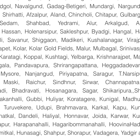
ndgol, Navalgund, Gadag-Betigeri, Mundargi, Nargund
hirhatti, Afzalpur, Aland, Chincholi, Chitapur, Gulbar
 Sedam, Shahbad, Yedrami, Alur, Arkalgud, Arsi
Hassan, Holenarsipur, Sakleshpur, Byadgi, Hangal, Have
lli, Savanur, Shiggaon, Madikeri, Kushalanagar, Virajp
t, Kolar, Kolar Gold Fields, Malur, Mulbagal, Srinivas
Karatagi, Koppal, Kushtagi, Yelbarga, Krishnarajpet, Mad
la, Pandavapura, Shrirangapattana, Heggadadevana
 Mysore, Nanjangud, Piriyapatna, Saragur, T.Narsip
 Maski, Raichur, Sindhnur, Sirwar, Channapatna
i, Bhadravati, Hosanagara, Sagar, Shikaripura,,Sh
yakanhalli, Gubbi, Huliyar, Koratagere, Kunigal, Madhu
r, Turuvekere, Udupi, Brahmavara, Karkal, Kapu, Kun
atkal, Dandeli, Haliyal, Honnavar, Joida, Karwar, K
llapur, Harapanahalli, Hagaribommanahalli, HoovinaHada
umitkal, Hunasagi, Shahpur, Shorapur, Vadagera, Yadgir 