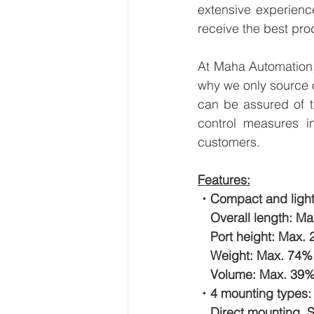
extensive experienc
receive the best pro
At Maha Automation, 
why we only source 
can be assured of th
control measures i
customers.
Features:
・Compact and light
　Overall length: Ma
　Port height: Max. 
　Weight: Max. 74% r
　Volume: Max. 39% r
・4 mounting types:
　Direct mounting, S