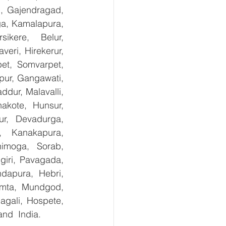
, Gajendragad, 
ga, Kamalapura, 
kere, Belur, 
ri, Hirekerur, 
et, Somvarpet, 
pur, Gangawati, 
dur, Malavalli, 
kote, Hunsur, 
ur, Devadurga, 
, Kanakapura, 
imoga, Sorab, 
giri, Pavagada, 
dapura, Hebri, 
umta, Mundgod, 
gali, Hospete, 
and  India.