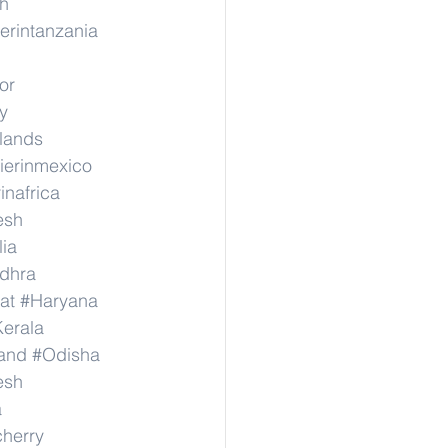
h
erintanzania
or
y
rlands
ierinmexico
inafrica
esh
lia
dhra
at
#Haryana
erala
and
#Odisha
esh
a
herry