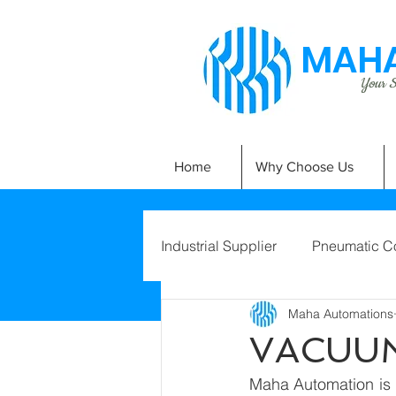
MAHA
Your Si
Home
Why Choose Us
Industrial Supplier
Pneumatic C
Maha Automations
VACUUM
Maha Automation is p