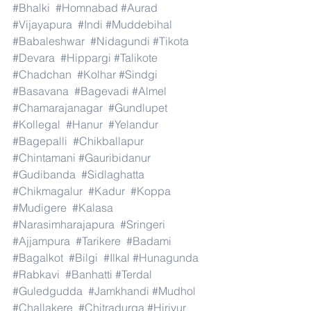
#Bhalki
#Homnabad
#Aurad
#Vijayapura
#Indi
#Muddebihal
#Babaleshwar
#Nidagundi
#Tikota
#Devara
#Hippargi
#Talikote
#Chadchan
#Kolhar
#Sindgi
#Basavana
#Bagevadi
#Almel
#Chamarajanagar
#Gundlupet
#Kollegal
#Hanur
#Yelandur
#Bagepalli
#Chikballapur
#Chintamani
#Gauribidanur
#Gudibanda
#Sidlaghatta
#Chikmagalur
#Kadur
#Koppa
#Mudigere
#Kalasa
#Narasimharajapura
#Sringeri
#Ajjampura
#Tarikere
#Badami
#Bagalkot
#Bilgi
#Ilkal
#Hunagunda
#Rabkavi
#Banhatti
#Terdal
#Guledgudda
#Jamkhandi
#Mudhol
#Challakere
#Chitradurga
#Hiriyur