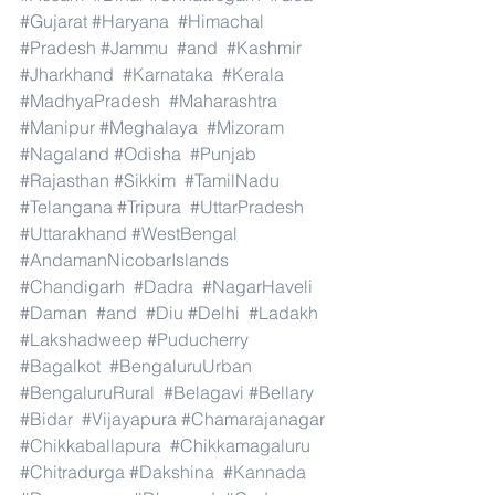
#Gujarat
#Haryana
#Himachal
#Pradesh
#Jammu
#and
#Kashmir
#Jharkhand
#Karnataka
#Kerala
#MadhyaPradesh
#Maharashtra
#Manipur
#Meghalaya
#Mizoram
#Nagaland
#Odisha
#Punjab
#Rajasthan
#Sikkim
#TamilNadu
#Telangana
#Tripura
#UttarPradesh
#Uttarakhand
#WestBengal
#AndamanNicobarIslands
#Chandigarh
#Dadra
#NagarHaveli
#Daman
#and
#Diu
#Delhi
#Ladakh
#Lakshadweep
#Puducherry
#Bagalkot
#BengaluruUrban
#BengaluruRural
#Belagavi
#Bellary
#Bidar
#Vijayapura
#Chamarajanagar
#Chikkaballapura
#Chikkamagaluru
#Chitradurga
#Dakshina
#Kannada