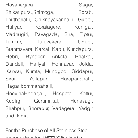
Hosanagara, Sagar, 
Shikaripura,,Shimoga, Sorab, 
Thirthahalli, Chiknayakanhalli, Gubbi, 
Huliyar, Koratagere, Kunigal, 
Madhugiri, Pavagada, Sira, Tiptur, 
Tumkur, Turuvekere, Udupi, 
Brahmavara, Karkal, Kapu, Kundapura, 
Hebri, Byndoor, Ankola, Bhatkal, 
Dandeli, Haliyal, Honnavar, Joida, 
Karwar, Kumta, Mundgod, Siddapur, 
Sirsi, Yellapur, Harapanahalli, 
Hagaribommanahalli, 
HoovinaHadagali, Hospete, Kottur, 
Kudligi, Gurumitkal, Hunasagi, 
Shahpur, Shorapur, Vadagera, Yadgir 
and  India.
For the Purchase of All Stainless Steel 
Vacuum Ejector ZH□□-X267 kindly 