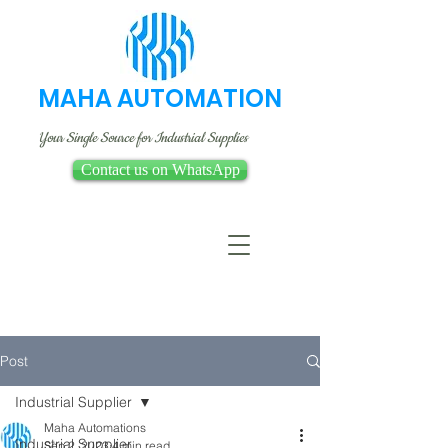
MAHA AUTOMATION
Your Single Source for Industrial Supplies
Contact us on WhatsApp
Post
Industrial Supplier
Maha Automations
Industrial Supplier
Sep 2, 2023
4 min read