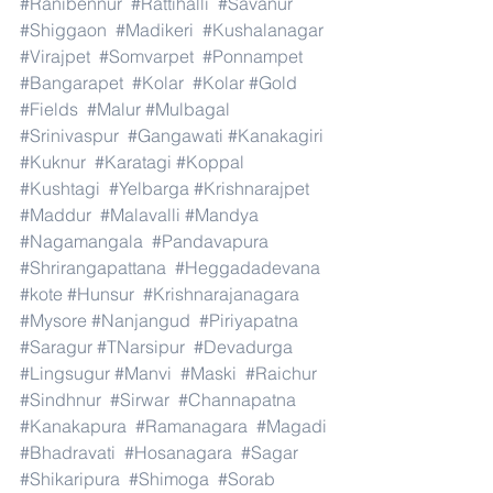
#Ranibennur
#Rattihalli
#Savanur
#Shiggaon
#Madikeri
#Kushalanagar
#Virajpet
#Somvarpet
#Ponnampet
#Bangarapet
#Kolar
#Kolar
#Gold
#Fields
#Malur
#Mulbagal
#Srinivaspur
#Gangawati
#Kanakagiri
#Kuknur
#Karatagi
#Koppal
#Kushtagi
#Yelbarga
#Krishnarajpet
#Maddur
#Malavalli
#Mandya
#Nagamangala
#Pandavapura
#Shrirangapattana
#Heggadadevana
#kote
#Hunsur
#Krishnarajanagara
#Mysore
#Nanjangud
#Piriyapatna
#Saragur
#TNarsipur
#Devadurga
#Lingsugur
#Manvi
#Maski
#Raichur
#Sindhnur
#Sirwar
#Channapatna
#Kanakapura
#Ramanagara
#Magadi
#Bhadravati
#Hosanagara
#Sagar
#Shikaripura
#Shimoga
#Sorab