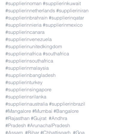
#supplierinoman
#supplierinkuwait
#supplierinnetherlands
#supplieriniran
#supplierinbrahrain
#supplierinqatar
#supplierinnieria
#supplierinmexico
#supplierincanara
#supplierinvenezuela
#supplierinunitedkingdom
#supplierinafrica
#southafrica
#supplierinsouthafrica
#supplierinmalaysia
#supplierinbangladesh
#supplierinturkey
#supplierinsingapore
#supplierinsrilanka
#supplierinaustralia
#supplierinbrazil
#Mangalore
#Mumbai
#Bangalore
#Rajasthan
#Gujrat
#Andhra
#Pradesh
#ArunachalPradesh
#Assam
#Bihar
#Chhattisgarh
#Goa