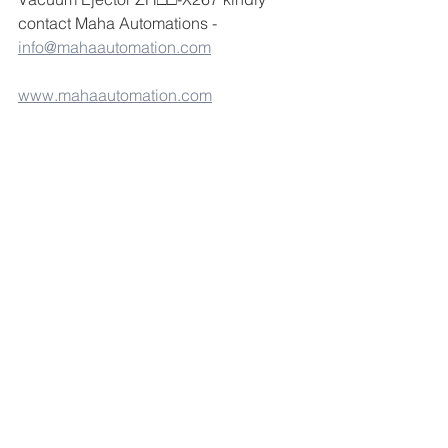
contact Maha Automations -  
info@mahaautomation.com
www.mahaautomation.com