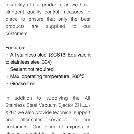
reliability of our products, as we have 
stringent quality control measures in 
place to ensure that only the best 
products are supplied to our 
customers.
Features:
・All stainless steel (SCS13: Equivalent 
to stainless steel 304)
・Sealant not required
・Max. operating temperature: 260℃
・Grease-free
In addition to supplying the All 
Stainless Steel Vacuum Ejector ZH□□-
X267.we also provide technical support 
and after-sales services to our 
customers. Our team of experts is 
always available to answer any 