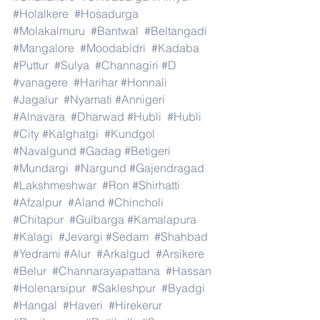
#Holalkere
#Hosadurga
#Molakalmuru
#Bantwal
#Beltangadi
#Mangalore
#Moodabidri
#Kadaba
#Puttur
#Sulya
#Channagiri
#D
#vanagere
#Harihar
#Honnali
#Jagalur
#Nyamati
#Annigeri
#Alnavara
#Dharwad
#Hubli
#Hubli
#City
#Kalghatgi
#Kundgol
#Navalgund
#Gadag
#Betigeri
#Mundargi
#Nargund
#Gajendragad
#Lakshmeshwar
#Ron
#Shirhatti
#Afzalpur
#Aland
#Chincholi
#Chitapur
#Gulbarga
#Kamalapura
#Kalagi
#Jevargi
#Sedam
#Shahbad
#Yedrami
#Alur
#Arkalgud
#Arsikere
#Belur
#Channarayapattana
#Hassan
#Holenarsipur
#Sakleshpur
#Byadgi
#Hangal
#Haveri
#Hirekerur