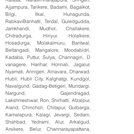
Ajjampura, Tarikere, Badami, Bagalkot, 
Bilgi, Ilkal, Hunagunda, 
RabkaviBanhatti, Terdal, Guledgudda, 
Jamkhandi, Mudhol, Challakere, 
Chitradurga, Hiriyur, Holalkere, 
Hosadurga, Molakalmuru, Bantwal, 
Beltangadi, Mangalore, Moodabidri, 
Kadaba, Puttur, Sulya, Channagiri, D 
vanagere, Harihar, Honnali, Jagalur, 
Nyamati, Annigeri, Alnavara, Dharwad, 
Hubli, Hubli City, Kalghatgi, Kundgol, 
Navalgund, Gadag-Betigeri, Mundargi, 
Nargund, Gajendragad, 
Lakshmeshwar, Ron, Shirhatti, Afzalpur, 
Aland, Chincholi, Chitapur, Gulbarga, 
Kamalapura, Kalagi, Jevargi, Sedam, 
Shahbad, Yedrami, Alur, Arkalgud, 
Arsikere, Belur, Channarayapattana, 