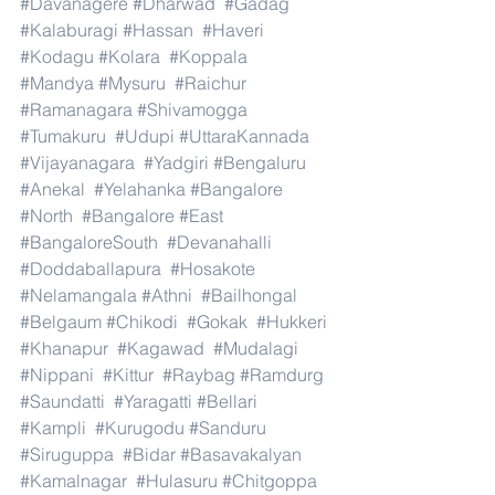
#Davanagere
#Dharwad
#Gadag
#Kalaburagi
#Hassan
#Haveri
#Kodagu
#Kolara
#Koppala
#Mandya
#Mysuru
#Raichur
#Ramanagara
#Shivamogga
#Tumakuru
#Udupi
#UttaraKannada
#Vijayanagara
#Yadgiri
#Bengaluru
#Anekal
#Yelahanka
#Bangalore
#North
#Bangalore
#East
#BangaloreSouth
#Devanahalli
#Doddaballapura
#Hosakote
#Nelamangala
#Athni
#Bailhongal
#Belgaum
#Chikodi
#Gokak
#Hukkeri
#Khanapur
#Kagawad
#Mudalagi
#Nippani
#Kittur
#Raybag
#Ramdurg
#Saundatti
#Yaragatti
#Bellari
#Kampli
#Kurugodu
#Sanduru
#Siruguppa
#Bidar
#Basavakalyan
#Kamalnagar
#Hulasuru
#Chitgoppa