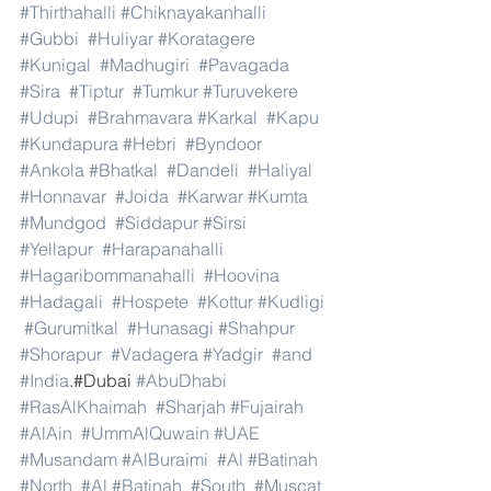
#Thirthahalli
#Chiknayakanhalli
#Gubbi
#Huliyar
#Koratagere
#Kunigal
#Madhugiri
#Pavagada
#Sira
#Tiptur
#Tumkur
#Turuvekere
#Udupi
#Brahmavara
#Karkal
#Kapu
#Kundapura
#Hebri
#Byndoor
#Ankola
#Bhatkal
#Dandeli
#Haliyal
#Honnavar
#Joida
#Karwar
#Kumta
#Mundgod
#Siddapur
#Sirsi
#Yellapur
#Harapanahalli
#Hagaribommanahalli
#Hoovina
#Hadagali
#Hospete
#Kottur
#Kudligi
#Gurumitkal
#Hunasagi
#Shahpur
#Shorapur
#Vadagera
#Yadgir
#and
#India
.#Dubai 
#AbuDhabi
#RasAlKhaimah
#Sharjah
#Fujairah
#AlAin
#UmmAlQuwain
#UAE
#Musandam
#AlBuraimi
#Al
#Batinah
#North
#Al
#Batinah
#South
#Muscat