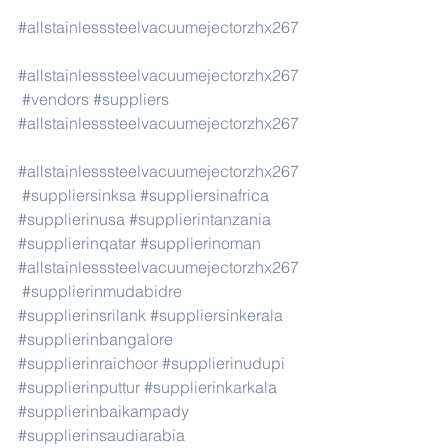
#allstainlesssteelvacuumejectorzhx267
#allstainlesssteelvacuumejectorzhx267
#vendors
#suppliers
#allstainlesssteelvacuumejectorzhx267
#allstainlesssteelvacuumejectorzhx267
#suppliersinksa
#suppliersinafrica
#supplierinusa
#supplierintanzania
#supplierinqatar
#supplierinoman
#allstainlesssteelvacuumejectorzhx267
#supplierinmudabidre
#supplierinsrilank
#suppliersinkerala
#supplierinbangalore
#supplierinraichoor
#supplierinudupi
#supplierinputtur
#supplierinkarkala
#supplierinbaikampady
#supplierinsaudiarabia