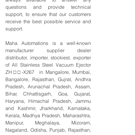
questions and provide technical 
support, to ensure that our customers 
receive the best possible service and 
support.
Maha Automations is a well-known 
manufacturer supplier dealer 
distributor, importer, stockiest, exporter 
of All Stainless Steel Vacuum Ejector 
ZH□□-X267  in Mangalore, Mumbai, 
Bangalore, Rajasthan, Gujrat, Andhra 
Pradesh, Arunachal Pradesh, Assam, 
Bihar, Chhattisgarh, Goa, Gujarat, 
Haryana, Himachal Pradesh, Jammu 
and Kashmir, Jharkhand, Karnataka, 
Kerala, Madhya Pradesh, Maharashtra, 
Manipur, Meghalaya, Mizoram, 
Nagaland, Odisha, Punjab, Rajasthan, 