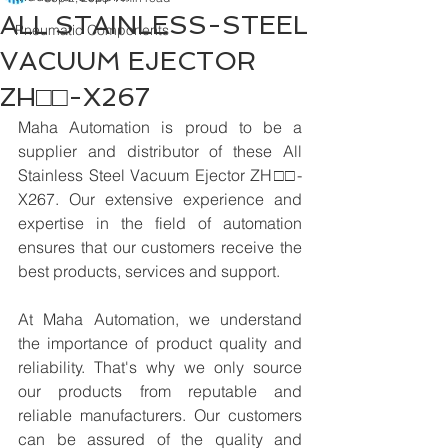
ALL STAINLESS-STEEL
Pneumatic Components
VACUUM EJECTOR
ZH□□-X267
Maha Automation is proud to be a 
supplier and distributor of these All 
Stainless Steel Vacuum Ejector ZH□□-
X267. Our extensive experience and 
expertise in the field of automation 
ensures that our customers receive the 
best products, services and support.
At Maha Automation, we understand 
the importance of product quality and 
reliability. That's why we only source 
our products from reputable and 
reliable manufacturers. Our customers 
can be assured of the quality and 