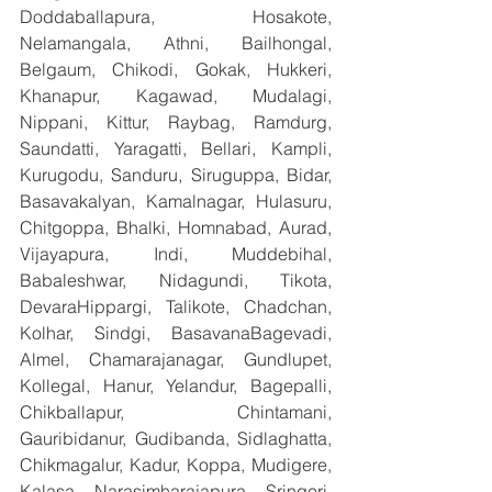
Doddaballapura, Hosakote, 
Nelamangala, Athni, Bailhongal, 
Belgaum, Chikodi, Gokak, Hukkeri, 
Khanapur, Kagawad, Mudalagi, 
Nippani, Kittur, Raybag, Ramdurg, 
Saundatti, Yaragatti, Bellari, Kampli, 
Kurugodu, Sanduru, Siruguppa, Bidar, 
Basavakalyan, Kamalnagar, Hulasuru, 
Chitgoppa, Bhalki, Homnabad, Aurad, 
Vijayapura, Indi, Muddebihal, 
Babaleshwar, Nidagundi, Tikota, 
DevaraHippargi, Talikote, Chadchan, 
Kolhar, Sindgi, BasavanaBagevadi, 
Almel, Chamarajanagar, Gundlupet, 
Kollegal, Hanur, Yelandur, Bagepalli, 
Chikballapur, Chintamani, 
Gauribidanur, Gudibanda, Sidlaghatta, 
Chikmagalur, Kadur, Koppa, Mudigere, 
Kalasa, Narasimharajapura, Sringeri, 