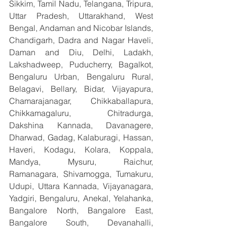
Sikkim, Tamil Nadu, Telangana, Tripura, 
Uttar Pradesh, Uttarakhand, West 
Bengal, Andaman and Nicobar Islands, 
Chandigarh, Dadra and Nagar Haveli, 
Daman and Diu, Delhi, Ladakh, 
Lakshadweep, Puducherry, Bagalkot, 
Bengaluru Urban, Bengaluru Rural, 
Belagavi, Bellary, Bidar, Vijayapura, 
Chamarajanagar, Chikkaballapura, 
Chikkamagaluru, Chitradurga, 
Dakshina Kannada, Davanagere, 
Dharwad, Gadag, Kalaburagi, Hassan, 
Haveri, Kodagu, Kolara, Koppala, 
Mandya, Mysuru, Raichur, 
Ramanagara, Shivamogga, Tumakuru, 
Udupi, Uttara Kannada, Vijayanagara, 
Yadgiri, Bengaluru, Anekal, Yelahanka, 
Bangalore North, Bangalore East, 
Bangalore South, Devanahalli, 