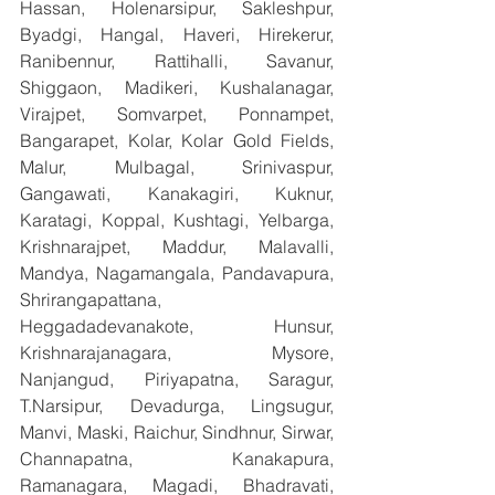
Hassan, Holenarsipur, Sakleshpur, 
Byadgi, Hangal, Haveri, Hirekerur, 
Ranibennur, Rattihalli, Savanur, 
Shiggaon, Madikeri, Kushalanagar, 
Virajpet, Somvarpet, Ponnampet, 
Bangarapet, Kolar, Kolar Gold Fields, 
Malur, Mulbagal, Srinivaspur, 
Gangawati, Kanakagiri, Kuknur, 
Karatagi, Koppal, Kushtagi, Yelbarga, 
Krishnarajpet, Maddur, Malavalli, 
Mandya, Nagamangala, Pandavapura, 
Shrirangapattana, 
Heggadadevanakote, Hunsur, 
Krishnarajanagara, Mysore, 
Nanjangud, Piriyapatna, Saragur, 
T.Narsipur, Devadurga, Lingsugur, 
Manvi, Maski, Raichur, Sindhnur, Sirwar, 
Channapatna, Kanakapura, 
Ramanagara, Magadi, Bhadravati, 