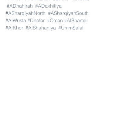
#ADhahirah
#ADakhiliya
#ASharqiyahNorth
#ASharqiyahSouth
#AlWusta
#Dhofar
#Oman
#AlShamal
#AlKhor
#AlShahaniya
#UmmSalal
#AlDaayen
#Doha
#AdDawhah
#AlRayyan
#AlWakra
#Qatar
#Russia
#Moscow
#StPetersburg
#Novosibirsk
#Yekaterinburg
#NizhnyNovgorod
#Kazan
#Chelyabinsk
#Omsk
#Samara
#RostovonDon