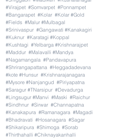
#Virajpet
#Somvarpet
#Ponnampet
#Bangarapet
#Kolar
#Kolar
#Gold
#Fields
#Malur
#Mulbagal
#Srinivaspur
#Gangawati
#Kanakagiri
#Kuknur
#Karatagi
#Koppal
#Kushtagi
#Yelbarga
#Krishnarajpet
#Maddur
#Malavalli
#Mandya
#Nagamangala
#Pandavapura
#Shrirangapattana
#Heggadadevana
#kote
#Hunsur
#Krishnarajanagara
#Mysore
#Nanjangud
#Piriyapatna
#Saragur
#TNarsipur
#Devadurga
#Lingsugur
#Manvi
#Maski
#Raichur
#Sindhnur
#Sirwar
#Channapatna
#Kanakapura
#Ramanagara
#Magadi
#Bhadravati
#Hosanagara
#Sagar
#Shikaripura
#Shimoga
#Sorab
#Thirthahalli
#Chiknayakanhalli