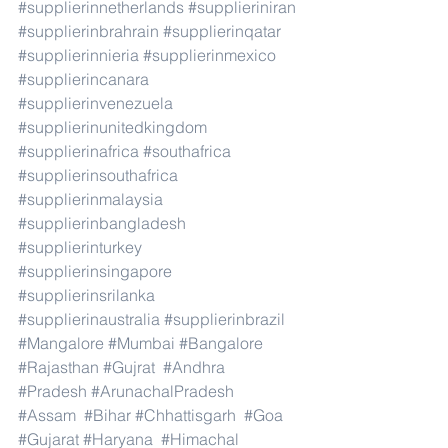
#supplierinnetherlands
#supplieriniran
#supplierinbrahrain
#supplierinqatar
#supplierinnieria
#supplierinmexico
#supplierincanara
#supplierinvenezuela
#supplierinunitedkingdom
#supplierinafrica
#southafrica
#supplierinsouthafrica
#supplierinmalaysia
#supplierinbangladesh
#supplierinturkey
#supplierinsingapore
#supplierinsrilanka
#supplierinaustralia
#supplierinbrazil
#Mangalore
#Mumbai
#Bangalore
#Rajasthan
#Gujrat
#Andhra
#Pradesh
#ArunachalPradesh
#Assam
#Bihar
#Chhattisgarh
#Goa
#Gujarat
#Haryana
#Himachal