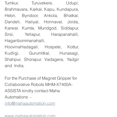
Tumkur, Turuvekere, Udupi, 
Brahmavara, Karkal, Kapu, Kundapura, 
Hebri, Byndoor, Ankola, Bhatkal, 
Dandeli, Haliyal, Honnavar, Joida, 
Karwar, Kumta, Mundgod, Siddapur, 
Sirsi, Yellapur, Harapanahalli, 
Hagaribommanahalli, 
HoovinaHadagali, Hospete, Kottur, 
Kudligi, Gurumitkal, Hunasagi, 
Shahpur, Shorapur, Vadagera, Yadgir 
and  India.
For the Purchase of Magnet Gripper for 
Collaborative Robots MHM-X7400A-
ASSISTA kindly contact Maha 
Automations  - 
info@mahaautomation.com
www.mahaautomation.com