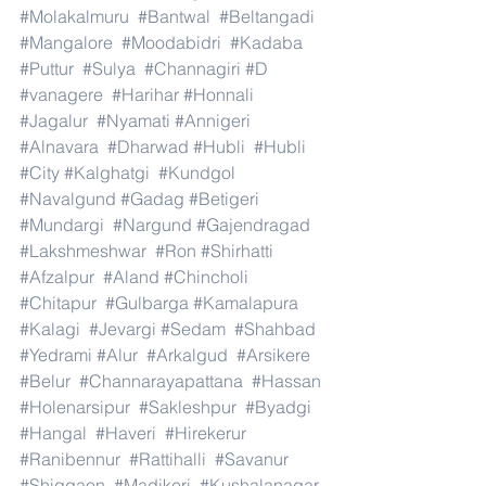
#Molakalmuru
#Bantwal
#Beltangadi
#Mangalore
#Moodabidri
#Kadaba
#Puttur
#Sulya
#Channagiri
#D
#vanagere
#Harihar
#Honnali
#Jagalur
#Nyamati
#Annigeri
#Alnavara
#Dharwad
#Hubli
#Hubli
#City
#Kalghatgi
#Kundgol
#Navalgund
#Gadag
#Betigeri
#Mundargi
#Nargund
#Gajendragad
#Lakshmeshwar
#Ron
#Shirhatti
#Afzalpur
#Aland
#Chincholi
#Chitapur
#Gulbarga
#Kamalapura
#Kalagi
#Jevargi
#Sedam
#Shahbad
#Yedrami
#Alur
#Arkalgud
#Arsikere
#Belur
#Channarayapattana
#Hassan
#Holenarsipur
#Sakleshpur
#Byadgi
#Hangal
#Haveri
#Hirekerur
#Ranibennur
#Rattihalli
#Savanur
#Shiggaon
#Madikeri
#Kushalanagar