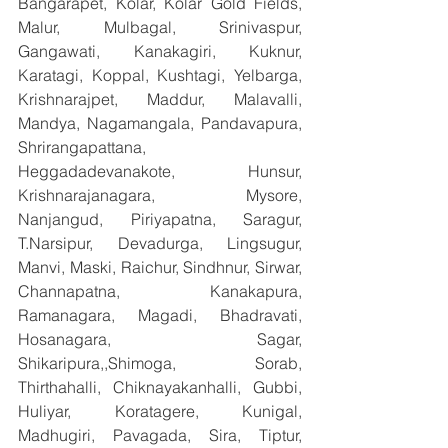
Bangarapet, Kolar, Kolar Gold Fields, 
Malur, Mulbagal, Srinivaspur, 
Gangawati, Kanakagiri, Kuknur, 
Karatagi, Koppal, Kushtagi, Yelbarga, 
Krishnarajpet, Maddur, Malavalli, 
Mandya, Nagamangala, Pandavapura, 
Shrirangapattana, 
Heggadadevanakote, Hunsur, 
Krishnarajanagara, Mysore, 
Nanjangud, Piriyapatna, Saragur, 
T.Narsipur, Devadurga, Lingsugur, 
Manvi, Maski, Raichur, Sindhnur, Sirwar, 
Channapatna, Kanakapura, 
Ramanagara, Magadi, Bhadravati, 
Hosanagara, Sagar, 
Shikaripura,,Shimoga, Sorab, 
Thirthahalli, Chiknayakanhalli, Gubbi, 
Huliyar, Koratagere, Kunigal, 
Madhugiri, Pavagada, Sira, Tiptur, 