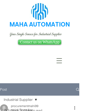
MAHA AUTOMATION
Your Single Source for Industrial Supplies
Contact us on WhatsApp
Post
Industrial Supplier
procurementmahi99
Industrial Supplier
Sep 9, 2023
4 min read