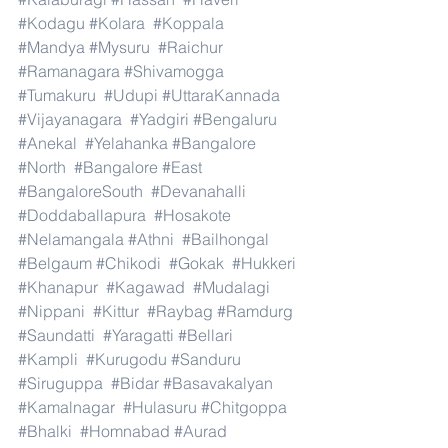
#Kodagu
#Kolara
#Koppala
#Mandya
#Mysuru
#Raichur
#Ramanagara
#Shivamogga
#Tumakuru
#Udupi
#UttaraKannada
#Vijayanagara
#Yadgiri
#Bengaluru
#Anekal
#Yelahanka
#Bangalore
#North
#Bangalore
#East
#BangaloreSouth
#Devanahalli
#Doddaballapura
#Hosakote
#Nelamangala
#Athni
#Bailhongal
#Belgaum
#Chikodi
#Gokak
#Hukkeri
#Khanapur
#Kagawad
#Mudalagi
#Nippani
#Kittur
#Raybag
#Ramdurg
#Saundatti
#Yaragatti
#Bellari
#Kampli
#Kurugodu
#Sanduru
#Siruguppa
#Bidar
#Basavakalyan
#Kamalnagar
#Hulasuru
#Chitgoppa
#Bhalki
#Homnabad
#Aurad