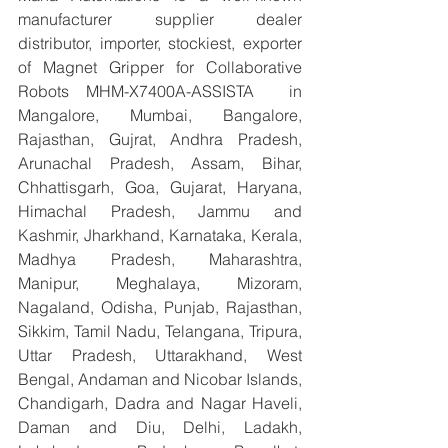
manufacturer supplier dealer 
distributor, importer, stockiest, exporter 
of Magnet Gripper for Collaborative 
Robots MHM-X7400A-ASSISTA  in 
Mangalore, Mumbai, Bangalore, 
Rajasthan, Gujrat, Andhra Pradesh, 
Arunachal Pradesh, Assam, Bihar, 
Chhattisgarh, Goa, Gujarat, Haryana, 
Himachal Pradesh, Jammu and 
Kashmir, Jharkhand, Karnataka, Kerala, 
Madhya Pradesh, Maharashtra, 
Manipur, Meghalaya, Mizoram, 
Nagaland, Odisha, Punjab, Rajasthan, 
Sikkim, Tamil Nadu, Telangana, Tripura, 
Uttar Pradesh, Uttarakhand, West 
Bengal, Andaman and Nicobar Islands, 
Chandigarh, Dadra and Nagar Haveli, 
Daman and Diu, Delhi, Ladakh, 