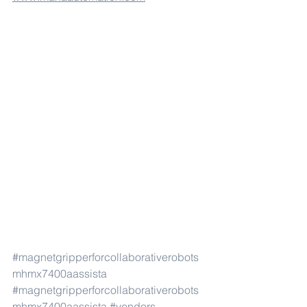
#magnetgripperforcollaborativerobots
mhmx7400aassista
#magnetgripperforcollaborativerobots
mhmx7400aassista
#vendors