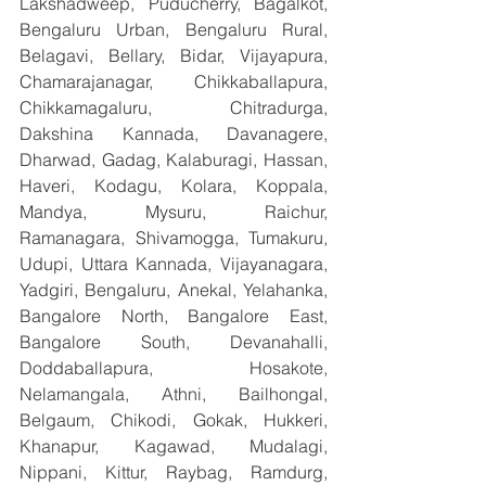
Lakshadweep, Puducherry, Bagalkot, 
Bengaluru Urban, Bengaluru Rural, 
Belagavi, Bellary, Bidar, Vijayapura, 
Chamarajanagar, Chikkaballapura, 
Chikkamagaluru, Chitradurga, 
Dakshina Kannada, Davanagere, 
Dharwad, Gadag, Kalaburagi, Hassan, 
Haveri, Kodagu, Kolara, Koppala, 
Mandya, Mysuru, Raichur, 
Ramanagara, Shivamogga, Tumakuru, 
Udupi, Uttara Kannada, Vijayanagara, 
Yadgiri, Bengaluru, Anekal, Yelahanka, 
Bangalore North, Bangalore East, 
Bangalore South, Devanahalli, 
Doddaballapura, Hosakote, 
Nelamangala, Athni, Bailhongal, 
Belgaum, Chikodi, Gokak, Hukkeri, 
Khanapur, Kagawad, Mudalagi, 
Nippani, Kittur, Raybag, Ramdurg, 