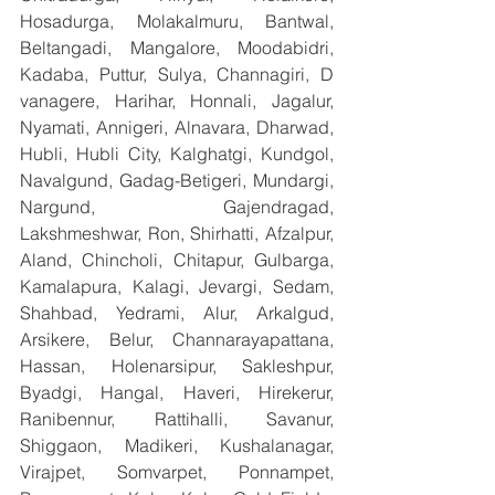
Hosadurga, Molakalmuru, Bantwal, 
Beltangadi, Mangalore, Moodabidri, 
Kadaba, Puttur, Sulya, Channagiri, D 
vanagere, Harihar, Honnali, Jagalur, 
Nyamati, Annigeri, Alnavara, Dharwad, 
Hubli, Hubli City, Kalghatgi, Kundgol, 
Navalgund, Gadag-Betigeri, Mundargi, 
Nargund, Gajendragad, 
Lakshmeshwar, Ron, Shirhatti, Afzalpur, 
Aland, Chincholi, Chitapur, Gulbarga, 
Kamalapura, Kalagi, Jevargi, Sedam, 
Shahbad, Yedrami, Alur, Arkalgud, 
Arsikere, Belur, Channarayapattana, 
Hassan, Holenarsipur, Sakleshpur, 
Byadgi, Hangal, Haveri, Hirekerur, 
Ranibennur, Rattihalli, Savanur, 
Shiggaon, Madikeri, Kushalanagar, 
Virajpet, Somvarpet, Ponnampet, 