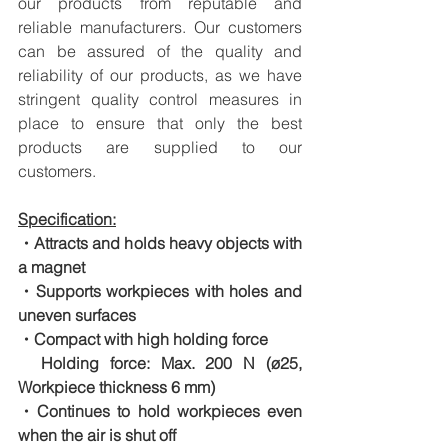
our products from reputable and 
reliable manufacturers. Our customers 
can be assured of the quality and 
reliability of our products, as we have 
stringent quality control measures in 
place to ensure that only the best 
products are supplied to our 
customers.
Specification:
・Attracts and holds heavy objects with 
a magnet
・Supports workpieces with holes and 
uneven surfaces
・Compact with high holding force
　Holding force: Max. 200 N (ø25, 
Workpiece thickness 6 mm)
・Continues to hold workpieces even 
when the air is shut off