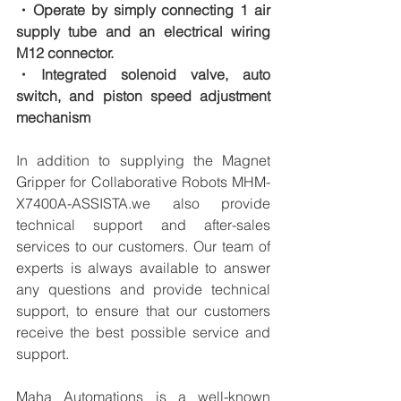
・Operate by simply connecting 1 air 
supply tube and an electrical wiring 
M12 connector.
・Integrated solenoid valve, auto 
switch, and piston speed adjustment 
mechanism
In addition to supplying the Magnet 
Gripper for Collaborative Robots MHM-
X7400A-ASSISTA.we also provide 
technical support and after-sales 
services to our customers. Our team of 
experts is always available to answer 
any questions and provide technical 
support, to ensure that our customers 
receive the best possible service and 
support.
Maha Automations is a well-known 