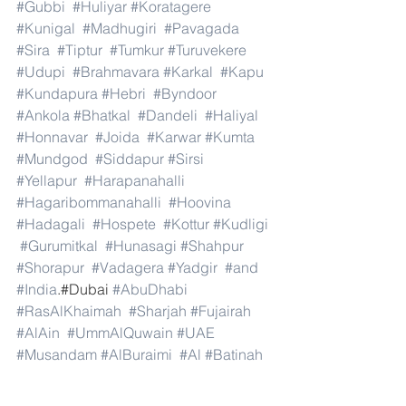
#Gubbi
#Huliyar
#Koratagere
#Kunigal
#Madhugiri
#Pavagada
#Sira
#Tiptur
#Tumkur
#Turuvekere
#Udupi
#Brahmavara
#Karkal
#Kapu
#Kundapura
#Hebri
#Byndoor
#Ankola
#Bhatkal
#Dandeli
#Haliyal
#Honnavar
#Joida
#Karwar
#Kumta
#Mundgod
#Siddapur
#Sirsi
#Yellapur
#Harapanahalli
#Hagaribommanahalli
#Hoovina
#Hadagali
#Hospete
#Kottur
#Kudligi
#Gurumitkal
#Hunasagi
#Shahpur
#Shorapur
#Vadagera
#Yadgir
#and
#India
.#Dubai 
#AbuDhabi
#RasAlKhaimah
#Sharjah
#Fujairah
#AlAin
#UmmAlQuwain
#UAE
#Musandam
#AlBuraimi
#Al
#Batinah
#North
#Al
#Batinah
#South
#Muscat
#ADhahirah
#ADakhiliya