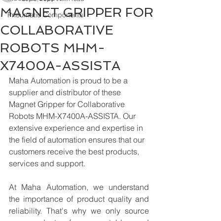
MAGNET GRIPPER FOR
Pneumatic Components
COLLABORATIVE
ROBOTS MHM-
X7400A-ASSISTA
Maha Automation is proud to be a 
supplier and distributor of these 
Magnet Gripper for Collaborative 
Robots MHM-X7400A-ASSISTA. Our 
extensive experience and expertise in 
the field of automation ensures that our 
customers receive the best products, 
services and support.
At Maha Automation, we understand 
the importance of product quality and 
reliability. That's why we only source 