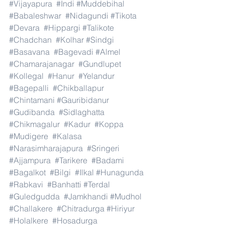
#Vijayapura
#Indi
#Muddebihal
#Babaleshwar
#Nidagundi
#Tikota
#Devara
#Hippargi
#Talikote
#Chadchan
#Kolhar
#Sindgi
#Basavana
#Bagevadi
#Almel
#Chamarajanagar
#Gundlupet
#Kollegal
#Hanur
#Yelandur
#Bagepalli
#Chikballapur
#Chintamani
#Gauribidanur
#Gudibanda
#Sidlaghatta
#Chikmagalur
#Kadur
#Koppa
#Mudigere
#Kalasa
#Narasimharajapura
#Sringeri
#Ajjampura
#Tarikere
#Badami
#Bagalkot
#Bilgi
#Ilkal
#Hunagunda
#Rabkavi
#Banhatti
#Terdal
#Guledgudda
#Jamkhandi
#Mudhol
#Challakere
#Chitradurga
#Hiriyur
#Holalkere
#Hosadurga