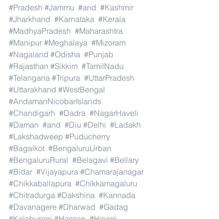
#Pradesh
#Jammu
#and
#Kashmir
#Jharkhand
#Karnataka
#Kerala
#MadhyaPradesh
#Maharashtra
#Manipur
#Meghalaya
#Mizoram
#Nagaland
#Odisha
#Punjab
#Rajasthan
#Sikkim
#TamilNadu
#Telangana
#Tripura
#UttarPradesh
#Uttarakhand
#WestBengal
#AndamanNicobarIslands
#Chandigarh
#Dadra
#NagarHaveli
#Daman
#and
#Diu
#Delhi
#Ladakh
#Lakshadweep
#Puducherry
#Bagalkot
#BengaluruUrban
#BengaluruRural
#Belagavi
#Bellary
#Bidar
#Vijayapura
#Chamarajanagar
#Chikkaballapura
#Chikkamagaluru
#Chitradurga
#Dakshina
#Kannada
#Davanagere
#Dharwad
#Gadag
#Kalaburagi
#Hassan
#Haveri