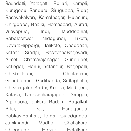
Saundatti, Yaragatti, Bellari, Kampli, 
Kurugodu, Sanduru, Siruguppa, Bidar, 
Basavakalyan, Kamalnagar, Hulasuru, 
Chitgoppa, Bhalki, Homnabad, Aurad, 
Vijayapura, Indi, Muddebihal, 
Babaleshwar, Nidagundi, Tikota, 
DevaraHippargi, Talikote, Chadchan, 
Kolhar, Sindgi, BasavanaBagevadi, 
Almel, Chamarajanagar, Gundlupet, 
Kollegal, Hanur, Yelandur, Bagepalli, 
Chikballapur, Chintamani, 
Gauribidanur, Gudibanda, Sidlaghatta, 
Chikmagalur, Kadur, Koppa, Mudigere, 
Kalasa, Narasimharajapura, Sringeri, 
Ajjampura, Tarikere, Badami, Bagalkot, 
Bilgi, Ilkal, Hunagunda, 
RabkaviBanhatti, Terdal, Guledgudda, 
Jamkhandi, Mudhol, Challakere, 
Chitradurga, Hiriyur, Holalkere, 