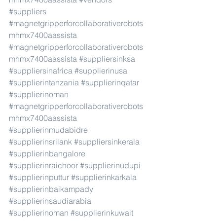
#suppliers
#magnetgripperforcollaborativerobots
mhmx7400aassista
#magnetgripperforcollaborativerobots
mhmx7400aassista
#suppliersinksa
#suppliersinafrica
#supplierinusa
#supplierintanzania
#supplierinqatar
#supplierinoman
#magnetgripperforcollaborativerobots
mhmx7400aassista
#supplierinmudabidre
#supplierinsrilank
#suppliersinkerala
#supplierinbangalore
#supplierinraichoor
#supplierinudupi
#supplierinputtur
#supplierinkarkala
#supplierinbaikampady
#supplierinsaudiarabia
#supplierinoman
#supplierinkuwait