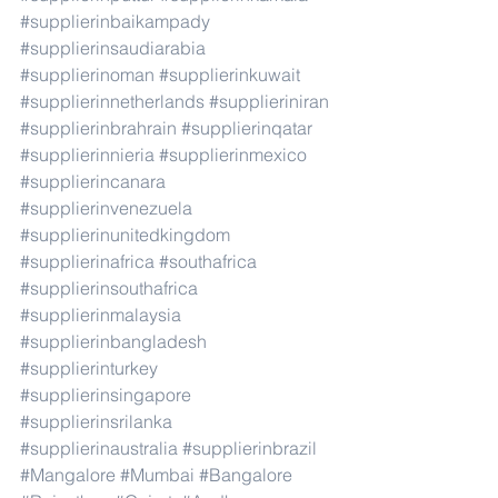
#supplierinbaikampady
#supplierinsaudiarabia
#supplierinoman
#supplierinkuwait
#supplierinnetherlands
#supplieriniran
#supplierinbrahrain
#supplierinqatar
#supplierinnieria
#supplierinmexico
#supplierincanara
#supplierinvenezuela
#supplierinunitedkingdom
#supplierinafrica
#southafrica
#supplierinsouthafrica
#supplierinmalaysia
#supplierinbangladesh
#supplierinturkey
#supplierinsingapore
#supplierinsrilanka
#supplierinaustralia
#supplierinbrazil
#Mangalore
#Mumbai
#Bangalore