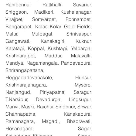
Ranibennur, Rattihalli, Savanur, 
Shiggaon, Madikeri, Kushalanagar, 
Virajpet, Somvarpet, Ponnampet, 
Bangarapet, Kolar, Kolar Gold Fields, 
Malur, Mulbagal, Srinivaspur, 
Gangawati, Kanakagiri, Kuknur, 
Karatagi, Koppal, Kushtagi, Yelbarga, 
Krishnarajpet, Maddur, Malavalli, 
Mandya, Nagamangala, Pandavapura, 
Shrirangapattana, 
Heggadadevanakote, Hunsur, 
Krishnarajanagara, Mysore, 
Nanjangud, Piriyapatna, Saragur, 
T.Narsipur, Devadurga, Lingsugur, 
Manvi, Maski, Raichur, Sindhnur, Sirwar, 
Channapatna, Kanakapura, 
Ramanagara, Magadi, Bhadravati, 
Hosanagara, Sagar, 
Shikaripura,,Shimoga, Sorab, 