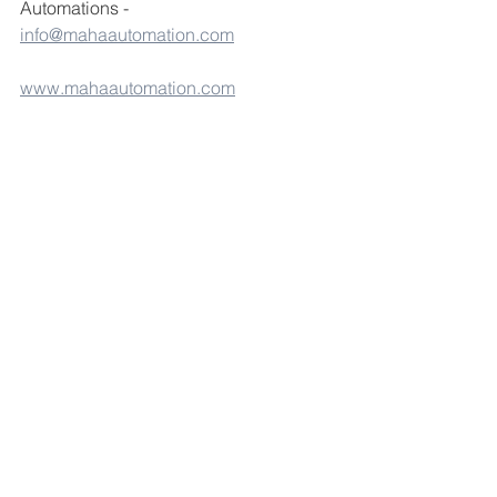
Automations - 
info@mahaautomation.com
www.mahaautomation.com