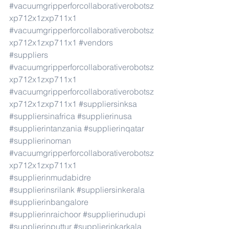
#vacuumgripperforcollaborativerobotsz
xp712x1zxp711x1
#vacuumgripperforcollaborativerobotsz
xp712x1zxp711x1
#vendors
#suppliers
#vacuumgripperforcollaborativerobotsz
xp712x1zxp711x1
#vacuumgripperforcollaborativerobotsz
xp712x1zxp711x1
#suppliersinksa
#suppliersinafrica
#supplierinusa
#supplierintanzania
#supplierinqatar
#supplierinoman
#vacuumgripperforcollaborativerobotsz
xp712x1zxp711x1
#supplierinmudabidre
#supplierinsrilank
#suppliersinkerala
#supplierinbangalore
#supplierinraichoor
#supplierinudupi
#supplierinputtur
#supplierinkarkala