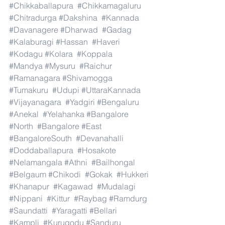
#Chikkaballapura
#Chikkamagaluru
#Chitradurga
#Dakshina
#Kannada
#Davanagere
#Dharwad
#Gadag
#Kalaburagi
#Hassan
#Haveri
#Kodagu
#Kolara
#Koppala
#Mandya
#Mysuru
#Raichur
#Ramanagara
#Shivamogga
#Tumakuru
#Udupi
#UttaraKannada
#Vijayanagara
#Yadgiri
#Bengaluru
#Anekal
#Yelahanka
#Bangalore
#North
#Bangalore
#East
#BangaloreSouth
#Devanahalli
#Doddaballapura
#Hosakote
#Nelamangala
#Athni
#Bailhongal
#Belgaum
#Chikodi
#Gokak
#Hukkeri
#Khanapur
#Kagawad
#Mudalagi
#Nippani
#Kittur
#Raybag
#Ramdurg
#Saundatti
#Yaragatti
#Bellari
#Kampli
#Kurugodu
#Sanduru