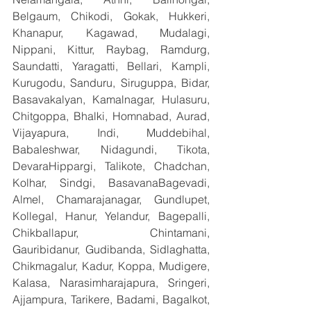
Belgaum, Chikodi, Gokak, Hukkeri, 
Khanapur, Kagawad, Mudalagi, 
Nippani, Kittur, Raybag, Ramdurg, 
Saundatti, Yaragatti, Bellari, Kampli, 
Kurugodu, Sanduru, Siruguppa, Bidar, 
Basavakalyan, Kamalnagar, Hulasuru, 
Chitgoppa, Bhalki, Homnabad, Aurad, 
Vijayapura, Indi, Muddebihal, 
Babaleshwar, Nidagundi, Tikota, 
DevaraHippargi, Talikote, Chadchan, 
Kolhar, Sindgi, BasavanaBagevadi, 
Almel, Chamarajanagar, Gundlupet, 
Kollegal, Hanur, Yelandur, Bagepalli, 
Chikballapur, Chintamani, 
Gauribidanur, Gudibanda, Sidlaghatta, 
Chikmagalur, Kadur, Koppa, Mudigere, 
Kalasa, Narasimharajapura, Sringeri, 
Ajjampura, Tarikere, Badami, Bagalkot, 