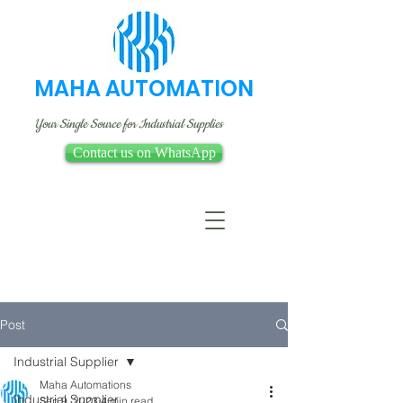
MAHA AUTOMATION
Your Single Source for Industrial Supplies
Contact us on WhatsApp
Post
Industrial Supplier
Maha Automations
Industrial Supplier
Sep 9, 2023
4 min read