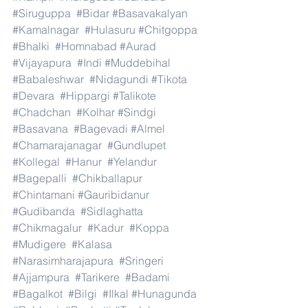
#Siruguppa
#Bidar
#Basavakalyan
#Kamalnagar
#Hulasuru
#Chitgoppa
#Bhalki
#Homnabad
#Aurad
#Vijayapura
#Indi
#Muddebihal
#Babaleshwar
#Nidagundi
#Tikota
#Devara
#Hippargi
#Talikote
#Chadchan
#Kolhar
#Sindgi
#Basavana
#Bagevadi
#Almel
#Chamarajanagar
#Gundlupet
#Kollegal
#Hanur
#Yelandur
#Bagepalli
#Chikballapur
#Chintamani
#Gauribidanur
#Gudibanda
#Sidlaghatta
#Chikmagalur
#Kadur
#Koppa
#Mudigere
#Kalasa
#Narasimharajapura
#Sringeri
#Ajjampura
#Tarikere
#Badami
#Bagalkot
#Bilgi
#Ilkal
#Hunagunda