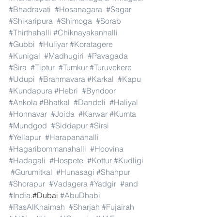
#Bhadravati
#Hosanagara
#Sagar
#Shikaripura
#Shimoga
#Sorab
#Thirthahalli
#Chiknayakanhalli
#Gubbi
#Huliyar
#Koratagere
#Kunigal
#Madhugiri
#Pavagada
#Sira
#Tiptur
#Tumkur
#Turuvekere
#Udupi
#Brahmavara
#Karkal
#Kapu
#Kundapura
#Hebri
#Byndoor
#Ankola
#Bhatkal
#Dandeli
#Haliyal
#Honnavar
#Joida
#Karwar
#Kumta
#Mundgod
#Siddapur
#Sirsi
#Yellapur
#Harapanahalli
#Hagaribommanahalli
#Hoovina
#Hadagali
#Hospete
#Kottur
#Kudligi
#Gurumitkal
#Hunasagi
#Shahpur
#Shorapur
#Vadagera
#Yadgir
#and
#India
.#Dubai 
#AbuDhabi
#RasAlKhaimah
#Sharjah
#Fujairah