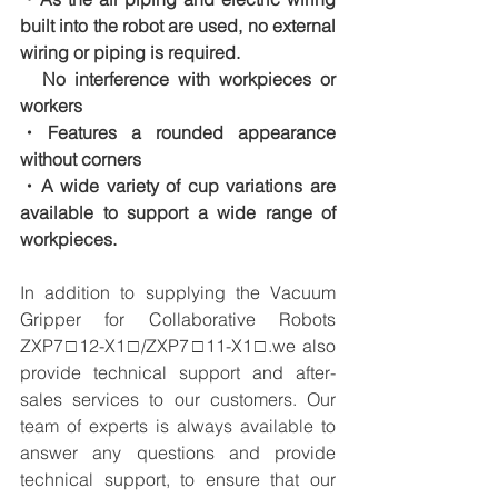
built into the robot are used, no external 
wiring or piping is required.
　No interference with workpieces or 
workers
・Features a rounded appearance 
without corners
・A wide variety of cup variations are 
available to support a wide range of 
workpieces.
In addition to supplying the Vacuum 
Gripper for Collaborative Robots 
ZXP7□12-X1□/ZXP7□11-X1□.we also 
provide technical support and after-
sales services to our customers. Our 
team of experts is always available to 
answer any questions and provide 
technical support, to ensure that our 