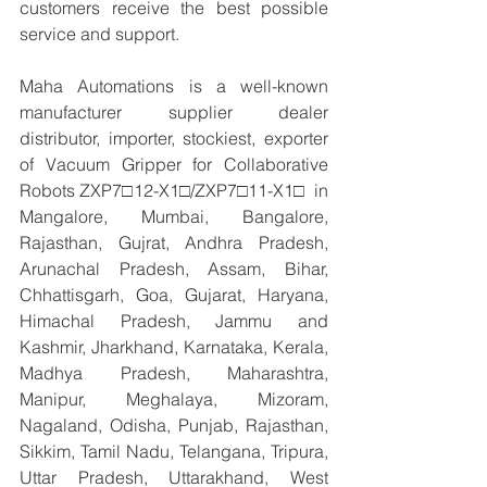
customers receive the best possible 
service and support.
Maha Automations is a well-known 
manufacturer supplier dealer 
distributor, importer, stockiest, exporter 
of Vacuum Gripper for Collaborative 
Robots ZXP7□12-X1□/ZXP7□11-X1□  in 
Mangalore, Mumbai, Bangalore, 
Rajasthan, Gujrat, Andhra Pradesh, 
Arunachal Pradesh, Assam, Bihar, 
Chhattisgarh, Goa, Gujarat, Haryana, 
Himachal Pradesh, Jammu and 
Kashmir, Jharkhand, Karnataka, Kerala, 
Madhya Pradesh, Maharashtra, 
Manipur, Meghalaya, Mizoram, 
Nagaland, Odisha, Punjab, Rajasthan, 
Sikkim, Tamil Nadu, Telangana, Tripura, 
Uttar Pradesh, Uttarakhand, West 