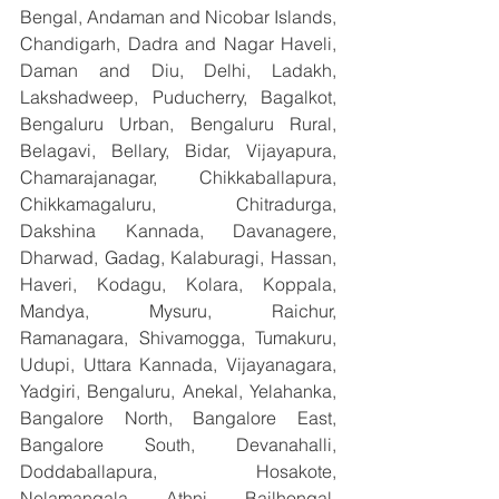
Bengal, Andaman and Nicobar Islands, 
Chandigarh, Dadra and Nagar Haveli, 
Daman and Diu, Delhi, Ladakh, 
Lakshadweep, Puducherry, Bagalkot, 
Bengaluru Urban, Bengaluru Rural, 
Belagavi, Bellary, Bidar, Vijayapura, 
Chamarajanagar, Chikkaballapura, 
Chikkamagaluru, Chitradurga, 
Dakshina Kannada, Davanagere, 
Dharwad, Gadag, Kalaburagi, Hassan, 
Haveri, Kodagu, Kolara, Koppala, 
Mandya, Mysuru, Raichur, 
Ramanagara, Shivamogga, Tumakuru, 
Udupi, Uttara Kannada, Vijayanagara, 
Yadgiri, Bengaluru, Anekal, Yelahanka, 
Bangalore North, Bangalore East, 
Bangalore South, Devanahalli, 
Doddaballapura, Hosakote, 
Nelamangala, Athni, Bailhongal, 