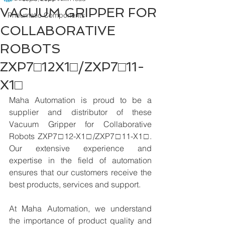
VACUUM GRIPPER FOR
Pneumatic Components
COLLABORATIVE
ROBOTS
ZXP7□12X1□/ZXP7□11-
X1□
Maha Automation is proud to be a 
supplier and distributor of these 
Vacuum Gripper for Collaborative 
Robots ZXP7□12-X1□/ZXP7□11-X1□. 
Our extensive experience and 
expertise in the field of automation 
ensures that our customers receive the 
best products, services and support.
At Maha Automation, we understand 
the importance of product quality and 