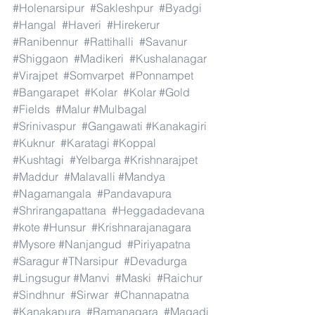
#Holenarsipur
#Sakleshpur
#Byadgi
#Hangal
#Haveri
#Hirekerur
#Ranibennur
#Rattihalli
#Savanur
#Shiggaon
#Madikeri
#Kushalanagar
#Virajpet
#Somvarpet
#Ponnampet
#Bangarapet
#Kolar
#Kolar
#Gold
#Fields
#Malur
#Mulbagal
#Srinivaspur
#Gangawati
#Kanakagiri
#Kuknur
#Karatagi
#Koppal
#Kushtagi
#Yelbarga
#Krishnarajpet
#Maddur
#Malavalli
#Mandya
#Nagamangala
#Pandavapura
#Shrirangapattana
#Heggadadevana
#kote
#Hunsur
#Krishnarajanagara
#Mysore
#Nanjangud
#Piriyapatna
#Saragur
#TNarsipur
#Devadurga
#Lingsugur
#Manvi
#Maski
#Raichur
#Sindhnur
#Sirwar
#Channapatna
#Kanakapura
#Ramanagara
#Magadi