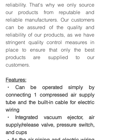
reliability. That's why we only source 
our products from reputable and 
reliable manufacturers. Our customers 
can be assured of the quality and 
reliability of our products, as we have 
stringent quality control measures in 
place to ensure that only the best 
products are supplied to our 
customers.
Features:
・Can be operated simply by 
connecting 1 compressed air supply 
tube and the built-in cable for electric 
wiring
・Integrated vacuum ejector, air 
supply/release valve, pressure switch, 
and cups
・As the air piping and electric wiring 