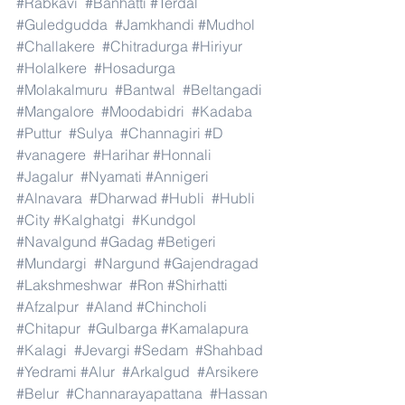
#Rabkavi
#Banhatti
#Terdal
#Guledgudda
#Jamkhandi
#Mudhol
#Challakere
#Chitradurga
#Hiriyur
#Holalkere
#Hosadurga
#Molakalmuru
#Bantwal
#Beltangadi
#Mangalore
#Moodabidri
#Kadaba
#Puttur
#Sulya
#Channagiri
#D
#vanagere
#Harihar
#Honnali
#Jagalur
#Nyamati
#Annigeri
#Alnavara
#Dharwad
#Hubli
#Hubli
#City
#Kalghatgi
#Kundgol
#Navalgund
#Gadag
#Betigeri
#Mundargi
#Nargund
#Gajendragad
#Lakshmeshwar
#Ron
#Shirhatti
#Afzalpur
#Aland
#Chincholi
#Chitapur
#Gulbarga
#Kamalapura
#Kalagi
#Jevargi
#Sedam
#Shahbad
#Yedrami
#Alur
#Arkalgud
#Arsikere
#Belur
#Channarayapattana
#Hassan