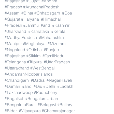
#Rajasthan
#Gujrat
#Andhra
#Pradesh
#ArunachalPradesh
#Assam
#Bihar
#Chhattisgarh
#Goa
#Gujarat
#Haryana
#Himachal
#Pradesh
#Jammu
#and
#Kashmir
#Jharkhand
#Karnataka
#Kerala
#MadhyaPradesh
#Maharashtra
#Manipur
#Meghalaya
#Mizoram
#Nagaland
#Odisha
#Punjab
#Rajasthan
#Sikkim
#TamilNadu
#Telangana
#Tripura
#UttarPradesh
#Uttarakhand
#WestBengal
#AndamanNicobarIslands
#Chandigarh
#Dadra
#NagarHaveli
#Daman
#and
#Diu
#Delhi
#Ladakh
#Lakshadweep
#Puducherry
#Bagalkot
#BengaluruUrban
#BengaluruRural
#Belagavi
#Bellary
#Bidar
#Vijayapura
#Chamarajanagar