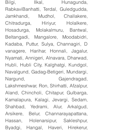
Bilgi, Ilkal, Hunagunda, 
RabkaviBanhatti, Terdal, Guledgudda, 
Jamkhandi, Mudhol, Challakere, 
Chitradurga, Hiriyur, Holalkere, 
Hosadurga, Molakalmuru, Bantwal, 
Beltangadi, Mangalore, Moodabidri, 
Kadaba, Puttur, Sulya, Channagiri, D 
vanagere, Harihar, Honnali, Jagalur, 
Nyamati, Annigeri, Alnavara, Dharwad, 
Hubli, Hubli City, Kalghatgi, Kundgol, 
Navalgund, Gadag-Betigeri, Mundargi, 
Nargund, Gajendragad, 
Lakshmeshwar, Ron, Shirhatti, Afzalpur, 
Aland, Chincholi, Chitapur, Gulbarga, 
Kamalapura, Kalagi, Jevargi, Sedam, 
Shahbad, Yedrami, Alur, Arkalgud, 
Arsikere, Belur, Channarayapattana, 
Hassan, Holenarsipur, Sakleshpur, 
Byadgi, Hangal, Haveri, Hirekerur, 