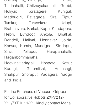
Thirthahalli, Chiknayakanhalli, Gubbi, 
Huliyar, Koratagere, Kunigal, 
Madhugiri, Pavagada, Sira, Tiptur, 
Tumkur, Turuvekere, Udupi, 
Brahmavara, Karkal, Kapu, Kundapura, 
Hebri, Byndoor, Ankola, Bhatkal, 
Dandeli, Haliyal, Honnavar, Joida, 
Karwar, Kumta, Mundgod, Siddapur, 
Sirsi, Yellapur, Harapanahalli, 
Hagaribommanahalli, 
HoovinaHadagali, Hospete, Kottur, 
Kudligi, Gurumitkal, Hunasagi, 
Shahpur, Shorapur, Vadagera, Yadgir 
and  India.
For the Purchase of Vacuum Gripper 
for Collaborative Robots ZXP7□12-
X1□/ZXP7□11-X1□kindly contact Maha 