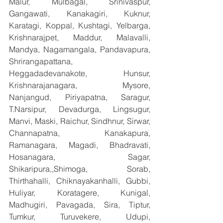
Malur, Mulbagal, Srinivaspur, 
Gangawati, Kanakagiri, Kuknur, 
Karatagi, Koppal, Kushtagi, Yelbarga, 
Krishnarajpet, Maddur, Malavalli, 
Mandya, Nagamangala, Pandavapura, 
Shrirangapattana, 
Heggadadevanakote, Hunsur, 
Krishnarajanagara, Mysore, 
Nanjangud, Piriyapatna, Saragur, 
T.Narsipur, Devadurga, Lingsugur, 
Manvi, Maski, Raichur, Sindhnur, Sirwar, 
Channapatna, Kanakapura, 
Ramanagara, Magadi, Bhadravati, 
Hosanagara, Sagar, 
Shikaripura,,Shimoga, Sorab, 
Thirthahalli, Chiknayakanhalli, Gubbi, 
Huliyar, Koratagere, Kunigal, 
Madhugiri, Pavagada, Sira, Tiptur, 
Tumkur, Turuvekere, Udupi, 