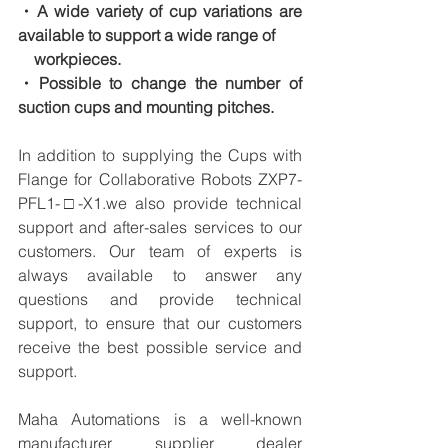
・A wide variety of cup variations are 
available to support a wide range of
　workpieces.
・Possible to change the number of 
suction cups and mounting pitches.
In addition to supplying the Cups with 
Flange for Collaborative Robots ZXP7-
PFL1-□-X1.we also provide technical 
support and after-sales services to our 
customers. Our team of experts is 
always available to answer any 
questions and provide technical 
support, to ensure that our customers 
receive the best possible service and 
support.
Maha Automations is a well-known 
manufacturer supplier dealer 