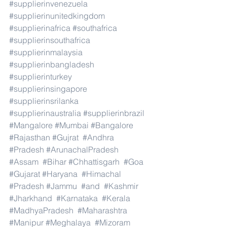
#supplierinvenezuela
#supplierinunitedkingdom
#supplierinafrica
#southafrica
#supplierinsouthafrica
#supplierinmalaysia
#supplierinbangladesh
#supplierinturkey
#supplierinsingapore
#supplierinsrilanka
#supplierinaustralia
#supplierinbrazil
#Mangalore
#Mumbai
#Bangalore
#Rajasthan
#Gujrat
#Andhra
#Pradesh
#ArunachalPradesh
#Assam
#Bihar
#Chhattisgarh
#Goa
#Gujarat
#Haryana
#Himachal
#Pradesh
#Jammu
#and
#Kashmir
#Jharkhand
#Karnataka
#Kerala
#MadhyaPradesh
#Maharashtra
#Manipur
#Meghalaya
#Mizoram