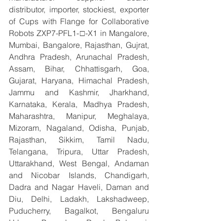
distributor, importer, stockiest, exporter 
of Cups with Flange for Collaborative 
Robots ZXP7-PFL1-□-X1 in Mangalore, 
Mumbai, Bangalore, Rajasthan, Gujrat, 
Andhra Pradesh, Arunachal Pradesh, 
Assam, Bihar, Chhattisgarh, Goa, 
Gujarat, Haryana, Himachal Pradesh, 
Jammu and Kashmir, Jharkhand, 
Karnataka, Kerala, Madhya Pradesh, 
Maharashtra, Manipur, Meghalaya, 
Mizoram, Nagaland, Odisha, Punjab, 
Rajasthan, Sikkim, Tamil Nadu, 
Telangana, Tripura, Uttar Pradesh, 
Uttarakhand, West Bengal, Andaman 
and Nicobar Islands, Chandigarh, 
Dadra and Nagar Haveli, Daman and 
Diu, Delhi, Ladakh, Lakshadweep, 
Puducherry, Bagalkot, Bengaluru 