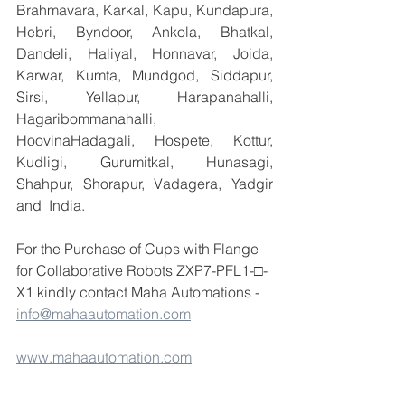
Brahmavara, Karkal, Kapu, Kundapura, 
Hebri, Byndoor, Ankola, Bhatkal, 
Dandeli, Haliyal, Honnavar, Joida, 
Karwar, Kumta, Mundgod, Siddapur, 
Sirsi, Yellapur, Harapanahalli, 
Hagaribommanahalli, 
HoovinaHadagali, Hospete, Kottur, 
Kudligi, Gurumitkal, Hunasagi, 
Shahpur, Shorapur, Vadagera, Yadgir 
and  India.
For the Purchase of Cups with Flange 
for Collaborative Robots ZXP7-PFL1-□-
X1 kindly contact Maha Automations - 
info@mahaautomation.com
www.mahaautomation.com