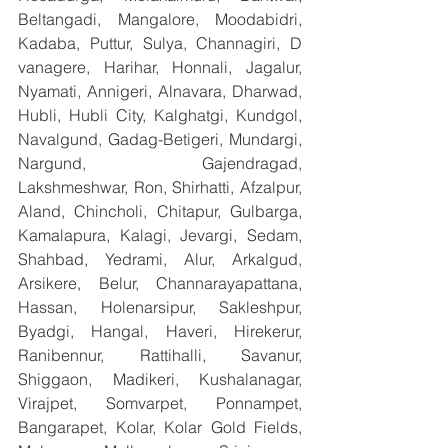
Beltangadi, Mangalore, Moodabidri, 
Kadaba, Puttur, Sulya, Channagiri, D 
vanagere, Harihar, Honnali, Jagalur, 
Nyamati, Annigeri, Alnavara, Dharwad, 
Hubli, Hubli City, Kalghatgi, Kundgol, 
Navalgund, Gadag-Betigeri, Mundargi, 
Nargund, Gajendragad, 
Lakshmeshwar, Ron, Shirhatti, Afzalpur, 
Aland, Chincholi, Chitapur, Gulbarga, 
Kamalapura, Kalagi, Jevargi, Sedam, 
Shahbad, Yedrami, Alur, Arkalgud, 
Arsikere, Belur, Channarayapattana, 
Hassan, Holenarsipur, Sakleshpur, 
Byadgi, Hangal, Haveri, Hirekerur, 
Ranibennur, Rattihalli, Savanur, 
Shiggaon, Madikeri, Kushalanagar, 
Virajpet, Somvarpet, Ponnampet, 
Bangarapet, Kolar, Kolar Gold Fields, 