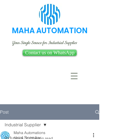
MAHA AUTOMATION
Your Single Source for Industrial Supplies
Contact us on WhatsApp
Post
Industrial Supplier
Maha Automations
Industrial Supplier
Sep 9, 2023
4 min read