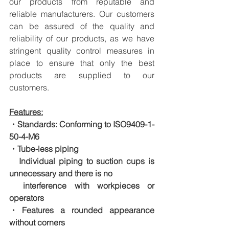
our products from reputable and 
reliable manufacturers. Our customers 
can be assured of the quality and 
reliability of our products, as we have 
stringent quality control measures in 
place to ensure that only the best 
products are supplied to our 
customers.
Features:
・Standards: Conforming to ISO9409-1-
50-4-M6
・Tube-less piping
　Individual piping to suction cups is 
unnecessary and there is no
　interference with workpieces or 
operators
・Features a rounded appearance 
without corners