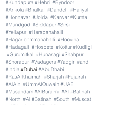
#Kundapura
#Hebri
#Byndoor
#Ankola
#Bhatkal
#Dandeli
#Haliyal
#Honnavar
#Joida
#Karwar
#Kumta
#Mundgod
#Siddapur
#Sirsi
#Yellapur
#Harapanahalli
#Hagaribommanahalli
#Hoovina
#Hadagali
#Hospete
#Kottur
#Kudligi
#Gurumitkal
#Hunasagi
#Shahpur
#Shorapur
#Vadagera
#Yadgir
#and
#India
.#Dubai 
#AbuDhabi
#RasAlKhaimah
#Sharjah
#Fujairah
#AlAin
#UmmAlQuwain
#UAE
#Musandam
#AlBuraimi
#Al
#Batinah
#North
#Al
#Batinah
#South
#Muscat
#ADhahirah
#ADakhiliya
#ASharqiyahNorth
#ASharqiyahSouth
#AlWusta
#Dhofar
#Oman
#AlShamal
#AlKhor
#AlShahaniya
#UmmSalal
#AlDaayen
#Doha
#AdDawhah