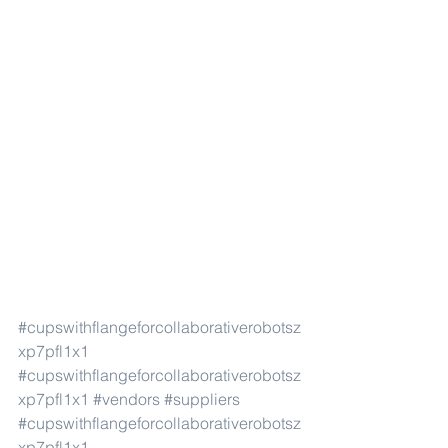
#cupswithflangeforcollaborativerobotsz
xp7pfl1x1
#cupswithflangeforcollaborativerobotsz
xp7pfl1x1
#vendors
#suppliers
#cupswithflangeforcollaborativerobotsz
xp7pfl1x1