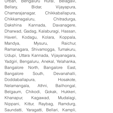
Urban, Bengaluru Rural, Belagavi, 
Bellary, Bidar, Vijayapura, 
Chamarajanagar, Chikkaballapura, 
Chikkamagaluru, Chitradurga, 
Dakshina Kannada, Davanagere, 
Dharwad, Gadag, Kalaburagi, Hassan, 
Haveri, Kodagu, Kolara, Koppala, 
Mandya, Mysuru, Raichur, 
Ramanagara, Shivamogga, Tumakuru, 
Udupi, Uttara Kannada, Vijayanagara, 
Yadgiri, Bengaluru, Anekal, Yelahanka, 
Bangalore North, Bangalore East, 
Bangalore South, Devanahalli, 
Doddaballapura, Hosakote, 
Nelamangala, Athni, Bailhongal, 
Belgaum, Chikodi, Gokak, Hukkeri, 
Khanapur, Kagawad, Mudalagi, 
Nippani, Kittur, Raybag, Ramdurg, 
Saundatti, Yaragatti, Bellari, Kampli, 