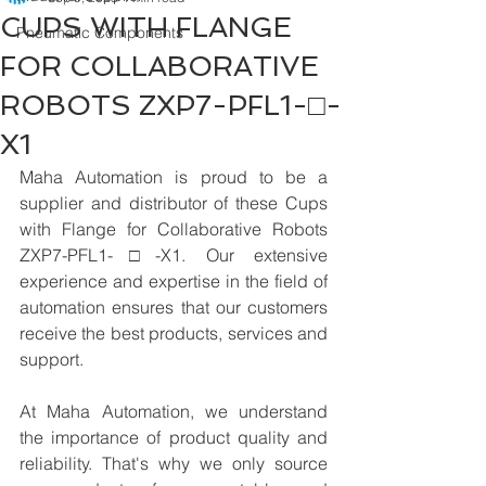
CUPS WITH FLANGE
Pneumatic Components
FOR COLLABORATIVE
ROBOTS ZXP7-PFL1-□-
X1
Maha Automation is proud to be a 
supplier and distributor of these Cups 
with Flange for Collaborative Robots 
ZXP7-PFL1-□-X1. Our extensive 
experience and expertise in the field of 
automation ensures that our customers 
receive the best products, services and 
support.
At Maha Automation, we understand 
the importance of product quality and 
reliability. That's why we only source 