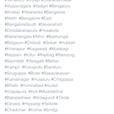
#Vijayanagara
#Yadgiri
#Bengaluru
#Anekal
#Yelahanka
#Bangalore
#North
#Bangalore
#East
#BangaloreSouth
#Devanahalli
#Doddaballapura
#Hosakote
#Nelamangala
#Athni
#Bailhongal
#Belgaum
#Chikodi
#Gokak
#Hukkeri
#Khanapur
#Kagawad
#Mudalagi
#Nippani
#Kittur
#Raybag
#Ramdurg
#Saundatti
#Yaragatti
#Bellari
#Kampli
#Kurugodu
#Sanduru
#Siruguppa
#Bidar
#Basavakalyan
#Kamalnagar
#Hulasuru
#Chitgoppa
#Bhalki
#Homnabad
#Aurad
#Vijayapura
#Indi
#Muddebihal
#Babaleshwar
#Nidagundi
#Tikota
#Devara
#Hippargi
#Talikote
#Chadchan
#Kolhar
#Sindgi