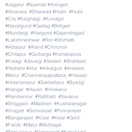
#Jagalur
#Nyamati
#Annigeri
#Alnavara
#Dharwad
#Hubli
#Hubli
#City
#Kalghatgi
#Kundgol
#Navalgund
#Gadag
#Betigeri
#Mundargi
#Nargund
#Gajendragad
#Lakshmeshwar
#Ron
#Shirhatti
#Afzalpur
#Aland
#Chincholi
#Chitapur
#Gulbarga
#Kamalapura
#Kalagi
#Jevargi
#Sedam
#Shahbad
#Yedrami
#Alur
#Arkalgud
#Arsikere
#Belur
#Channarayapattana
#Hassan
#Holenarsipur
#Sakleshpur
#Byadgi
#Hangal
#Haveri
#Hirekerur
#Ranibennur
#Rattihalli
#Savanur
#Shiggaon
#Madikeri
#Kushalanagar
#Virajpet
#Somvarpet
#Ponnampet
#Bangarapet
#Kolar
#Kolar
#Gold
#Fields
#Malur
#Mulbagal
#Srinivaspur
#Gangawati
#Kanakagiri