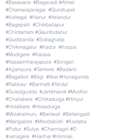
#Basavana
#Bagevadi
#Almel
#Chamarajanagar
#Gundlupet
#Kollegal
#Hanur
#Yelandur
#Bagepalli
#Chikballapur
#Chintamani
#Gauribidanur
#Gudibanda
#Sidlaghatta
#Chikmagalur
#Kadur
#Koppa
#Mudigere
#Kalasa
#Narasimharajapura
#Sringeri
#Ajjampura
#Tarikere
#Badami
#Bagalkot
#Bilgi
#Ilkal
#Hunagunda
#Rabkavi
#Banhatti
#Terdal
#Guledgudda
#Jamkhandi
#Mudhol
#Challakere
#Chitradurga
#Hiriyur
#Holalkere
#Hosadurga
#Molakalmuru
#Bantwal
#Beltangadi
#Mangalore
#Moodabidri
#Kadaba
#Puttur
#Sulya
#Channagiri
#D
#vanagere
#Harihar
#Honnali