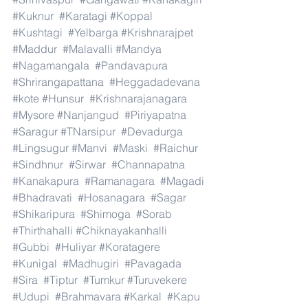
#Kuknur
#Karatagi
#Koppal
#Kushtagi
#Yelbarga
#Krishnarajpet
#Maddur
#Malavalli
#Mandya
#Nagamangala
#Pandavapura
#Shrirangapattana
#Heggadadevana
#kote
#Hunsur
#Krishnarajanagara
#Mysore
#Nanjangud
#Piriyapatna
#Saragur
#TNarsipur
#Devadurga
#Lingsugur
#Manvi
#Maski
#Raichur
#Sindhnur
#Sirwar
#Channapatna
#Kanakapura
#Ramanagara
#Magadi
#Bhadravati
#Hosanagara
#Sagar
#Shikaripura
#Shimoga
#Sorab
#Thirthahalli
#Chiknayakanhalli
#Gubbi
#Huliyar
#Koratagere
#Kunigal
#Madhugiri
#Pavagada
#Sira
#Tiptur
#Tumkur
#Turuvekere
#Udupi
#Brahmavara
#Karkal
#Kapu