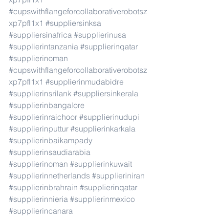
#cupswithflangeforcollaborativerobotsz
xp7pfl1x1
#suppliersinksa
#suppliersinafrica
#supplierinusa
#supplierintanzania
#supplierinqatar
#supplierinoman
#cupswithflangeforcollaborativerobotsz
xp7pfl1x1
#supplierinmudabidre
#supplierinsrilank
#suppliersinkerala
#supplierinbangalore
#supplierinraichoor
#supplierinudupi
#supplierinputtur
#supplierinkarkala
#supplierinbaikampady
#supplierinsaudiarabia
#supplierinoman
#supplierinkuwait
#supplierinnetherlands
#supplieriniran
#supplierinbrahrain
#supplierinqatar
#supplierinnieria
#supplierinmexico
#supplierincanara