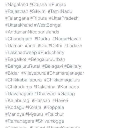
#Nagaland
#Odisha
#Punjab
#Rajasthan
#Sikkim
#TamilNadu
#Telangana
#Tripura
#UttarPradesh
#Uttarakhand
#WestBengal
#AndamanNicobarIslands
#Chandigarh
#Dadra
#NagarHaveli
#Daman
#and
#Diu
#Delhi
#Ladakh
#Lakshadweep
#Puducherry
#Bagalkot
#BengaluruUrban
#BengaluruRural
#Belagavi
#Bellary
#Bidar
#Vijayapura
#Chamarajanagar
#Chikkaballapura
#Chikkamagaluru
#Chitradurga
#Dakshina
#Kannada
#Davanagere
#Dharwad
#Gadag
#Kalaburagi
#Hassan
#Haveri
#Kodagu
#Kolara
#Koppala
#Mandya
#Mysuru
#Raichur
#Ramanagara
#Shivamogga
#Tumakuru
#Udupi
#UttaraKannada