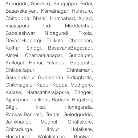
Kurugodu, Sanduru, Siruguppa, Bidar, 
Basavakalyan, Kamalnagar, Hulasuru, 
Chitgoppa, Bhalki, Homnabad, Aurad, 
Vijayapura, Indi, Muddebihal, 
Babaleshwar, Nidagundi, Tikota, 
DevaraHippargi, Talikote, Chadchan, 
Kolhar, Sindgi, BasavanaBagevadi, 
Almel, Chamarajanagar, Gundlupet, 
Kollegal, Hanur, Yelandur, Bagepalli, 
Chikballapur, Chintamani, 
Gauribidanur, Gudibanda, Sidlaghatta, 
Chikmagalur, Kadur, Koppa, Mudigere, 
Kalasa, Narasimharajapura, Sringeri, 
Ajjampura, Tarikere, Badami, Bagalkot, 
Bilgi, Ilkal, Hunagunda, 
RabkaviBanhatti, Terdal, Guledgudda, 
Jamkhandi, Mudhol, Challakere, 
Chitradurga, Hiriyur, Holalkere, 
Hosadurga, Molakalmuru, Bantwal, 