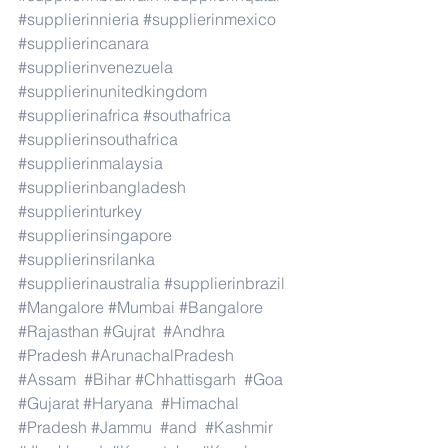
#supplierinnieria
#supplierinmexico
#supplierincanara
#supplierinvenezuela
#supplierinunitedkingdom
#supplierinafrica
#southafrica
#supplierinsouthafrica
#supplierinmalaysia
#supplierinbangladesh
#supplierinturkey
#supplierinsingapore
#supplierinsrilanka
#supplierinaustralia
#supplierinbrazil
#Mangalore
#Mumbai
#Bangalore
#Rajasthan
#Gujrat
#Andhra
#Pradesh
#ArunachalPradesh
#Assam
#Bihar
#Chhattisgarh
#Goa
#Gujarat
#Haryana
#Himachal
#Pradesh
#Jammu
#and
#Kashmir