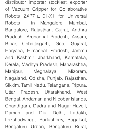
distributor, importer, stockiest, exporter 
of Vacuum Gripper for Collaborative 
Robots ZXP7□01-X1 for Universal 
Robots  in Mangalore, Mumbai, 
Bangalore, Rajasthan, Gujrat, Andhra 
Pradesh, Arunachal Pradesh, Assam, 
Bihar, Chhattisgarh, Goa, Gujarat, 
Haryana, Himachal Pradesh, Jammu 
and Kashmir, Jharkhand, Karnataka, 
Kerala, Madhya Pradesh, Maharashtra, 
Manipur, Meghalaya, Mizoram, 
Nagaland, Odisha, Punjab, Rajasthan, 
Sikkim, Tamil Nadu, Telangana, Tripura, 
Uttar Pradesh, Uttarakhand, West 
Bengal, Andaman and Nicobar Islands, 
Chandigarh, Dadra and Nagar Haveli, 
Daman and Diu, Delhi, Ladakh, 
Lakshadweep, Puducherry, Bagalkot, 
Bengaluru Urban, Bengaluru Rural, 