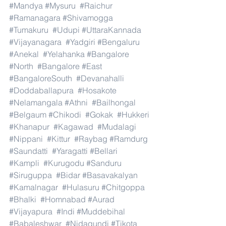
#Mandya
#Mysuru
#Raichur
#Ramanagara
#Shivamogga
#Tumakuru
#Udupi
#UttaraKannada
#Vijayanagara
#Yadgiri
#Bengaluru
#Anekal
#Yelahanka
#Bangalore
#North
#Bangalore
#East
#BangaloreSouth
#Devanahalli
#Doddaballapura
#Hosakote
#Nelamangala
#Athni
#Bailhongal
#Belgaum
#Chikodi
#Gokak
#Hukkeri
#Khanapur
#Kagawad
#Mudalagi
#Nippani
#Kittur
#Raybag
#Ramdurg
#Saundatti
#Yaragatti
#Bellari
#Kampli
#Kurugodu
#Sanduru
#Siruguppa
#Bidar
#Basavakalyan
#Kamalnagar
#Hulasuru
#Chitgoppa
#Bhalki
#Homnabad
#Aurad
#Vijayapura
#Indi
#Muddebihal
#Babaleshwar
#Nidagundi
#Tikota