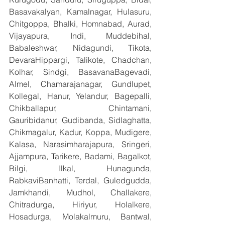
Basavakalyan, Kamalnagar, Hulasuru, 
Chitgoppa, Bhalki, Homnabad, Aurad, 
Vijayapura, Indi, Muddebihal, 
Babaleshwar, Nidagundi, Tikota, 
DevaraHippargi, Talikote, Chadchan, 
Kolhar, Sindgi, BasavanaBagevadi, 
Almel, Chamarajanagar, Gundlupet, 
Kollegal, Hanur, Yelandur, Bagepalli, 
Chikballapur, Chintamani, 
Gauribidanur, Gudibanda, Sidlaghatta, 
Chikmagalur, Kadur, Koppa, Mudigere, 
Kalasa, Narasimharajapura, Sringeri, 
Ajjampura, Tarikere, Badami, Bagalkot, 
Bilgi, Ilkal, Hunagunda, 
RabkaviBanhatti, Terdal, Guledgudda, 
Jamkhandi, Mudhol, Challakere, 
Chitradurga, Hiriyur, Holalkere, 
Hosadurga, Molakalmuru, Bantwal, 