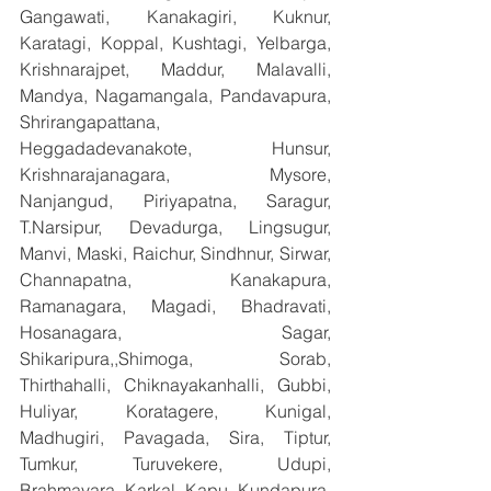
Gangawati, Kanakagiri, Kuknur, 
Karatagi, Koppal, Kushtagi, Yelbarga, 
Krishnarajpet, Maddur, Malavalli, 
Mandya, Nagamangala, Pandavapura, 
Shrirangapattana, 
Heggadadevanakote, Hunsur, 
Krishnarajanagara, Mysore, 
Nanjangud, Piriyapatna, Saragur, 
T.Narsipur, Devadurga, Lingsugur, 
Manvi, Maski, Raichur, Sindhnur, Sirwar, 
Channapatna, Kanakapura, 
Ramanagara, Magadi, Bhadravati, 
Hosanagara, Sagar, 
Shikaripura,,Shimoga, Sorab, 
Thirthahalli, Chiknayakanhalli, Gubbi, 
Huliyar, Koratagere, Kunigal, 
Madhugiri, Pavagada, Sira, Tiptur, 
Tumkur, Turuvekere, Udupi, 
Brahmavara, Karkal, Kapu, Kundapura, 