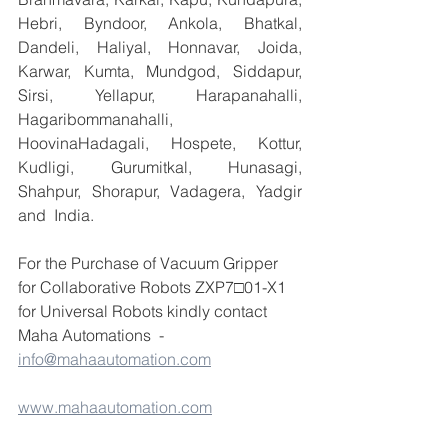
Hebri, Byndoor, Ankola, Bhatkal, 
Dandeli, Haliyal, Honnavar, Joida, 
Karwar, Kumta, Mundgod, Siddapur, 
Sirsi, Yellapur, Harapanahalli, 
Hagaribommanahalli, 
HoovinaHadagali, Hospete, Kottur, 
Kudligi, Gurumitkal, Hunasagi, 
Shahpur, Shorapur, Vadagera, Yadgir 
and  India.
For the Purchase of Vacuum Gripper 
for Collaborative Robots ZXP7□01-X1 
for Universal Robots kindly contact 
Maha Automations  - 
info@mahaautomation.com
www.mahaautomation.com