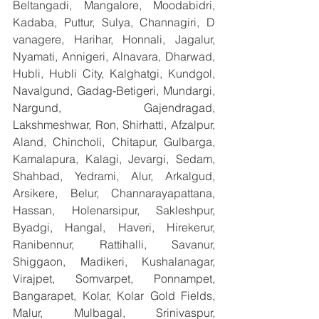
Beltangadi, Mangalore, Moodabidri, 
Kadaba, Puttur, Sulya, Channagiri, D 
vanagere, Harihar, Honnali, Jagalur, 
Nyamati, Annigeri, Alnavara, Dharwad, 
Hubli, Hubli City, Kalghatgi, Kundgol, 
Navalgund, Gadag-Betigeri, Mundargi, 
Nargund, Gajendragad, 
Lakshmeshwar, Ron, Shirhatti, Afzalpur, 
Aland, Chincholi, Chitapur, Gulbarga, 
Kamalapura, Kalagi, Jevargi, Sedam, 
Shahbad, Yedrami, Alur, Arkalgud, 
Arsikere, Belur, Channarayapattana, 
Hassan, Holenarsipur, Sakleshpur, 
Byadgi, Hangal, Haveri, Hirekerur, 
Ranibennur, Rattihalli, Savanur, 
Shiggaon, Madikeri, Kushalanagar, 
Virajpet, Somvarpet, Ponnampet, 
Bangarapet, Kolar, Kolar Gold Fields, 
Malur, Mulbagal, Srinivaspur, 