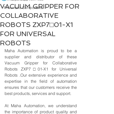
VACUUM GRIPPER FOR
Pneumatic Components
COLLABORATIVE
ROBOTS ZXP7□01-X1
FOR UNIVERSAL
ROBOTS
Maha Automation is proud to be a 
supplier and distributor of these 
Vacuum Gripper for Collaborative 
Robots ZXP7□01-X1 for Universal 
Robots .Our extensive experience and 
expertise in the field of automation 
ensures that our customers receive the 
best products, services and support.
At Maha Automation, we understand 
the importance of product quality and 