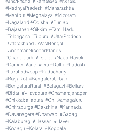
#Jharkhand
#Karnataka
#Kerala
#MadhyaPradesh
#Maharashtra
#Manipur
#Meghalaya
#Mizoram
#Nagaland
#Odisha
#Punjab
#Rajasthan
#Sikkim
#TamilNadu
#Telangana
#Tripura
#UttarPradesh
#Uttarakhand
#WestBengal
#AndamanNicobarIslands
#Chandigarh
#Dadra
#NagarHaveli
#Daman
#and
#Diu
#Delhi
#Ladakh
#Lakshadweep
#Puducherry
#Bagalkot
#BengaluruUrban
#BengaluruRural
#Belagavi
#Bellary
#Bidar
#Vijayapura
#Chamarajanagar
#Chikkaballapura
#Chikkamagaluru
#Chitradurga
#Dakshina
#Kannada
#Davanagere
#Dharwad
#Gadag
#Kalaburagi
#Hassan
#Haveri
#Kodagu
#Kolara
#Koppala