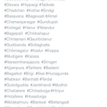
#Devara
#Hippargi
#Talikote
#Chadchan
#Kolhar
#Sindgi
#Basavana
#Bagevadi
#Almel
#Chamarajanagar
#Gundlupet
#Kollegal
#Hanur
#Yelandur
#Bagepalli
#Chikballapur
#Chintamani
#Gauribidanur
#Gudibanda
#Sidlaghatta
#Chikmagalur
#Kadur
#Koppa
#Mudigere
#Kalasa
#Narasimharajapura
#Sringeri
#Ajjampura
#Tarikere
#Badami
#Bagalkot
#Bilgi
#Ilkal
#Hunagunda
#Rabkavi
#Banhatti
#Terdal
#Guledgudda
#Jamkhandi
#Mudhol
#Challakere
#Chitradurga
#Hiriyur
#Holalkere
#Hosadurga
#Molakalmuru
#Bantwal
#Beltangadi