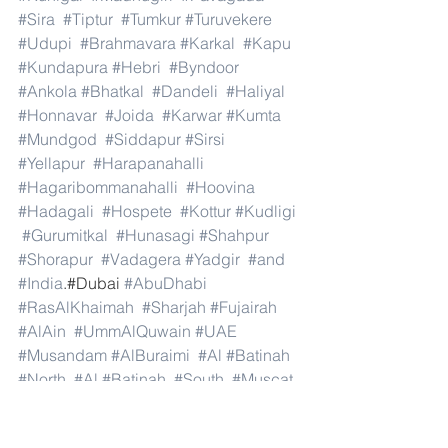
#Sira
#Tiptur
#Tumkur
#Turuvekere
#Udupi
#Brahmavara
#Karkal
#Kapu
#Kundapura
#Hebri
#Byndoor
#Ankola
#Bhatkal
#Dandeli
#Haliyal
#Honnavar
#Joida
#Karwar
#Kumta
#Mundgod
#Siddapur
#Sirsi
#Yellapur
#Harapanahalli
#Hagaribommanahalli
#Hoovina
#Hadagali
#Hospete
#Kottur
#Kudligi
#Gurumitkal
#Hunasagi
#Shahpur
#Shorapur
#Vadagera
#Yadgir
#and
#India
.#Dubai 
#AbuDhabi
#RasAlKhaimah
#Sharjah
#Fujairah
#AlAin
#UmmAlQuwain
#UAE
#Musandam
#AlBuraimi
#Al
#Batinah
#North
#Al
#Batinah
#South
#Muscat
#ADhahirah
#ADakhiliya
#ASharqiyahNorth
#ASharqiyahSouth