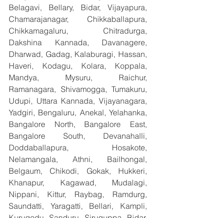
Belagavi, Bellary, Bidar, Vijayapura, 
Chamarajanagar, Chikkaballapura, 
Chikkamagaluru, Chitradurga, 
Dakshina Kannada, Davanagere, 
Dharwad, Gadag, Kalaburagi, Hassan, 
Haveri, Kodagu, Kolara, Koppala, 
Mandya, Mysuru, Raichur, 
Ramanagara, Shivamogga, Tumakuru, 
Udupi, Uttara Kannada, Vijayanagara, 
Yadgiri, Bengaluru, Anekal, Yelahanka, 
Bangalore North, Bangalore East, 
Bangalore South, Devanahalli, 
Doddaballapura, Hosakote, 
Nelamangala, Athni, Bailhongal, 
Belgaum, Chikodi, Gokak, Hukkeri, 
Khanapur, Kagawad, Mudalagi, 
Nippani, Kittur, Raybag, Ramdurg, 
Saundatti, Yaragatti, Bellari, Kampli, 
Kurugodu, Sanduru, Siruguppa, Bidar, 