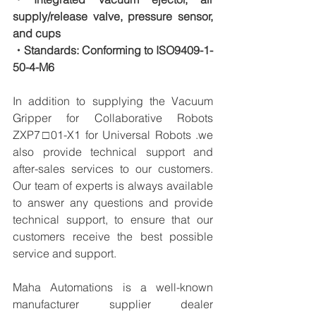
supply/release valve, pressure sensor, 
and cups
・Standards: Conforming to ISO9409-1-
50-4-M6
In addition to supplying the Vacuum 
Gripper for Collaborative Robots 
ZXP7□01-X1 for Universal Robots .we 
also provide technical support and 
after-sales services to our customers. 
Our team of experts is always available 
to answer any questions and provide 
technical support, to ensure that our 
customers receive the best possible 
service and support.
Maha Automations is a well-known 
manufacturer supplier dealer 