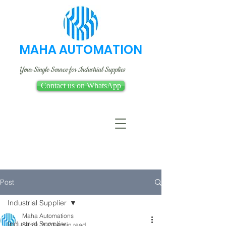
MAHA AUTOMATION
Your Single Source for Industrial Supplies
Contact us on WhatsApp
Post
Industrial Supplier
Maha Automations
Industrial Supplier
Sep 9, 2023
4 min read