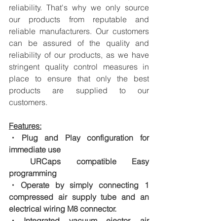
reliability. That's why we only source 
our products from reputable and 
reliable manufacturers. Our customers 
can be assured of the quality and 
reliability of our products, as we have 
stringent quality control measures in 
place to ensure that only the best 
products are supplied to our 
customers.
Features:
・Plug and Play configuration for 
immediate use
　URCaps compatible Easy 
programming
・Operate by simply connecting 1 
compressed air supply tube and an 
electrical wiring M8 connector.
・Integrated vacuum ejector, air 