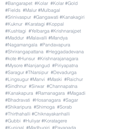
#Bangarapet
#Kolar
#Kolar
#Gold
#Fields
#Malur
#Mulbagal
#Srinivaspur
#Gangawati
#Kanakagiri
#Kuknur
#Karatagi
#Koppal
#Kushtagi
#Yelbarga
#Krishnarajpet
#Maddur
#Malavalli
#Mandya
#Nagamangala
#Pandavapura
#Shrirangapattana
#Heggadadevana
#kote
#Hunsur
#Krishnarajanagara
#Mysore
#Nanjangud
#Piriyapatna
#Saragur
#TNarsipur
#Devadurga
#Lingsugur
#Manvi
#Maski
#Raichur
#Sindhnur
#Sirwar
#Channapatna
#Kanakapura
#Ramanagara
#Magadi
#Bhadravati
#Hosanagara
#Sagar
#Shikaripura
#Shimoga
#Sorab
#Thirthahalli
#Chiknayakanhalli
#Gubbi
#Huliyar
#Koratagere
#Kunigal
#Madhugiri
#Pavagada