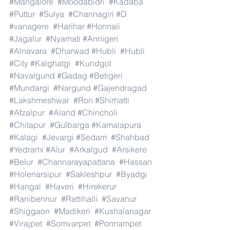
#Mangalore
#Moodabidri
#Kadaba
#Puttur
#Sulya
#Channagiri
#D
#vanagere
#Harihar
#Honnali
#Jagalur
#Nyamati
#Annigeri
#Alnavara
#Dharwad
#Hubli
#Hubli
#City
#Kalghatgi
#Kundgol
#Navalgund
#Gadag
#Betigeri
#Mundargi
#Nargund
#Gajendragad
#Lakshmeshwar
#Ron
#Shirhatti
#Afzalpur
#Aland
#Chincholi
#Chitapur
#Gulbarga
#Kamalapura
#Kalagi
#Jevargi
#Sedam
#Shahbad
#Yedrami
#Alur
#Arkalgud
#Arsikere
#Belur
#Channarayapattana
#Hassan
#Holenarsipur
#Sakleshpur
#Byadgi
#Hangal
#Haveri
#Hirekerur
#Ranibennur
#Rattihalli
#Savanur
#Shiggaon
#Madikeri
#Kushalanagar
#Virajpet
#Somvarpet
#Ponnampet