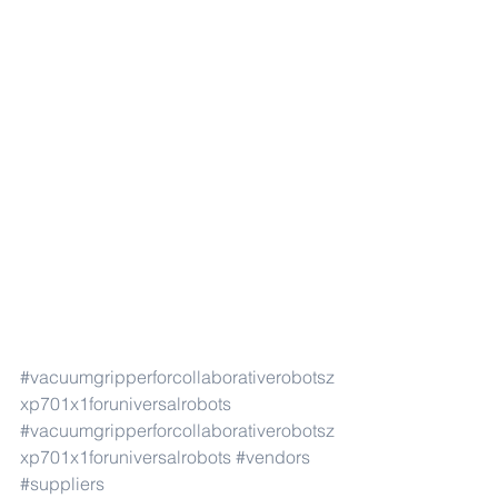
#vacuumgripperforcollaborativerobotsz
xp701x1foruniversalrobots
#vacuumgripperforcollaborativerobotsz
xp701x1foruniversalrobots
#vendors
#suppliers