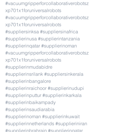
#vacuumgripperforcollaborativerobotsz
xp701x1foruniversalrobots
#vacuumgripperforcollaborativerobotsz
xp701x1foruniversalrobots
#suppliersinksa
#suppliersinafrica
#supplierinusa
#supplierintanzania
#supplierinqatar
#supplierinoman
#vacuumgripperforcollaborativerobotsz
xp701x1foruniversalrobots
#supplierinmudabidre
#supplierinsrilank
#suppliersinkerala
#supplierinbangalore
#supplierinraichoor
#supplierinudupi
#supplierinputtur
#supplierinkarkala
#supplierinbaikampady
#supplierinsaudiarabia
#supplierinoman
#supplierinkuwait
#supplierinnetherlands
#supplieriniran
#supplierinbrahrain
#supplierinqatar