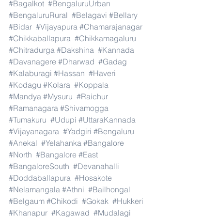
#Bagalkot
#BengaluruUrban
#BengaluruRural
#Belagavi
#Bellary
#Bidar
#Vijayapura
#Chamarajanagar
#Chikkaballapura
#Chikkamagaluru
#Chitradurga
#Dakshina
#Kannada
#Davanagere
#Dharwad
#Gadag
#Kalaburagi
#Hassan
#Haveri
#Kodagu
#Kolara
#Koppala
#Mandya
#Mysuru
#Raichur
#Ramanagara
#Shivamogga
#Tumakuru
#Udupi
#UttaraKannada
#Vijayanagara
#Yadgiri
#Bengaluru
#Anekal
#Yelahanka
#Bangalore
#North
#Bangalore
#East
#BangaloreSouth
#Devanahalli
#Doddaballapura
#Hosakote
#Nelamangala
#Athni
#Bailhongal
#Belgaum
#Chikodi
#Gokak
#Hukkeri
#Khanapur
#Kagawad
#Mudalagi