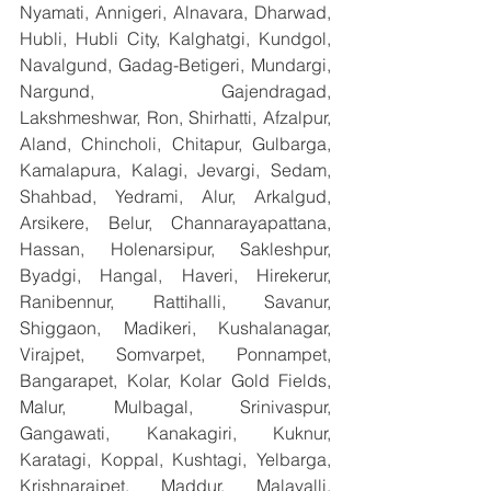
Nyamati, Annigeri, Alnavara, Dharwad, 
Hubli, Hubli City, Kalghatgi, Kundgol, 
Navalgund, Gadag-Betigeri, Mundargi, 
Nargund, Gajendragad, 
Lakshmeshwar, Ron, Shirhatti, Afzalpur, 
Aland, Chincholi, Chitapur, Gulbarga, 
Kamalapura, Kalagi, Jevargi, Sedam, 
Shahbad, Yedrami, Alur, Arkalgud, 
Arsikere, Belur, Channarayapattana, 
Hassan, Holenarsipur, Sakleshpur, 
Byadgi, Hangal, Haveri, Hirekerur, 
Ranibennur, Rattihalli, Savanur, 
Shiggaon, Madikeri, Kushalanagar, 
Virajpet, Somvarpet, Ponnampet, 
Bangarapet, Kolar, Kolar Gold Fields, 
Malur, Mulbagal, Srinivaspur, 
Gangawati, Kanakagiri, Kuknur, 
Karatagi, Koppal, Kushtagi, Yelbarga, 
Krishnarajpet, Maddur, Malavalli, 