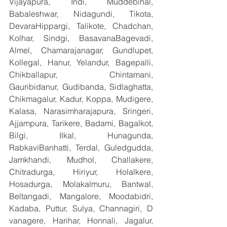
Vijayapura, Indi, Muddebihal, 
Babaleshwar, Nidagundi, Tikota, 
DevaraHippargi, Talikote, Chadchan, 
Kolhar, Sindgi, BasavanaBagevadi, 
Almel, Chamarajanagar, Gundlupet, 
Kollegal, Hanur, Yelandur, Bagepalli, 
Chikballapur, Chintamani, 
Gauribidanur, Gudibanda, Sidlaghatta, 
Chikmagalur, Kadur, Koppa, Mudigere, 
Kalasa, Narasimharajapura, Sringeri, 
Ajjampura, Tarikere, Badami, Bagalkot, 
Bilgi, Ilkal, Hunagunda, 
RabkaviBanhatti, Terdal, Guledgudda, 
Jamkhandi, Mudhol, Challakere, 
Chitradurga, Hiriyur, Holalkere, 
Hosadurga, Molakalmuru, Bantwal, 
Beltangadi, Mangalore, Moodabidri, 
Kadaba, Puttur, Sulya, Channagiri, D 
vanagere, Harihar, Honnali, Jagalur, 