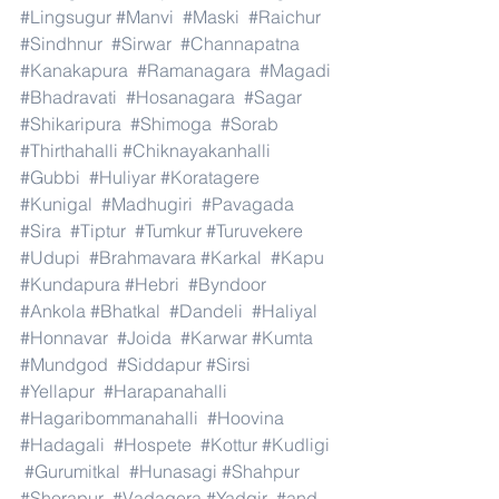
#Lingsugur
#Manvi
#Maski
#Raichur
#Sindhnur
#Sirwar
#Channapatna
#Kanakapura
#Ramanagara
#Magadi
#Bhadravati
#Hosanagara
#Sagar
#Shikaripura
#Shimoga
#Sorab
#Thirthahalli
#Chiknayakanhalli
#Gubbi
#Huliyar
#Koratagere
#Kunigal
#Madhugiri
#Pavagada
#Sira
#Tiptur
#Tumkur
#Turuvekere
#Udupi
#Brahmavara
#Karkal
#Kapu
#Kundapura
#Hebri
#Byndoor
#Ankola
#Bhatkal
#Dandeli
#Haliyal
#Honnavar
#Joida
#Karwar
#Kumta
#Mundgod
#Siddapur
#Sirsi
#Yellapur
#Harapanahalli
#Hagaribommanahalli
#Hoovina
#Hadagali
#Hospete
#Kottur
#Kudligi
#Gurumitkal
#Hunasagi
#Shahpur
#Shorapur
#Vadagera
#Yadgir
#and