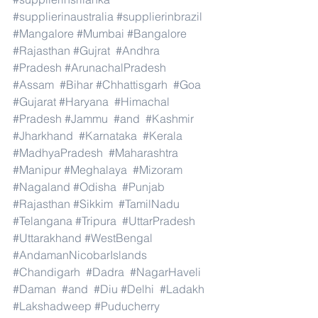
#supplierinaustralia
#supplierinbrazil
#Mangalore
#Mumbai
#Bangalore
#Rajasthan
#Gujrat
#Andhra
#Pradesh
#ArunachalPradesh
#Assam
#Bihar
#Chhattisgarh
#Goa
#Gujarat
#Haryana
#Himachal
#Pradesh
#Jammu
#and
#Kashmir
#Jharkhand
#Karnataka
#Kerala
#MadhyaPradesh
#Maharashtra
#Manipur
#Meghalaya
#Mizoram
#Nagaland
#Odisha
#Punjab
#Rajasthan
#Sikkim
#TamilNadu
#Telangana
#Tripura
#UttarPradesh
#Uttarakhand
#WestBengal
#AndamanNicobarIslands
#Chandigarh
#Dadra
#NagarHaveli
#Daman
#and
#Diu
#Delhi
#Ladakh
#Lakshadweep
#Puducherry