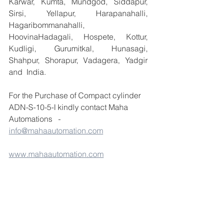
Karwar, Kumta, Mundgod, Siddapur, 
Sirsi, Yellapur, Harapanahalli, 
Hagaribommanahalli, 
HoovinaHadagali, Hospete, Kottur, 
Kudligi, Gurumitkal, Hunasagi, 
Shahpur, Shorapur, Vadagera, Yadgir 
and  India.
For the Purchase of Compact cylinder 
ADN-S-10-5-I kindly contact Maha 
Automations   -  
info@mahaautomation.com
www.mahaautomation.com