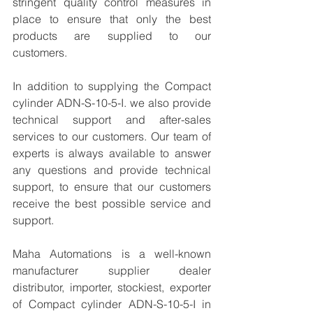
stringent quality control measures in 
place to ensure that only the best 
products are supplied to our 
customers.
In addition to supplying the Compact 
cylinder ADN-S-10-5-I. we also provide 
technical support and after-sales 
services to our customers. Our team of 
experts is always available to answer 
any questions and provide technical 
support, to ensure that our customers 
receive the best possible service and 
support.
Maha Automations is a well-known 
manufacturer supplier dealer 
distributor, importer, stockiest, exporter 
of Compact cylinder ADN-S-10-5-I in 