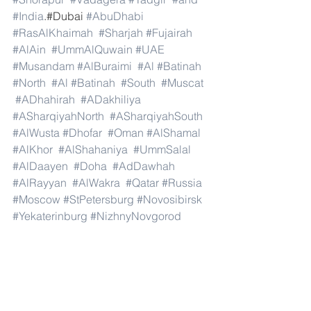
#India
.#Dubai 
#AbuDhabi
#RasAlKhaimah
#Sharjah
#Fujairah
#AlAin
#UmmAlQuwain
#UAE
#Musandam
#AlBuraimi
#Al
#Batinah
#North
#Al
#Batinah
#South
#Muscat
#ADhahirah
#ADakhiliya
#ASharqiyahNorth
#ASharqiyahSouth
#AlWusta
#Dhofar
#Oman
#AlShamal
#AlKhor
#AlShahaniya
#UmmSalal
#AlDaayen
#Doha
#AdDawhah
#AlRayyan
#AlWakra
#Qatar
#Russia
#Moscow
#StPetersburg
#Novosibirsk
#Yekaterinburg
#NizhnyNovgorod
#Kazan
#Chelyabinsk
#Omsk
#Samara
#RostovonDon