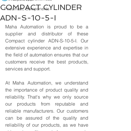
COMPACT CYLINDER
Pneumatic Components
ADN-S-10-5-I
Maha Automation is proud to be a 
supplier and distributor of these 
Compact cylinder ADN-S-10-5-I. Our 
extensive experience and expertise in 
the field of automation ensures that our 
customers receive the best products, 
services and support.
At Maha Automation, we understand 
the importance of product quality and 
reliability. That's why we only source 
our products from reputable and 
reliable manufacturers. Our customers 
can be assured of the quality and 
reliability of our products, as we have 