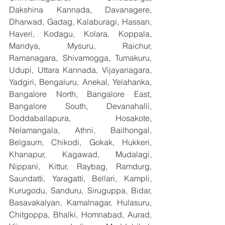
Dakshina Kannada, Davanagere, 
Dharwad, Gadag, Kalaburagi, Hassan, 
Haveri, Kodagu, Kolara, Koppala, 
Mandya, Mysuru, Raichur, 
Ramanagara, Shivamogga, Tumakuru, 
Udupi, Uttara Kannada, Vijayanagara, 
Yadgiri, Bengaluru, Anekal, Yelahanka, 
Bangalore North, Bangalore East, 
Bangalore South, Devanahalli, 
Doddaballapura, Hosakote, 
Nelamangala, Athni, Bailhongal, 
Belgaum, Chikodi, Gokak, Hukkeri, 
Khanapur, Kagawad, Mudalagi, 
Nippani, Kittur, Raybag, Ramdurg, 
Saundatti, Yaragatti, Bellari, Kampli, 
Kurugodu, Sanduru, Siruguppa, Bidar, 
Basavakalyan, Kamalnagar, Hulasuru, 
Chitgoppa, Bhalki, Homnabad, Aurad, 