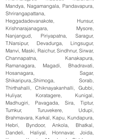
Mandya, Nagamangala, Pandavapura, 
Shrirangapattana, 
Heggadadevanakote, Hunsur, 
Krishnarajanagara, Mysore, 
Nanjangud, Piriyapatna, Saragur, 
T.Narsipur, Devadurga, Lingsugur, 
Manvi, Maski, Raichur, Sindhnur, Sirwar, 
Channapatna, Kanakapura, 
Ramanagara, Magadi, Bhadravati, 
Hosanagara, Sagar, 
Shikaripura,,Shimoga, Sorab, 
Thirthahalli, Chiknayakanhalli, Gubbi, 
Huliyar, Koratagere, Kunigal, 
Madhugiri, Pavagada, Sira, Tiptur, 
Tumkur, Turuvekere, Udupi, 
Brahmavara, Karkal, Kapu, Kundapura, 
Hebri, Byndoor, Ankola, Bhatkal, 
Dandeli, Haliyal, Honnavar, Joida, 