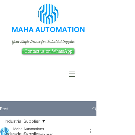
MAHA AUTOMATION
Your Single Source for Industrial Supplies
Contact us on WhatsApp
Post
Industrial Supplier
Maha Automations
Industrial Supplier
Sep 30, 2023
4 min read