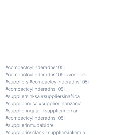
#compactcylinderadns105i
#compactcylinderadns105i
#vendors
#suppliers
#compactcylinderadns105i
#compactcylinderadns105i
#suppliersinksa
#suppliersinafrica
#supplierinusa
#supplierintanzania
#supplierinqatar
#supplierinoman
#compactcylinderadns105i
#supplierinmudabidre
#supplierinsrilank
#suppliersinkerala