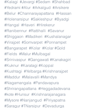
#Kalagi
#Jevargi
#Sedam
#Shahbad
#Yedrami
#Alur
#Arkalgud
#Arsikere
#Belur
#Channarayapattana
#Hassan
#Holenarsipur
#Sakleshpur
#Byadgi
#Hangal
#Haveri
#Hirekerur
#Ranibennur
#Rattihalli
#Savanur
#Shiggaon
#Madikeri
#Kushalanagar
#Virajpet
#Somvarpet
#Ponnampet
#Bangarapet
#Kolar
#Kolar
#Gold
#Fields
#Malur
#Mulbagal
#Srinivaspur
#Gangawati
#Kanakagiri
#Kuknur
#Karatagi
#Koppal
#Kushtagi
#Yelbarga
#Krishnarajpet
#Maddur
#Malavalli
#Mandya
#Nagamangala
#Pandavapura
#Shrirangapattana
#Heggadadevana
#kote
#Hunsur
#Krishnarajanagara
#Mysore
#Nanjangud
#Piriyapatna
#Saragur
#TNarsipur
#Devadurga