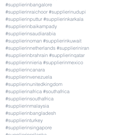
#supplierinbangalore
#supplierinraichoor
#supplierinudupi
#supplierinputtur
#supplierinkarkala
#supplierinbaikampady
#supplierinsaudiarabia
#supplierinoman
#supplierinkuwait
#supplierinnetherlands
#supplieriniran
#supplierinbrahrain
#supplierinqatar
#supplierinnieria
#supplierinmexico
#supplierincanara
#supplierinvenezuela
#supplierinunitedkingdom
#supplierinafrica
#southafrica
#supplierinsouthafrica
#supplierinmalaysia
#supplierinbangladesh
#supplierinturkey
#supplierinsingapore
#supplierinsrilanka