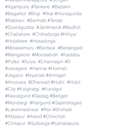
#Ajjampura
#Tarikere
#Badami
#Bagalkot
#Bilgi
#Ilkal
#Hunagunda
#Rabkavi
#Banhatti
#Terdal
#Guledgudda
#Jamkhandi
#Mudhol
#Challakere
#Chitradurga
#Hiriyur
#Holalkere
#Hosadurga
#Molakalmuru
#Bantwal
#Beltangadi
#Mangalore
#Moodabidri
#Kadaba
#Puttur
#Sulya
#Channagiri
#D
#vanagere
#Harihar
#Honnali
#Jagalur
#Nyamati
#Annigeri
#Alnavara
#Dharwad
#Hubli
#Hubli
#City
#Kalghatgi
#Kundgol
#Navalgund
#Gadag
#Betigeri
#Mundargi
#Nargund
#Gajendragad
#Lakshmeshwar
#Ron
#Shirhatti
#Afzalpur
#Aland
#Chincholi
#Chitapur
#Gulbarga
#Kamalapura