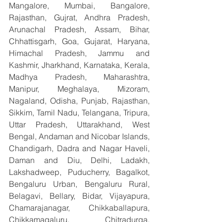
Mangalore, Mumbai, Bangalore, 
Rajasthan, Gujrat, Andhra Pradesh, 
Arunachal Pradesh, Assam, Bihar, 
Chhattisgarh, Goa, Gujarat, Haryana, 
Himachal Pradesh, Jammu and 
Kashmir, Jharkhand, Karnataka, Kerala, 
Madhya Pradesh, Maharashtra, 
Manipur, Meghalaya, Mizoram, 
Nagaland, Odisha, Punjab, Rajasthan, 
Sikkim, Tamil Nadu, Telangana, Tripura, 
Uttar Pradesh, Uttarakhand, West 
Bengal, Andaman and Nicobar Islands, 
Chandigarh, Dadra and Nagar Haveli, 
Daman and Diu, Delhi, Ladakh, 
Lakshadweep, Puducherry, Bagalkot, 
Bengaluru Urban, Bengaluru Rural, 
Belagavi, Bellary, Bidar, Vijayapura, 
Chamarajanagar, Chikkaballapura, 
Chikkamagaluru, Chitradurga, 