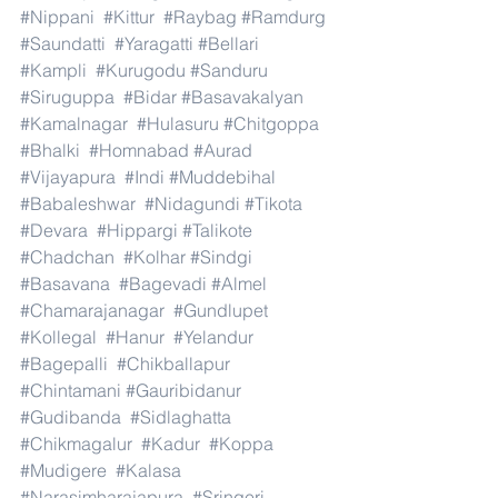
#Nippani
#Kittur
#Raybag
#Ramdurg
#Saundatti
#Yaragatti
#Bellari
#Kampli
#Kurugodu
#Sanduru
#Siruguppa
#Bidar
#Basavakalyan
#Kamalnagar
#Hulasuru
#Chitgoppa
#Bhalki
#Homnabad
#Aurad
#Vijayapura
#Indi
#Muddebihal
#Babaleshwar
#Nidagundi
#Tikota
#Devara
#Hippargi
#Talikote
#Chadchan
#Kolhar
#Sindgi
#Basavana
#Bagevadi
#Almel
#Chamarajanagar
#Gundlupet
#Kollegal
#Hanur
#Yelandur
#Bagepalli
#Chikballapur
#Chintamani
#Gauribidanur
#Gudibanda
#Sidlaghatta
#Chikmagalur
#Kadur
#Koppa
#Mudigere
#Kalasa
#Narasimharajapura
#Sringeri