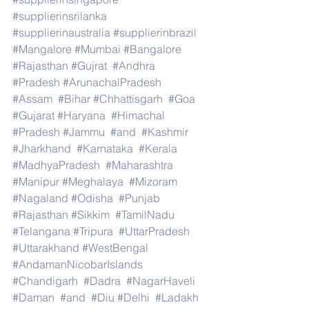
#supplierinsrilanka
#supplierinaustralia
#supplierinbrazil
#Mangalore
#Mumbai
#Bangalore
#Rajasthan
#Gujrat
#Andhra
#Pradesh
#ArunachalPradesh
#Assam
#Bihar
#Chhattisgarh
#Goa
#Gujarat
#Haryana
#Himachal
#Pradesh
#Jammu
#and
#Kashmir
#Jharkhand
#Karnataka
#Kerala
#MadhyaPradesh
#Maharashtra
#Manipur
#Meghalaya
#Mizoram
#Nagaland
#Odisha
#Punjab
#Rajasthan
#Sikkim
#TamilNadu
#Telangana
#Tripura
#UttarPradesh
#Uttarakhand
#WestBengal
#AndamanNicobarIslands
#Chandigarh
#Dadra
#NagarHaveli
#Daman
#and
#Diu
#Delhi
#Ladakh