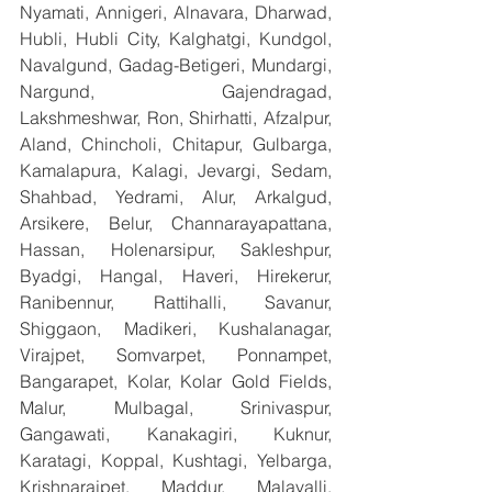
Nyamati, Annigeri, Alnavara, Dharwad, 
Hubli, Hubli City, Kalghatgi, Kundgol, 
Navalgund, Gadag-Betigeri, Mundargi, 
Nargund, Gajendragad, 
Lakshmeshwar, Ron, Shirhatti, Afzalpur, 
Aland, Chincholi, Chitapur, Gulbarga, 
Kamalapura, Kalagi, Jevargi, Sedam, 
Shahbad, Yedrami, Alur, Arkalgud, 
Arsikere, Belur, Channarayapattana, 
Hassan, Holenarsipur, Sakleshpur, 
Byadgi, Hangal, Haveri, Hirekerur, 
Ranibennur, Rattihalli, Savanur, 
Shiggaon, Madikeri, Kushalanagar, 
Virajpet, Somvarpet, Ponnampet, 
Bangarapet, Kolar, Kolar Gold Fields, 
Malur, Mulbagal, Srinivaspur, 
Gangawati, Kanakagiri, Kuknur, 
Karatagi, Koppal, Kushtagi, Yelbarga, 
Krishnarajpet, Maddur, Malavalli, 