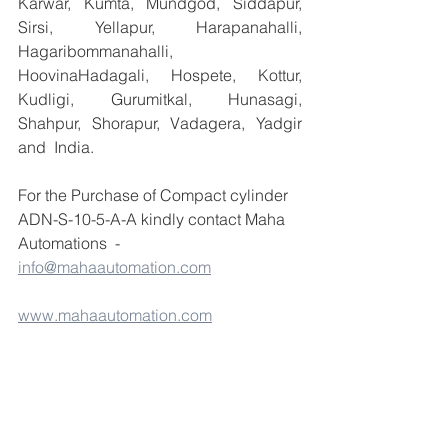
Karwar, Kumta, Mundgod, Siddapur, 
Sirsi, Yellapur, Harapanahalli, 
Hagaribommanahalli, 
HoovinaHadagali, Hospete, Kottur, 
Kudligi, Gurumitkal, Hunasagi, 
Shahpur, Shorapur, Vadagera, Yadgir 
and  India.
For the Purchase of Compact cylinder 
ADN-S-10-5-A-A kindly contact Maha 
Automations  -  
info@mahaautomation.com
www.mahaautomation.com