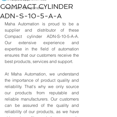
COMPACT CYLINDER
Pneumatic Components
ADN-S-10-5-A-A
Maha Automation is proud to be a 
supplier and distributor of these 
Compact cylinder ADN-S-10-5-A-A. 
Our extensive experience and 
expertise in the field of automation 
ensures that our customers receive the 
best products, services and support.
At Maha Automation, we understand 
the importance of product quality and 
reliability. That's why we only source 
our products from reputable and 
reliable manufacturers. Our customers 
can be assured of the quality and 
reliability of our products, as we have 