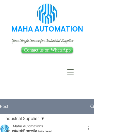
MAHA AUTOMATION
Your Single Source for Industrial Supplies
Contact us on WhatsApp
Post
Industrial Supplier
Maha Automations
Industrial Supplier
Sep 30, 2023
4 min read