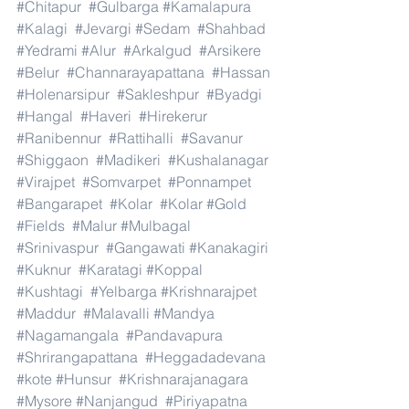
#Chitapur
#Gulbarga
#Kamalapura
#Kalagi
#Jevargi
#Sedam
#Shahbad
#Yedrami
#Alur
#Arkalgud
#Arsikere
#Belur
#Channarayapattana
#Hassan
#Holenarsipur
#Sakleshpur
#Byadgi
#Hangal
#Haveri
#Hirekerur
#Ranibennur
#Rattihalli
#Savanur
#Shiggaon
#Madikeri
#Kushalanagar
#Virajpet
#Somvarpet
#Ponnampet
#Bangarapet
#Kolar
#Kolar
#Gold
#Fields
#Malur
#Mulbagal
#Srinivaspur
#Gangawati
#Kanakagiri
#Kuknur
#Karatagi
#Koppal
#Kushtagi
#Yelbarga
#Krishnarajpet
#Maddur
#Malavalli
#Mandya
#Nagamangala
#Pandavapura
#Shrirangapattana
#Heggadadevana
#kote
#Hunsur
#Krishnarajanagara
#Mysore
#Nanjangud
#Piriyapatna