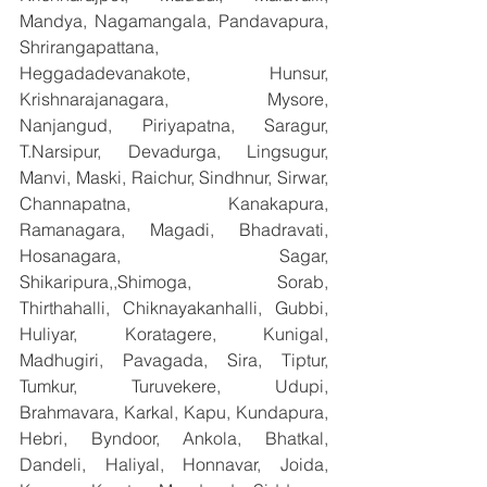
Mandya, Nagamangala, Pandavapura, 
Shrirangapattana, 
Heggadadevanakote, Hunsur, 
Krishnarajanagara, Mysore, 
Nanjangud, Piriyapatna, Saragur, 
T.Narsipur, Devadurga, Lingsugur, 
Manvi, Maski, Raichur, Sindhnur, Sirwar, 
Channapatna, Kanakapura, 
Ramanagara, Magadi, Bhadravati, 
Hosanagara, Sagar, 
Shikaripura,,Shimoga, Sorab, 
Thirthahalli, Chiknayakanhalli, Gubbi, 
Huliyar, Koratagere, Kunigal, 
Madhugiri, Pavagada, Sira, Tiptur, 
Tumkur, Turuvekere, Udupi, 
Brahmavara, Karkal, Kapu, Kundapura, 
Hebri, Byndoor, Ankola, Bhatkal, 
Dandeli, Haliyal, Honnavar, Joida, 