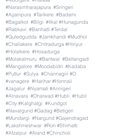
#Narasimharajapura
#Sringeri
#Ajjampura
#Tarikere
#Badami
#Bagalkot
#Bilgi
#Ilkal
#Hunagunda
#Rabkavi
#Banhatti
#Terdal
#Guledgudda
#Jamkhandi
#Mudhol
#Challakere
#Chitradurga
#Hiriyur
#Holalkere
#Hosadurga
#Molakalmuru
#Bantwal
#Beltangadi
#Mangalore
#Moodabidri
#Kadaba
#Puttur
#Sulya
#Channagiri
#D
#vanagere
#Harihar
#Honnali
#Jagalur
#Nyamati
#Annigeri
#Alnavara
#Dharwad
#Hubli
#Hubli
#City
#Kalghatgi
#Kundgol
#Navalgund
#Gadag
#Betigeri
#Mundargi
#Nargund
#Gajendragad
#Lakshmeshwar
#Ron
#Shirhatti
#Afzalpur
#Aland
#Chincholi