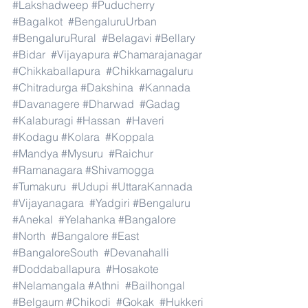
#Lakshadweep
#Puducherry
#Bagalkot
#BengaluruUrban
#BengaluruRural
#Belagavi
#Bellary
#Bidar
#Vijayapura
#Chamarajanagar
#Chikkaballapura
#Chikkamagaluru
#Chitradurga
#Dakshina
#Kannada
#Davanagere
#Dharwad
#Gadag
#Kalaburagi
#Hassan
#Haveri
#Kodagu
#Kolara
#Koppala
#Mandya
#Mysuru
#Raichur
#Ramanagara
#Shivamogga
#Tumakuru
#Udupi
#UttaraKannada
#Vijayanagara
#Yadgiri
#Bengaluru
#Anekal
#Yelahanka
#Bangalore
#North
#Bangalore
#East
#BangaloreSouth
#Devanahalli
#Doddaballapura
#Hosakote
#Nelamangala
#Athni
#Bailhongal
#Belgaum
#Chikodi
#Gokak
#Hukkeri