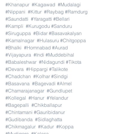
#Khanapur
#Kagawad
#Mudalagi
#Nippani
#Kittur
#Raybag
#Ramdurg
#Saundatti
#Yaragatti
#Bellari
#Kampli
#Kurugodu
#Sanduru
#Siruguppa
#Bidar
#Basavakalyan
#Kamalnagar
#Hulasuru
#Chitgoppa
#Bhalki
#Homnabad
#Aurad
#Vijayapura
#Indi
#Muddebihal
#Babaleshwar
#Nidagundi
#Tikota
#Devara
#Hippargi
#Talikote
#Chadchan
#Kolhar
#Sindgi
#Basavana
#Bagevadi
#Almel
#Chamarajanagar
#Gundlupet
#Kollegal
#Hanur
#Yelandur
#Bagepalli
#Chikballapur
#Chintamani
#Gauribidanur
#Gudibanda
#Sidlaghatta
#Chikmagalur
#Kadur
#Koppa
#Mudigere
#Kalasa