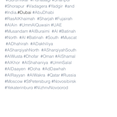
#Shorapur
#Vadagera
#Yadgir
#and
#India
.#Dubai 
#AbuDhabi
#RasAlKhaimah
#Sharjah
#Fujairah
#AlAin
#UmmAlQuwain
#UAE
#Musandam
#AlBuraimi
#Al
#Batinah
#North
#Al
#Batinah
#South
#Muscat
#ADhahirah
#ADakhiliya
#ASharqiyahNorth
#ASharqiyahSouth
#AlWusta
#Dhofar
#Oman
#AlShamal
#AlKhor
#AlShahaniya
#UmmSalal
#AlDaayen
#Doha
#AdDawhah
#AlRayyan
#AlWakra
#Qatar
#Russia
#Moscow
#StPetersburg
#Novosibirsk
#Yekaterinburg
#NizhnyNovgorod
#Kazan
#Chelyabinsk
#Omsk
#Samara
#RostovonDon