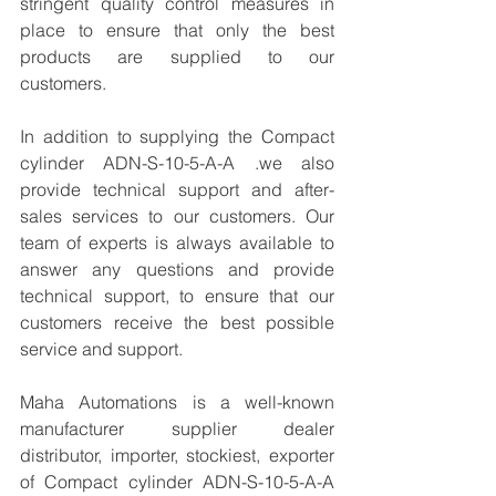
stringent quality control measures in 
place to ensure that only the best 
products are supplied to our 
customers.
In addition to supplying the Compact 
cylinder ADN-S-10-5-A-A .we also 
provide technical support and after-
sales services to our customers. Our 
team of experts is always available to 
answer any questions and provide 
technical support, to ensure that our 
customers receive the best possible 
service and support.
Maha Automations is a well-known 
manufacturer supplier dealer 
distributor, importer, stockiest, exporter 
of Compact cylinder ADN-S-10-5-A-A 