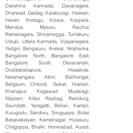
Dakshina Kannada, Davanagere, 
Dharwad, Gadag, Kalaburagi, Hassan, 
Haveri, Kodagu, Kolara, Koppala, 
Mandya, Mysuru, Raichur, 
Ramanagara, Shivamogga, Tumakuru, 
Udupi, Uttara Kannada, Vijayanagara, 
Yadgiri, Bengaluru, Anekal, Yelahanka, 
Bangalore North, Bangalore East, 
Bangalore South, Devanahalli, 
Doddaballapura, Hosakote, 
Nelamangala, Athni, Bailhongal, 
Belgaum, Chikodi, Gokak, Hukkeri, 
Khanapur, Kagawad, Mudalagi, 
Nippani, Kittur, Raybag, Ramdurg, 
Saundatti, Yaragatti, Bellari, Kampli, 
Kurugodu, Sanduru, Siruguppa, Bidar, 
Basavakalyan, Kamalnagar, Hulasuru, 
Chitgoppa, Bhalki, Homnabad, Aurad, 