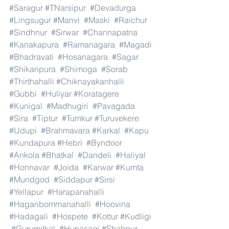
#Saragur
#TNarsipur
#Devadurga
#Lingsugur
#Manvi
#Maski
#Raichur
#Sindhnur
#Sirwar
#Channapatna
#Kanakapura
#Ramanagara
#Magadi
#Bhadravati
#Hosanagara
#Sagar
#Shikaripura
#Shimoga
#Sorab
#Thirthahalli
#Chiknayakanhalli
#Gubbi
#Huliyar
#Koratagere
#Kunigal
#Madhugiri
#Pavagada
#Sira
#Tiptur
#Tumkur
#Turuvekere
#Udupi
#Brahmavara
#Karkal
#Kapu
#Kundapura
#Hebri
#Byndoor
#Ankola
#Bhatkal
#Dandeli
#Haliyal
#Honnavar
#Joida
#Karwar
#Kumta
#Mundgod
#Siddapur
#Sirsi
#Yellapur
#Harapanahalli
#Hagaribommanahalli
#Hoovina
#Hadagali
#Hospete
#Kottur
#Kudligi
#Gurumitkal
#Hunasagi
#Shahpur