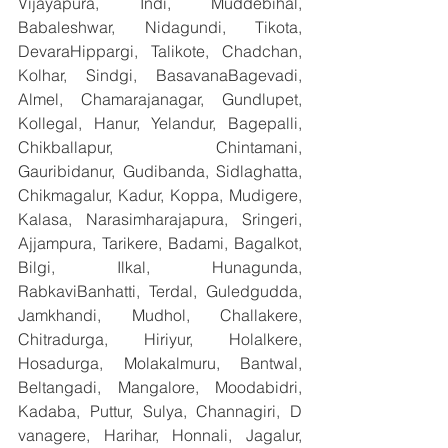
Vijayapura, Indi, Muddebihal, 
Babaleshwar, Nidagundi, Tikota, 
DevaraHippargi, Talikote, Chadchan, 
Kolhar, Sindgi, BasavanaBagevadi, 
Almel, Chamarajanagar, Gundlupet, 
Kollegal, Hanur, Yelandur, Bagepalli, 
Chikballapur, Chintamani, 
Gauribidanur, Gudibanda, Sidlaghatta, 
Chikmagalur, Kadur, Koppa, Mudigere, 
Kalasa, Narasimharajapura, Sringeri, 
Ajjampura, Tarikere, Badami, Bagalkot, 
Bilgi, Ilkal, Hunagunda, 
RabkaviBanhatti, Terdal, Guledgudda, 
Jamkhandi, Mudhol, Challakere, 
Chitradurga, Hiriyur, Holalkere, 
Hosadurga, Molakalmuru, Bantwal, 
Beltangadi, Mangalore, Moodabidri, 
Kadaba, Puttur, Sulya, Channagiri, D 
vanagere, Harihar, Honnali, Jagalur, 