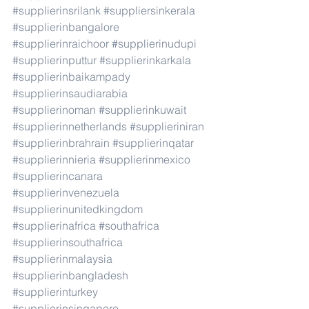
#supplierinsrilank
#suppliersinkerala
#supplierinbangalore
#supplierinraichoor
#supplierinudupi
#supplierinputtur
#supplierinkarkala
#supplierinbaikampady
#supplierinsaudiarabia
#supplierinoman
#supplierinkuwait
#supplierinnetherlands
#supplieriniran
#supplierinbrahrain
#supplierinqatar
#supplierinnieria
#supplierinmexico
#supplierincanara
#supplierinvenezuela
#supplierinunitedkingdom
#supplierinafrica
#southafrica
#supplierinsouthafrica
#supplierinmalaysia
#supplierinbangladesh
#supplierinturkey
#supplierinsingapore