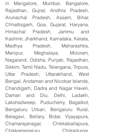
in Mangalore, Mumbai, Bangalore, 
Rajasthan, Gujrat, Andhra Pradesh, 
Arunachal Pradesh, Assam, Bihar, 
Chhattisgarh, Goa, Gujarat, Haryana, 
Himachal Pradesh, Jammu and 
Kashmir, Jharkhand, Karnataka, Kerala, 
Madhya Pradesh, Maharashtra, 
Manipur, Meghalaya, Mizoram, 
Nagaland, Odisha, Punjab, Rajasthan, 
Sikkim, Tamil Nadu, Telangana, Tripura, 
Uttar Pradesh, Uttarakhand, West 
Bengal, Andaman and Nicobar Islands, 
Chandigarh, Dadra and Nagar Haveli, 
Daman and Diu, Delhi, Ladakh, 
Lakshadweep, Puducherry, Bagalkot, 
Bengaluru Urban, Bengaluru Rural, 
Belagavi, Bellary, Bidar, Vijayapura, 
Chamarajanagar, Chikkaballapura, 
Chikkamagaluru, Chitradurga, 