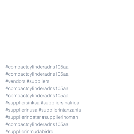
#compactcylinderadns105aa
#compactcylinderadns105aa
#vendors
#suppliers
#compactcylinderadns105aa
#compactcylinderadns105aa
#suppliersinksa
#suppliersinafrica
#supplierinusa
#supplierintanzania
#supplierinqatar
#supplierinoman
#compactcylinderadns105aa
#supplierinmudabidre