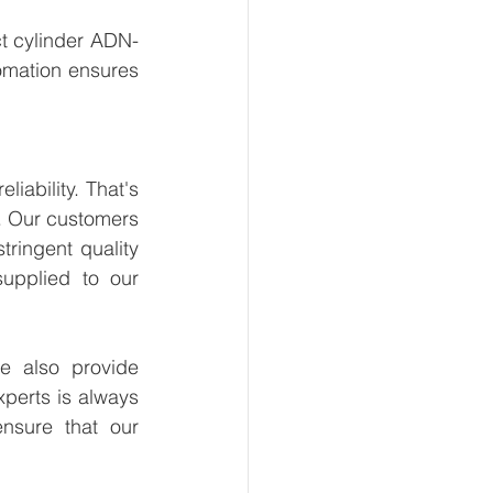
t cylinder ADN-
omation ensures 
ability. That's 
. Our customers 
ringent quality 
upplied to our 
 also provide 
perts is always 
nsure that our 