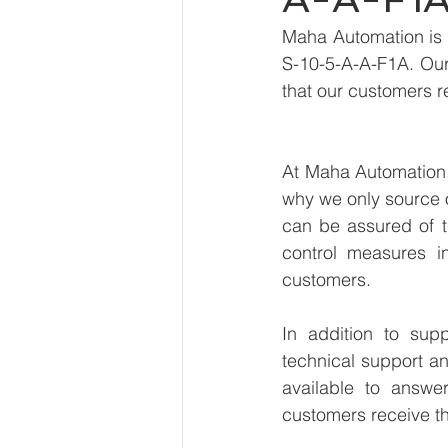
Maha Automation is 
S-10-5-A-A-F1A. Our 
that our customers r
At Maha Automation, 
why we only source 
can be assured of th
control measures i
customers.
In addition to sup
technical support an
available to answe
customers receive th