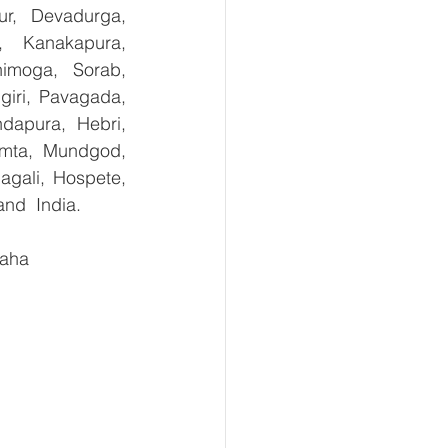
ur, Devadurga, 
, Kanakapura, 
imoga, Sorab, 
giri, Pavagada, 
dapura, Hebri, 
umta, Mundgod, 
gali, Hospete, 
and  India.
aha 