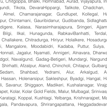
u, Chitgoppa, Bhalki, Homnabad, Aurad, Vijayapura, Ind
undi, Tikota, DevaraHippargi, Talikote, Chadchan, K
 Almel, Chamarajanagar, Gundlupet, Kollegal, Han
apur, Chintamani, Gauribidanur, Gudibanda, Sidlaghatta
gere, Kalasa, Narasimharajapura, Sringeri, Ajjampu
 Bilgi, Ilkal, Hunagunda, RabkaviBanhatti, Terdal
Challakere, Chitradurga, Hiriyur, Holalkere, Hosadurga
i, Mangalore, Moodabidri, Kadaba, Puttur, Sulya, 
Honnali, Jagalur, Nyamati, Annigeri, Alnavara, Dharwad
ndgol, Navalgund, Gadag-Betigeri, Mundargi, Nargund
hirhatti, Afzalpur, Aland, Chincholi, Chitapur, Gulbar
 Sedam, Shahbad, Yedrami, Alur, Arkalgud, Arsi
Hassan, Holenarsipur, Sakleshpur, Byadgi, Hangal, Have
lli, Savanur, Shiggaon, Madikeri, Kushalanagar, Virajp
t, Kolar, Kolar Gold Fields, Malur, Mulbagal, Srinivas
Karatagi, Koppal, Kushtagi, Yelbarga, Krishnarajpet, Mad
la, Pandavapura, Shrirangapattana, Heggadadevana