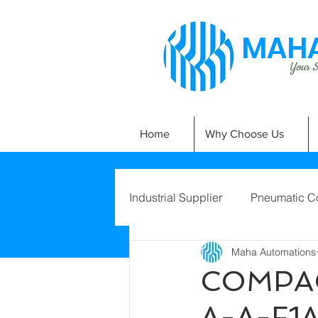
MAHA
Your Si
Home
Why Choose Us
Industrial Supplier
Pneumatic C
Maha Automations
COMPAC
A-A-F1