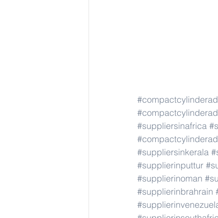
#compactcylindera
#compactcylindera
#suppliersinafrica
#s
#compactcylindera
#suppliersinkerala
#
#supplierinputtur
#su
#supplierinoman
#su
#supplierinbrahrain
#supplierinvenezuel
#supplierinsouthafri