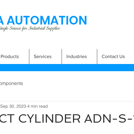
 AUTOMATION
ngle Source for Industrial Supplies
Products
Services
Industries
Contact Us
omponents
Sep 30, 2023
4 min read
T CYLINDER ADN-S-
A