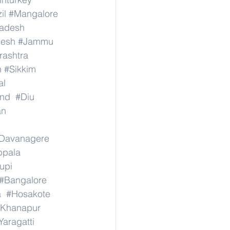
il
#Mangalore
radesh
desh
#Jammu
ashtra
n
#Sikkim
al
nd
#Diu
an
Davanagere
ppala
upi
#Bangalore
a
#Hosakote
Khanapur
Yaragatti