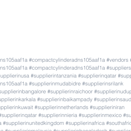
dns105aaf1a
#compactcylinderadns105aaf1a
#vendors
dns105aaf1a
#compactcylinderadns105aaf1a
#suppliers
upplierinusa
#supplierintanzania
#supplierinqatar
#supp
dns105aaf1a
#supplierinmudabidre
#supplierinsrilank
supplierinbangalore
#supplierinraichoor
#supplierinudu
pplierinkarkala
#supplierinbaikampady
#supplierinsaud
pplierinkuwait
#supplierinnetherlands
#supplieriniran
#supplierinqatar
#supplierinnieria
#supplierinmexico
#su
a
#supplierinunitedkingdom
#supplierinafrica
#southafri
ca
#supplierinmalaysia
#supplierinbangladesh
#supplier