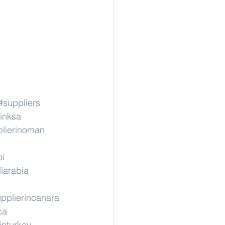
#suppliers
inksa
lierinoman
pi
iarabia
pplierincanara
ca
inturkey