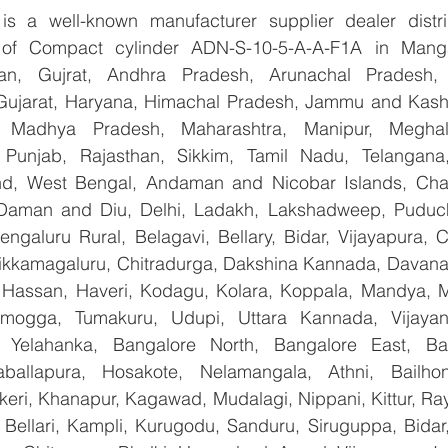
 a well-known manufacturer supplier dealer distribu
r of Compact cylinder ADN-S-10-5-A-A-F1A in Manga
han, Gujrat, Andhra Pradesh, Arunachal Pradesh, 
Gujarat, Haryana, Himachal Pradesh, Jammu and Kashm
, Madhya Pradesh, Maharashtra, Manipur, Meghal
Punjab, Rajasthan, Sikkim, Tamil Nadu, Telangana, 
nd, West Bengal, Andaman and Nicobar Islands, Chan
Daman and Diu, Delhi, Ladakh, Lakshadweep, Puduche
ngaluru Rural, Belagavi, Bellary, Bidar, Vijayapura, C
ikkamagaluru, Chitradurga, Dakshina Kannada, Davana
Hassan, Haveri, Kodagu, Kolara, Koppala, Mandya, My
mogga, Tumakuru, Udupi, Uttara Kannada, Vijayanag
, Yelahanka, Bangalore North, Bangalore East, Ban
aballapura, Hosakote, Nelamangala, Athni, Bailhon
keri, Khanapur, Kagawad, Mudalagi, Nippani, Kittur, Ra
, Bellari, Kampli, Kurugodu, Sanduru, Siruguppa, Bidar