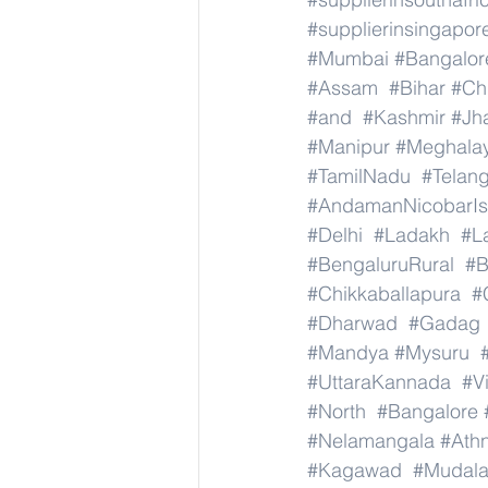
#supplierinsingapor
#Mumbai
#Bangalor
#Assam
#Bihar
#Ch
#and
#Kashmir
#Jh
#Manipur
#Meghala
#TamilNadu
#Telan
#AndamanNicobarIs
#Delhi
#Ladakh
#L
#BengaluruRural
#B
#Chikkaballapura
#
#Dharwad
#Gadag
#Mandya
#Mysuru
#UttaraKannada
#V
#North
#Bangalore
#Nelamangala
#Athn
#Kagawad
#Mudala