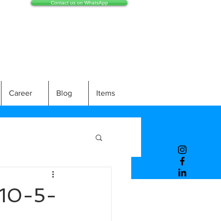
Contact us on WhatsApp
Career
Blog
Items
10-5-