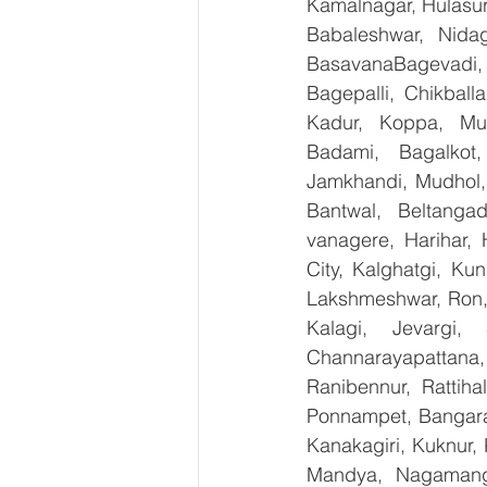
Kamalnagar, Hulasur
Babaleshwar, Nidag
BasavanaBagevadi,
Bagepalli, Chikball
Kadur, Koppa, Mudi
Badami, Bagalkot,
Jamkhandi, Mudhol, 
Bantwal, Beltangad
vanagere, Harihar, 
City, Kalghatgi, Ku
Lakshmeshwar, Ron, S
Kalagi, Jevargi,
Channarayapattana, 
Ranibennur, Rattiha
Ponnampet, Bangarape
Kanakagiri, Kuknur, 
Mandya, Nagamanga