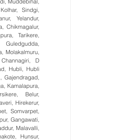
i, Muddebihal, 
olhar, Sindgi, 
ur, Yelandur, 
, Chikmagalur, 
ra, Tarikere, 
, Guledgudda, 
, Molakalmuru, 
Channagiri, D 
, Hubli, Hubli 
, Gajendragad, 
ga, Kamalapura, 
kere, Belur, 
ri, Hirekerur, 
et, Somvarpet, 
pur, Gangawati, 
dur, Malavalli, 
kote, Hunsur, 