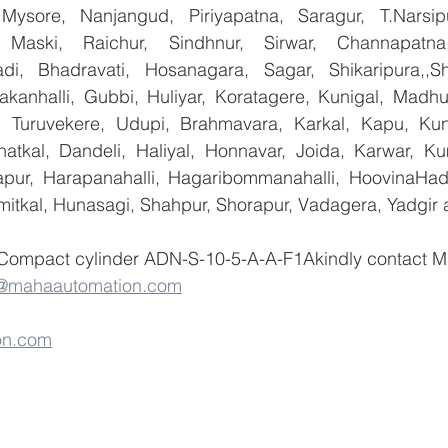
 Mysore, Nanjangud, Piriyapatna, Saragur, T.Narsip
 Maski, Raichur, Sindhnur, Sirwar, Channapatna
i, Bhadravati, Hosanagara, Sagar, Shikaripura,,Sh
yakanhalli, Gubbi, Huliyar, Koratagere, Kunigal, Madhu
r, Turuvekere, Udupi, Brahmavara, Karkal, Kapu, Kun
atkal, Dandeli, Haliyal, Honnavar, Joida, Karwar, K
llapur, Harapanahalli, Hagaribommanahalli, HoovinaHada
umitkal, Hunasagi, Shahpur, Shorapur, Vadagera, Yadgir 
 Compact cylinder ADN-S-10-5-A-A-F1Akindly contact M
o@mahaautomation.com
on.com