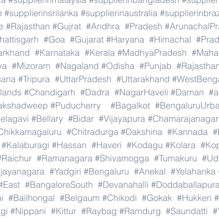
e
#supplierinsrilanka
#supplierinaustralia
#supplierinbraz
e
#Rajasthan
#Gujrat
#Andhra
#Pradesh
#ArunachalP
hattisgarh
#Goa
#Gujarat
#Haryana
#Himachal
#Pra
arkhand
#Karnataka
#Kerala
#MadhyaPradesh
#Mahar
ya
#Mizoram
#Nagaland
#Odisha
#Punjab
#Rajastha
gana
#Tripura
#UttarPradesh
#Uttarakhand
#WestBeng
lands
#Chandigarh
#Dadra
#NagarHaveli
#Daman
#a
akshadweep
#Puducherry
#Bagalkot
#BengaluruUrb
elagavi
#Bellary
#Bidar
#Vijayapura
#Chamarajanagar
Chikkamagaluru
#Chitradurga
#Dakshina
#Kannada
#
#Kalaburagi
#Hassan
#Haveri
#Kodagu
#Kolara
#Ko
#Raichur
#Ramanagara
#Shivamogga
#Tumakuru
#Ud
ijayanagara
#Yadgiri
#Bengaluru
#Anekal
#Yelahanka
#East
#BangaloreSouth
#Devanahalli
#Doddaballapur
i
#Bailhongal
#Belgaum
#Chikodi
#Gokak
#Hukkeri
#
gi
#Nippani
#Kittur
#Raybag
#Ramdurg
#Saundatti
#