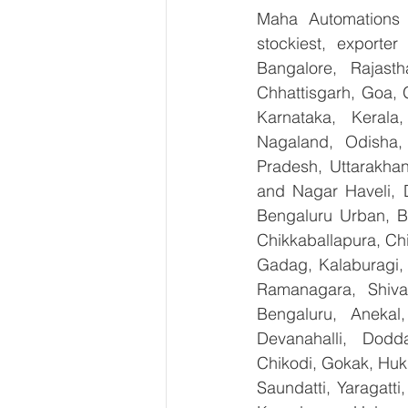
Maha Automations is
stockiest, exporte
Bangalore, Rajast
Chhattisgarh, Goa, 
Karnataka, Kerala
Nagaland, Odisha, 
Pradesh, Uttarakha
and Nagar Haveli, 
Bengaluru Urban, Be
Chikkaballapura, Ch
Gadag, Kalaburagi, 
Ramanagara, Shiva
Bengaluru, Anekal
Devanahalli, Dodd
Chikodi, Gokak, Huk
Saundatti, Yaragatti