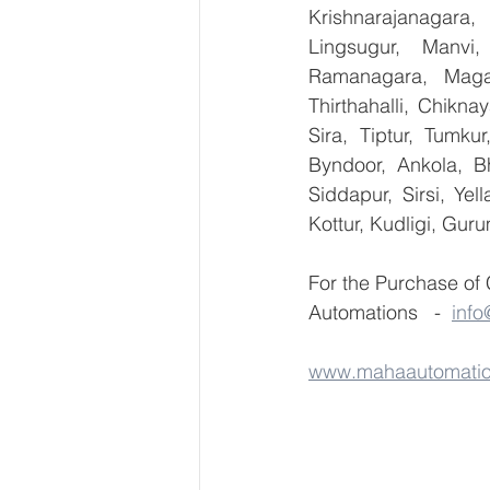
Krishnarajanagara,
Lingsugur, Manvi,
Ramanagara, Magad
Thirthahalli, Chikna
Sira, Tiptur, Tumku
Byndoor, Ankola, Bh
Siddapur, Sirsi, Ye
Kottur, Kudligi, Gur
For the Purchase of
Automations   -  
inf
www.mahaautomati