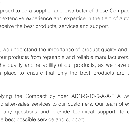
proud to be a supplier and distributor of these Compac
extensive experience and expertise in the field of aut
eceive the best products, services and support.
we understand the importance of product quality and reli
our products from reputable and reliable manufacturers
e quality and reliability of our products, as we have st
n place to ensure that only the best products are s
plying the Compact cylinder ADN-S-10-5-A-A-F1A .we
d after-sales services to our customers. Our team of ex
r any questions and provide technical support, to e
e best possible service and support.