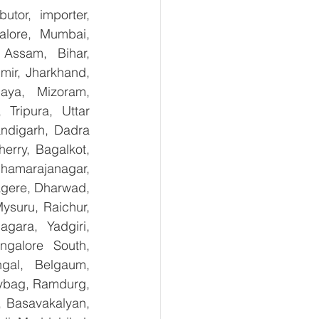
tor, importer, 
lore, Mumbai, 
Assam, Bihar, 
ir, Jharkhand, 
aya, Mizoram, 
Tripura, Uttar 
digarh, Dadra 
rry, Bagalkot, 
hamarajanagar, 
gere, Dharwad, 
suru, Raichur, 
ara, Yadgiri, 
galore South, 
gal, Belgaum, 
ybag, Ramdurg, 
, Basavakalyan, 