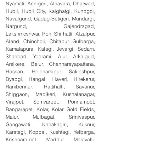
Nyamati, Annigeri, Alnavara, Dharwad, 
Hubli, Hubli City, Kalghatgi, Kundgol, 
Navalgund, Gadag-Betigeri, Mundargi, 
Nargund, Gajendragad, 
Lakshmeshwar, Ron, Shirhatti, Afzalpur, 
Aland, Chincholi, Chitapur, Gulbarga, 
Kamalapura, Kalagi, Jevargi, Sedam, 
Shahbad, Yedrami, Alur, Arkalgud, 
Arsikere, Belur, Channarayapattana, 
Hassan, Holenarsipur, Sakleshpur, 
Byadgi, Hangal, Haveri, Hirekerur, 
Ranibennur, Rattihalli, Savanur, 
Shiggaon, Madikeri, Kushalanagar, 
Virajpet, Somvarpet, Ponnampet, 
Bangarapet, Kolar, Kolar Gold Fields, 
Malur, Mulbagal, Srinivaspur, 
Gangawati, Kanakagiri, Kuknur, 
Karatagi, Koppal, Kushtagi, Yelbarga, 
Krishnarajpet, Maddur, Malavalli, 