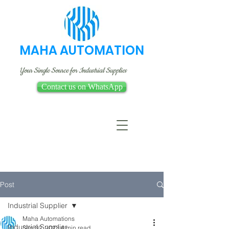
MAHA AUTOMATION
Your Single Source for Industrial Supplies
Contact us on WhatsApp
Post
Industrial Supplier
Maha Automations
Industrial Supplier
Sep 30, 2023
4 min read