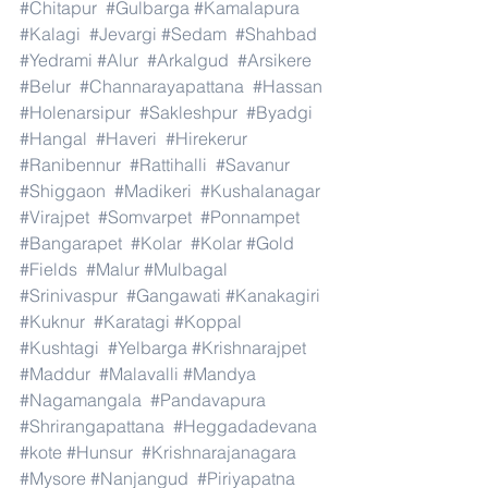
#Chitapur
#Gulbarga
#Kamalapura
#Kalagi
#Jevargi
#Sedam
#Shahbad
#Yedrami
#Alur
#Arkalgud
#Arsikere
#Belur
#Channarayapattana
#Hassan
#Holenarsipur
#Sakleshpur
#Byadgi
#Hangal
#Haveri
#Hirekerur
#Ranibennur
#Rattihalli
#Savanur
#Shiggaon
#Madikeri
#Kushalanagar
#Virajpet
#Somvarpet
#Ponnampet
#Bangarapet
#Kolar
#Kolar
#Gold
#Fields
#Malur
#Mulbagal
#Srinivaspur
#Gangawati
#Kanakagiri
#Kuknur
#Karatagi
#Koppal
#Kushtagi
#Yelbarga
#Krishnarajpet
#Maddur
#Malavalli
#Mandya
#Nagamangala
#Pandavapura
#Shrirangapattana
#Heggadadevana
#kote
#Hunsur
#Krishnarajanagara
#Mysore
#Nanjangud
#Piriyapatna