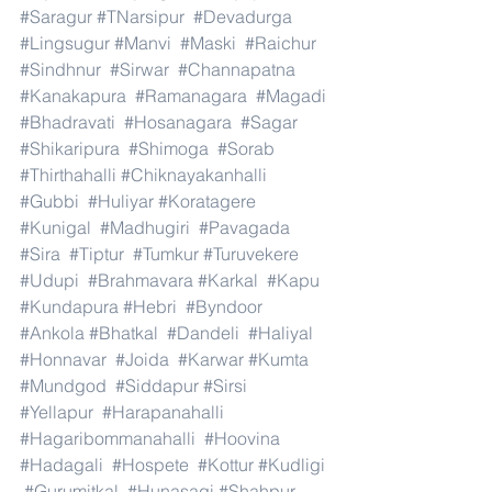
#Saragur
#TNarsipur
#Devadurga
#Lingsugur
#Manvi
#Maski
#Raichur
#Sindhnur
#Sirwar
#Channapatna
#Kanakapura
#Ramanagara
#Magadi
#Bhadravati
#Hosanagara
#Sagar
#Shikaripura
#Shimoga
#Sorab
#Thirthahalli
#Chiknayakanhalli
#Gubbi
#Huliyar
#Koratagere
#Kunigal
#Madhugiri
#Pavagada
#Sira
#Tiptur
#Tumkur
#Turuvekere
#Udupi
#Brahmavara
#Karkal
#Kapu
#Kundapura
#Hebri
#Byndoor
#Ankola
#Bhatkal
#Dandeli
#Haliyal
#Honnavar
#Joida
#Karwar
#Kumta
#Mundgod
#Siddapur
#Sirsi
#Yellapur
#Harapanahalli
#Hagaribommanahalli
#Hoovina
#Hadagali
#Hospete
#Kottur
#Kudligi
#Gurumitkal
#Hunasagi
#Shahpur