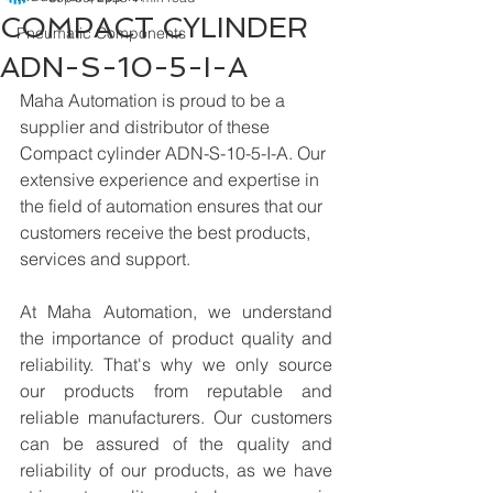
COMPACT CYLINDER
Pneumatic Components
ADN-S-10-5-I-A
Maha Automation is proud to be a 
supplier and distributor of these 
Compact cylinder ADN-S-10-5-I-A. Our 
extensive experience and expertise in 
the field of automation ensures that our 
customers receive the best products, 
services and support.
At Maha Automation, we understand 
the importance of product quality and 
reliability. That's why we only source 
our products from reputable and 
reliable manufacturers. Our customers 
can be assured of the quality and 
reliability of our products, as we have 