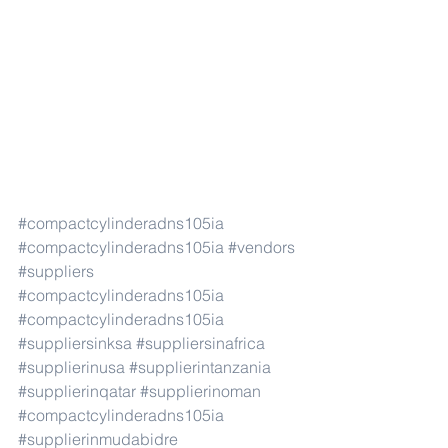
#compactcylinderadns105ia
#compactcylinderadns105ia
#vendors
#suppliers
#compactcylinderadns105ia
#compactcylinderadns105ia
#suppliersinksa
#suppliersinafrica
#supplierinusa
#supplierintanzania
#supplierinqatar
#supplierinoman
#compactcylinderadns105ia
#supplierinmudabidre