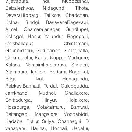
Vijayapura, Indi, Muddebihal, 
Babaleshwar, Nidagundi, Tikota, 
DevaraHippargi, Talikote, Chadchan, 
Kolhar, Sindgi, BasavanaBagevadi, 
Almel, Chamarajanagar, Gundlupet, 
Kollegal, Hanur, Yelandur, Bagepalli, 
Chikballapur, Chintamani, 
Gauribidanur, Gudibanda, Sidlaghatta, 
Chikmagalur, Kadur, Koppa, Mudigere, 
Kalasa, Narasimharajapura, Sringeri, 
Ajjampura, Tarikere, Badami, Bagalkot, 
Bilgi, Ilkal, Hunagunda, 
RabkaviBanhatti, Terdal, Guledgudda, 
Jamkhandi, Mudhol, Challakere, 
Chitradurga, Hiriyur, Holalkere, 
Hosadurga, Molakalmuru, Bantwal, 
Beltangadi, Mangalore, Moodabidri, 
Kadaba, Puttur, Sulya, Channagiri, D 
vanagere, Harihar, Honnali, Jagalur, 