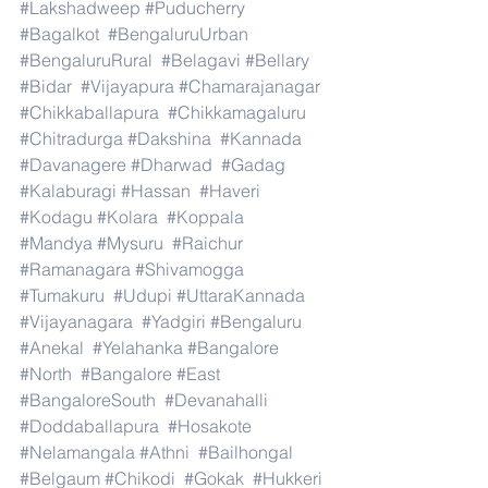
#Lakshadweep
#Puducherry
#Bagalkot
#BengaluruUrban
#BengaluruRural
#Belagavi
#Bellary
#Bidar
#Vijayapura
#Chamarajanagar
#Chikkaballapura
#Chikkamagaluru
#Chitradurga
#Dakshina
#Kannada
#Davanagere
#Dharwad
#Gadag
#Kalaburagi
#Hassan
#Haveri
#Kodagu
#Kolara
#Koppala
#Mandya
#Mysuru
#Raichur
#Ramanagara
#Shivamogga
#Tumakuru
#Udupi
#UttaraKannada
#Vijayanagara
#Yadgiri
#Bengaluru
#Anekal
#Yelahanka
#Bangalore
#North
#Bangalore
#East
#BangaloreSouth
#Devanahalli
#Doddaballapura
#Hosakote
#Nelamangala
#Athni
#Bailhongal
#Belgaum
#Chikodi
#Gokak
#Hukkeri