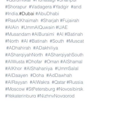
#Shorapur
#Vadagera
#Yadgir
#and
#India
.#Dubai 
#AbuDhabi
#RasAlKhaimah
#Sharjah
#Fujairah
#AlAin
#UmmAlQuwain
#UAE
#Musandam
#AlBuraimi
#Al
#Batinah
#North
#Al
#Batinah
#South
#Muscat
#ADhahirah
#ADakhiliya
#ASharqiyahNorth
#ASharqiyahSouth
#AlWusta
#Dhofar
#Oman
#AlShamal
#AlKhor
#AlShahaniya
#UmmSalal
#AlDaayen
#Doha
#AdDawhah
#AlRayyan
#AlWakra
#Qatar
#Russia
#Moscow
#StPetersburg
#Novosibirsk
#Yekaterinburg
#NizhnyNovgorod
#Kazan
#Chelyabinsk
#Omsk
#Samara
#RostovonDon