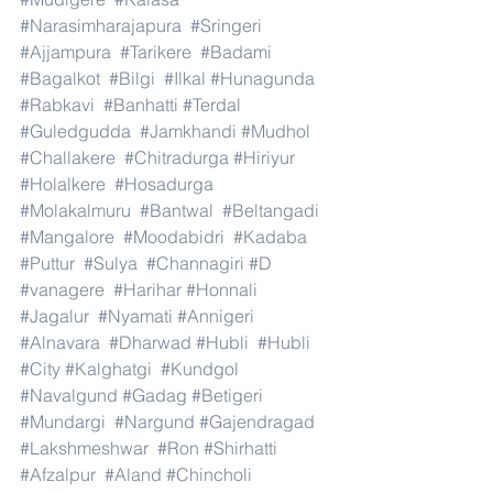
#Narasimharajapura
#Sringeri
#Ajjampura
#Tarikere
#Badami
#Bagalkot
#Bilgi
#Ilkal
#Hunagunda
#Rabkavi
#Banhatti
#Terdal
#Guledgudda
#Jamkhandi
#Mudhol
#Challakere
#Chitradurga
#Hiriyur
#Holalkere
#Hosadurga
#Molakalmuru
#Bantwal
#Beltangadi
#Mangalore
#Moodabidri
#Kadaba
#Puttur
#Sulya
#Channagiri
#D
#vanagere
#Harihar
#Honnali
#Jagalur
#Nyamati
#Annigeri
#Alnavara
#Dharwad
#Hubli
#Hubli
#City
#Kalghatgi
#Kundgol
#Navalgund
#Gadag
#Betigeri
#Mundargi
#Nargund
#Gajendragad
#Lakshmeshwar
#Ron
#Shirhatti
#Afzalpur
#Aland
#Chincholi