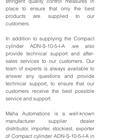
stringent quality control measures in 
place to ensure that only the best 
products are supplied to our 
customers.
In addition to supplying the Compact 
cylinder ADN-S-10-5-I-A .we also 
provide technical support and after-
sales services to our customers. Our 
team of experts is always available to 
answer any questions and provide 
technical support, to ensure that our 
customers receive the best possible 
service and support.
Maha Automations is a well-known 
manufacturer supplier dealer 
distributor, importer, stockiest, exporter 
of Compact cylinder ADN-S-10-5-I-A in 