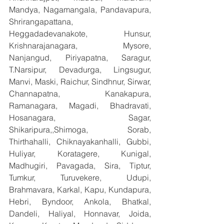
Mandya, Nagamangala, Pandavapura, 
Shrirangapattana, 
Heggadadevanakote, Hunsur, 
Krishnarajanagara, Mysore, 
Nanjangud, Piriyapatna, Saragur, 
T.Narsipur, Devadurga, Lingsugur, 
Manvi, Maski, Raichur, Sindhnur, Sirwar, 
Channapatna, Kanakapura, 
Ramanagara, Magadi, Bhadravati, 
Hosanagara, Sagar, 
Shikaripura,,Shimoga, Sorab, 
Thirthahalli, Chiknayakanhalli, Gubbi, 
Huliyar, Koratagere, Kunigal, 
Madhugiri, Pavagada, Sira, Tiptur, 
Tumkur, Turuvekere, Udupi, 
Brahmavara, Karkal, Kapu, Kundapura, 
Hebri, Byndoor, Ankola, Bhatkal, 
Dandeli, Haliyal, Honnavar, Joida, 