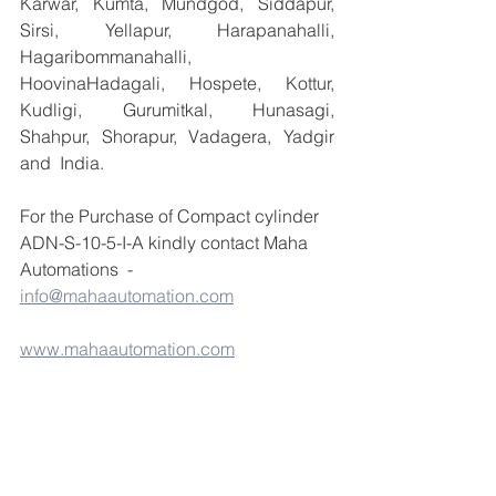
Karwar, Kumta, Mundgod, Siddapur, 
Sirsi, Yellapur, Harapanahalli, 
Hagaribommanahalli, 
HoovinaHadagali, Hospete, Kottur, 
Kudligi, Gurumitkal, Hunasagi, 
Shahpur, Shorapur, Vadagera, Yadgir 
and  India.
For the Purchase of Compact cylinder 
ADN-S-10-5-I-A kindly contact Maha 
Automations  -  
info@mahaautomation.com
www.mahaautomation.com