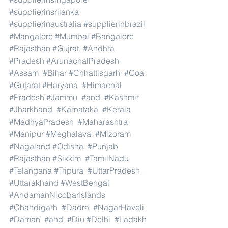
#supplierinsrilanka
#supplierinaustralia
#supplierinbrazil
#Mangalore
#Mumbai
#Bangalore
#Rajasthan
#Gujrat
#Andhra
#Pradesh
#ArunachalPradesh
#Assam
#Bihar
#Chhattisgarh
#Goa
#Gujarat
#Haryana
#Himachal
#Pradesh
#Jammu
#and
#Kashmir
#Jharkhand
#Karnataka
#Kerala
#MadhyaPradesh
#Maharashtra
#Manipur
#Meghalaya
#Mizoram
#Nagaland
#Odisha
#Punjab
#Rajasthan
#Sikkim
#TamilNadu
#Telangana
#Tripura
#UttarPradesh
#Uttarakhand
#WestBengal
#AndamanNicobarIslands
#Chandigarh
#Dadra
#NagarHaveli
#Daman
#and
#Diu
#Delhi
#Ladakh