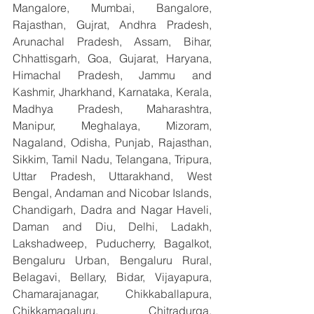
Mangalore, Mumbai, Bangalore, 
Rajasthan, Gujrat, Andhra Pradesh, 
Arunachal Pradesh, Assam, Bihar, 
Chhattisgarh, Goa, Gujarat, Haryana, 
Himachal Pradesh, Jammu and 
Kashmir, Jharkhand, Karnataka, Kerala, 
Madhya Pradesh, Maharashtra, 
Manipur, Meghalaya, Mizoram, 
Nagaland, Odisha, Punjab, Rajasthan, 
Sikkim, Tamil Nadu, Telangana, Tripura, 
Uttar Pradesh, Uttarakhand, West 
Bengal, Andaman and Nicobar Islands, 
Chandigarh, Dadra and Nagar Haveli, 
Daman and Diu, Delhi, Ladakh, 
Lakshadweep, Puducherry, Bagalkot, 
Bengaluru Urban, Bengaluru Rural, 
Belagavi, Bellary, Bidar, Vijayapura, 
Chamarajanagar, Chikkaballapura, 
Chikkamagaluru, Chitradurga, 