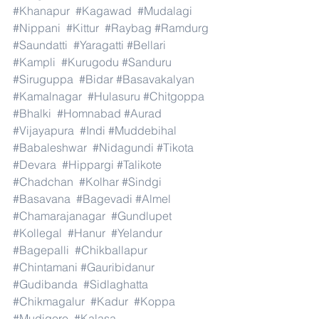
#Khanapur
#Kagawad
#Mudalagi
#Nippani
#Kittur
#Raybag
#Ramdurg
#Saundatti
#Yaragatti
#Bellari
#Kampli
#Kurugodu
#Sanduru
#Siruguppa
#Bidar
#Basavakalyan
#Kamalnagar
#Hulasuru
#Chitgoppa
#Bhalki
#Homnabad
#Aurad
#Vijayapura
#Indi
#Muddebihal
#Babaleshwar
#Nidagundi
#Tikota
#Devara
#Hippargi
#Talikote
#Chadchan
#Kolhar
#Sindgi
#Basavana
#Bagevadi
#Almel
#Chamarajanagar
#Gundlupet
#Kollegal
#Hanur
#Yelandur
#Bagepalli
#Chikballapur
#Chintamani
#Gauribidanur
#Gudibanda
#Sidlaghatta
#Chikmagalur
#Kadur
#Koppa
#Mudigere
#Kalasa