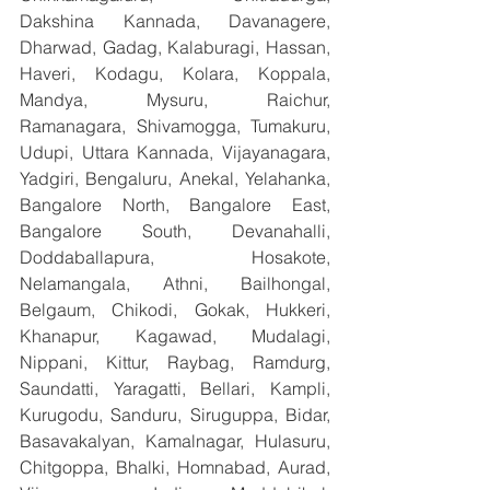
Dakshina Kannada, Davanagere, 
Dharwad, Gadag, Kalaburagi, Hassan, 
Haveri, Kodagu, Kolara, Koppala, 
Mandya, Mysuru, Raichur, 
Ramanagara, Shivamogga, Tumakuru, 
Udupi, Uttara Kannada, Vijayanagara, 
Yadgiri, Bengaluru, Anekal, Yelahanka, 
Bangalore North, Bangalore East, 
Bangalore South, Devanahalli, 
Doddaballapura, Hosakote, 
Nelamangala, Athni, Bailhongal, 
Belgaum, Chikodi, Gokak, Hukkeri, 
Khanapur, Kagawad, Mudalagi, 
Nippani, Kittur, Raybag, Ramdurg, 
Saundatti, Yaragatti, Bellari, Kampli, 
Kurugodu, Sanduru, Siruguppa, Bidar, 
Basavakalyan, Kamalnagar, Hulasuru, 
Chitgoppa, Bhalki, Homnabad, Aurad, 