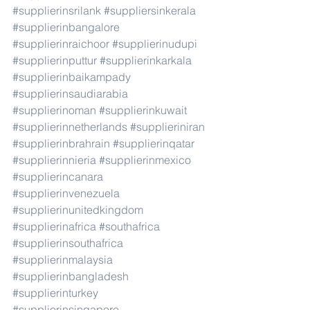
#supplierinsrilank
#suppliersinkerala
#supplierinbangalore
#supplierinraichoor
#supplierinudupi
#supplierinputtur
#supplierinkarkala
#supplierinbaikampady
#supplierinsaudiarabia
#supplierinoman
#supplierinkuwait
#supplierinnetherlands
#supplieriniran
#supplierinbrahrain
#supplierinqatar
#supplierinnieria
#supplierinmexico
#supplierincanara
#supplierinvenezuela
#supplierinunitedkingdom
#supplierinafrica
#southafrica
#supplierinsouthafrica
#supplierinmalaysia
#supplierinbangladesh
#supplierinturkey
#supplierinsingapore