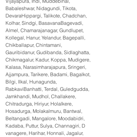
Vijayapura, Indi, Muddebihal, 
Babaleshwar, Nidagundi, Tikota, 
DevaraHippargi, Talikote, Chadchan, 
Kolhar, Sindgi, BasavanaBagevadi, 
Almel, Chamarajanagar, Gundlupet, 
Kollegal, Hanur, Yelandur, Bagepalli, 
Chikballapur, Chintamani, 
Gauribidanur, Gudibanda, Sidlaghatta, 
Chikmagalur, Kadur, Koppa, Mudigere, 
Kalasa, Narasimharajapura, Sringeri, 
Ajjampura, Tarikere, Badami, Bagalkot, 
Bilgi, Ilkal, Hunagunda, 
RabkaviBanhatti, Terdal, Guledgudda, 
Jamkhandi, Mudhol, Challakere, 
Chitradurga, Hiriyur, Holalkere, 
Hosadurga, Molakalmuru, Bantwal, 
Beltangadi, Mangalore, Moodabidri, 
Kadaba, Puttur, Sulya, Channagiri, D 
vanagere, Harihar, Honnali, Jagalur, 