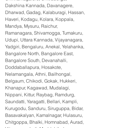
Dakshina Kannada, Davanagere, 
Dharwad, Gadag, Kalaburagi, Hassan, 
Haveri, Kodagu, Kolara, Koppala, 
Mandya, Mysuru, Raichur, 
Ramanagara, Shivamogga, Tumakuru, 
Udupi, Uttara Kannada, Vijayanagara, 
Yadgiri, Bengaluru, Anekal, Yelahanka, 
Bangalore North, Bangalore East, 
Bangalore South, Devanahalli, 
Doddaballapura, Hosakote, 
Nelamangala, Athni, Bailhongal, 
Belgaum, Chikodi, Gokak, Hukkeri, 
Khanapur, Kagawad, Mudalagi, 
Nippani, Kittur, Raybag, Ramdurg, 
Saundatti, Yaragatti, Bellari, Kampli, 
Kurugodu, Sanduru, Siruguppa, Bidar, 
Basavakalyan, Kamalnagar, Hulasuru, 
Chitgoppa, Bhalki, Homnabad, Aurad, 