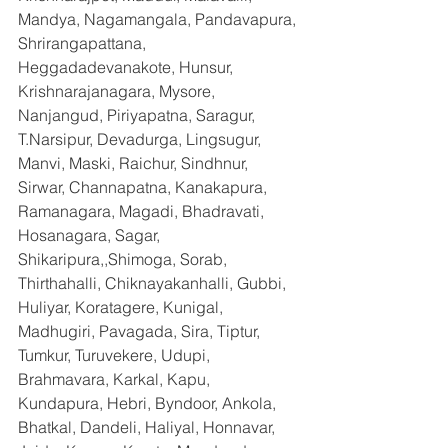
Mandya, Nagamangala, Pandavapura, 
Shrirangapattana, 
Heggadadevanakote, Hunsur, 
Krishnarajanagara, Mysore, 
Nanjangud, Piriyapatna, Saragur, 
T.Narsipur, Devadurga, Lingsugur, 
Manvi, Maski, Raichur, Sindhnur, 
Sirwar, Channapatna, Kanakapura, 
Ramanagara, Magadi, Bhadravati, 
Hosanagara, Sagar, 
Shikaripura,,Shimoga, Sorab, 
Thirthahalli, Chiknayakanhalli, Gubbi, 
Huliyar, Koratagere, Kunigal, 
Madhugiri, Pavagada, Sira, Tiptur, 
Tumkur, Turuvekere, Udupi, 
Brahmavara, Karkal, Kapu, 
Kundapura, Hebri, Byndoor, Ankola, 
Bhatkal, Dandeli, Haliyal, Honnavar, 