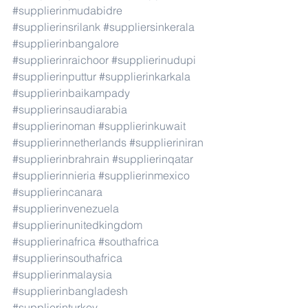
#supplierinmudabidre
#supplierinsrilank
#suppliersinkerala
#supplierinbangalore
#supplierinraichoor
#supplierinudupi
#supplierinputtur
#supplierinkarkala
#supplierinbaikampady
#supplierinsaudiarabia
#supplierinoman
#supplierinkuwait
#supplierinnetherlands
#supplieriniran
#supplierinbrahrain
#supplierinqatar
#supplierinnieria
#supplierinmexico
#supplierincanara
#supplierinvenezuela
#supplierinunitedkingdom
#supplierinafrica
#southafrica
#supplierinsouthafrica
#supplierinmalaysia
#supplierinbangladesh
#supplierinturkey