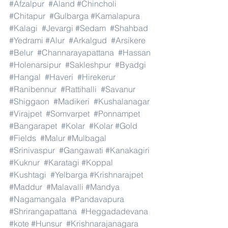
#Afzalpur
#Aland
#Chincholi
#Chitapur
#Gulbarga
#Kamalapura
#Kalagi
#Jevargi
#Sedam
#Shahbad
#Yedrami
#Alur
#Arkalgud
#Arsikere
#Belur
#Channarayapattana
#Hassan
#Holenarsipur
#Sakleshpur
#Byadgi
#Hangal
#Haveri
#Hirekerur
#Ranibennur
#Rattihalli
#Savanur
#Shiggaon
#Madikeri
#Kushalanagar
#Virajpet
#Somvarpet
#Ponnampet
#Bangarapet
#Kolar
#Kolar
#Gold
#Fields
#Malur
#Mulbagal
#Srinivaspur
#Gangawati
#Kanakagiri
#Kuknur
#Karatagi
#Koppal
#Kushtagi
#Yelbarga
#Krishnarajpet
#Maddur
#Malavalli
#Mandya
#Nagamangala
#Pandavapura
#Shrirangapattana
#Heggadadevana
#kote
#Hunsur
#Krishnarajanagara