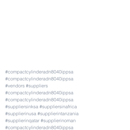
#compactcylinderadn8040ippsa
#compactcylinderadn8040ippsa
#vendors
#suppliers
#compactcylinderadn8040ippsa
#compactcylinderadn8040ippsa
#suppliersinksa
#suppliersinafrica
#supplierinusa
#supplierintanzania
#supplierinqatar
#supplierinoman
#compactcylinderadn8040ippsa