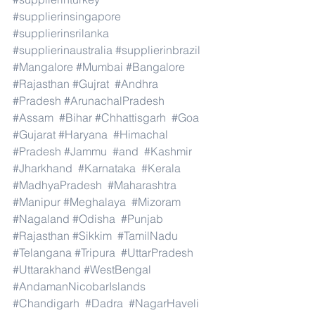
#supplierinsingapore
#supplierinsrilanka
#supplierinaustralia
#supplierinbrazil
#Mangalore
#Mumbai
#Bangalore
#Rajasthan
#Gujrat
#Andhra
#Pradesh
#ArunachalPradesh
#Assam
#Bihar
#Chhattisgarh
#Goa
#Gujarat
#Haryana
#Himachal
#Pradesh
#Jammu
#and
#Kashmir
#Jharkhand
#Karnataka
#Kerala
#MadhyaPradesh
#Maharashtra
#Manipur
#Meghalaya
#Mizoram
#Nagaland
#Odisha
#Punjab
#Rajasthan
#Sikkim
#TamilNadu
#Telangana
#Tripura
#UttarPradesh
#Uttarakhand
#WestBengal
#AndamanNicobarIslands
#Chandigarh
#Dadra
#NagarHaveli