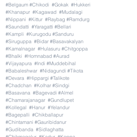
#Belgaum
#Chikodi
#Gokak
#Hukkeri
#Khanapur
#Kagawad
#Mudalagi
#Nippani
#Kittur
#Raybag
#Ramdurg
#Saundatti
#Yaragatti
#Bellari
#Kampli
#Kurugodu
#Sanduru
#Siruguppa
#Bidar
#Basavakalyan
#Kamalnagar
#Hulasuru
#Chitgoppa
#Bhalki
#Homnabad
#Aurad
#Vijayapura
#Indi
#Muddebihal
#Babaleshwar
#Nidagundi
#Tikota
#Devara
#Hippargi
#Talikote
#Chadchan
#Kolhar
#Sindgi
#Basavana
#Bagevadi
#Almel
#Chamarajanagar
#Gundlupet
#Kollegal
#Hanur
#Yelandur
#Bagepalli
#Chikballapur
#Chintamani
#Gauribidanur
#Gudibanda
#Sidlaghatta
#Chikmagalur
#Kadur
#Koppa