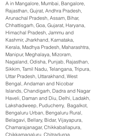
A in Mangalore, Mumbai, Bangalore, 
Rajasthan, Gujrat, Andhra Pradesh, 
Arunachal Pradesh, Assam, Bihar, 
Chhattisgarh, Goa, Gujarat, Haryana, 
Himachal Pradesh, Jammu and 
Kashmir, Jharkhand, Karnataka, 
Kerala, Madhya Pradesh, Maharashtra, 
Manipur, Meghalaya, Mizoram, 
Nagaland, Odisha, Punjab, Rajasthan, 
Sikkim, Tamil Nadu, Telangana, Tripura, 
Uttar Pradesh, Uttarakhand, West 
Bengal, Andaman and Nicobar 
Islands, Chandigarh, Dadra and Nagar 
Haveli, Daman and Diu, Delhi, Ladakh, 
Lakshadweep, Puducherry,  Bagalkot, 
Bengaluru Urban, Bengaluru Rural, 
Belagavi, Bellary, Bidar, Vijayapura, 
Chamarajanagar, Chikkaballapura, 
Chikkamagaluru, Chitradurga, 