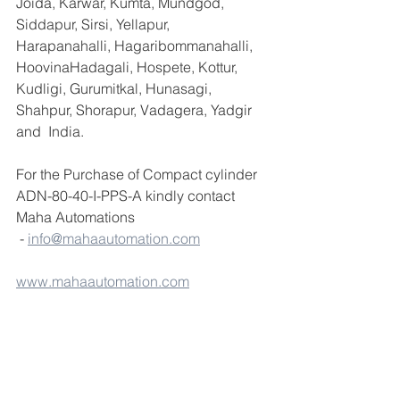
Joida, Karwar, Kumta, Mundgod, 
Siddapur, Sirsi, Yellapur, 
Harapanahalli, Hagaribommanahalli, 
HoovinaHadagali, Hospete, Kottur, 
Kudligi, Gurumitkal, Hunasagi, 
Shahpur, Shorapur, Vadagera, Yadgir 
and  India.
For the Purchase of Compact cylinder 
ADN-80-40-I-PPS-A kindly contact 
Maha Automations 
 - 
info@mahaautomation.com
www.mahaautomation.com