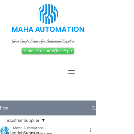
MAHA AUTOMATION
Your Single Source for Industrial Supplies
Contact us on WhatsApp
Post
Industrial Supplier
Maha Automations
Industrial Supplier
Aug 22, 2023
4 min read