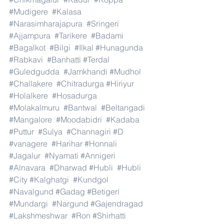
#Mudigere
#Kalasa
#Narasimharajapura
#Sringeri
#Ajjampura
#Tarikere
#Badami
#Bagalkot
#Bilgi
#Ilkal
#Hunagunda
#Rabkavi
#Banhatti
#Terdal
#Guledgudda
#Jamkhandi
#Mudhol
#Challakere
#Chitradurga
#Hiriyur
#Holalkere
#Hosadurga
#Molakalmuru
#Bantwal
#Beltangadi
#Mangalore
#Moodabidri
#Kadaba
#Puttur
#Sulya
#Channagiri
#D
#vanagere
#Harihar
#Honnali
#Jagalur
#Nyamati
#Annigeri
#Alnavara
#Dharwad
#Hubli
#Hubli
#City
#Kalghatgi
#Kundgol
#Navalgund
#Gadag
#Betigeri
#Mundargi
#Nargund
#Gajendragad
#Lakshmeshwar
#Ron
#Shirhatti