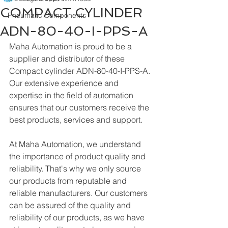
COMPACT CYLINDER
Pneumatic Components
ADN-80-40-I-PPS-A
Maha Automation is proud to be a 
supplier and distributor of these 
Compact cylinder ADN-80-40-I-PPS-A. 
Our extensive experience and 
expertise in the field of automation 
ensures that our customers receive the 
best products, services and support.
At Maha Automation, we understand 
the importance of product quality and 
reliability. That's why we only source 
our products from reputable and 
reliable manufacturers. Our customers 
can be assured of the quality and 
reliability of our products, as we have 