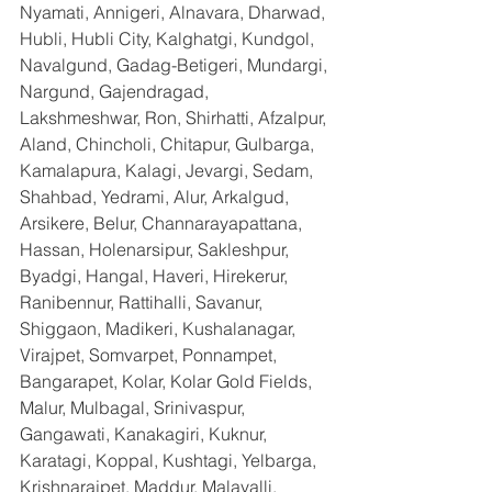
Nyamati, Annigeri, Alnavara, Dharwad, 
Hubli, Hubli City, Kalghatgi, Kundgol, 
Navalgund, Gadag-Betigeri, Mundargi, 
Nargund, Gajendragad, 
Lakshmeshwar, Ron, Shirhatti, Afzalpur, 
Aland, Chincholi, Chitapur, Gulbarga, 
Kamalapura, Kalagi, Jevargi, Sedam, 
Shahbad, Yedrami, Alur, Arkalgud, 
Arsikere, Belur, Channarayapattana, 
Hassan, Holenarsipur, Sakleshpur, 
Byadgi, Hangal, Haveri, Hirekerur, 
Ranibennur, Rattihalli, Savanur, 
Shiggaon, Madikeri, Kushalanagar, 
Virajpet, Somvarpet, Ponnampet, 
Bangarapet, Kolar, Kolar Gold Fields, 
Malur, Mulbagal, Srinivaspur, 
Gangawati, Kanakagiri, Kuknur, 
Karatagi, Koppal, Kushtagi, Yelbarga, 
Krishnarajpet, Maddur, Malavalli, 