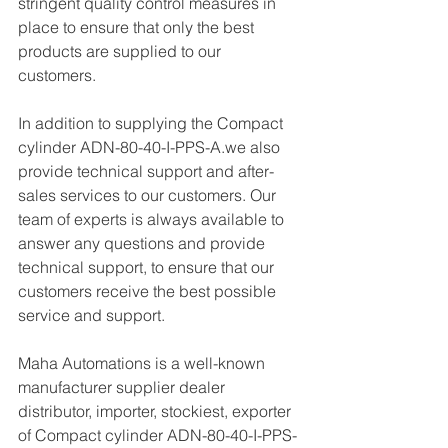
stringent quality control measures in 
place to ensure that only the best 
products are supplied to our 
customers.
In addition to supplying the Compact 
cylinder ADN-80-40-I-PPS-A.we also 
provide technical support and after-
sales services to our customers. Our 
team of experts is always available to 
answer any questions and provide 
technical support, to ensure that our 
customers receive the best possible 
service and support.
Maha Automations is a well-known 
manufacturer supplier dealer 
distributor, importer, stockiest, exporter 
of Compact cylinder ADN-80-40-I-PPS-