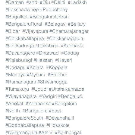
#Daman
#and
#Diu
#Delhi
#Ladakh
#Lakshadweep
#Puducherry
#Bagalkot
#BengaluruUrban
#BengaluruRural
#Belagavi
#Bellary
#Bidar
#Vijayapura
#Chamarajanagar
#Chikkaballapura
#Chikkamagaluru
#Chitradurga
#Dakshina
#Kannada
#Davanagere
#Dharwad
#Gadag
#Kalaburagi
#Hassan
#Haveri
#Kodagu
#Kolara
#Koppala
#Mandya
#Mysuru
#Raichur
#Ramanagara
#Shivamogga
#Tumakuru
#Udupi
#UttaraKannada
#Vijayanagara
#Yadgiri
#Bengaluru
#Anekal
#Yelahanka
#Bangalore
#North
#Bangalore
#East
#BangaloreSouth
#Devanahalli
#Doddaballapura
#Hosakote
#Nelamangala
#Athni
#Bailhongal