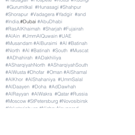
#Gurumitkal
#Hunasagi
#Shahpur
#Shorapur
#Vadagera
#Yadgir
#and
#India
.#Dubai 
#AbuDhabi
#RasAlKhaimah
#Sharjah
#Fujairah
#AlAin
#UmmAlQuwain
#UAE
#Musandam
#AlBuraimi
#Al
#Batinah
#North
#Al
#Batinah
#South
#Muscat
#ADhahirah
#ADakhiliya
#ASharqiyahNorth
#ASharqiyahSouth
#AlWusta
#Dhofar
#Oman
#AlShamal
#AlKhor
#AlShahaniya
#UmmSalal
#AlDaayen
#Doha
#AdDawhah
#AlRayyan
#AlWakra
#Qatar
#Russia
#Moscow
#StPetersburg
#Novosibirsk
#Yekaterinburg
#NizhnyNovgorod
#Kazan
#Chelyabinsk
#Omsk
#Samara
#RostovonDon