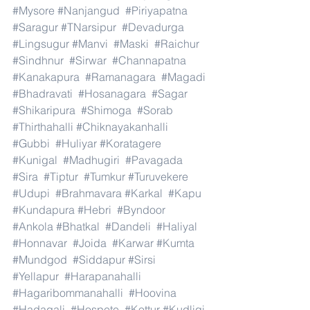
#Mysore
#Nanjangud
#Piriyapatna
#Saragur
#TNarsipur
#Devadurga
#Lingsugur
#Manvi
#Maski
#Raichur
#Sindhnur
#Sirwar
#Channapatna
#Kanakapura
#Ramanagara
#Magadi
#Bhadravati
#Hosanagara
#Sagar
#Shikaripura
#Shimoga
#Sorab
#Thirthahalli
#Chiknayakanhalli
#Gubbi
#Huliyar
#Koratagere
#Kunigal
#Madhugiri
#Pavagada
#Sira
#Tiptur
#Tumkur
#Turuvekere
#Udupi
#Brahmavara
#Karkal
#Kapu
#Kundapura
#Hebri
#Byndoor
#Ankola
#Bhatkal
#Dandeli
#Haliyal
#Honnavar
#Joida
#Karwar
#Kumta
#Mundgod
#Siddapur
#Sirsi
#Yellapur
#Harapanahalli
#Hagaribommanahalli
#Hoovina
#Hadagali
#Hospete
#Kottur
#Kudligi