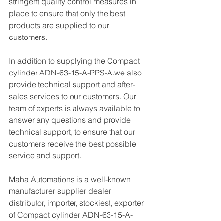
stringent quality control measures in 
place to ensure that only the best 
products are supplied to our 
customers.
In addition to supplying the Compact 
cylinder ADN-63-15-A-PPS-A.we also 
provide technical support and after-
sales services to our customers. Our 
team of experts is always available to 
answer any questions and provide 
technical support, to ensure that our 
customers receive the best possible 
service and support.
Maha Automations is a well-known 
manufacturer supplier dealer 
distributor, importer, stockiest, exporter 
of Compact cylinder ADN-63-15-A-