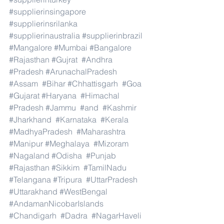
#supplierinsingapore
#supplierinsrilanka
#supplierinaustralia
#supplierinbrazil
#Mangalore
#Mumbai
#Bangalore
#Rajasthan
#Gujrat
#Andhra
#Pradesh
#ArunachalPradesh
#Assam
#Bihar
#Chhattisgarh
#Goa
#Gujarat
#Haryana
#Himachal
#Pradesh
#Jammu
#and
#Kashmir
#Jharkhand
#Karnataka
#Kerala
#MadhyaPradesh
#Maharashtra
#Manipur
#Meghalaya
#Mizoram
#Nagaland
#Odisha
#Punjab
#Rajasthan
#Sikkim
#TamilNadu
#Telangana
#Tripura
#UttarPradesh
#Uttarakhand
#WestBengal
#AndamanNicobarIslands
#Chandigarh
#Dadra
#NagarHaveli