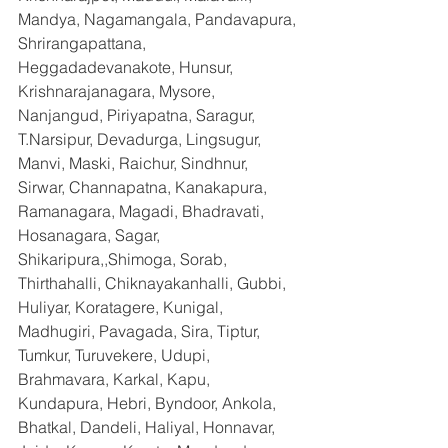
Mandya, Nagamangala, Pandavapura, 
Shrirangapattana, 
Heggadadevanakote, Hunsur, 
Krishnarajanagara, Mysore, 
Nanjangud, Piriyapatna, Saragur, 
T.Narsipur, Devadurga, Lingsugur, 
Manvi, Maski, Raichur, Sindhnur, 
Sirwar, Channapatna, Kanakapura, 
Ramanagara, Magadi, Bhadravati, 
Hosanagara, Sagar, 
Shikaripura,,Shimoga, Sorab, 
Thirthahalli, Chiknayakanhalli, Gubbi, 
Huliyar, Koratagere, Kunigal, 
Madhugiri, Pavagada, Sira, Tiptur, 
Tumkur, Turuvekere, Udupi, 
Brahmavara, Karkal, Kapu, 
Kundapura, Hebri, Byndoor, Ankola, 
Bhatkal, Dandeli, Haliyal, Honnavar, 