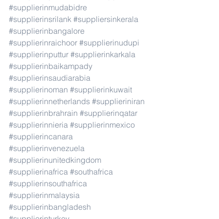
#supplierinmudabidre
#supplierinsrilank
#suppliersinkerala
#supplierinbangalore
#supplierinraichoor
#supplierinudupi
#supplierinputtur
#supplierinkarkala
#supplierinbaikampady
#supplierinsaudiarabia
#supplierinoman
#supplierinkuwait
#supplierinnetherlands
#supplieriniran
#supplierinbrahrain
#supplierinqatar
#supplierinnieria
#supplierinmexico
#supplierincanara
#supplierinvenezuela
#supplierinunitedkingdom
#supplierinafrica
#southafrica
#supplierinsouthafrica
#supplierinmalaysia
#supplierinbangladesh
#supplierinturkey