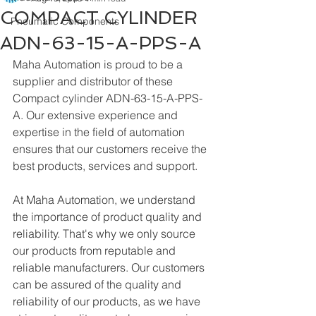
COMPACT CYLINDER
Pneumatic Components
ADN-63-15-A-PPS-A
Maha Automation is proud to be a 
supplier and distributor of these 
Compact cylinder ADN-63-15-A-PPS-
A. Our extensive experience and 
expertise in the field of automation 
ensures that our customers receive the 
best products, services and support.
At Maha Automation, we understand 
the importance of product quality and 
reliability. That's why we only source 
our products from reputable and 
reliable manufacturers. Our customers 
can be assured of the quality and 
reliability of our products, as we have 