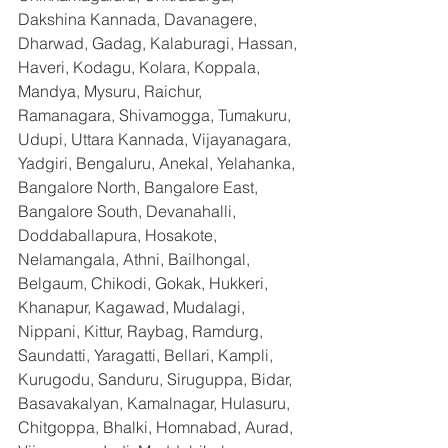
Dakshina Kannada, Davanagere, 
Dharwad, Gadag, Kalaburagi, Hassan, 
Haveri, Kodagu, Kolara, Koppala, 
Mandya, Mysuru, Raichur, 
Ramanagara, Shivamogga, Tumakuru, 
Udupi, Uttara Kannada, Vijayanagara, 
Yadgiri, Bengaluru, Anekal, Yelahanka, 
Bangalore North, Bangalore East, 
Bangalore South, Devanahalli, 
Doddaballapura, Hosakote, 
Nelamangala, Athni, Bailhongal, 
Belgaum, Chikodi, Gokak, Hukkeri, 
Khanapur, Kagawad, Mudalagi, 
Nippani, Kittur, Raybag, Ramdurg, 
Saundatti, Yaragatti, Bellari, Kampli, 
Kurugodu, Sanduru, Siruguppa, Bidar, 
Basavakalyan, Kamalnagar, Hulasuru, 
Chitgoppa, Bhalki, Homnabad, Aurad, 