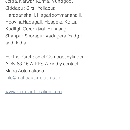
Joida, Karwar, Kumta, Mundgod, 
Siddapur, Sirsi, Yellapur, 
Harapanahalli, Hagaribommanahalli, 
HoovinaHadagali, Hospete, Kottur, 
Kudligi, Gurumitkal, Hunasagi, 
Shahpur, Shorapur, Vadagera, Yadgir 
and  India.
For the Purchase of Compact cylinder 
ADN-63-15-A-PPS-A kindly contact 
Maha Automations  - 
info@mahaautomation.com
www.mahaautomation.com