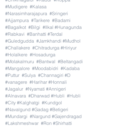
#Mudigere
#Kalasa
#Narasimharajapura
#Sringeri
#Ajjampura
#Tarikere
#Badami
#Bagalkot
#Bilgi
#Ilkal
#Hunagunda
#Rabkavi
#Banhatti
#Terdal
#Guledgudda
#Jamkhandi
#Mudhol
#Challakere
#Chitradurga
#Hiriyur
#Holalkere
#Hosadurga
#Molakalmuru
#Bantwal
#Beltangadi
#Mangalore
#Moodabidri
#Kadaba
#Puttur
#Sulya
#Channagiri
#D
#vanagere
#Harihar
#Honnali
#Jagalur
#Nyamati
#Annigeri
#Alnavara
#Dharwad
#Hubli
#Hubli
#City
#Kalghatgi
#Kundgol
#Navalgund
#Gadag
#Betigeri
#Mundargi
#Nargund
#Gajendragad
#Lakshmeshwar
#Ron
#Shirhatti