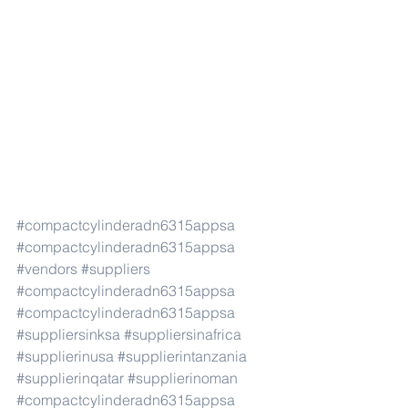
#compactcylinderadn6315appsa
#compactcylinderadn6315appsa
#vendors
#suppliers
#compactcylinderadn6315appsa
#compactcylinderadn6315appsa
#suppliersinksa
#suppliersinafrica
#supplierinusa
#supplierintanzania
#supplierinqatar
#supplierinoman
#compactcylinderadn6315appsa