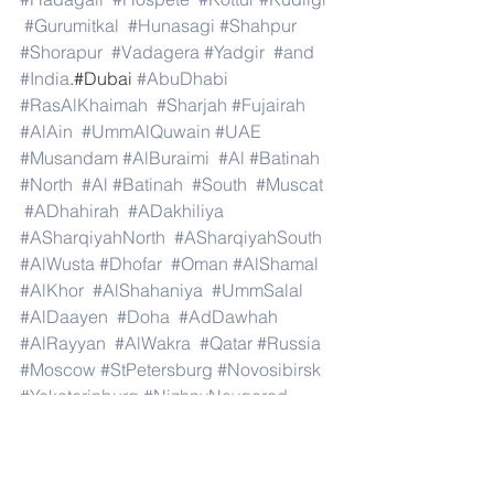
#Gurumitkal
#Hunasagi
#Shahpur
#Shorapur
#Vadagera
#Yadgir
#and
#India
.#Dubai 
#AbuDhabi
#RasAlKhaimah
#Sharjah
#Fujairah
#AlAin
#UmmAlQuwain
#UAE
#Musandam
#AlBuraimi
#Al
#Batinah
#North
#Al
#Batinah
#South
#Muscat
#ADhahirah
#ADakhiliya
#ASharqiyahNorth
#ASharqiyahSouth
#AlWusta
#Dhofar
#Oman
#AlShamal
#AlKhor
#AlShahaniya
#UmmSalal
#AlDaayen
#Doha
#AdDawhah
#AlRayyan
#AlWakra
#Qatar
#Russia
#Moscow
#StPetersburg
#Novosibirsk
#Yekaterinburg
#NizhnyNovgorod
#Kazan
#Chelyabinsk
#Omsk
#Samara
#RostovonDon