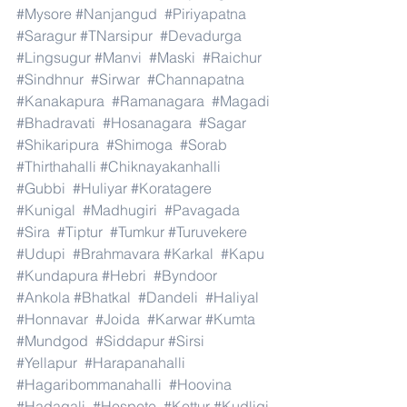
#Mysore
#Nanjangud
#Piriyapatna
#Saragur
#TNarsipur
#Devadurga
#Lingsugur
#Manvi
#Maski
#Raichur
#Sindhnur
#Sirwar
#Channapatna
#Kanakapura
#Ramanagara
#Magadi
#Bhadravati
#Hosanagara
#Sagar
#Shikaripura
#Shimoga
#Sorab
#Thirthahalli
#Chiknayakanhalli
#Gubbi
#Huliyar
#Koratagere
#Kunigal
#Madhugiri
#Pavagada
#Sira
#Tiptur
#Tumkur
#Turuvekere
#Udupi
#Brahmavara
#Karkal
#Kapu
#Kundapura
#Hebri
#Byndoor
#Ankola
#Bhatkal
#Dandeli
#Haliyal
#Honnavar
#Joida
#Karwar
#Kumta
#Mundgod
#Siddapur
#Sirsi
#Yellapur
#Harapanahalli
#Hagaribommanahalli
#Hoovina
#Hadagali
#Hospete
#Kottur
#Kudligi