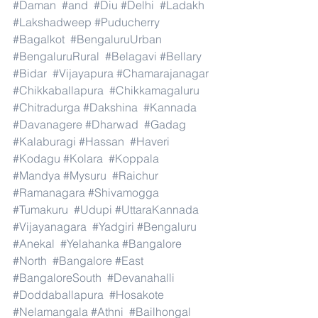
#Daman
#and
#Diu
#Delhi
#Ladakh
#Lakshadweep
#Puducherry
#Bagalkot
#BengaluruUrban
#BengaluruRural
#Belagavi
#Bellary
#Bidar
#Vijayapura
#Chamarajanagar
#Chikkaballapura
#Chikkamagaluru
#Chitradurga
#Dakshina
#Kannada
#Davanagere
#Dharwad
#Gadag
#Kalaburagi
#Hassan
#Haveri
#Kodagu
#Kolara
#Koppala
#Mandya
#Mysuru
#Raichur
#Ramanagara
#Shivamogga
#Tumakuru
#Udupi
#UttaraKannada
#Vijayanagara
#Yadgiri
#Bengaluru
#Anekal
#Yelahanka
#Bangalore
#North
#Bangalore
#East
#BangaloreSouth
#Devanahalli
#Doddaballapura
#Hosakote
#Nelamangala
#Athni
#Bailhongal