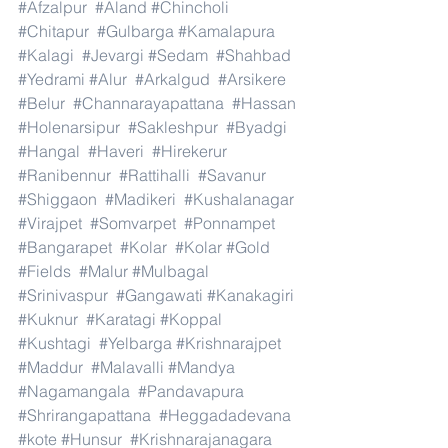
#Afzalpur
#Aland
#Chincholi
#Chitapur
#Gulbarga
#Kamalapura
#Kalagi
#Jevargi
#Sedam
#Shahbad
#Yedrami
#Alur
#Arkalgud
#Arsikere
#Belur
#Channarayapattana
#Hassan
#Holenarsipur
#Sakleshpur
#Byadgi
#Hangal
#Haveri
#Hirekerur
#Ranibennur
#Rattihalli
#Savanur
#Shiggaon
#Madikeri
#Kushalanagar
#Virajpet
#Somvarpet
#Ponnampet
#Bangarapet
#Kolar
#Kolar
#Gold
#Fields
#Malur
#Mulbagal
#Srinivaspur
#Gangawati
#Kanakagiri
#Kuknur
#Karatagi
#Koppal
#Kushtagi
#Yelbarga
#Krishnarajpet
#Maddur
#Malavalli
#Mandya
#Nagamangala
#Pandavapura
#Shrirangapattana
#Heggadadevana
#kote
#Hunsur
#Krishnarajanagara