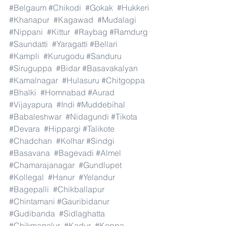
#Belgaum
#Chikodi
#Gokak
#Hukkeri
#Khanapur
#Kagawad
#Mudalagi
#Nippani
#Kittur
#Raybag
#Ramdurg
#Saundatti
#Yaragatti
#Bellari
#Kampli
#Kurugodu
#Sanduru
#Siruguppa
#Bidar
#Basavakalyan
#Kamalnagar
#Hulasuru
#Chitgoppa
#Bhalki
#Homnabad
#Aurad
#Vijayapura
#Indi
#Muddebihal
#Babaleshwar
#Nidagundi
#Tikota
#Devara
#Hippargi
#Talikote
#Chadchan
#Kolhar
#Sindgi
#Basavana
#Bagevadi
#Almel
#Chamarajanagar
#Gundlupet
#Kollegal
#Hanur
#Yelandur
#Bagepalli
#Chikballapur
#Chintamani
#Gauribidanur
#Gudibanda
#Sidlaghatta
#Chikmagalur
#Kadur
#Koppa