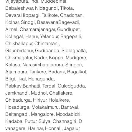
Vijayapura, Indi, Muddebihal, 
Babaleshwar, Nidagundi, Tikota, 
DevaraHippargi, Talikote, Chadchan, 
Kolhar, Sindgi, BasavanaBagevadi, 
Almel, Chamarajanagar, Gundlupet, 
Kollegal, Hanur, Yelandur, Bagepalli, 
Chikballapur, Chintamani, 
Gauribidanur, Gudibanda, Sidlaghatta, 
Chikmagalur, Kadur, Koppa, Mudigere, 
Kalasa, Narasimharajapura, Sringeri, 
Ajjampura, Tarikere, Badami, Bagalkot, 
Bilgi, Ilkal, Hunagunda, 
RabkaviBanhatti, Terdal, Guledgudda, 
Jamkhandi, Mudhol, Challakere, 
Chitradurga, Hiriyur, Holalkere, 
Hosadurga, Molakalmuru, Bantwal, 
Beltangadi, Mangalore, Moodabidri, 
Kadaba, Puttur, Sulya, Channagiri, D 
vanagere, Harihar, Honnali, Jagalur, 