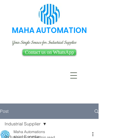
MAHA AUTOMATION
Your Single Source for Industrial Supplies
Contact us on WhatsApp
Post
Industrial Supplier
Maha Automations
Industrial Supplier
Aug 19, 2023
4 min read