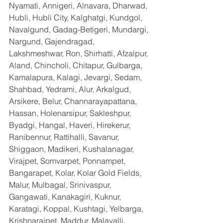
Nyamati, Annigeri, Alnavara, Dharwad, 
Hubli, Hubli City, Kalghatgi, Kundgol, 
Navalgund, Gadag-Betigeri, Mundargi, 
Nargund, Gajendragad, 
Lakshmeshwar, Ron, Shirhatti, Afzalpur, 
Aland, Chincholi, Chitapur, Gulbarga, 
Kamalapura, Kalagi, Jevargi, Sedam, 
Shahbad, Yedrami, Alur, Arkalgud, 
Arsikere, Belur, Channarayapattana, 
Hassan, Holenarsipur, Sakleshpur, 
Byadgi, Hangal, Haveri, Hirekerur, 
Ranibennur, Rattihalli, Savanur, 
Shiggaon, Madikeri, Kushalanagar, 
Virajpet, Somvarpet, Ponnampet, 
Bangarapet, Kolar, Kolar Gold Fields, 
Malur, Mulbagal, Srinivaspur, 
Gangawati, Kanakagiri, Kuknur, 
Karatagi, Koppal, Kushtagi, Yelbarga, 
Krishnarajpet, Maddur, Malavalli, 