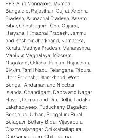
PPS-A  in Mangalore, Mumbai, 
Bangalore, Rajasthan, Gujrat, Andhra 
Pradesh, Arunachal Pradesh, Assam, 
Bihar, Chhattisgarh, Goa, Gujarat, 
Haryana, Himachal Pradesh, Jammu 
and Kashmir, Jharkhand, Karnataka, 
Kerala, Madhya Pradesh, Maharashtra, 
Manipur, Meghalaya, Mizoram, 
Nagaland, Odisha, Punjab, Rajasthan, 
Sikkim, Tamil Nadu, Telangana, Tripura, 
Uttar Pradesh, Uttarakhand, West 
Bengal, Andaman and Nicobar 
Islands, Chandigarh, Dadra and Nagar 
Haveli, Daman and Diu, Delhi, Ladakh, 
Lakshadweep, Puducherry, Bagalkot, 
Bengaluru Urban, Bengaluru Rural, 
Belagavi, Bellary, Bidar, Vijayapura, 
Chamarajanagar, Chikkaballapura, 
Chikkamagaluru, Chitradurga, 