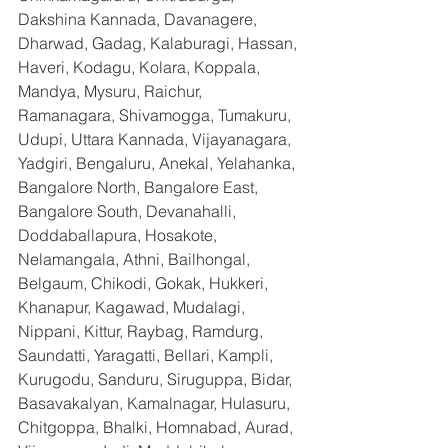
Dakshina Kannada, Davanagere, 
Dharwad, Gadag, Kalaburagi, Hassan, 
Haveri, Kodagu, Kolara, Koppala, 
Mandya, Mysuru, Raichur, 
Ramanagara, Shivamogga, Tumakuru, 
Udupi, Uttara Kannada, Vijayanagara, 
Yadgiri, Bengaluru, Anekal, Yelahanka, 
Bangalore North, Bangalore East, 
Bangalore South, Devanahalli, 
Doddaballapura, Hosakote, 
Nelamangala, Athni, Bailhongal, 
Belgaum, Chikodi, Gokak, Hukkeri, 
Khanapur, Kagawad, Mudalagi, 
Nippani, Kittur, Raybag, Ramdurg, 
Saundatti, Yaragatti, Bellari, Kampli, 
Kurugodu, Sanduru, Siruguppa, Bidar, 
Basavakalyan, Kamalnagar, Hulasuru, 
Chitgoppa, Bhalki, Homnabad, Aurad, 