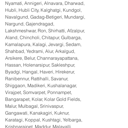
Nyamati, Annigeri, Alnavara, Dharwad, 
Hubli, Hubli City, Kalghatgi, Kundgol, 
Navalgund, Gadag-Betigeri, Mundargi, 
Nargund, Gajendragad, 
Lakshmeshwar, Ron, Shirhatti, Afzalpur, 
Aland, Chincholi, Chitapur, Gulbarga, 
Kamalapura, Kalagi, Jevargi, Sedam, 
Shahbad, Yedrami, Alur, Arkalgud, 
Arsikere, Belur, Channarayapattana, 
Hassan, Holenarsipur, Sakleshpur, 
Byadgi, Hangal, Haveri, Hirekerur, 
Ranibennur, Rattihalli, Savanur, 
Shiggaon, Madikeri, Kushalanagar, 
Virajpet, Somvarpet, Ponnampet, 
Bangarapet, Kolar, Kolar Gold Fields, 
Malur, Mulbagal, Srinivaspur, 
Gangawati, Kanakagiri, Kuknur, 
Karatagi, Koppal, Kushtagi, Yelbarga, 
Krishnarajpet, Maddur, Malavalli, 