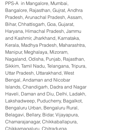
PPS-A  in Mangalore, Mumbai, 
Bangalore, Rajasthan, Gujrat, Andhra 
Pradesh, Arunachal Pradesh, Assam, 
Bihar, Chhattisgarh, Goa, Gujarat, 
Haryana, Himachal Pradesh, Jammu 
and Kashmir, Jharkhand, Karnataka, 
Kerala, Madhya Pradesh, Maharashtra, 
Manipur, Meghalaya, Mizoram, 
Nagaland, Odisha, Punjab, Rajasthan, 
Sikkim, Tamil Nadu, Telangana, Tripura, 
Uttar Pradesh, Uttarakhand, West 
Bengal, Andaman and Nicobar 
Islands, Chandigarh, Dadra and Nagar 
Haveli, Daman and Diu, Delhi, Ladakh, 
Lakshadweep, Puducherry, Bagalkot, 
Bengaluru Urban, Bengaluru Rural, 
Belagavi, Bellary, Bidar, Vijayapura, 
Chamarajanagar, Chikkaballapura, 
Chikkamagaluru, Chitradurga, 