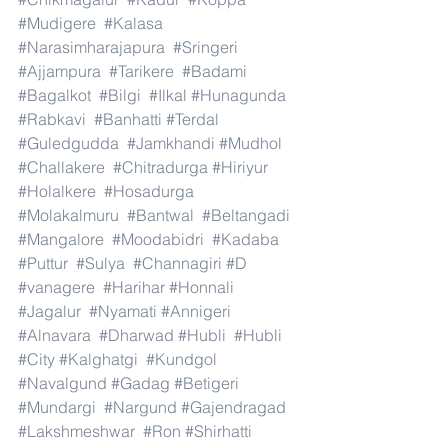
#Mudigere
#Kalasa
#Narasimharajapura
#Sringeri
#Ajjampura
#Tarikere
#Badami
#Bagalkot
#Bilgi
#Ilkal
#Hunagunda
#Rabkavi
#Banhatti
#Terdal
#Guledgudda
#Jamkhandi
#Mudhol
#Challakere
#Chitradurga
#Hiriyur
#Holalkere
#Hosadurga
#Molakalmuru
#Bantwal
#Beltangadi
#Mangalore
#Moodabidri
#Kadaba
#Puttur
#Sulya
#Channagiri
#D
#vanagere
#Harihar
#Honnali
#Jagalur
#Nyamati
#Annigeri
#Alnavara
#Dharwad
#Hubli
#Hubli
#City
#Kalghatgi
#Kundgol
#Navalgund
#Gadag
#Betigeri
#Mundargi
#Nargund
#Gajendragad
#Lakshmeshwar
#Ron
#Shirhatti