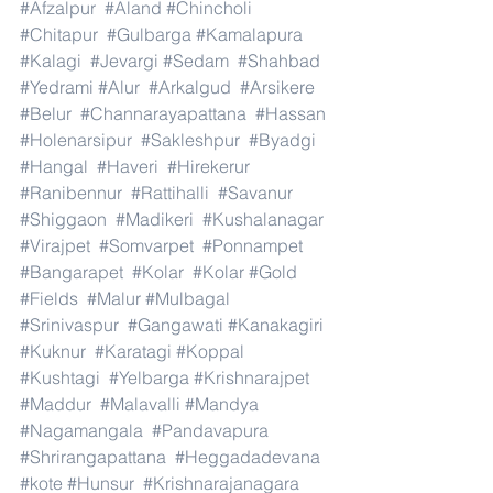
#Afzalpur
#Aland
#Chincholi
#Chitapur
#Gulbarga
#Kamalapura
#Kalagi
#Jevargi
#Sedam
#Shahbad
#Yedrami
#Alur
#Arkalgud
#Arsikere
#Belur
#Channarayapattana
#Hassan
#Holenarsipur
#Sakleshpur
#Byadgi
#Hangal
#Haveri
#Hirekerur
#Ranibennur
#Rattihalli
#Savanur
#Shiggaon
#Madikeri
#Kushalanagar
#Virajpet
#Somvarpet
#Ponnampet
#Bangarapet
#Kolar
#Kolar
#Gold
#Fields
#Malur
#Mulbagal
#Srinivaspur
#Gangawati
#Kanakagiri
#Kuknur
#Karatagi
#Koppal
#Kushtagi
#Yelbarga
#Krishnarajpet
#Maddur
#Malavalli
#Mandya
#Nagamangala
#Pandavapura
#Shrirangapattana
#Heggadadevana
#kote
#Hunsur
#Krishnarajanagara