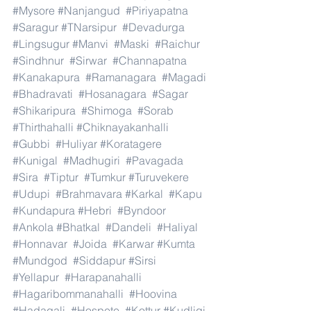
#Mysore
#Nanjangud
#Piriyapatna
#Saragur
#TNarsipur
#Devadurga
#Lingsugur
#Manvi
#Maski
#Raichur
#Sindhnur
#Sirwar
#Channapatna
#Kanakapura
#Ramanagara
#Magadi
#Bhadravati
#Hosanagara
#Sagar
#Shikaripura
#Shimoga
#Sorab
#Thirthahalli
#Chiknayakanhalli
#Gubbi
#Huliyar
#Koratagere
#Kunigal
#Madhugiri
#Pavagada
#Sira
#Tiptur
#Tumkur
#Turuvekere
#Udupi
#Brahmavara
#Karkal
#Kapu
#Kundapura
#Hebri
#Byndoor
#Ankola
#Bhatkal
#Dandeli
#Haliyal
#Honnavar
#Joida
#Karwar
#Kumta
#Mundgod
#Siddapur
#Sirsi
#Yellapur
#Harapanahalli
#Hagaribommanahalli
#Hoovina
#Hadagali
#Hospete
#Kottur
#Kudligi