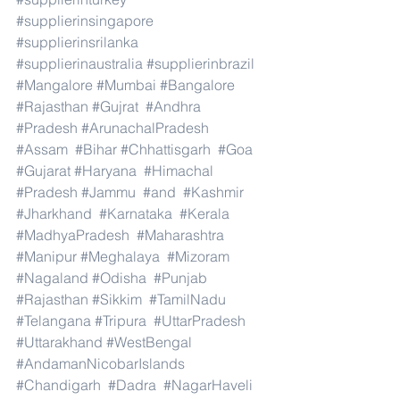
#supplierinsingapore
#supplierinsrilanka
#supplierinaustralia
#supplierinbrazil
#Mangalore
#Mumbai
#Bangalore
#Rajasthan
#Gujrat
#Andhra
#Pradesh
#ArunachalPradesh
#Assam
#Bihar
#Chhattisgarh
#Goa
#Gujarat
#Haryana
#Himachal
#Pradesh
#Jammu
#and
#Kashmir
#Jharkhand
#Karnataka
#Kerala
#MadhyaPradesh
#Maharashtra
#Manipur
#Meghalaya
#Mizoram
#Nagaland
#Odisha
#Punjab
#Rajasthan
#Sikkim
#TamilNadu
#Telangana
#Tripura
#UttarPradesh
#Uttarakhand
#WestBengal
#AndamanNicobarIslands
#Chandigarh
#Dadra
#NagarHaveli