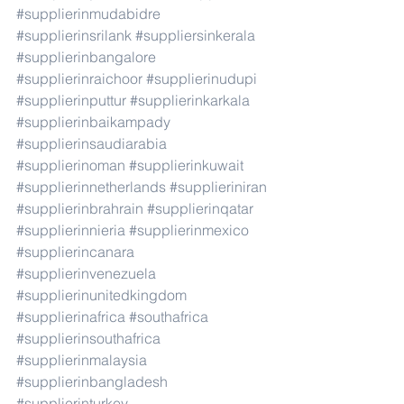
#supplierinmudabidre
#supplierinsrilank
#suppliersinkerala
#supplierinbangalore
#supplierinraichoor
#supplierinudupi
#supplierinputtur
#supplierinkarkala
#supplierinbaikampady
#supplierinsaudiarabia
#supplierinoman
#supplierinkuwait
#supplierinnetherlands
#supplieriniran
#supplierinbrahrain
#supplierinqatar
#supplierinnieria
#supplierinmexico
#supplierincanara
#supplierinvenezuela
#supplierinunitedkingdom
#supplierinafrica
#southafrica
#supplierinsouthafrica
#supplierinmalaysia
#supplierinbangladesh
#supplierinturkey