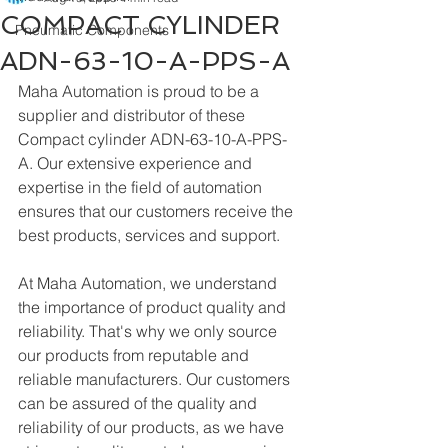
COMPACT CYLINDER
Pneumatic Components
ADN-63-10-A-PPS-A
Maha Automation is proud to be a 
supplier and distributor of these 
Compact cylinder ADN-63-10-A-PPS-
A. Our extensive experience and 
expertise in the field of automation 
ensures that our customers receive the 
best products, services and support.
At Maha Automation, we understand 
the importance of product quality and 
reliability. That's why we only source 
our products from reputable and 
reliable manufacturers. Our customers 
can be assured of the quality and 
reliability of our products, as we have 