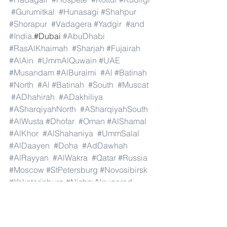
#Gurumitkal
#Hunasagi
#Shahpur
#Shorapur
#Vadagera
#Yadgir
#and
#India
.#Dubai 
#AbuDhabi
#RasAlKhaimah
#Sharjah
#Fujairah
#AlAin
#UmmAlQuwain
#UAE
#Musandam
#AlBuraimi
#Al
#Batinah
#North
#Al
#Batinah
#South
#Muscat
#ADhahirah
#ADakhiliya
#ASharqiyahNorth
#ASharqiyahSouth
#AlWusta
#Dhofar
#Oman
#AlShamal
#AlKhor
#AlShahaniya
#UmmSalal
#AlDaayen
#Doha
#AdDawhah
#AlRayyan
#AlWakra
#Qatar
#Russia
#Moscow
#StPetersburg
#Novosibirsk
#Yekaterinburg
#NizhnyNovgorod
#Kazan
#Chelyabinsk
#Omsk
#Samara
#RostovonDon