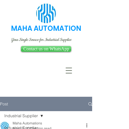
MAHA AUTOMATION
Your Single Source for Industrial Supplies
Contact us on WhatsApp
Post
Industrial Supplier
Maha Automations
Industrial Supplier
Aug 19, 2023
4 min read