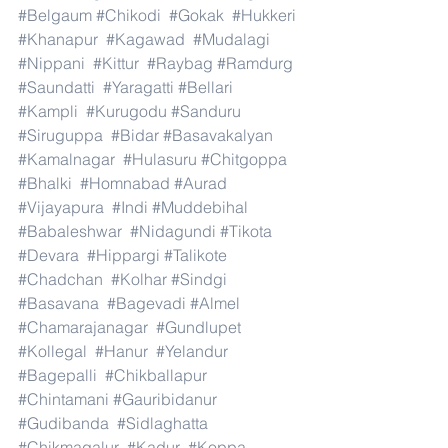
#Belgaum
#Chikodi
#Gokak
#Hukkeri
#Khanapur
#Kagawad
#Mudalagi
#Nippani
#Kittur
#Raybag
#Ramdurg
#Saundatti
#Yaragatti
#Bellari
#Kampli
#Kurugodu
#Sanduru
#Siruguppa
#Bidar
#Basavakalyan
#Kamalnagar
#Hulasuru
#Chitgoppa
#Bhalki
#Homnabad
#Aurad
#Vijayapura
#Indi
#Muddebihal
#Babaleshwar
#Nidagundi
#Tikota
#Devara
#Hippargi
#Talikote
#Chadchan
#Kolhar
#Sindgi
#Basavana
#Bagevadi
#Almel
#Chamarajanagar
#Gundlupet
#Kollegal
#Hanur
#Yelandur
#Bagepalli
#Chikballapur
#Chintamani
#Gauribidanur
#Gudibanda
#Sidlaghatta
#Chikmagalur
#Kadur
#Koppa