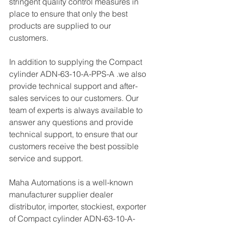
stringent quality control measures in 
place to ensure that only the best 
products are supplied to our 
customers.
In addition to supplying the Compact 
cylinder ADN-63-10-A-PPS-A .we also 
provide technical support and after-
sales services to our customers. Our 
team of experts is always available to 
answer any questions and provide 
technical support, to ensure that our 
customers receive the best possible 
service and support.
Maha Automations is a well-known 
manufacturer supplier dealer 
distributor, importer, stockiest, exporter 
of Compact cylinder ADN-63-10-A-