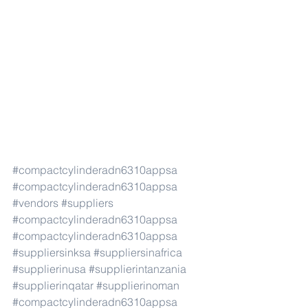
#compactcylinderadn6310appsa
#compactcylinderadn6310appsa
#vendors
#suppliers
#compactcylinderadn6310appsa
#compactcylinderadn6310appsa
#suppliersinksa
#suppliersinafrica
#supplierinusa
#supplierintanzania
#supplierinqatar
#supplierinoman
#compactcylinderadn6310appsa