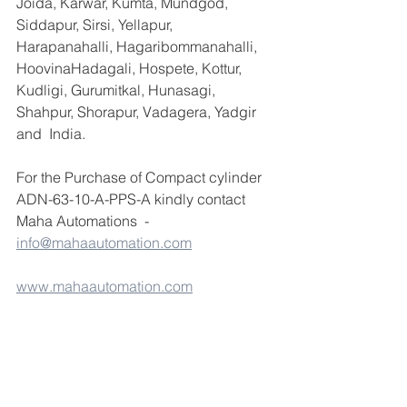
Joida, Karwar, Kumta, Mundgod, 
Siddapur, Sirsi, Yellapur, 
Harapanahalli, Hagaribommanahalli, 
HoovinaHadagali, Hospete, Kottur, 
Kudligi, Gurumitkal, Hunasagi, 
Shahpur, Shorapur, Vadagera, Yadgir 
and  India.
For the Purchase of Compact cylinder 
ADN-63-10-A-PPS-A kindly contact 
Maha Automations  - 
info@mahaautomation.com
www.mahaautomation.com