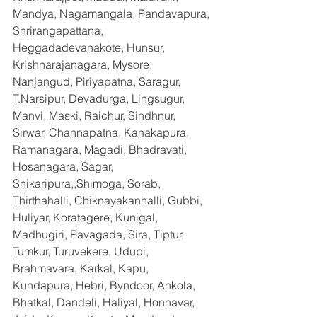
Mandya, Nagamangala, Pandavapura, 
Shrirangapattana, 
Heggadadevanakote, Hunsur, 
Krishnarajanagara, Mysore, 
Nanjangud, Piriyapatna, Saragur, 
T.Narsipur, Devadurga, Lingsugur, 
Manvi, Maski, Raichur, Sindhnur, 
Sirwar, Channapatna, Kanakapura, 
Ramanagara, Magadi, Bhadravati, 
Hosanagara, Sagar, 
Shikaripura,,Shimoga, Sorab, 
Thirthahalli, Chiknayakanhalli, Gubbi, 
Huliyar, Koratagere, Kunigal, 
Madhugiri, Pavagada, Sira, Tiptur, 
Tumkur, Turuvekere, Udupi, 
Brahmavara, Karkal, Kapu, 
Kundapura, Hebri, Byndoor, Ankola, 
Bhatkal, Dandeli, Haliyal, Honnavar, 