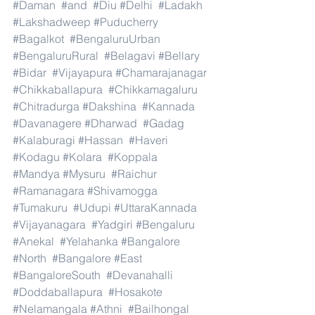
#Daman
#and
#Diu
#Delhi
#Ladakh
#Lakshadweep
#Puducherry
#Bagalkot
#BengaluruUrban
#BengaluruRural
#Belagavi
#Bellary
#Bidar
#Vijayapura
#Chamarajanagar
#Chikkaballapura
#Chikkamagaluru
#Chitradurga
#Dakshina
#Kannada
#Davanagere
#Dharwad
#Gadag
#Kalaburagi
#Hassan
#Haveri
#Kodagu
#Kolara
#Koppala
#Mandya
#Mysuru
#Raichur
#Ramanagara
#Shivamogga
#Tumakuru
#Udupi
#UttaraKannada
#Vijayanagara
#Yadgiri
#Bengaluru
#Anekal
#Yelahanka
#Bangalore
#North
#Bangalore
#East
#BangaloreSouth
#Devanahalli
#Doddaballapura
#Hosakote
#Nelamangala
#Athni
#Bailhongal