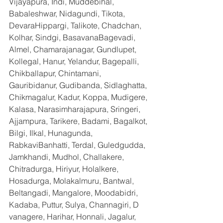
Vijayapura, Indi, Muddebihal, 
Babaleshwar, Nidagundi, Tikota, 
DevaraHippargi, Talikote, Chadchan, 
Kolhar, Sindgi, BasavanaBagevadi, 
Almel, Chamarajanagar, Gundlupet, 
Kollegal, Hanur, Yelandur, Bagepalli, 
Chikballapur, Chintamani, 
Gauribidanur, Gudibanda, Sidlaghatta, 
Chikmagalur, Kadur, Koppa, Mudigere, 
Kalasa, Narasimharajapura, Sringeri, 
Ajjampura, Tarikere, Badami, Bagalkot, 
Bilgi, Ilkal, Hunagunda, 
RabkaviBanhatti, Terdal, Guledgudda, 
Jamkhandi, Mudhol, Challakere, 
Chitradurga, Hiriyur, Holalkere, 
Hosadurga, Molakalmuru, Bantwal, 
Beltangadi, Mangalore, Moodabidri, 
Kadaba, Puttur, Sulya, Channagiri, D 
vanagere, Harihar, Honnali, Jagalur, 