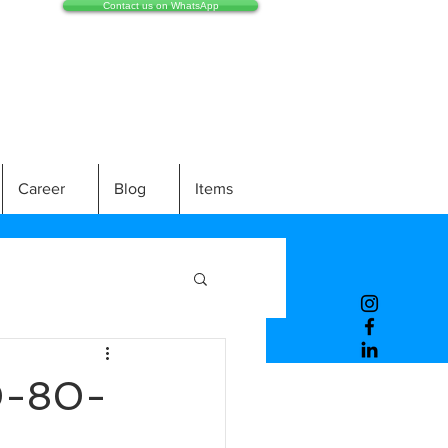
Contact us on WhatsApp
Career
Blog
Items
0-80-