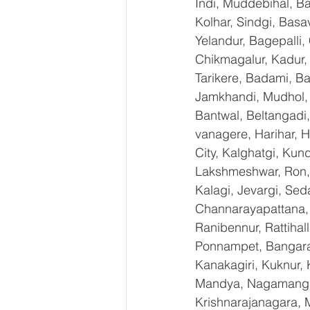
Indi, Muddebihal, Ba
Kolhar, Sindgi, Bas
Yelandur, Bagepalli,
Chikmagalur, Kadur,
Tarikere, Badami, Ba
Jamkhandi, Mudhol, C
Bantwal, Beltangadi,
vanagere, Harihar, H
City, Kalghatgi, Ku
Lakshmeshwar, Ron, S
Kalagi, Jevargi, Sed
Channarayapattana, H
Ranibennur, Rattihal
Ponnampet, Bangarape
Kanakagiri, Kuknur, 
Mandya, Nagamangal
Krishnarajanagara, M