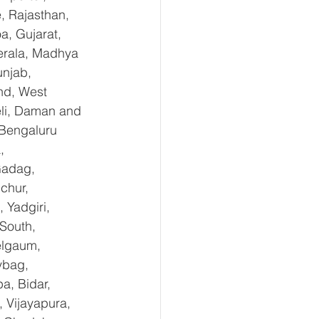
, Rajasthan, 
, Gujarat, 
erala, Madhya 
njab, 
nd, West 
li, Daman and 
Bengaluru 
, 
Gadag, 
chur, 
Yadgiri, 
South, 
elgaum, 
ybag, 
a, Bidar, 
 Vijayapura, 