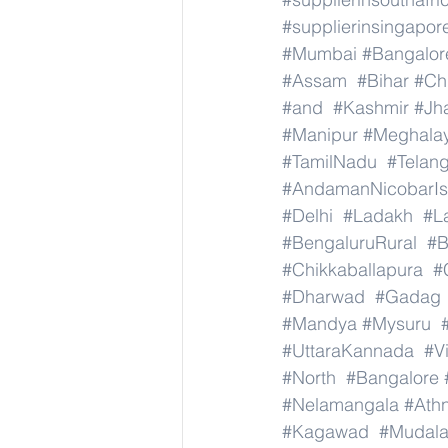
#supplierinsingapor
#Mumbai
#Bangalor
#Assam
#Bihar
#Ch
#and
#Kashmir
#Jh
#Manipur
#Meghala
#TamilNadu
#Telan
#AndamanNicobarIs
#Delhi
#Ladakh
#L
#BengaluruRural
#B
#Chikkaballapura
#
#Dharwad
#Gadag
#Mandya
#Mysuru
#UttaraKannada
#V
#North
#Bangalore
#Nelamangala
#Athn
#Kagawad
#Mudala