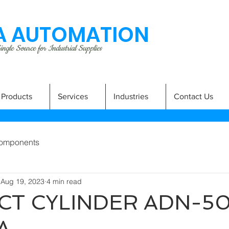
 AUTOMATION
ngle Source for Industrial Supplies
Products
Services
Industries
Contact Us
omponents
Aug 19, 2023
4 min read
T CYLINDER ADN-5
A