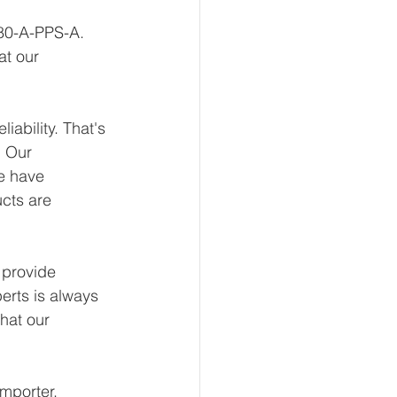
-80-A-PPS-A. 
at our 
ability. That's 
 Our 
e have 
ucts are 
 provide 
erts is always 
hat our 
mporter, 