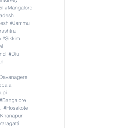
il
#Mangalore
radesh
desh
#Jammu
ashtra
n
#Sikkim
al
nd
#Diu
an
Davanagere
ppala
upi
#Bangalore
a
#Hosakote
Khanapur
Yaragatti