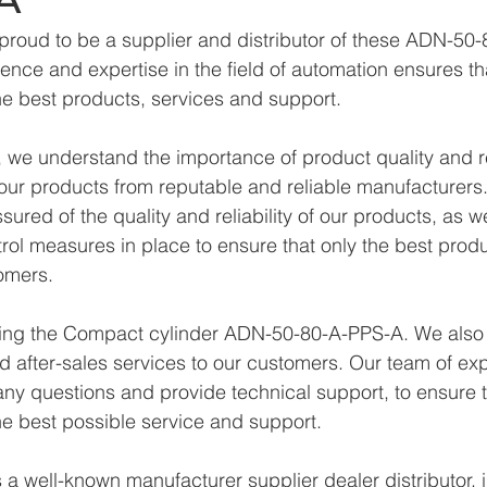
proud to be a supplier and distributor of these ADN-50
ence and expertise in the field of automation ensures th
e best products, services and support.
we understand the importance of product quality and reli
ur products from reputable and reliable manufacturers.
ured of the quality and reliability of our products, as w
trol measures in place to ensure that only the best prod
omers.
lying the Compact cylinder ADN-50-80-A-PPS-A. We also
d after-sales services to our customers. Our team of exp
any questions and provide technical support, to ensure t
e best possible service and support.
a well-known manufacturer supplier dealer distributor, i