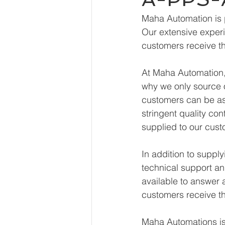
Maha Automation is 
Our extensive experi
customers receive th
At Maha Automation, 
why we only source o
customers can be ass
stringent quality con
supplied to our cust
In addition to supp
technical support an
available to answer 
customers receive th
Maha Automations is 