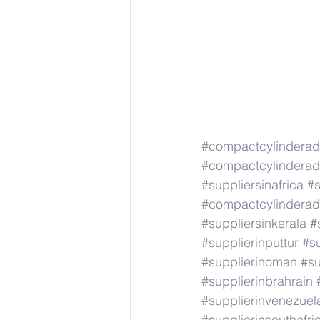
#compactcylindera
#compactcylindera
#suppliersinafrica
#s
#compactcylindera
#suppliersinkerala
#
#supplierinputtur
#su
#supplierinoman
#su
#supplierinbrahrain
#supplierinvenezuel
#supplierinsouthafri