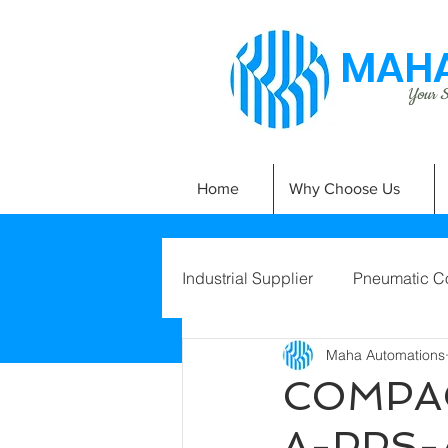
MAHA
Your Si
Home
Why Choose Us
Industrial Supplier
Pneumatic C
Maha Automations
COMPAC
A-PPS-