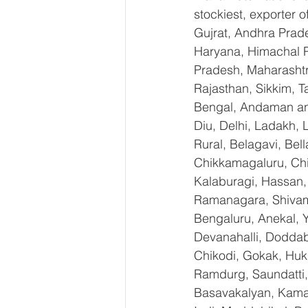
stockiest, exporter
Gujrat, Andhra Prade
Haryana, Himachal 
Pradesh, Maharashtr
Rajasthan, Sikkim, T
Bengal, Andaman an
Diu, Delhi, Ladakh,
Rural, Belagavi, Bel
Chikkamagaluru, Ch
Kalaburagi, Hassan,
Ramanagara, Shivamo
Bengaluru, Anekal, 
Devanahalli, Doddab
Chikodi, Gokak, Huk
Ramdurg, Saundatti, 
Basavakalyan, Kamal