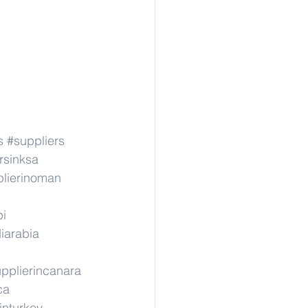
s
#suppliers
rsinksa
lierinoman
pi
iarabia
pplierincanara
ca
inturkey