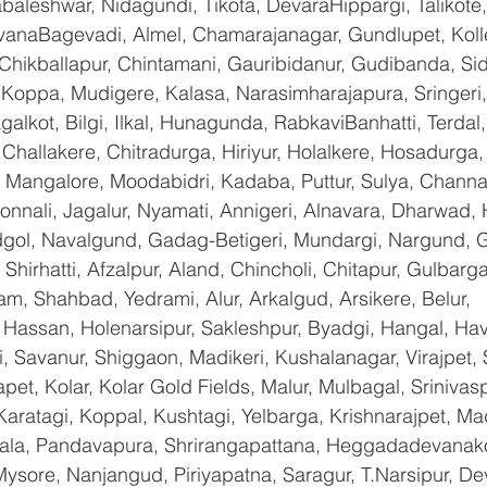
baleshwar, Nidagundi, Tikota, DevaraHippargi, Talikote
avanaBagevadi, Almel, Chamarajanagar, Gundlupet, Kolle
 Chikballapur, Chintamani, Gauribidanur, Gudibanda, Sid
 Koppa, Mudigere, Kalasa, Narasimharajapura, Sringeri,
galkot, Bilgi, Ilkal, Hunagunda, RabkaviBanhatti, Terda
hallakere, Chitradurga, Hiriyur, Holalkere, Hosadurga,
 Mangalore, Moodabidri, Kadaba, Puttur, Sulya, Channag
onnali, Jagalur, Nyamati, Annigeri, Alnavara, Dharwad, H
ndgol, Navalgund, Gadag-Betigeri, Mundargi, Nargund, 
hirhatti, Afzalpur, Aland, Chincholi, Chitapur, Gulbarg
am, Shahbad, Yedrami, Alur, Arkalgud, Arsikere, Belur, 
assan, Holenarsipur, Sakleshpur, Byadgi, Hangal, Haver
li, Savanur, Shiggaon, Madikeri, Kushalanagar, Virajpet,
t, Kolar, Kolar Gold Fields, Malur, Mulbagal, Srinivas
Karatagi, Koppal, Kushtagi, Yelbarga, Krishnarajpet, Mad
a, Pandavapura, Shrirangapattana, Heggadadevanakot
ysore, Nanjangud, Piriyapatna, Saragur, T.Narsipur, De