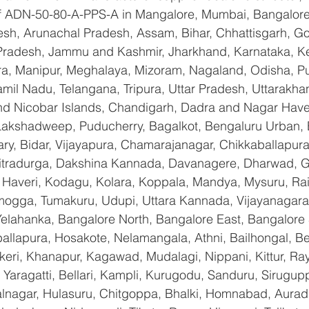
 of ADN-50-80-A-PPS-A in Mangalore, Mumbai, Bangalore
sh, Arunachal Pradesh, Assam, Bihar, Chhattisgarh, Goa
Pradesh, Jammu and Kashmir, Jharkhand, Karnataka, K
a, Manipur, Meghalaya, Mizoram, Nagaland, Odisha, Pu
amil Nadu, Telangana, Tripura, Uttar Pradesh, Uttarakha
d Nicobar Islands, Chandigarh, Dadra and Nagar Have
 Lakshadweep, Puducherry, Bagalkot, Bengaluru Urban, 
lary, Bidar, Vijayapura, Chamarajanagar, Chikkaballapura
itradurga, Dakshina Kannada, Davanagere, Dharwad, 
 Haveri, Kodagu, Kolara, Koppala, Mandya, Mysuru, Rai
gga, Tumakuru, Udupi, Uttara Kannada, Vijayanagara, 
Yelahanka, Bangalore North, Bangalore East, Bangalore 
allapura, Hosakote, Nelamangala, Athni, Bailhongal, B
keri, Khanapur, Kagawad, Mudalagi, Nippani, Kittur, Ra
Yaragatti, Bellari, Kampli, Kurugodu, Sanduru, Sirugupp
nagar, Hulasuru, Chitgoppa, Bhalki, Homnabad, Aurad,