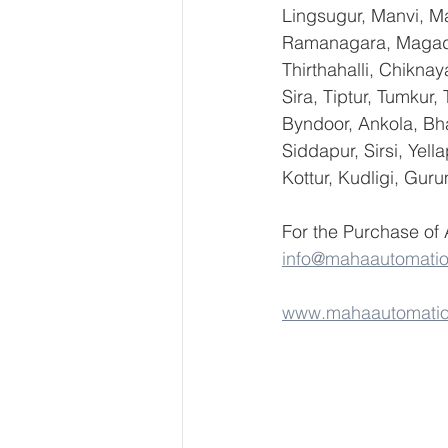
Lingsugur, Manvi, Ma
Ramanagara, Magadi,
Thirthahalli, Chikna
Sira, Tiptur, Tumkur
Byndoor, Ankola, Bha
Siddapur, Sirsi, Yel
Kottur, Kudligi, Gur
For the Purchase of
info@mahaautomati
www.mahaautomati