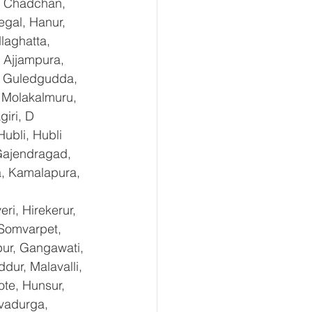
, Chadchan, 
gal, Hanur, 
laghatta, 
 Ajjampura, 
l, Guledgudda, 
 Molakalmuru, 
iri, D 
ubli, Hubli 
Gajendragad, 
a, Kamalapura, 
i, Hirekerur, 
 Somvarpet, 
pur, Gangawati, 
dur, Malavalli, 
e, Hunsur, 
vadurga, 