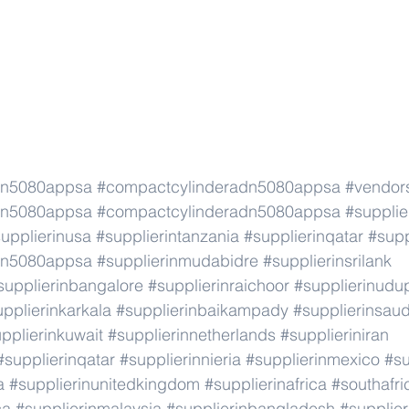
dn5080appsa
#compactcylinderadn5080appsa
#vendor
dn5080appsa
#compactcylinderadn5080appsa
#supplie
upplierinusa
#supplierintanzania
#supplierinqatar
#supp
dn5080appsa
#supplierinmudabidre
#supplierinsrilank
supplierinbangalore
#supplierinraichoor
#supplierinudu
pplierinkarkala
#supplierinbaikampady
#supplierinsaud
pplierinkuwait
#supplierinnetherlands
#supplieriniran
#supplierinqatar
#supplierinnieria
#supplierinmexico
#su
a
#supplierinunitedkingdom
#supplierinafrica
#southafri
ca
#supplierinmalaysia
#supplierinbangladesh
#supplier