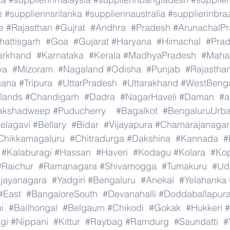
e
#supplierinsrilanka
#supplierinaustralia
#supplierinbraz
e
#Rajasthan
#Gujrat
#Andhra
#Pradesh
#ArunachalP
hattisgarh
#Goa
#Gujarat
#Haryana
#Himachal
#Pra
arkhand
#Karnataka
#Kerala
#MadhyaPradesh
#Mahar
ya
#Mizoram
#Nagaland
#Odisha
#Punjab
#Rajastha
gana
#Tripura
#UttarPradesh
#Uttarakhand
#WestBeng
lands
#Chandigarh
#Dadra
#NagarHaveli
#Daman
#a
akshadweep
#Puducherry
#Bagalkot
#BengaluruUrb
elagavi
#Bellary
#Bidar
#Vijayapura
#Chamarajanagar
Chikkamagaluru
#Chitradurga
#Dakshina
#Kannada
#
#Kalaburagi
#Hassan
#Haveri
#Kodagu
#Kolara
#Ko
#Raichur
#Ramanagara
#Shivamogga
#Tumakuru
#Ud
ijayanagara
#Yadgiri
#Bengaluru
#Anekal
#Yelahanka
#East
#BangaloreSouth
#Devanahalli
#Doddaballapur
i
#Bailhongal
#Belgaum
#Chikodi
#Gokak
#Hukkeri
#
gi
#Nippani
#Kittur
#Raybag
#Ramdurg
#Saundatti
#