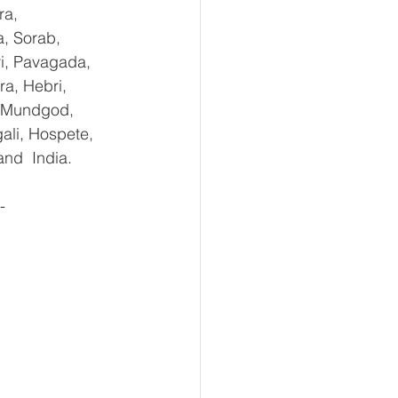
ra, 
, Sorab, 
ri, Pavagada, 
a, Hebri, 
, Mundgod, 
ali, Hospete, 
and  India.
- 