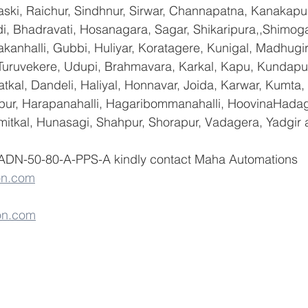
ski, Raichur, Sindhnur, Sirwar, Channapatna, Kanakapu
 Bhadravati, Hosanagara, Sagar, Shikaripura,,Shimoga
yakanhalli, Gubbi, Huliyar, Koratagere, Kunigal, Madhugi
, Turuvekere, Udupi, Brahmavara, Karkal, Kapu, Kundapur
tkal, Dandeli, Haliyal, Honnavar, Joida, Karwar, Kumta
lapur, Harapanahalli, Hagaribommanahalli, HoovinaHadag
umitkal, Hunasagi, Shahpur, Shorapur, Vadagera, Yadgir 
 ADN-50-80-A-PPS-A kindly contact Maha Automations   
on.com
on.com